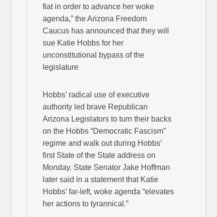
fiat in order to advance her woke
agenda,” the Arizona Freedom
Caucus has announced that they will
sue Katie Hobbs for her
unconstitutional bypass of the
legislature
Hobbs’ radical use of executive
authority led brave Republican
Arizona Legislators to turn their backs
on the Hobbs “Democratic Fascism”
regime and walk out during Hobbs’
first State of the State address on
Monday. State Senator Jake Hoffman
later said in a statement that Katie
Hobbs’ far-left, woke agenda “elevates
her actions to tyrannical.”