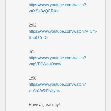
https://www.youtube.com/watch?
v=XSe3vQCRXvI
2:02
https://www.youtube.com/watch?v=3m-
BhoO7nD8
.51
https://www.youtube.com/watch?
v=pVF0WouOonw
1:58
https://www.youtube.com/watch?
v=Ah1WGYv3yhs
Have a great day!