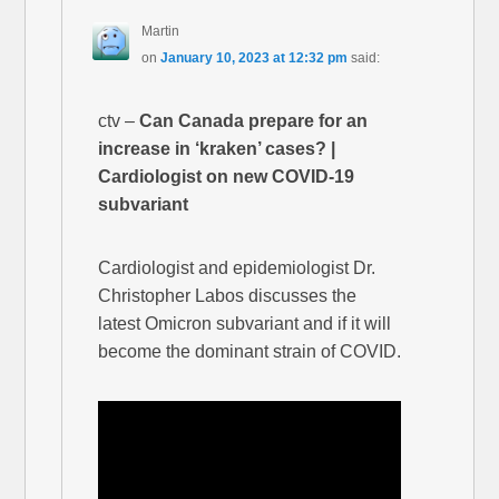
Martin
on
January 10, 2023 at 12:32 pm
said:
ctv –
Can Canada prepare for an
increase in ‘kraken’ cases? |
Cardiologist on new COVID-19
subvariant
Cardiologist and epidemiologist Dr.
Christopher Labos discusses the
latest Omicron subvariant and if it will
become the dominant strain of COVID.