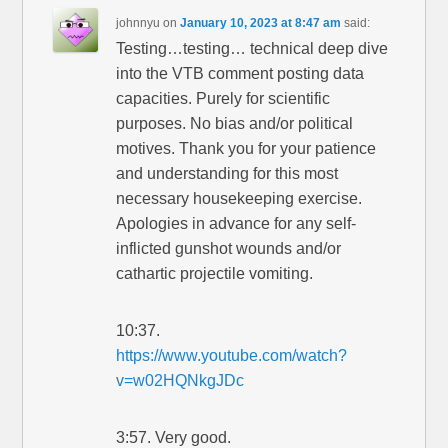
johnnyu
on
January 10, 2023 at 8:47 am
said:
Testing…testing… technical deep dive
into the VTB comment posting data
capacities. Purely for scientific
purposes. No bias and/or political
motives. Thank you for your patience
and understanding for this most
necessary housekeeping exercise.
Apologies in advance for any self-
inflicted gunshot wounds and/or
cathartic projectile vomiting.
10:37.
https://www.youtube.com/watch?
v=w02HQNkgJDc
3:57. Very good.