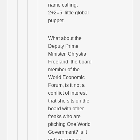
name calling,
2+2=5, little global
puppet.
What about the
Deputy Prime
Minister, Chrystia
Freeland, the board
member of the
World Economic
Forum, is it not a
conflict of interest
that she sits on the
board with other
freaks who are
pitching One World
Government? Is it
not treasonous,