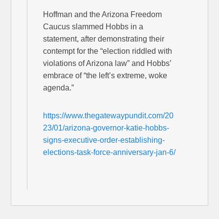
Hoffman and the Arizona Freedom
Caucus slammed Hobbs in a
statement, after demonstrating their
contempt for the “election riddled with
violations of Arizona law” and Hobbs’
embrace of “the left’s extreme, woke
agenda.”
https://www.thegatewaypundit.com/20
23/01/arizona-governor-katie-hobbs-
signs-executive-order-establishing-
elections-task-force-anniversary-jan-6/