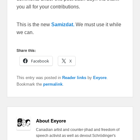
you all for your contributions.
This is the new
Samizdat.
We must use it while
we can.
Share this:
Facebook
X
This entry was posted in
Reader links
by
Eeyore
.
Bookmark the
permalink
.
About Eeyore
Canadian artist and counter-jihad and freedom of
speech activist as well as devout Schrödinger's