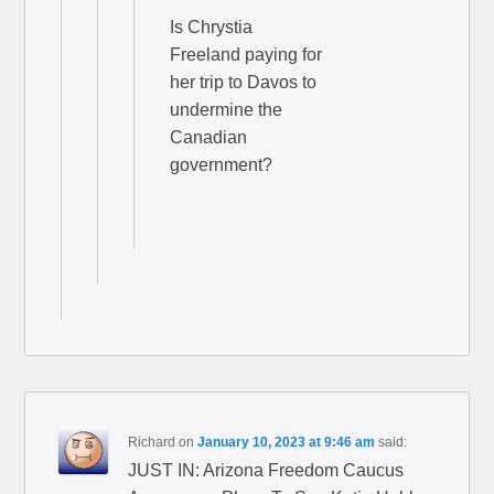
Is Chrystia
Freeland paying for
her trip to Davos to
undermine the
Canadian
government?
Richard
on
January 10, 2023 at 9:46 am
said:
JUST IN: Arizona Freedom Caucus