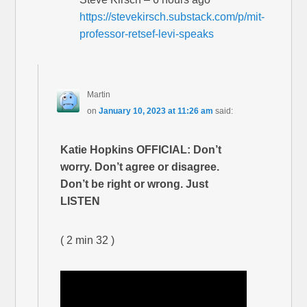
https://stevekirsch.substack.com/p/mit-
professor-retsef-levi-speaks
Martin
on
January 10, 2023 at 11:26 am
said:
Katie Hopkins OFFICIAL: Don’t
worry. Don’t agree or disagree.
Don’t be right or wrong. Just
LISTEN
( 2 min 32 )