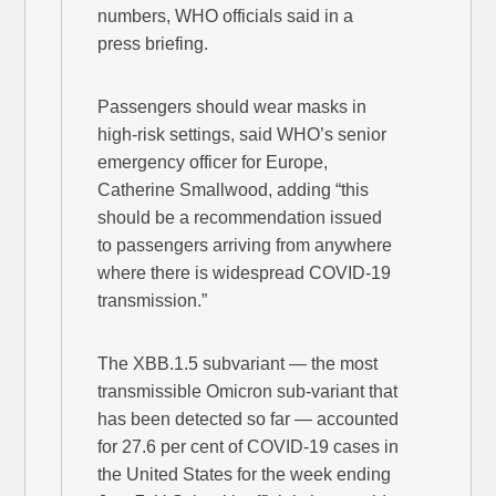
numbers, WHO officials said in a
press briefing.
Passengers should wear masks in
high-risk settings, said WHO’s senior
emergency officer for Europe,
Catherine Smallwood, adding “this
should be a recommendation issued
to passengers arriving from anywhere
where there is widespread COVID-19
transmission.”
The XBB.1.5 subvariant — the most
transmissible Omicron sub-variant that
has been detected so far — accounted
for 27.6 per cent of COVID-19 cases in
the United States for the week ending