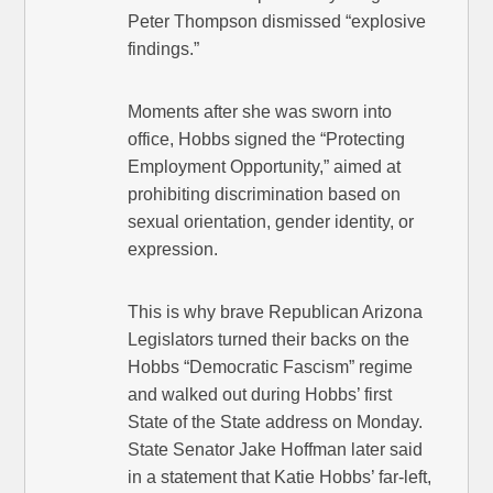
Peter Thompson dismissed “explosive
findings.”
Moments after she was sworn into
office, Hobbs signed the “Protecting
Employment Opportunity,” aimed at
prohibiting discrimination based on
sexual orientation, gender identity, or
expression.
This is why brave Republican Arizona
Legislators turned their backs on the
Hobbs “Democratic Fascism” regime
and walked out during Hobbs’ first
State of the State address on Monday.
State Senator Jake Hoffman later said
in a statement that Katie Hobbs’ far-left,