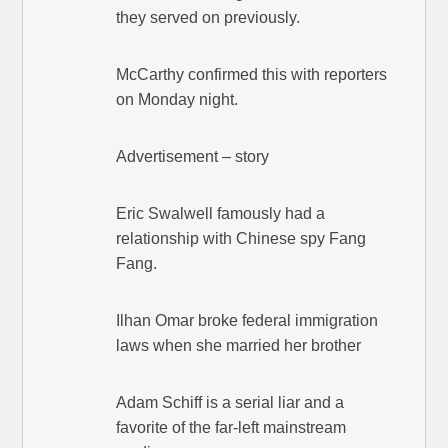
they served on previously.
McCarthy confirmed this with reporters
on Monday night.
Advertisement – story
Eric Swalwell famously had a
relationship with Chinese spy Fang
Fang.
Ilhan Omar broke federal immigration
laws when she married her brother
Adam Schiff is a serial liar and a
favorite of the far-left mainstream