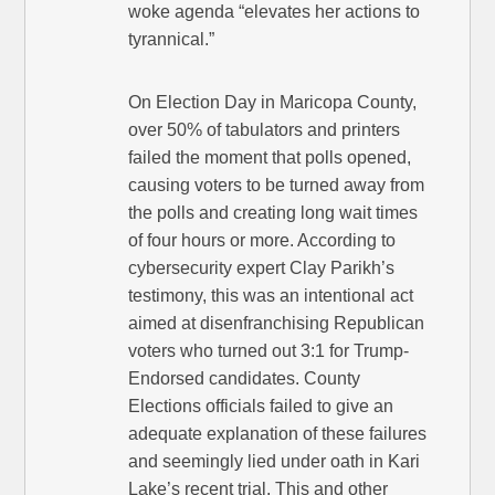
woke agenda “elevates her actions to
tyrannical.”
On Election Day in Maricopa County,
over 50% of tabulators and printers
failed the moment that polls opened,
causing voters to be turned away from
the polls and creating long wait times
of four hours or more. According to
cybersecurity expert Clay Parikh’s
testimony, this was an intentional act
aimed at disenfranchising Republican
voters who turned out 3:1 for Trump-
Endorsed candidates. County
Elections officials failed to give an
adequate explanation of these failures
and seemingly lied under oath in Kari
Lake’s recent trial. This and other