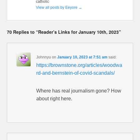
catholic
View all posts by Eeyore
→
70 Replies to “Reader’s Links for January 10th, 2023”
Johnnyu
on
January 10, 2023 at 7:51 am
said:
https://brownstone.org/articles/woodwa
rd-and-bernstein-of-covid-scandals/
Where has real journalism gone? How
about right here.