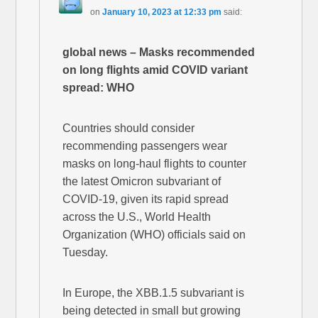
on
January 10, 2023 at 12:33 pm
said:
global news – Masks recommended
on long flights amid COVID variant
spread: WHO
Countries should consider
recommending passengers wear
masks on long-haul flights to counter
the latest Omicron subvariant of
COVID-19, given its rapid spread
across the U.S., World Health
Organization (WHO) officials said on
Tuesday.
In Europe, the XBB.1.5 subvariant is
being detected in small but growing