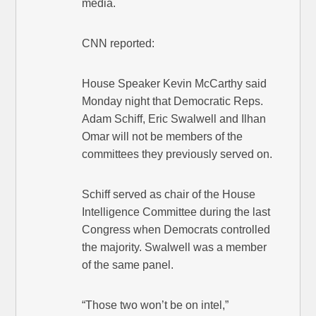
media.
CNN reported:
House Speaker Kevin McCarthy said
Monday night that Democratic Reps.
Adam Schiff, Eric Swalwell and Ilhan
Omar will not be members of the
committees they previously served on.
Schiff served as chair of the House
Intelligence Committee during the last
Congress when Democrats controlled
the majority. Swalwell was a member
of the same panel.
“Those two won’t be on intel,”