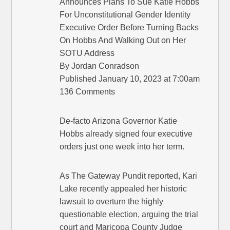
Announces Plans To Sue Katie Hobbs
For Unconstitutional Gender Identity
Executive Order Before Turning Backs
On Hobbs And Walking Out on Her
SOTU Address
By Jordan Conradson
Published January 10, 2023 at 7:00am
136 Comments
De-facto Arizona Governor Katie
Hobbs already signed four executive
orders just one week into her term.
As The Gateway Pundit reported, Kari
Lake recently appealed her historic
lawsuit to overturn the highly
questionable election, arguing the trial
court and Maricopa County Judge