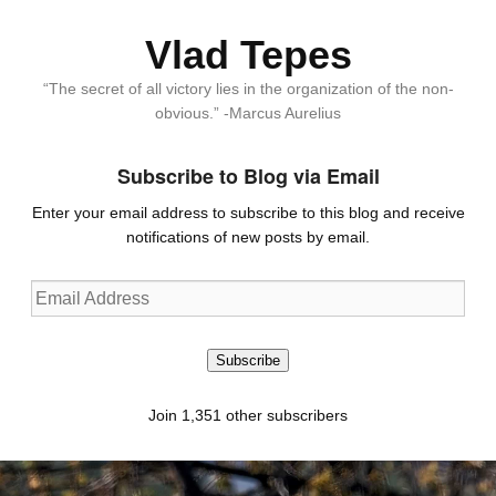
Vlad Tepes
“The secret of all victory lies in the organization of the non-
obvious.” -Marcus Aurelius
Subscribe to Blog via Email
Enter your email address to subscribe to this blog and receive
notifications of new posts by email.
Email
Address
Subscribe
Join 1,351 other subscribers