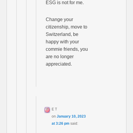
ESG is not for me.
Change your
citizenship, move to
Switzerland, be
happy with your
commie friends, you
are no longer
appreciated.
E T
on
January 10, 2023
at 3:26 pm
said: