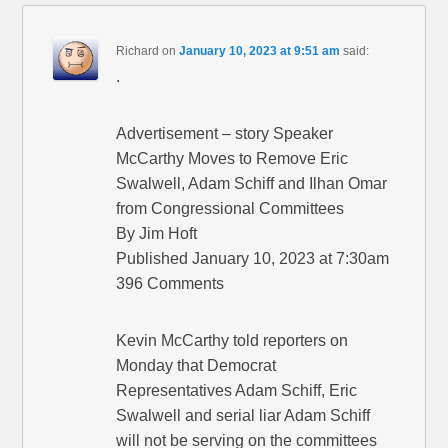
Richard
on
January 10, 2023 at 9:51 am
said:
.
Advertisement – story Speaker
McCarthy Moves to Remove Eric
Swalwell, Adam Schiff and Ilhan Omar
from Congressional Committees
By Jim Hoft
Published January 10, 2023 at 7:30am
396 Comments
Kevin McCarthy told reporters on
Monday that Democrat
Representatives Adam Schiff, Eric
Swalwell and serial liar Adam Schiff
will not be serving on the committees