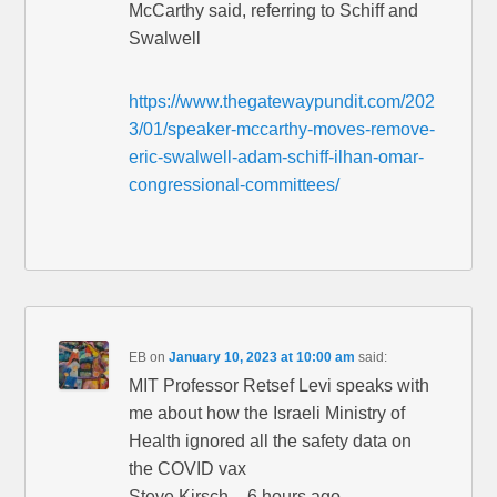
McCarthy said, referring to Schiff and
Swalwell
https://www.thegatewaypundit.com/202
3/01/speaker-mccarthy-moves-remove-
eric-swalwell-adam-schiff-ilhan-omar-
congressional-committees/
EB
on
January 10, 2023 at 10:00 am
said:
MIT Professor Retsef Levi speaks with
me about how the Israeli Ministry of
Health ignored all the safety data on
the COVID vax
Steve Kirsch – 6 hours ago