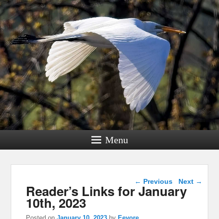
Menu
Post navigation
←
Previous
Next
→
Reader’s Links for January
10th, 2023
Posted on
January 10, 2023
by
Eeyore