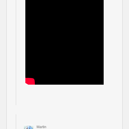
Martin