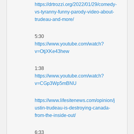
https://drtrozzi.org/2022/01/29/comedy-
vs-tyranny-funny-parody-video-about-
trudeau-and-more/
5:30
https://www.youtube.com/watch?
v=OtjXKe43hew
1:38
https://www.youtube.com/watch?
v=CGp3Wp5mBNU
https://www.lifesitenews.com/opinion/j
ustin-trudeau-is-destroying-canada-
from-the-inside-out/
6:33