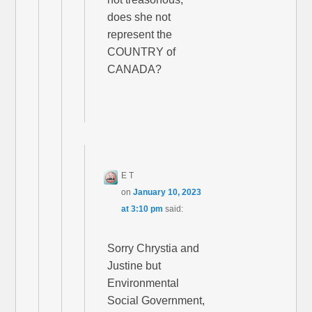
does she not
represent the
COUNTRY of
CANADA?
E T
on
January 10, 2023
at 3:10 pm
said:
Sorry Chrystia and
Justine but
Environmental
Social Government,