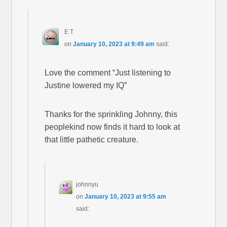
E T
on
January 10, 2023 at 9:49 am
said:
Love the comment “Just listening to
Justine lowered my IQ”
Thanks for the sprinkling Johnny, this
peoplekind now finds it hard to look at
that little pathetic creature.
johnnyu
on
January 10, 2023 at 9:55 am
said: