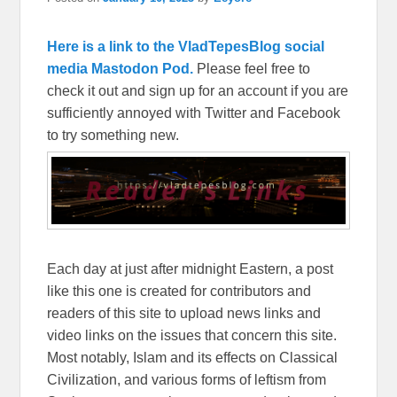
Here is a link to the VladTepesBlog social
media Mastodon Pod.
Please feel free to
check it out and sign up for an account if you are
sufficiently annoyed with Twitter and Facebook
to try something new.
Each day at just after midnight Eastern, a post
like this one is created for contributors and
readers of this site to upload news links and
video links on the issues that concern this site.
Most notably, Islam and its effects on Classical
Civilization, and various forms of leftism from