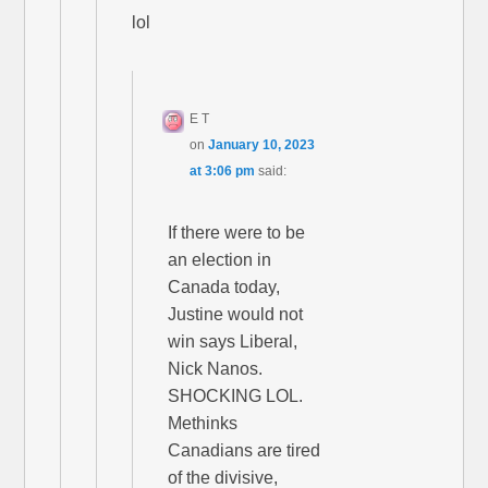
lol
E T
on
January 10, 2023
at 3:06 pm
said:
If there were to be
an election in
Canada today,
Justine would not
win says Liberal,
Nick Nanos.
SHOCKING LOL.
Methinks
Canadians are tired
of the divisive,