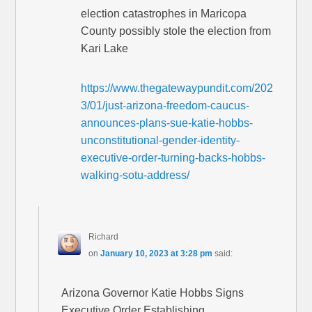
election catastrophes in Maricopa
County possibly stole the election from
Kari Lake
https://www.thegatewaypundit.com/202
3/01/just-arizona-freedom-caucus-
announces-plans-sue-katie-hobbs-
unconstitutional-gender-identity-
executive-order-turning-backs-hobbs-
walking-sotu-address/
Richard
on
January 10, 2023 at 3:28 pm
said:
Arizona Governor Katie Hobbs Signs
Executive Order Establishing