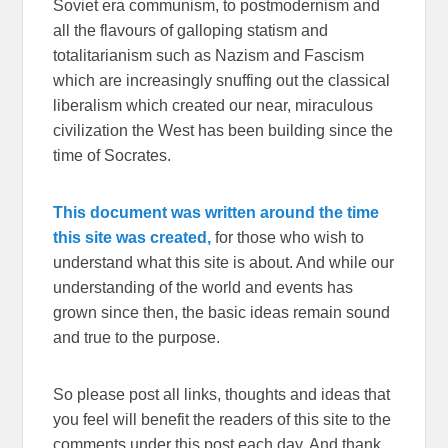
Soviet era communism, to postmodernism and
all the flavours of galloping statism and
totalitarianism such as Nazism and Fascism
which are increasingly snuffing out the classical
liberalism which created our near, miraculous
civilization the West has been building since the
time of Socrates.
This document was written around the time
this site was created,
for those who wish to
understand what this site is about. And while our
understanding of the world and events has
grown since then, the basic ideas remain sound
and true to the purpose.
So please post all links, thoughts and ideas that
you feel will benefit the readers of this site to the
comments under this post each day. And thank