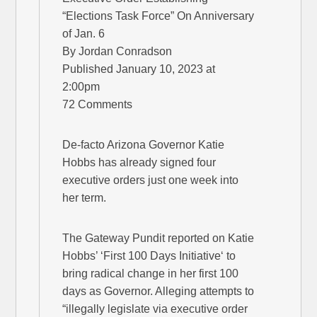
“Elections Task Force” On Anniversary
of Jan. 6
By Jordan Conradson
Published January 10, 2023 at
2:00pm
72 Comments
De-facto Arizona Governor Katie
Hobbs has already signed four
executive orders just one week into
her term.
The Gateway Pundit reported on Katie
Hobbs’ ‘First 100 Days Initiative‘ to
bring radical change in her first 100
days as Governor. Alleging attempts to
“illegally legislate via executive order