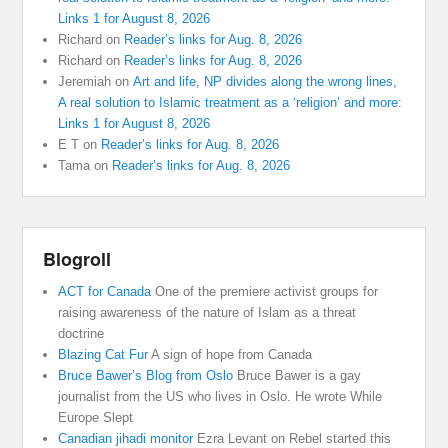
Links 1 for August 8, 2026
Richard
on
Reader’s links for Aug. 8, 2026
Richard
on
Reader’s links for Aug. 8, 2026
Jeremiah
on
Art and life, NP divides along the wrong lines,
A real solution to Islamic treatment as a ‘religion’ and more:
Links 1 for August 8, 2026
E T
on
Reader’s links for Aug. 8, 2026
Tama
on
Reader’s links for Aug. 8, 2026
Blogroll
ACT for Canada
One of the premiere activist groups for
raising awareness of the nature of Islam as a threat
doctrine
Blazing Cat Fur
A sign of hope from Canada
Bruce Bawer’s Blog from Oslo
Bruce Bawer is a gay
journalist from the US who lives in Oslo. He wrote While
Europe Slept
Canadian jihadi monitor
Ezra Levant on Rebel started this