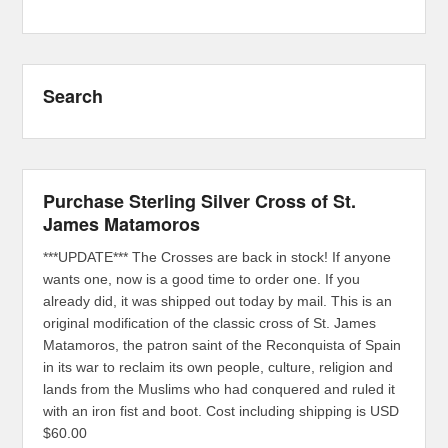
Search
Purchase Sterling Silver Cross of St.
James Matamoros
***UPDATE*** The Crosses are back in stock! If anyone
wants one, now is a good time to order one. If you
already did, it was shipped out today by mail. This is an
original modification of the classic cross of St. James
Matamoros, the patron saint of the Reconquista of Spain
in its war to reclaim its own people, culture, religion and
lands from the Muslims who had conquered and ruled it
with an iron fist and boot. Cost including shipping is USD
$60.00