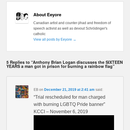
About Eeyore
Canadian artist and counter-jihad and freedom of
speech activist as well as devout Schrödinger's
catholic
View all posts by Eeyore
→
5 Replies to “Anthony Brian Logan discusses the SIXTEEN
YEARS a man got in prison for burning a rainbow flag”
EB
on
December 21, 2019 at 2:41 am
said:
“Trial rescheduled for man charged
with burning LGBTQ Pride banner”
KCCI – November 6, 2019