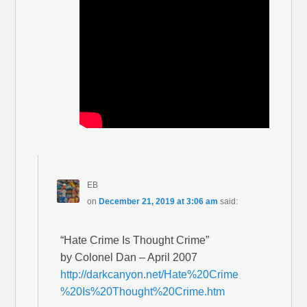
EB
on
December 21, 2019 at 3:06 am
said:
“Hate Crime Is Thought Crime”
by Colonel Dan – April 2007
http://darkcanyon.net/Hate%20Crime
%20Is%20Thought%20Crime.htm