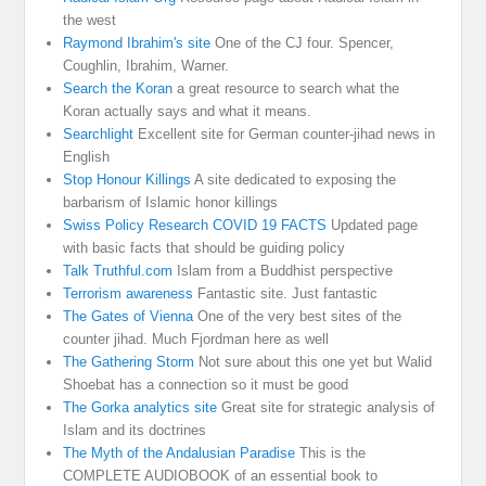
the west
Raymond Ibrahim's site
One of the CJ four. Spencer,
Coughlin, Ibrahim, Warner.
Search the Koran
a great resource to search what the
Koran actually says and what it means.
Searchlight
Excellent site for German counter-jihad news in
English
Stop Honour Killings
A site dedicated to exposing the
barbarism of Islamic honor killings
Swiss Policy Research COVID 19 FACTS
Updated page
with basic facts that should be guiding policy
Talk Truthful.com
Islam from a Buddhist perspective
Terrorism awareness
Fantastic site. Just fantastic
The Gates of Vienna
One of the very best sites of the
counter jihad. Much Fjordman here as well
The Gathering Storm
Not sure about this one yet but Walid
Shoebat has a connection so it must be good
The Gorka analytics site
Great site for strategic analysis of
Islam and its doctrines
The Myth of the Andalusian Paradise
This is the
COMPLETE AUDIOBOOK of an essential book to