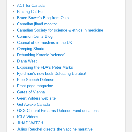
ACT for Canada
Blazing Cat Fur
Bruce Bawer’s Blog from Oslo
Canadian jihadi monitor
Canadian Society for science & ethics in medicine
Common Cents Blog
Council of ex muslims in the UK
Creeping Sharia
Debunking Koranic 'science'
Diana West
Exposing the FDA's Peter Marks
Fjordman’s new book Defeating Eurabia!
Free Speech Defense
Front page magazine
Gates of Vienna
Geert Wilders web site
Get Awake Canada
GSG Cultural Firearms Defence Fund donations
ICLA Videos
JIHAD WATCH
Julius Reuchel disects the vaccine narrative