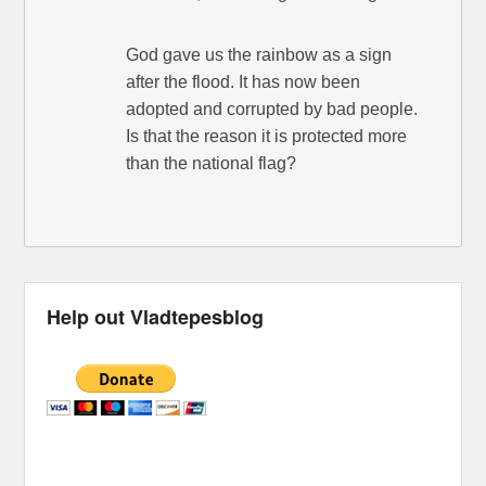
God gave us the rainbow as a sign
after the flood. It has now been
adopted and corrupted by bad people.
Is that the reason it is protected more
than the national flag?
Help out Vladtepesblog