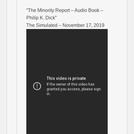
“The Minority Report – Audio Book –
Philip K. Dick”
The Simulated – November 17, 2019