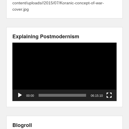
content/uploads//2015/07/Koranic-concept-of-war-
cover.jpg
Explaining Postmodernism
Video
Player
00:00
06:15:10
Blogroll