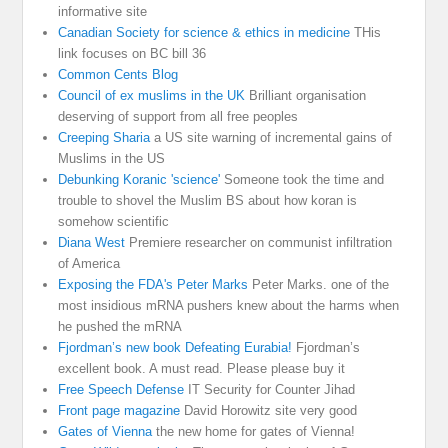
informative site
Canadian Society for science & ethics in medicine
THis
link focuses on BC bill 36
Common Cents Blog
Council of ex muslims in the UK
Brilliant organisation
deserving of support from all free peoples
Creeping Sharia
a US site warning of incremental gains of
Muslims in the US
Debunking Koranic 'science'
Someone took the time and
trouble to shovel the Muslim BS about how koran is
somehow scientific
Diana West
Premiere researcher on communist infiltration
of America
Exposing the FDA's Peter Marks
Peter Marks. one of the
most insidious mRNA pushers knew about the harms when
he pushed the mRNA
Fjordman’s new book Defeating Eurabia!
Fjordman’s
excellent book. A must read. Please please buy it
Free Speech Defense
IT Security for Counter Jihad
Front page magazine
David Horowitz site very good
Gates of Vienna
the new home for gates of Vienna!