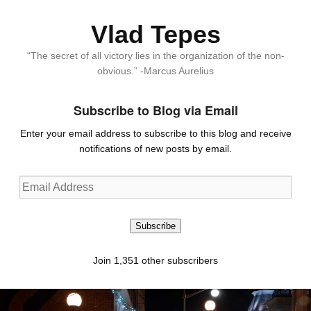
Vlad Tepes
“The secret of all victory lies in the organization of the non-
obvious.” -Marcus Aurelius
Subscribe to Blog via Email
Enter your email address to subscribe to this blog and receive
notifications of new posts by email.
Email
Address
Subscribe
Join 1,351 other subscribers