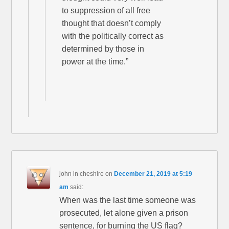
to suppression of all free
thought that doesn’t comply
with the politically correct as
determined by those in
power at the time.”
john in cheshire
on
December 21, 2019 at 5:19
am
said:
When was the last time someone was
prosecuted, let alone given a prison
sentence, for burning the US flag?