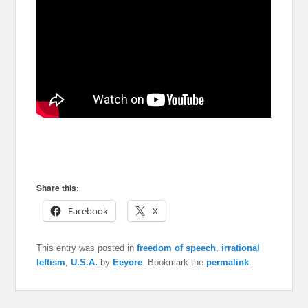
Share this:
Facebook
X
This entry was posted in
freedom of speech
,
irrational
leftism
,
U.S.A.
by
Eeyore
. Bookmark the
permalink
.