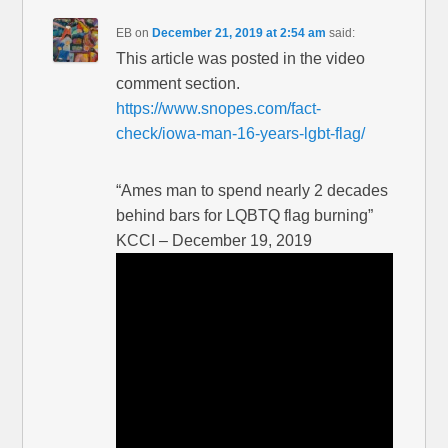
EB
on
December 21, 2019 at 2:54 am
said:
This article was posted in the video
comment section.
https://www.snopes.com/fact-
check/iowa-man-16-years-lgbt-flag/
“Ames man to spend nearly 2 decades
behind bars for LQBTQ flag burning”
KCCI – December 19, 2019