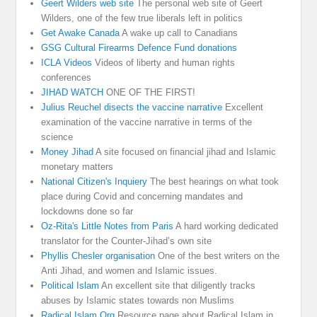
Geert Wilders web site
The personal web site of Geert
Wilders, one of the few true liberals left in politics
Get Awake Canada
A wake up call to Canadians
GSG Cultural Firearms Defence Fund donations
ICLA Videos
Videos of liberty and human rights
conferences
JIHAD WATCH
ONE OF THE FIRST!
Julius Reuchel disects the vaccine narrative
Excellent
examination of the vaccine narrative in terms of the
science
Money Jihad
A site focused on financial jihad and Islamic
monetary matters
National Citizen's Inquiery
The best hearings on what took
place during Covid and concerning mandates and
lockdowns done so far
Oz-Rita's Little Notes from Paris
A hard working dedicated
translator for the Counter-Jihad’s own site
Phyllis Chesler organisation
One of the best writers on the
Anti Jihad, and women and Islamic issues.
Political Islam
An excellent site that diligently tracks
abuses by Islamic states towards non Muslims
Radical Islam Org
Resource page about Radical Islam in