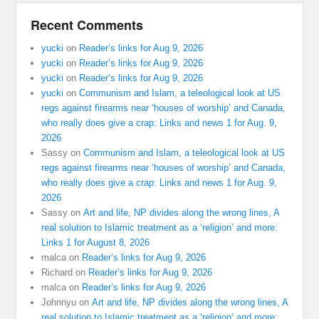
Recent Comments
yucki
on
Reader’s links for Aug 9, 2026
yucki
on
Reader’s links for Aug 9, 2026
yucki
on
Reader’s links for Aug 9, 2026
yucki
on
Communism and Islam, a teleological look at US
regs against firearms near ‘houses of worship’ and Canada,
who really does give a crap: Links and news 1 for Aug. 9,
2026
Sassy
on
Communism and Islam, a teleological look at US
regs against firearms near ‘houses of worship’ and Canada,
who really does give a crap: Links and news 1 for Aug. 9,
2026
Sassy
on
Art and life, NP divides along the wrong lines, A
real solution to Islamic treatment as a ‘religion’ and more:
Links 1 for August 8, 2026
malca
on
Reader’s links for Aug 9, 2026
Richard
on
Reader’s links for Aug 9, 2026
malca
on
Reader’s links for Aug 9, 2026
Johnnyu
on
Art and life, NP divides along the wrong lines, A
real solution to Islamic treatment as a ‘religion’ and more: