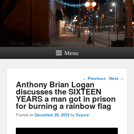
Menu
Post navigation
←
Previous
Next
→
Anthony Brian Logan
discusses the SIXTEEN
YEARS a man got in prison
for burning a rainbow flag
Posted on
December 20, 2019
by
Eeyore