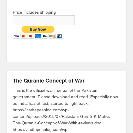
Price includes shipping
The Quranic Concept of War
This is the official war manual of the Pakistani
government. Please download and read. Especially now
as India has at last, started to fight back.
https://vladtepesblog.com/wp-
content/uploads//2015/07/Pakistani-Gen-S-K-Maliks-
The-Quranic-Concept-of-War-With-reviews.doc
https://vladtepesblog.com/wp-