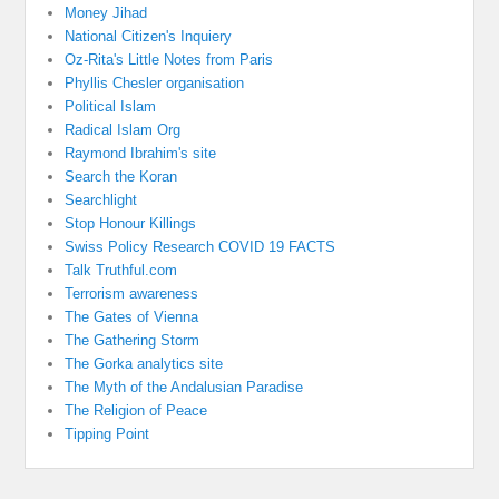
Money Jihad
National Citizen's Inquiery
Oz-Rita's Little Notes from Paris
Phyllis Chesler organisation
Political Islam
Radical Islam Org
Raymond Ibrahim's site
Search the Koran
Searchlight
Stop Honour Killings
Swiss Policy Research COVID 19 FACTS
Talk Truthful.com
Terrorism awareness
The Gates of Vienna
The Gathering Storm
The Gorka analytics site
The Myth of the Andalusian Paradise
The Religion of Peace
Tipping Point