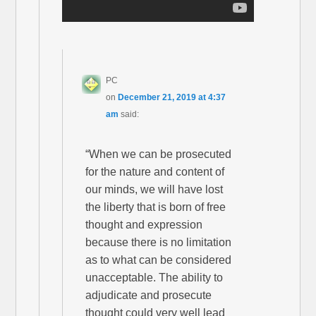
PC
on
December 21, 2019 at 4:37
am
said:
“When we can be prosecuted
for the nature and content of
our minds, we will have lost
the liberty that is born of free
thought and expression
because there is no limitation
as to what can be considered
unacceptable. The ability to
adjudicate and prosecute
thought could very well lead