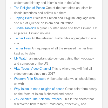
understand history and Islam’s role in the West
The Religion of Peace
One of the best sites on Islam its
deeds intentions and beliefs out there
Tipping Point
Excellent French and ENglish language web
site out of Quebec on Islam and infiltration.
Tundra Tabloids
A great Counter Jihad site from Finland. Of
all places. Finland no less.
Twitter Files
All the released Twitter files aggregated to one
site
Twitter Files
An aggregate of all the released Twitter files
kept up to date
UN Watch
an important site demonstrating the hypocracy
and corruption of the UN
Vlad Tepes Video Channel
This is where you will find all
video content since mid 2017
Western Rifle Shooters
A libertarian site we all should keep
up with
Why Islam is not a religion of peace
Great point form essay
on the facts of Islam Mohamed and peace
Zev Zelenko The Zelenko Protocol
This is the doctor that
discovered how to treat Covid early, effectively, and