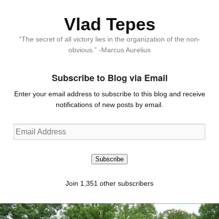
Vlad Tepes
“The secret of all victory lies in the organization of the non-
obvious.” -Marcus Aurelius
Subscribe to Blog via Email
Enter your email address to subscribe to this blog and receive
notifications of new posts by email.
Email
Address
Subscribe
Join 1,351 other subscribers