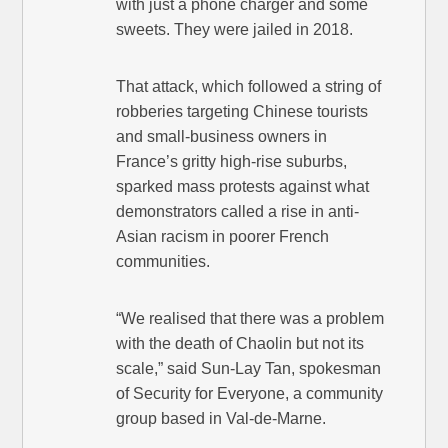
with just a phone charger and some
sweets. They were jailed in 2018.
That attack, which followed a string of
robberies targeting Chinese tourists
and small-business owners in
France’s gritty high-rise suburbs,
sparked mass protests against what
demonstrators called a rise in anti-
Asian racism in poorer French
communities.
“We realised that there was a problem
with the death of Chaolin but not its
scale,” said Sun-Lay Tan, spokesman
of Security for Everyone, a community
group based in Val-de-Marne.