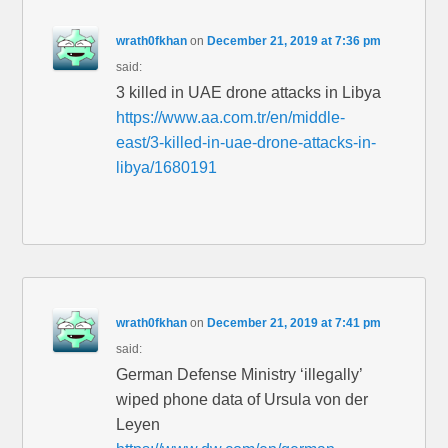
wrath0fkhan
on
December 21, 2019 at 7:36 pm
said:
3 killed in UAE drone attacks in Libya
https://www.aa.com.tr/en/middle-
east/3-killed-in-uae-drone-attacks-in-
libya/1680191
wrath0fkhan
on
December 21, 2019 at 7:41 pm
said:
German Defense Ministry ‘illegally’
wiped phone data of Ursula von der
Leyen