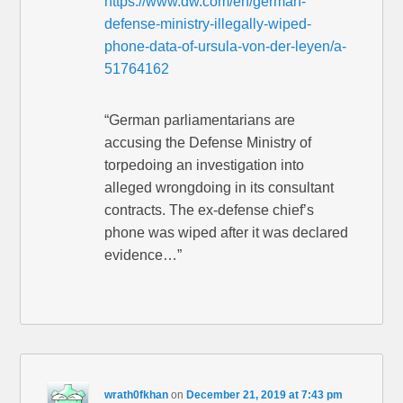
https://www.dw.com/en/german-
defense-ministry-illegally-wiped-
phone-data-of-ursula-von-der-leyen/a-
51764162
“German parliamentarians are
accusing the Defense Ministry of
torpedoing an investigation into
alleged wrongdoing in its consultant
contracts. The ex-defense chief’s
phone was wiped after it was declared
evidence…”
wrath0fkhan
on
December 21, 2019 at 7:43 pm