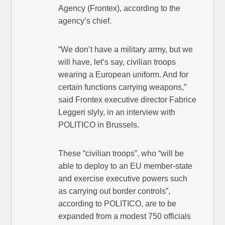
Agency (Frontex), according to the
agency’s chief.
“We don’t have a military army, but we
will have, let’s say, civilian troops
wearing a European uniform. And for
certain functions carrying weapons,”
said Frontex executive director Fabrice
Leggeri slyly, in an interview with
POLITICO in Brussels.
These “civilian troops”, who “will be
able to deploy to an EU member-state
and exercise executive powers such
as carrying out border controls”,
according to POLITICO, are to be
expanded from a modest 750 officials