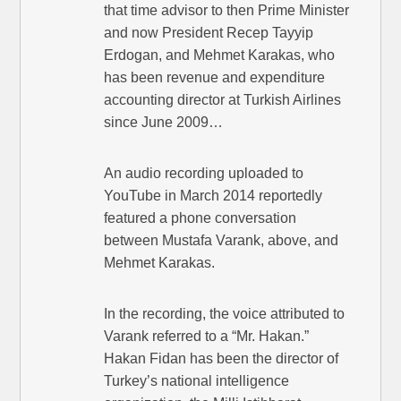
that time advisor to then Prime Minister
and now President Recep Tayyip
Erdogan, and Mehmet Karakas, who
has been revenue and expenditure
accounting director at Turkish Airlines
since June 2009…
An audio recording uploaded to
YouTube in March 2014 reportedly
featured a phone conversation
between Mustafa Varank, above, and
Mehmet Karakas.
In the recording, the voice attributed to
Varank referred to a “Mr. Hakan.”
Hakan Fidan has been the director of
Turkey’s national intelligence