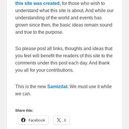
this site was created,
for those who wish to
understand what this site is about. And while our
understanding of the world and events has
grown since then, the basic ideas remain sound
and true to the purpose.
So please post all links, thoughts and ideas that
you feel will benefit the readers of this site to the
comments under this post each day. And thank
you all for your contributions.
This is the new
Samizdat.
We must use it while
we can.
Share this:
Facebook
X