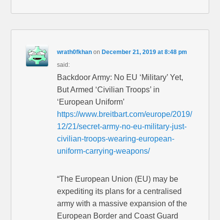
wrath0fkhan
on
December 21, 2019 at 8:48 pm
said:
Backdoor Army: No EU ‘Military’ Yet,
But Armed ‘Civilian Troops’ in
‘European Uniform’
https://www.breitbart.com/europe/2019/
12/21/secret-army-no-eu-military-just-
civilian-troops-wearing-european-
uniform-carrying-weapons/
“The European Union (EU) may be
expediting its plans for a centralised
army with a massive expansion of the
European Border and Coast Guard