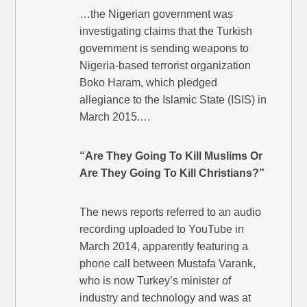
…the Nigerian government was
investigating claims that the Turkish
government is sending weapons to
Nigeria-based terrorist organization
Boko Haram, which pledged
allegiance to the Islamic State (ISIS) in
March 2015.…
“Are They Going To Kill Muslims Or
Are They Going To Kill Christians?”
The news reports referred to an audio
recording uploaded to YouTube in
March 2014, apparently featuring a
phone call between Mustafa Varank,
who is now Turkey’s minister of
industry and technology and was at