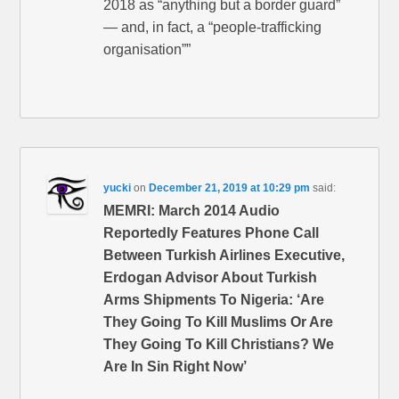
2018 as “anything but a border guard”
— and, in fact, a “people-trafficking
organisation””
yucki
on
December 21, 2019 at 10:29 pm
said:
MEMRI: March 2014 Audio
Reportedly Features Phone Call
Between Turkish Airlines Executive,
Erdogan Advisor About Turkish
Arms Shipments To Nigeria: ‘Are
They Going To Kill Muslims Or Are
They Going To Kill Christians? We
Are In Sin Right Now’