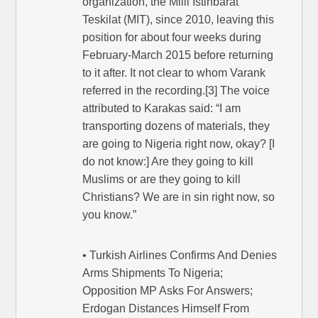
organization, the Milli Istihbarat
Teskilat (MIT), since 2010, leaving this
position for about four weeks during
February-March 2015 before returning
to it after. It not clear to whom Varank
referred in the recording.[3] The voice
attributed to Karakas said: “I am
transporting dozens of materials, they
are going to Nigeria right now, okay? [I
do not know:] Are they going to kill
Muslims or are they going to kill
Christians? We are in sin right now, so
you know.”
• Turkish Airlines Confirms And Denies
Arms Shipments To Nigeria;
Opposition MP Asks For Answers;
Erdogan Distances Himself From