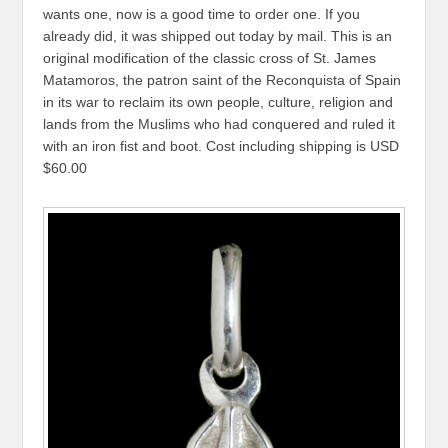
wants one, now is a good time to order one. If you
already did, it was shipped out today by mail. This is an
original modification of the classic cross of St. James
Matamoros, the patron saint of the Reconquista of Spain
in its war to reclaim its own people, culture, religion and
lands from the Muslims who had conquered and ruled it
with an iron fist and boot. Cost including shipping is USD
$60.00