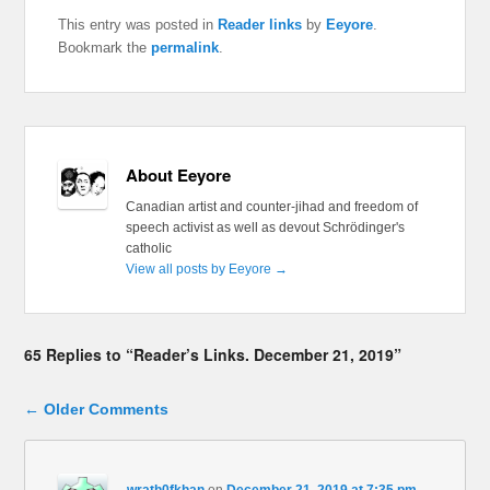
This entry was posted in
Reader links
by
Eeyore
.
Bookmark the
permalink
.
About Eeyore
Canadian artist and counter-jihad and freedom of
speech activist as well as devout Schrödinger's
catholic
View all posts by Eeyore
→
65 Replies to “Reader’s Links. December 21, 2019”
Comment navigation
← Older Comments