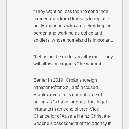
“They want no less than to send their
mercenaries from Brussels to replace
our Hungarians who are defending the
border, and working as police and
soldiers, whose homeland is important.
“Let us not be under any illusion… they
will allow in migrants,” he warned.
Earlier in 2019, Orbán’s foreign
minister Péter Szijjártó accused
Frontex even in its current state of
acting as “a travel agency” for illegal
migrants in an echo of then-Vice
Chancellor of Austria Heinz Christian-
Strache’s assessment of the agency in