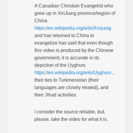
A Canadian Christian Evangelist who
grew up in XinJiang province/region of
China
https://en.wikipedia.org/wiki/Xinjiang
and has returned to China to
evangelize has said that even though
this video is produced by the Chinese
government, it is accurate in its
depiction of the Uyghurs
https://en.wikipedia.org/wiki/Uyghurs
,
their ties to Turkmenistan (their
languages are closely related), and
their Jihad activities.
I consider the source reliable, but,
please, take the video for what it is.