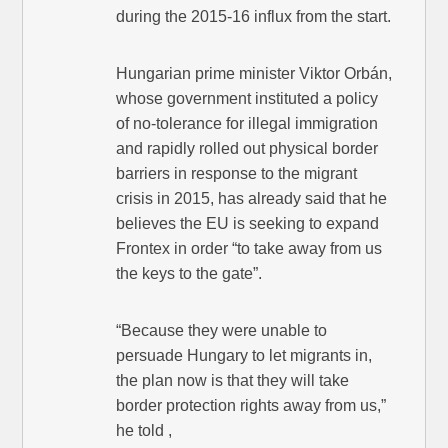
during the 2015-16 influx from the start.
Hungarian prime minister Viktor Orbán,
whose government instituted a policy
of no-tolerance for illegal immigration
and rapidly rolled out physical border
barriers in response to the migrant
crisis in 2015, has already said that he
believes the EU is seeking to expand
Frontex in order “to take away from us
the keys to the gate”.
“Because they were unable to
persuade Hungary to let migrants in,
the plan now is that they will take
border protection rights away from us,”
he told ,