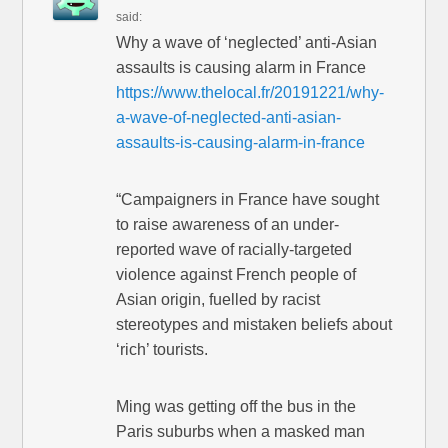
said:
Why a wave of ‘neglected’ anti-Asian
assaults is causing alarm in France
https://www.thelocal.fr/20191221/why-
a-wave-of-neglected-anti-asian-
assaults-is-causing-alarm-in-france
“Campaigners in France have sought
to raise awareness of an under-
reported wave of racially-targeted
violence against French people of
Asian origin, fuelled by racist
stereotypes and mistaken beliefs about
‘rich’ tourists.
Ming was getting off the bus in the
Paris suburbs when a masked man