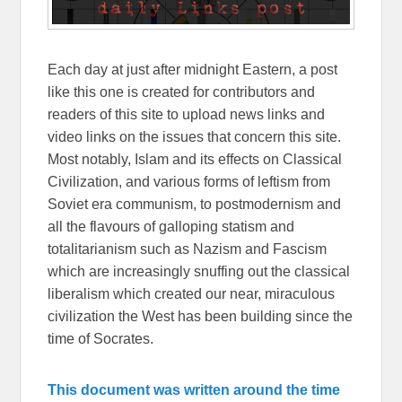
Each day at just after midnight Eastern, a post
like this one is created for contributors and
readers of this site to upload news links and
video links on the issues that concern this site.
Most notably, Islam and its effects on Classical
Civilization, and various forms of leftism from
Soviet era communism, to postmodernism and
all the flavours of galloping statism and
totalitarianism such as Nazism and Fascism
which are increasingly snuffing out the classical
liberalism which created our near, miraculous
civilization the West has been building since the
time of Socrates.
This document was written around the time