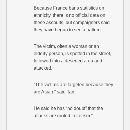
Because France bans statistics on
ethnicity, there is no official data on
these assaults, but campaigners said
they have begun to see a pattern.
The victim, often a woman or an
elderly person, is spotted in the street,
followed into a deserted area and
attacked.
“The victims are targeted because they
are Asian,” said Tan.
He said he has “no doubt” that the
attacks are rooted in racism.”