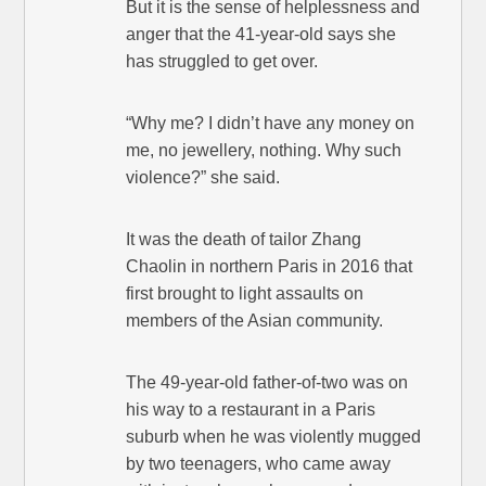
But it is the sense of helplessness and
anger that the 41-year-old says she
has struggled to get over.
“Why me? I didn’t have any money on
me, no jewellery, nothing. Why such
violence?” she said.
It was the death of tailor Zhang
Chaolin in northern Paris in 2016 that
first brought to light assaults on
members of the Asian community.
The 49-year-old father-of-two was on
his way to a restaurant in a Paris
suburb when he was violently mugged
by two teenagers, who came away