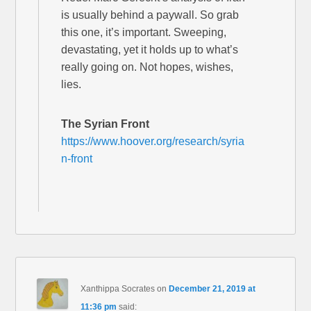
is usually behind a paywall. So grab
this one, it’s important. Sweeping,
devastating, yet it holds up to what’s
really going on. Not hopes, wishes,
lies.
The Syrian Front
https://www.hoover.org/research/syria
n-front
Xanthippa Socrates
on
December 21, 2019 at
11:36 pm
said: