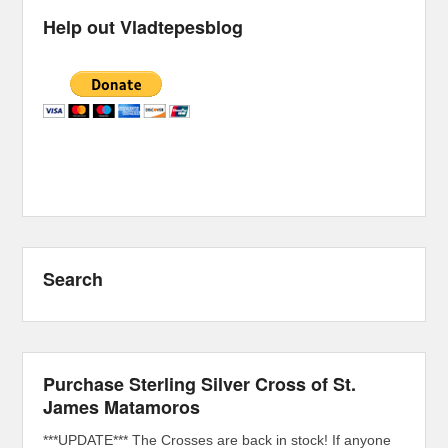
Help out Vladtepesblog
Search
Purchase Sterling Silver Cross of St.
James Matamoros
***UPDATE*** The Crosses are back in stock! If anyone