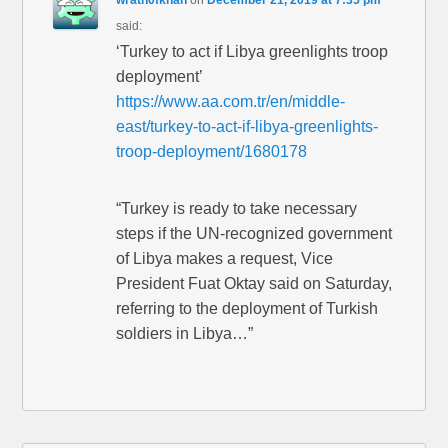
wrath0fkhan
on
December 21, 2019 at 7:35 pm
said:
‘Turkey to act if Libya greenlights troop
deployment’
https://www.aa.com.tr/en/middle-
east/turkey-to-act-if-libya-greenlights-
troop-deployment/1680178
“Turkey is ready to take necessary
steps if the UN-recognized government
of Libya makes a request, Vice
President Fuat Oktay said on Saturday,
referring to the deployment of Turkish
soldiers in Libya…”