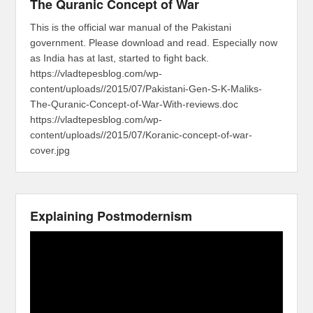
The Quranic Concept of War
This is the official war manual of the Pakistani
government. Please download and read. Especially now
as India has at last, started to fight back.
https://vladtepesblog.com/wp-
content/uploads//2015/07/Pakistani-Gen-S-K-Maliks-
The-Quranic-Concept-of-War-With-reviews.doc
https://vladtepesblog.com/wp-
content/uploads//2015/07/Koranic-concept-of-war-
cover.jpg
Explaining Postmodernism
Video
Player