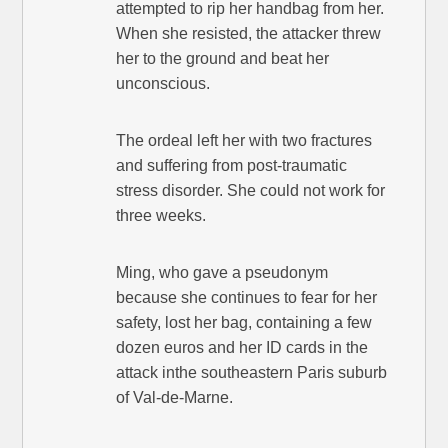
attempted to rip her handbag from her.
When she resisted, the attacker threw
her to the ground and beat her
unconscious.
The ordeal left her with two fractures
and suffering from post-traumatic
stress disorder. She could not work for
three weeks.
Ming, who gave a pseudonym
because she continues to fear for her
safety, lost her bag, containing a few
dozen euros and her ID cards in the
attack inthe southeastern Paris suburb
of Val-de-Marne.