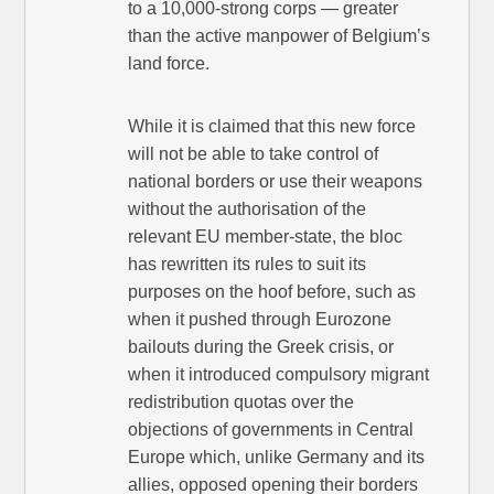
to a 10,000-strong corps — greater
than the active manpower of Belgium’s
land force.
While it is claimed that this new force
will not be able to take control of
national borders or use their weapons
without the authorisation of the
relevant EU member-state, the bloc
has rewritten its rules to suit its
purposes on the hoof before, such as
when it pushed through Eurozone
bailouts during the Greek crisis, or
when it introduced compulsory migrant
redistribution quotas over the
objections of governments in Central
Europe which, unlike Germany and its
allies, opposed opening their borders