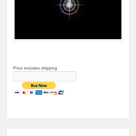
Price includes shipping