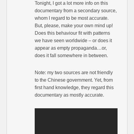
Tonight, I got a lot more info on this
documentary from a secondary source,
whom I regard to be most accurate.
But, please, make your own mind up!
Does this behaviour fit with patterns
we have seen worldwide – or does it
appear as empty propaganda…or,
does it fall somewhere in between.
Note: my two sources are not friendly
to the Chinese government. Yet, from
first hand knowledge, they regard this
documentary as mostly accurate.