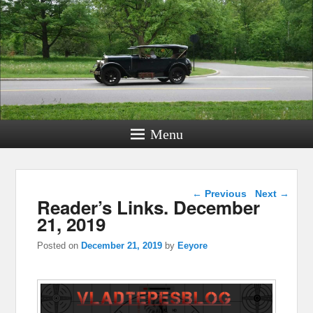
Menu
Post navigation
←
Previous
Next
→
Reader’s Links. December
21, 2019
Posted on
December 21, 2019
by
Eeyore