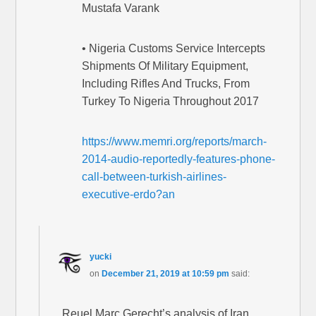
Mustafa Varank
• Nigeria Customs Service Intercepts
Shipments Of Military Equipment,
Including Rifles And Trucks, From
Turkey To Nigeria Throughout 2017
https://www.memri.org/reports/march-
2014-audio-reportedly-features-phone-
call-between-turkish-airlines-
executive-erdo?an
yucki
on
December 21, 2019 at 10:59 pm
said:
Reuel Marc Gerecht’s analysis of Iran