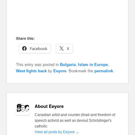
Share this:
Facebook
X
This entry was posted in
Bulgaria
,
Islam in Europe
,
West fights back
by
Eeyore
. Bookmark the
permalink
.
About Eeyore
Canadian artist and counter-jihad and freedom of
speech activist as well as devout Schrödinger's
catholic
View all posts by Eeyore
→