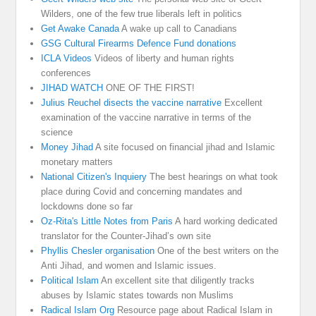
Wilders, one of the few true liberals left in politics
Get Awake Canada
A wake up call to Canadians
GSG Cultural Firearms Defence Fund donations
ICLA Videos
Videos of liberty and human rights
conferences
JIHAD WATCH
ONE OF THE FIRST!
Julius Reuchel disects the vaccine narrative
Excellent
examination of the vaccine narrative in terms of the
science
Money Jihad
A site focused on financial jihad and Islamic
monetary matters
National Citizen's Inquiery
The best hearings on what took
place during Covid and concerning mandates and
lockdowns done so far
Oz-Rita's Little Notes from Paris
A hard working dedicated
translator for the Counter-Jihad’s own site
Phyllis Chesler organisation
One of the best writers on the
Anti Jihad, and women and Islamic issues.
Political Islam
An excellent site that diligently tracks
abuses by Islamic states towards non Muslims
Radical Islam Org
Resource page about Radical Islam in