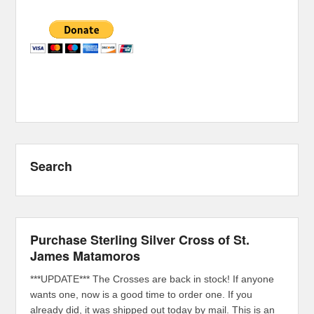
Search
Purchase Sterling Silver Cross of St.
James Matamoros
***UPDATE*** The Crosses are back in stock! If anyone
wants one, now is a good time to order one. If you
already did, it was shipped out today by mail. This is an