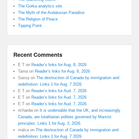
The Gorka analytics site
The Myth of the Andalusian Paradise
The Religion of Peace
Tipping Point
Recent Comments
E T
on
Reader’s links for Aug. 8, 2026
Tama
on
Reader’s links for Aug. 8, 2026
Sassy
on
The destruction of Canada by immigration and
redefinition: Links 1 for Aug. 7 2026
E T
on
Reader’s links for Aud. 7, 2026
E T
on
Reader’s links for Aud. 7, 2026
E T
on
Reader’s links for Aud. 7, 2026
richardw
on
It is undeniable that the UK, and increasingly
Canada, are totalitarian polities governed by Marxist
principles: Links 1 for Aug. 3, 2026
malca
on
The destruction of Canada by immigration and
redefinition: Links 1 for Aug. 7 2026