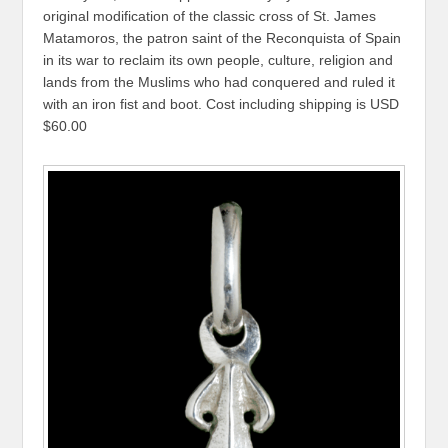
original modification of the classic cross of St. James
Matamoros, the patron saint of the Reconquista of Spain
in its war to reclaim its own people, culture, religion and
lands from the Muslims who had conquered and ruled it
with an iron fist and boot. Cost including shipping is USD
$60.00