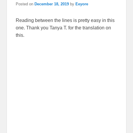
Posted on
December 18, 2019
by
Eeyore
Reading between the lines is pretty easy in this
one. Thank you Tanya T. for the translation on
this.