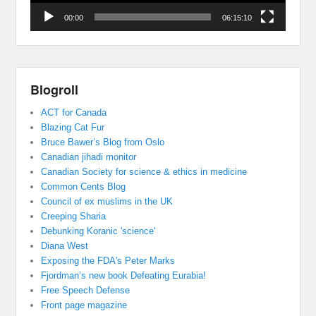
00:00
06:15:10
Blogroll
ACT for Canada
Blazing Cat Fur
Bruce Bawer’s Blog from Oslo
Canadian jihadi monitor
Canadian Society for science & ethics in medicine
Common Cents Blog
Council of ex muslims in the UK
Creeping Sharia
Debunking Koranic 'science'
Diana West
Exposing the FDA's Peter Marks
Fjordman’s new book Defeating Eurabia!
Free Speech Defense
Front page magazine