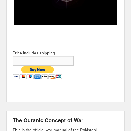
Price includes shipping
The Quranic Concept of War
This is the official war manual of the Pakistani