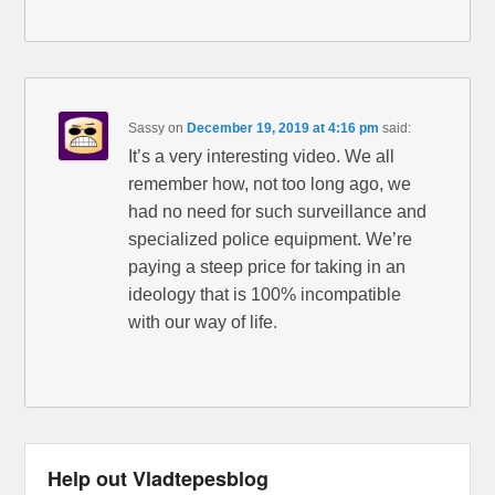
Sassy
on
December 19, 2019 at 4:16 pm
said:
It’s a very interesting video. We all
remember how, not too long ago, we
had no need for such surveillance and
specialized police equipment. We’re
paying a steep price for taking in an
ideology that is 100% incompatible
with our way of life.
Help out Vladtepesblog