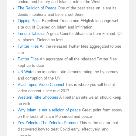
understand history and Islam’s role in the West
The Religion of Peace
One of the best sites on Islam its
deeds intentions and beliefs out there
Tipping Point
Excellent French and ENglish language web
site out of Quebec on Islam and infiltration.
Tundra Tabloids
A great Counter Jihad site from Finland. Of
all places. Finland no less.
Twitter Files
All the released Twitter files aggregated to one
site
Twitter Files
An aggregate of all the released Twitter files
kept up to date
UN Watch
an important site demonstrating the hypocracy
and corruption of the UN
Vlad Tepes Video Channel
This is where you will find all
video content since mid 2017
Western Rifle Shooters
A libertarian site we all should keep
up with
Why Islam is not a religion of peace
Great point form essay
on the facts of Islam Mohamed and peace
Zev Zelenko The Zelenko Protocol
This is the doctor that
discovered how to treat Covid early, effectively, and
cheaply