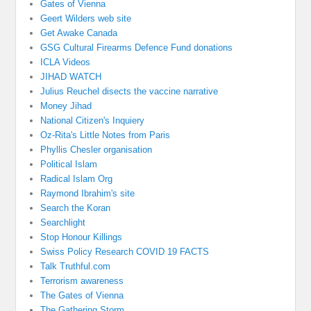
Gates of Vienna
Geert Wilders web site
Get Awake Canada
GSG Cultural Firearms Defence Fund donations
ICLA Videos
JIHAD WATCH
Julius Reuchel disects the vaccine narrative
Money Jihad
National Citizen's Inquiery
Oz-Rita's Little Notes from Paris
Phyllis Chesler organisation
Political Islam
Radical Islam Org
Raymond Ibrahim's site
Search the Koran
Searchlight
Stop Honour Killings
Swiss Policy Research COVID 19 FACTS
Talk Truthful.com
Terrorism awareness
The Gates of Vienna
The Gathering Storm