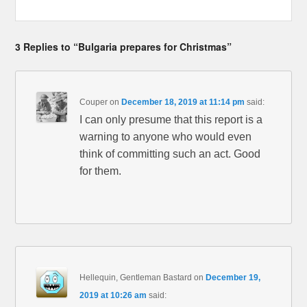
3 Replies to “Bulgaria prepares for Christmas”
Couper
on
December 18, 2019 at 11:14 pm
said:
I can only presume that this report is a
warning to anyone who would even
think of committing such an act. Good
for them.
Hellequin, Gentleman Bastard
on
December 19,
2019 at 10:26 am
said: