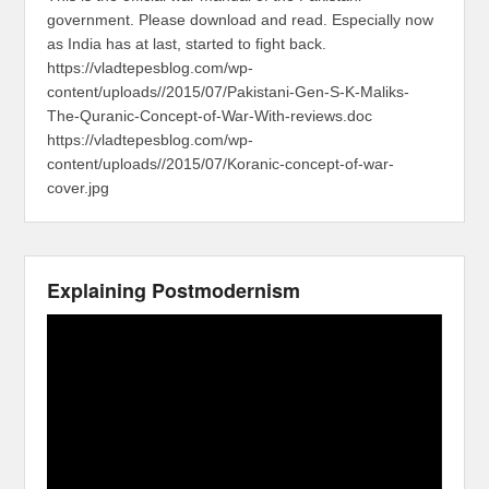
government. Please download and read. Especially now
as India has at last, started to fight back.
https://vladtepesblog.com/wp-
content/uploads//2015/07/Pakistani-Gen-S-K-Maliks-
The-Quranic-Concept-of-War-With-reviews.doc
https://vladtepesblog.com/wp-
content/uploads//2015/07/Koranic-concept-of-war-
cover.jpg
Explaining Postmodernism
Video
Player