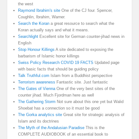
the west
Raymond Ibrahim's site
One of the CJ four. Spencer,
Coughlin, Ibrahim, Warner.
Search the Koran
a great resource to search what the
Koran actually says and what it means.
Searchlight
Excellent site for German counter-jihad news in
English
Stop Honour Killings
A site dedicated to exposing the
barbarism of Islamic honor killings
Swiss Policy Research COVID 19 FACTS
Updated page
with basic facts that should be guiding policy
Talk Truthful.com
Islam from a Buddhist perspective
Terrorism awareness
Fantastic site. Just fantastic
The Gates of Vienna
One of the very best sites of the
counter jihad. Much Fjordman here as well
The Gathering Storm
Not sure about this one yet but Walid
Shoebat has a connection so it must be good
The Gorka analytics site
Great site for strategic analysis of
Islam and its doctrines
The Myth of the Andalusian Paradise
This is the
COMPLETE AUDIOBOOK of an essential book to