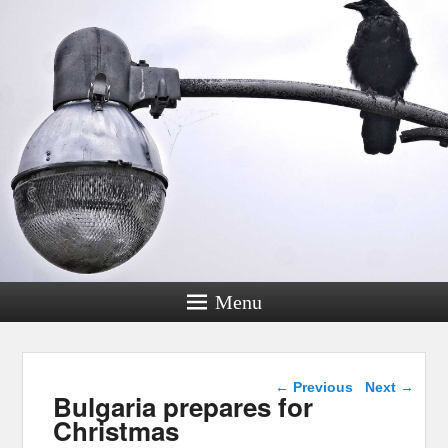
Menu
Post navigation
←
Previous
Next
→
Bulgaria prepares for
Christmas