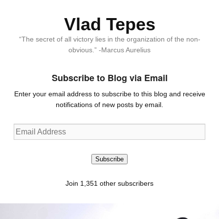
Vlad Tepes
“The secret of all victory lies in the organization of the non-
obvious.” -Marcus Aurelius
Subscribe to Blog via Email
Enter your email address to subscribe to this blog and receive
notifications of new posts by email.
Email
Address
Subscribe
Join 1,351 other subscribers