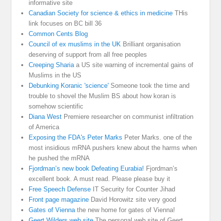
informative site
Canadian Society for science & ethics in medicine
THis
link focuses on BC bill 36
Common Cents Blog
Council of ex muslims in the UK
Brilliant organisation
deserving of support from all free peoples
Creeping Sharia
a US site warning of incremental gains of
Muslims in the US
Debunking Koranic 'science'
Someone took the time and
trouble to shovel the Muslim BS about how koran is
somehow scientific
Diana West
Premiere researcher on communist infiltration
of America
Exposing the FDA's Peter Marks
Peter Marks. one of the
most insidious mRNA pushers knew about the harms when
he pushed the mRNA
Fjordman’s new book Defeating Eurabia!
Fjordman’s
excellent book. A must read. Please please buy it
Free Speech Defense
IT Security for Counter Jihad
Front page magazine
David Horowitz site very good
Gates of Vienna
the new home for gates of Vienna!
Geert Wilders web site
The personal web site of Geert