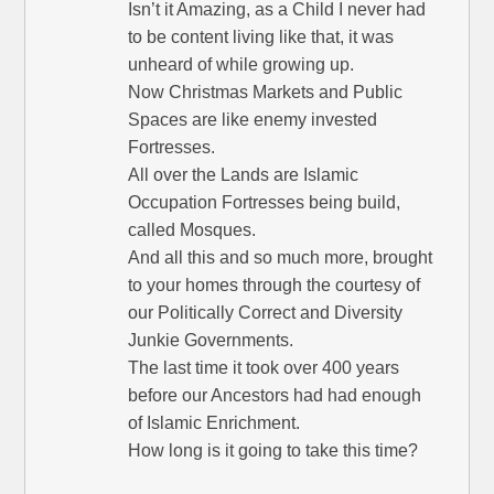
Isn’t it Amazing, as a Child I never had
to be content living like that, it was
unheard of while growing up.
Now Christmas Markets and Public
Spaces are like enemy invested
Fortresses.
All over the Lands are Islamic
Occupation Fortresses being build,
called Mosques.
And all this and so much more, brought
to your homes through the courtesy of
our Politically Correct and Diversity
Junkie Governments.
The last time it took over 400 years
before our Ancestors had had enough
of Islamic Enrichment.
How long is it going to take this time?