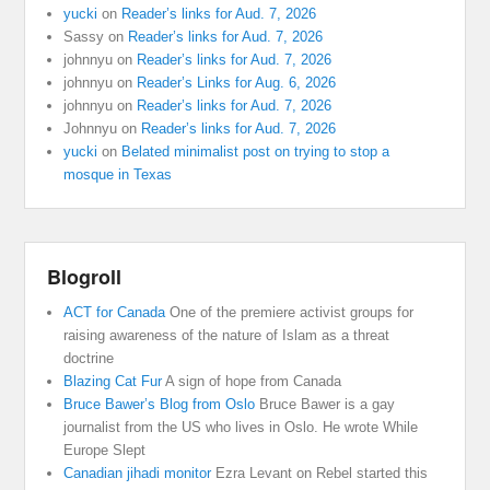
yucki
on
Reader’s links for Aud. 7, 2026
Sassy
on
Reader’s links for Aud. 7, 2026
johnnyu
on
Reader’s links for Aud. 7, 2026
johnnyu
on
Reader’s Links for Aug. 6, 2026
johnnyu
on
Reader’s links for Aud. 7, 2026
Johnnyu
on
Reader’s links for Aud. 7, 2026
yucki
on
Belated minimalist post on trying to stop a
mosque in Texas
Blogroll
ACT for Canada
One of the premiere activist groups for
raising awareness of the nature of Islam as a threat
doctrine
Blazing Cat Fur
A sign of hope from Canada
Bruce Bawer’s Blog from Oslo
Bruce Bawer is a gay
journalist from the US who lives in Oslo. He wrote While
Europe Slept
Canadian jihadi monitor
Ezra Levant on Rebel started this