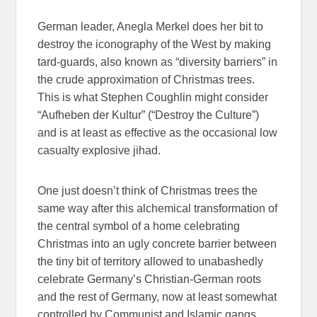
German leader, Anegla Merkel does her bit to
destroy the iconography of the West by making
tard-guards, also known as “diversity barriers” in
the crude approximation of Christmas trees.
This is what Stephen Coughlin might consider
“Aufheben der Kultur” (“Destroy the Culture”)
and is at least as effective as the occasional low
casualty explosive jihad.
One just doesn’t think of Christmas trees the
same way after this alchemical transformation of
the central symbol of a home celebrating
Christmas into an ugly concrete barrier between
the tiny bit of territory allowed to unabashedly
celebrate Germany’s Christian-German roots
and the rest of Germany, now at least somewhat
controlled by Communist and Islamic gangs.