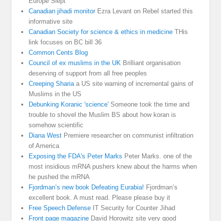
Europe Slept
Canadian jihadi monitor
Ezra Levant on Rebel started this
informative site
Canadian Society for science & ethics in medicine
THis
link focuses on BC bill 36
Common Cents Blog
Council of ex muslims in the UK
Brilliant organisation
deserving of support from all free peoples
Creeping Sharia
a US site warning of incremental gains of
Muslims in the US
Debunking Koranic 'science'
Someone took the time and
trouble to shovel the Muslim BS about how koran is
somehow scientific
Diana West
Premiere researcher on communist infiltration
of America
Exposing the FDA's Peter Marks
Peter Marks. one of the
most insidious mRNA pushers knew about the harms when
he pushed the mRNA
Fjordman’s new book Defeating Eurabia!
Fjordman’s
excellent book. A must read. Please please buy it
Free Speech Defense
IT Security for Counter Jihad
Front page magazine
David Horowitz site very good