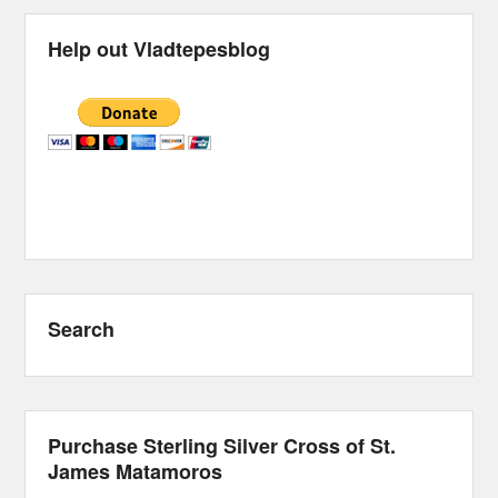
Help out Vladtepesblog
Search
Purchase Sterling Silver Cross of St.
James Matamoros