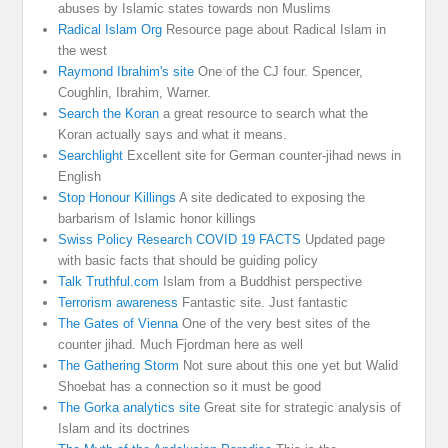
abuses by Islamic states towards non Muslims
Radical Islam Org
Resource page about Radical Islam in
the west
Raymond Ibrahim's site
One of the CJ four. Spencer,
Coughlin, Ibrahim, Warner.
Search the Koran
a great resource to search what the
Koran actually says and what it means.
Searchlight
Excellent site for German counter-jihad news in
English
Stop Honour Killings
A site dedicated to exposing the
barbarism of Islamic honor killings
Swiss Policy Research COVID 19 FACTS
Updated page
with basic facts that should be guiding policy
Talk Truthful.com
Islam from a Buddhist perspective
Terrorism awareness
Fantastic site. Just fantastic
The Gates of Vienna
One of the very best sites of the
counter jihad. Much Fjordman here as well
The Gathering Storm
Not sure about this one yet but Walid
Shoebat has a connection so it must be good
The Gorka analytics site
Great site for strategic analysis of
Islam and its doctrines