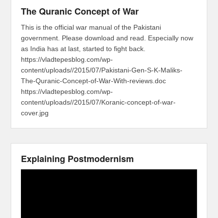
The Quranic Concept of War
This is the official war manual of the Pakistani
government. Please download and read. Especially now
as India has at last, started to fight back.
https://vladtepesblog.com/wp-
content/uploads//2015/07/Pakistani-Gen-S-K-Maliks-
The-Quranic-Concept-of-War-With-reviews.doc
https://vladtepesblog.com/wp-
content/uploads//2015/07/Koranic-concept-of-war-
cover.jpg
Explaining Postmodernism
Video
Player