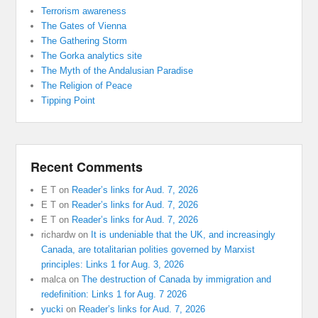
Terrorism awareness
The Gates of Vienna
The Gathering Storm
The Gorka analytics site
The Myth of the Andalusian Paradise
The Religion of Peace
Tipping Point
Recent Comments
E T
on
Reader’s links for Aud. 7, 2026
E T
on
Reader’s links for Aud. 7, 2026
E T
on
Reader’s links for Aud. 7, 2026
richardw
on
It is undeniable that the UK, and increasingly
Canada, are totalitarian polities governed by Marxist
principles: Links 1 for Aug. 3, 2026
malca
on
The destruction of Canada by immigration and
redefinition: Links 1 for Aug. 7 2026
yucki
on
Reader’s links for Aud. 7, 2026