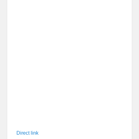
Direct link