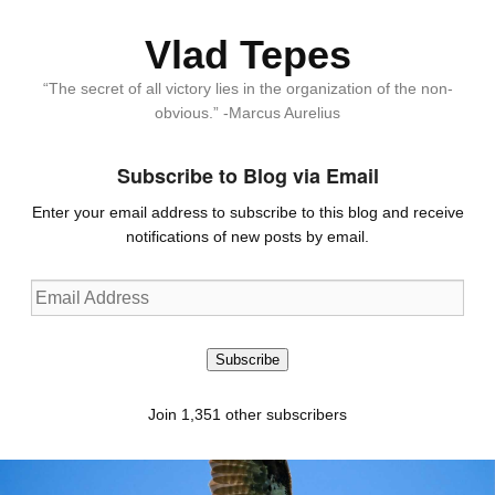
Vlad Tepes
“The secret of all victory lies in the organization of the non-
obvious.” -Marcus Aurelius
Subscribe to Blog via Email
Enter your email address to subscribe to this blog and receive
notifications of new posts by email.
Email
Address
Subscribe
Join 1,351 other subscribers