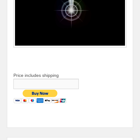
Price includes shipping