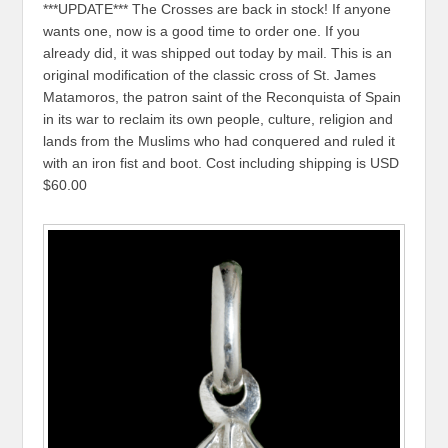
***UPDATE*** The Crosses are back in stock! If anyone
wants one, now is a good time to order one. If you
already did, it was shipped out today by mail. This is an
original modification of the classic cross of St. James
Matamoros, the patron saint of the Reconquista of Spain
in its war to reclaim its own people, culture, religion and
lands from the Muslims who had conquered and ruled it
with an iron fist and boot. Cost including shipping is USD
$60.00