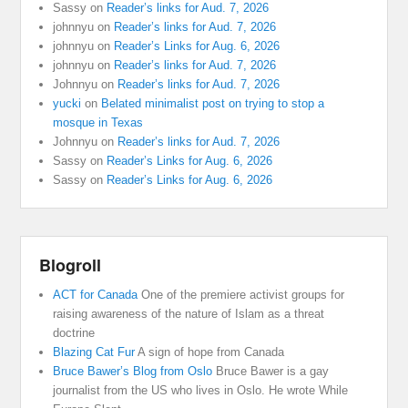
Sassy
on
Reader’s links for Aud. 7, 2026
johnnyu
on
Reader’s links for Aud. 7, 2026
johnnyu
on
Reader’s Links for Aug. 6, 2026
johnnyu
on
Reader’s links for Aud. 7, 2026
Johnnyu
on
Reader’s links for Aud. 7, 2026
yucki
on
Belated minimalist post on trying to stop a
mosque in Texas
Johnnyu
on
Reader’s links for Aud. 7, 2026
Sassy
on
Reader’s Links for Aug. 6, 2026
Sassy
on
Reader’s Links for Aug. 6, 2026
Blogroll
ACT for Canada
One of the premiere activist groups for
raising awareness of the nature of Islam as a threat
doctrine
Blazing Cat Fur
A sign of hope from Canada
Bruce Bawer’s Blog from Oslo
Bruce Bawer is a gay
journalist from the US who lives in Oslo. He wrote While