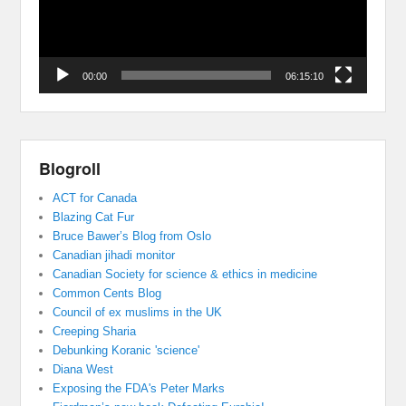
00:00
06:15:10
Blogroll
ACT for Canada
Blazing Cat Fur
Bruce Bawer’s Blog from Oslo
Canadian jihadi monitor
Canadian Society for science & ethics in medicine
Common Cents Blog
Council of ex muslims in the UK
Creeping Sharia
Debunking Koranic 'science'
Diana West
Exposing the FDA's Peter Marks