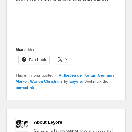
Share this:
Facebook
X
This entry was posted in
Aufheben der Kultur
,
Germany
,
Merkel
,
War on Christians
by
Eeyore
. Bookmark the
permalink
.
About Eeyore
Canadian artist and counter-jihad and freedom of