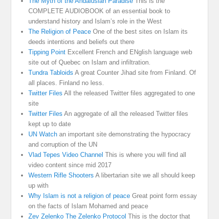
The Myth of the Andalusian Paradise
This is the
COMPLETE AUDIOBOOK of an essential book to
understand history and Islam’s role in the West
The Religion of Peace
One of the best sites on Islam its
deeds intentions and beliefs out there
Tipping Point
Excellent French and ENglish language web
site out of Quebec on Islam and infiltration.
Tundra Tabloids
A great Counter Jihad site from Finland. Of
all places. Finland no less.
Twitter Files
All the released Twitter files aggregated to one
site
Twitter Files
An aggregate of all the released Twitter files
kept up to date
UN Watch
an important site demonstrating the hypocracy
and corruption of the UN
Vlad Tepes Video Channel
This is where you will find all
video content since mid 2017
Western Rifle Shooters
A libertarian site we all should keep
up with
Why Islam is not a religion of peace
Great point form essay
on the facts of Islam Mohamed and peace
Zev Zelenko The Zelenko Protocol
This is the doctor that