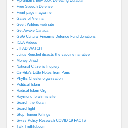
Fjordman’s new book Defeating Eurabia!
Free Speech Defense
Front page magazine
Gates of Vienna
Geert Wilders web site
Get Awake Canada
GSG Cultural Firearms Defence Fund donations
ICLA Videos
JIHAD WATCH
Julius Reuchel disects the vaccine narrative
Money Jihad
National Citizen's Inquiery
Oz-Rita's Little Notes from Paris
Phyllis Chesler organisation
Political Islam
Radical Islam Org
Raymond Ibrahim's site
Search the Koran
Searchlight
Stop Honour Killings
Swiss Policy Research COVID 19 FACTS
Talk Truthful.com