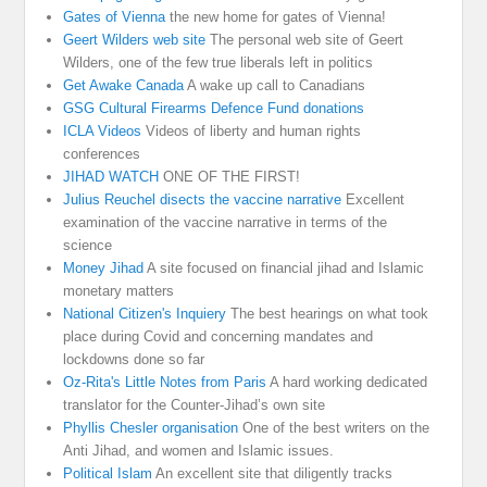
Gates of Vienna
the new home for gates of Vienna!
Geert Wilders web site
The personal web site of Geert
Wilders, one of the few true liberals left in politics
Get Awake Canada
A wake up call to Canadians
GSG Cultural Firearms Defence Fund donations
ICLA Videos
Videos of liberty and human rights
conferences
JIHAD WATCH
ONE OF THE FIRST!
Julius Reuchel disects the vaccine narrative
Excellent
examination of the vaccine narrative in terms of the
science
Money Jihad
A site focused on financial jihad and Islamic
monetary matters
National Citizen's Inquiery
The best hearings on what took
place during Covid and concerning mandates and
lockdowns done so far
Oz-Rita's Little Notes from Paris
A hard working dedicated
translator for the Counter-Jihad’s own site
Phyllis Chesler organisation
One of the best writers on the
Anti Jihad, and women and Islamic issues.
Political Islam
An excellent site that diligently tracks