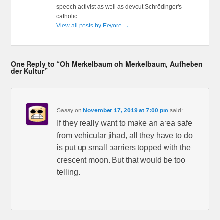
speech activist as well as devout Schrödinger's
catholic
View all posts by Eeyore
→
One Reply to “Oh Merkelbaum oh Merkelbaum, Aufheben
der Kultur”
Sassy
on
November 17, 2019 at 7:00 pm
said:
If they really want to make an area safe
from vehicular jihad, all they have to do
is put up small barriers topped with the
crescent moon. But that would be too
telling.