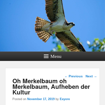
Menu
Post navigation
←
Previous
Next
→
Oh Merkelbaum oh
Merkelbaum, Aufheben der
Kultur
Posted on
November 17, 2019
by
Eeyore