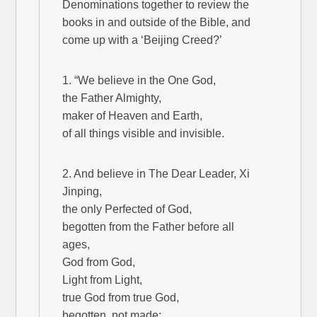
Denominations together to review the
books in and outside of the Bible, and
come up with a ‘Beijing Creed?’
1. “We believe in the One God,
the Father Almighty,
maker of Heaven and Earth,
of all things visible and invisible.
2. And believe in The Dear Leader, Xi
Jinping,
the only Perfected of God,
begotten from the Father before all
ages,
God from God,
Light from Light,
true God from true God,
begotten, not made;