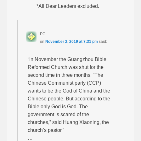
*All Dear Leaders excluded.
PC
on
November 2, 2019 at 7:31 pm
said:
“In November the Guangzhou Bible
Reformed Church was shut for the
second time in three months. “The
Chinese Communist party (CCP)
wants to be the God of China and the
Chinese people. But according to the
Bible only God is God. The
government is scared of the
churches,” said Huang Xiaoning, the
church’s pastor.”
…