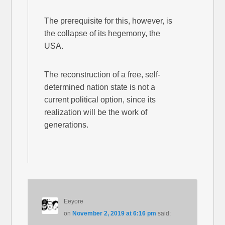
The prerequisite for this, however, is
the collapse of its hegemony, the
USA.
The reconstruction of a free, self-
determined nation state is not a
current political option, since its
realization will be the work of
generations.
Eeyore
on
November 2, 2019 at 6:16 pm
said: