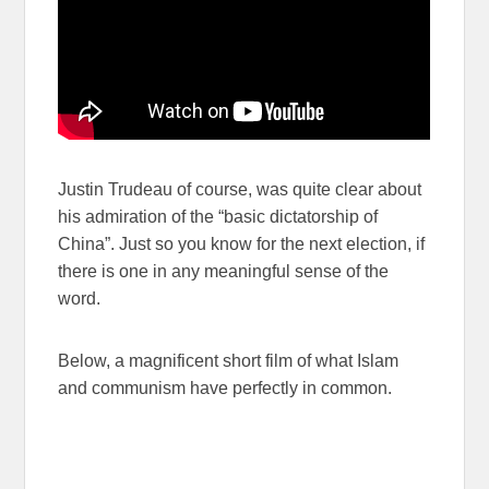
Justin Trudeau of course, was quite clear about
his admiration of the “basic dictatorship of
China”. Just so you know for the next election, if
there is one in any meaningful sense of the
word.
Below, a magnificent short film of what Islam
and communism have perfectly in common.