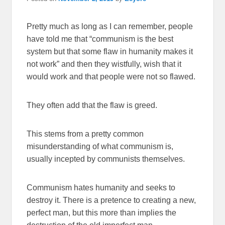
Pretty much as long as I can remember, people
have told me that “communism is the best
system but that some flaw in humanity makes it
not work” and then they wistfully, wish that it
would work and that people were not so flawed.
They often add that the flaw is greed.
This stems from a pretty common
misunderstanding of what communism is,
usually incepted by communists themselves.
Communism hates humanity and seeks to
destroy it. There is a pretence to creating a new,
perfect man, but this more than implies the