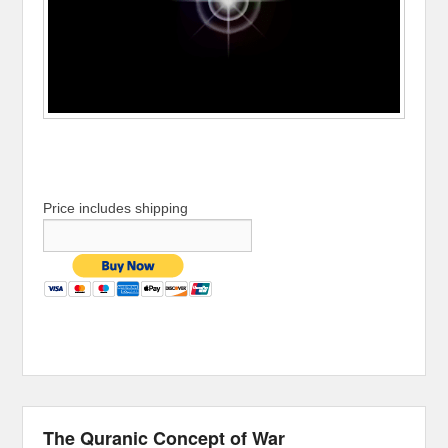
Price includes shipping
The Quranic Concept of War