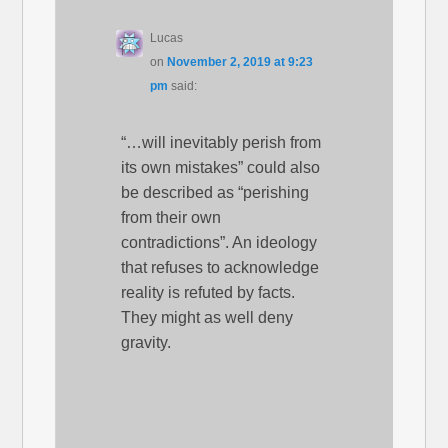
Lucas
on
November 2, 2019 at 9:23
pm
said:
“…will inevitably perish from
its own mistakes” could also
be described as “perishing
from their own
contradictions”. An ideology
that refuses to acknowledge
reality is refuted by facts.
They might as well deny
gravity.