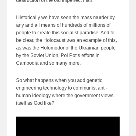
destruction of the old imperfect man.
Historically we have seen the mass murder by
any and all means of hundreds of millions of
people to create this socialist paradise. And to
be clear, the Holocaust
was
an example of this,
as was the Holomodor of the Ukrainian people
by the Soviet Union, Pol Pot’s efforts in
Cambodia and so many more.
So what happens when you add genetic
engineering technology to communist anti-
human ideology where the government views
itself as God like?