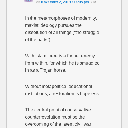
on
November 2, 2019 at 6:05 pm
said:
In the metamorphoses of modernity,
maxist ideology pursues the
dissolution of all things (“the struggle
of the parts”).
With Islam there is a further enemy
from within, for which he is smuggled
in as a Trojan horse.
Without metapolitical educational
institutions, a restoration is hopeless.
The central point of conservative
counterrevolution must be the
overcoming of the latent civil war