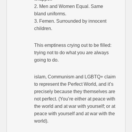
2. Men and Women Equal. Same
bland uniforms.
3. Femen. Surrounded by innocent
children.
This emptiness crying out to be filled:
trying not to do what you are always
going to do.
islam, Communism and LGBTQ+ claim
to represent the Perfect World, and it’s
precisely because they themselves are
not perfect. (You’re either at peace with
the world and at war with yourself; or at
peace with yourself and at war with the
world).