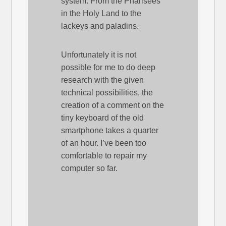
system. From the Pharisees
in the Holy Land to the
lackeys and paladins.
Unfortunately it is not
possible for me to do deep
research with the given
technical possibilities, the
creation of a comment on the
tiny keyboard of the old
smartphone takes a quarter
of an hour. I’ve been too
comfortable to repair my
computer so far.