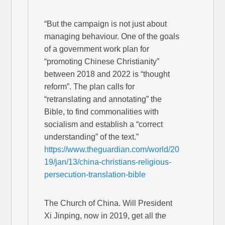
“But the campaign is not just about
managing behaviour. One of the goals
of a government work plan for
“promoting Chinese Christianity”
between 2018 and 2022 is “thought
reform”. The plan calls for
“retranslating and annotating” the
Bible, to find commonalities with
socialism and establish a “correct
understanding” of the text.”
https://www.theguardian.com/world/20
19/jan/13/china-christians-religious-
persecution-translation-bible
The Church of China. Will President
Xi Jinping, now in 2019, get all the