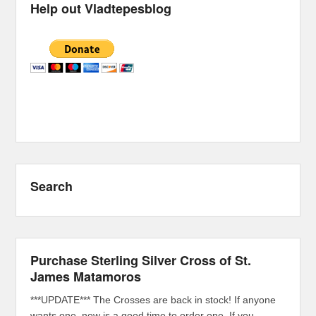
Help out Vladtepesblog
Search
Purchase Sterling Silver Cross of St.
James Matamoros
***UPDATE*** The Crosses are back in stock! If anyone
wants one, now is a good time to order one. If you