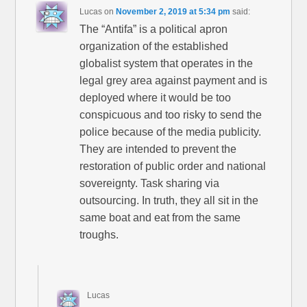
Lucas
on
November 2, 2019 at 5:34 pm
said:
The “Antifa” is a political apron
organization of the established
globalist system that operates in the
legal grey area against payment and is
deployed where it would be too
conspicuous and too risky to send the
police because of the media publicity.
They are intended to prevent the
restoration of public order and national
sovereignty. Task sharing via
outsourcing. In truth, they all sit in the
same boat and eat from the same
troughs.
Lucas