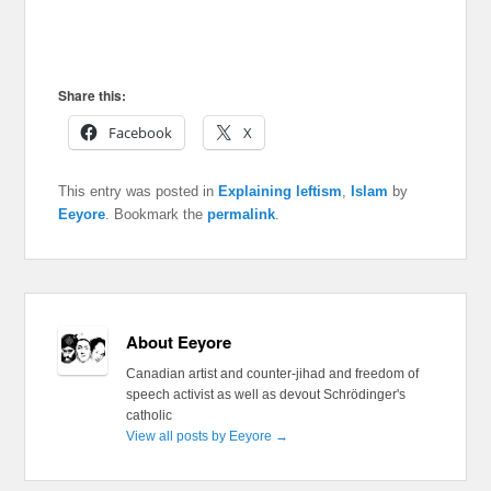
Share this:
Facebook
X
This entry was posted in
Explaining leftism
,
Islam
by
Eeyore
. Bookmark the
permalink
.
About Eeyore
Canadian artist and counter-jihad and freedom of
speech activist as well as devout Schrödinger's
catholic
View all posts by Eeyore
→