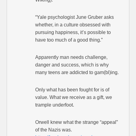
“Yale psychologist June Gruber asks
whether, in a culture obsessed with
pursuing happiness, it’s possible to
have too much of a good thing.”
Apparently man needs challenge,
danger and success, which is why
many teens are addicted to gam(bl)ing.
Only what has been fought for is of
value. What we receive as a gift, we
trample underfoot.
Orwell knew what the strange “appeal”
of the Nazis was.