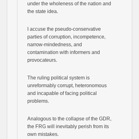
under the wholeness of the nation and
the state idea.
I accuse the pseudo-conservative
parties of corruption, incompetence,
narrow-mindedness, and
contamination with informers and
provocateurs.
The ruling political system is
unreformably corrupt, heteronomous
and incapable of facing political
problems.
Analogous to the collapse of the GDR,
the FRG will inevitably perish from its
own mistakes.