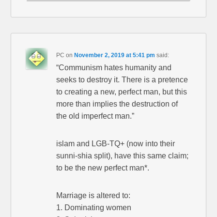
PC
on
November 2, 2019 at 5:41 pm
said:
“Communism hates humanity and
seeks to destroy it. There is a pretence
to creating a new, perfect man, but this
more than implies the destruction of
the old imperfect man.”
islam and LGB-TQ+ (now into their
sunni-shia split), have this same claim;
to be the new perfect man*.
Marriage is altered to:
1. Dominating women