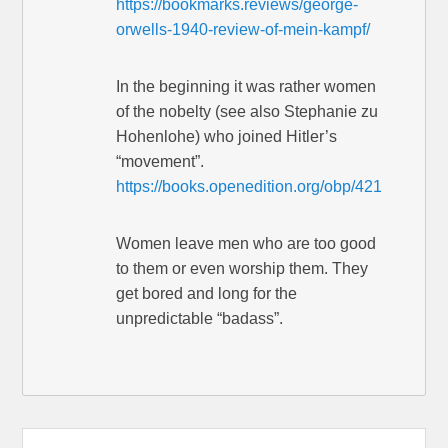
https://bookmarks.reviews/george-
orwells-1940-review-of-mein-kampf/
In the beginning it was rather women
of the nobelty (see also Stephanie zu
Hohenlohe) who joined Hitler’s
“movement”.
https://books.openedition.org/obp/421
Women leave men who are too good
to them or even worship them. They
get bored and long for the
unpredictable “badass”.