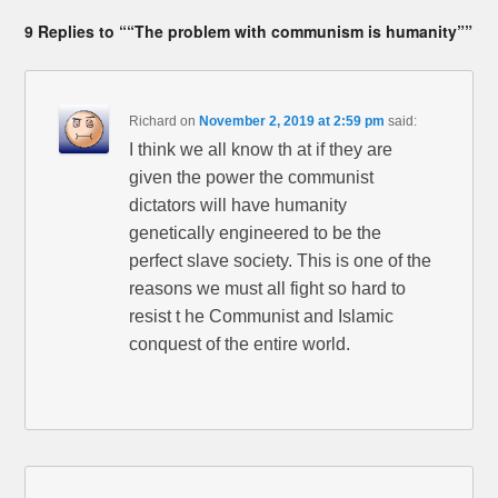
9 Replies to ““The problem with communism is humanity””
Richard
on
November 2, 2019 at 2:59 pm
said:
I think we all know th at if they are
given the power the communist
dictators will have humanity
genetically engineered to be the
perfect slave society. This is one of the
reasons we must all fight so hard to
resist t he Communist and Islamic
conquest of the entire world.