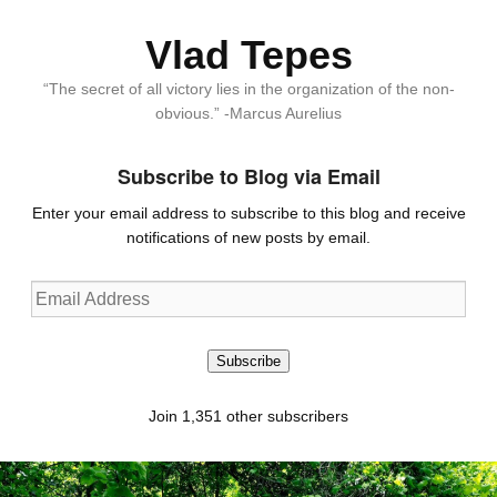
Vlad Tepes
“The secret of all victory lies in the organization of the non-
obvious.” -Marcus Aurelius
Subscribe to Blog via Email
Enter your email address to subscribe to this blog and receive
notifications of new posts by email.
Email
Address
Subscribe
Join 1,351 other subscribers