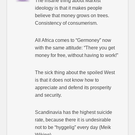
The insane thing about Marxist
ideology is that it makes people
believe that money grows on trees.
Consistency of consumerism.
All Africa comes to “Germoney” now
with the same attitude: “There you get
money for free, without having to work!”
The sick thing about the spoiled West
is that it does not know how to
appreciate and defend its prosperity
and security.
Scandinavia has the highest suicide
rate, because there it is undesirable
not to be “hyggelig” every day (Meik
Wiking).