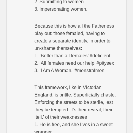
2. Submitting to women
3. Impersonating women.
Because this is how all the Fatherless
play out: those femaled, having to
create a separate identity, in order to
un-shame themselves:
1. ‘Better than all females’ #deficient
2. ‘All females need our help’ #pitysex
3. ‘I Am A Woman.’ #menstralmen
This framework, like in Victorian
England, is brittle. Superficially chaste.
Enforcing the streets to be sterile, lest
they be tempted. It’s their reveal, their
‘tell,’ of their weaknesses
1. He is free, and she lives in a sweet
wrapper.