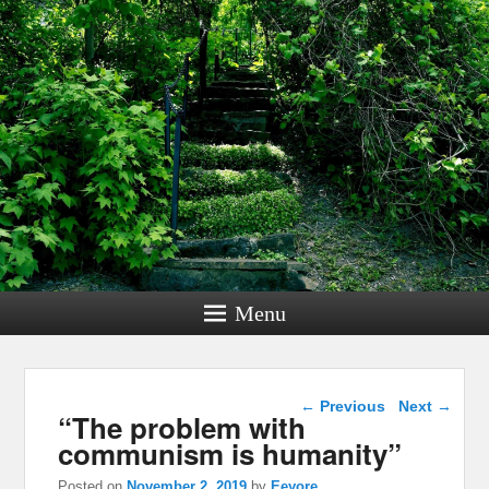
Menu
Post navigation
←
Previous
Next
→
“The problem with
communism is humanity”
Posted on
November 2, 2019
by
Eeyore