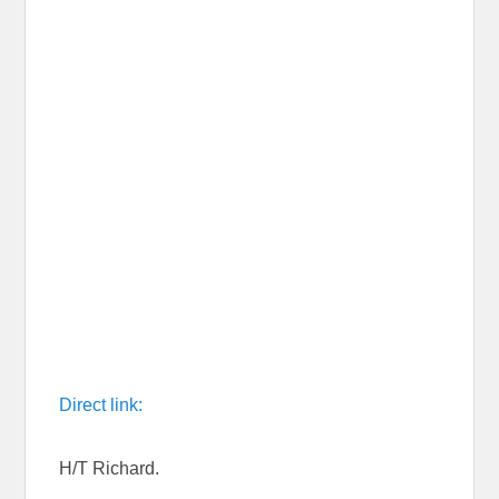
Direct link:
H/T Richard.