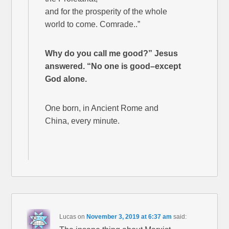
and for the prosperity of the whole
world to come. Comrade..”
Why do you call me good?” Jesus
answered. “No one is good–except
God alone.
One born, in Ancient Rome and
China, every minute.
Lucas
on
November 3, 2019 at 6:37 am
said: