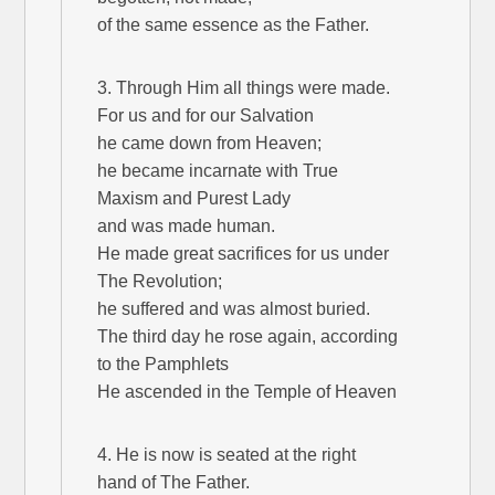
of the same essence as the Father.
3. Through Him all things were made.
For us and for our Salvation
he came down from Heaven;
he became incarnate with True
Maxism and Purest Lady
and was made human.
He made great sacrifices for us under
The Revolution;
he suffered and was almost buried.
The third day he rose again, according
to the Pamphlets
He ascended in the Temple of Heaven
4. He is now is seated at the right
hand of The Father.