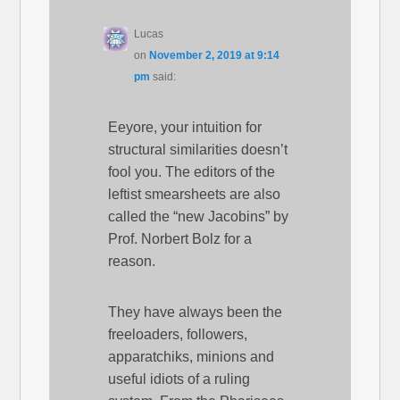
Lucas
on
November 2, 2019 at 9:14
pm
said:
Eeyore, your intuition for
structural similarities doesn’t
fool you. The editors of the
leftist smearsheets are also
called the “new Jacobins” by
Prof. Norbert Bolz for a
reason.
They have always been the
freeloaders, followers,
apparatchiks, minions and
useful idiots of a ruling