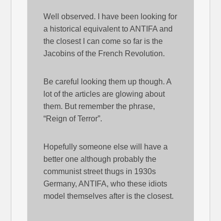
Well observed. I have been looking for
a historical equivalent to ANTIFA and
the closest I can come so far is the
Jacobins of the French Revolution.
Be careful looking them up though. A
lot of the articles are glowing about
them. But remember the phrase,
“Reign of Terror”.
Hopefully someone else will have a
better one although probably the
communist street thugs in 1930s
Germany, ANTIFA, who these idiots
model themselves after is the closest.