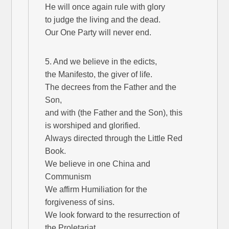
He will once again rule with glory
to judge the living and the dead.
Our One Party will never end.
5. And we believe in the edicts,
the Manifesto, the giver of life.
The decrees from the Father and the
Son,
and with (the Father and the Son), this
is worshiped and glorified.
Always directed through the Little Red
Book.
We believe in one China and
Communism
We affirm Humiliation for the
forgiveness of sins.
We look forward to the resurrection of
the Proletariat,