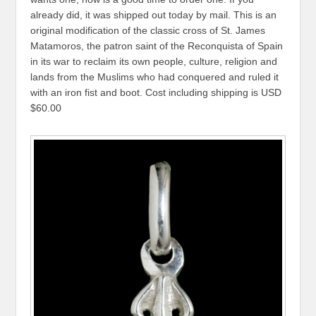
already did, it was shipped out today by mail. This is an
original modification of the classic cross of St. James
Matamoros, the patron saint of the Reconquista of Spain
in its war to reclaim its own people, culture, religion and
lands from the Muslims who had conquered and ruled it
with an iron fist and boot. Cost including shipping is USD
$60.00