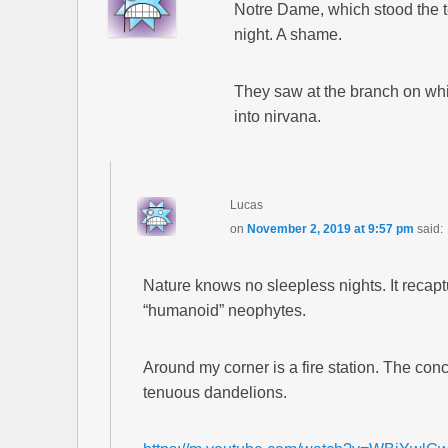
Notre Dame, which stood the t
night. A shame.
They saw at the branch on which 
into nirvana.
Lucas
on
November 2, 2019 at 9:57 pm
said:
Nature knows no sleepless nights. It recaptu
“humanoid” neophytes.
Around my corner is a fire station. The con
tenuous dandelions.