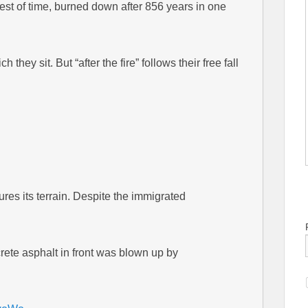
est of time, burned down after 856 years in one
they sit. But “after the fire” follows their free fall
res its terrain. Despite the immigrated
crete asphalt in front was blown up by