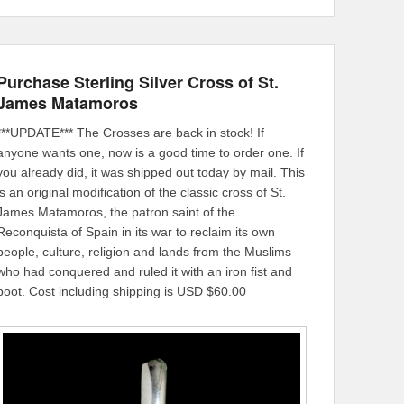
Purchase Sterling Silver Cross of St.
James Matamoros
***UPDATE*** The Crosses are back in stock! If
anyone wants one, now is a good time to order one. If
you already did, it was shipped out today by mail. This
is an original modification of the classic cross of St.
James Matamoros, the patron saint of the
Reconquista of Spain in its war to reclaim its own
people, culture, religion and lands from the Muslims
who had conquered and ruled it with an iron fist and
boot. Cost including shipping is USD $60.00