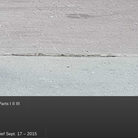
ts I II III
ef Sept. 17 – 2015