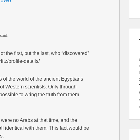
GwoWo
said:
 the first, but the last, who “discovered”
tz/profile-details/
 of the world of the ancient Egyptians
 of Western scientists. Only through
 possible to wring the truth from them
e were no Arabs at that time, and the
ll identical with them. This fact would be
s.