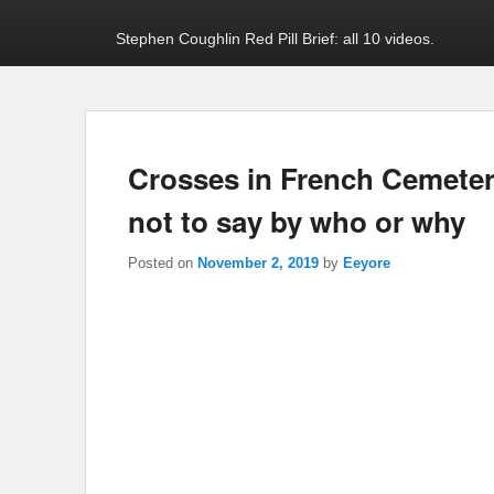
Stephen Coughlin Red Pill Brief: all 10 videos.
Crosses in French Cemetery
not to say by who or why
Posted on
November 2, 2019
by
Eeyore