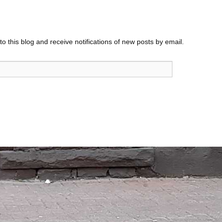
o this blog and receive notifications of new posts by email.