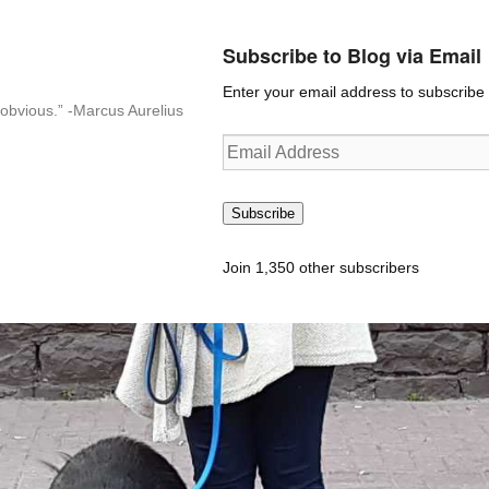
Subscribe to Blog via Email
Enter your email address to subscribe t
n-obvious.” -Marcus Aurelius
Email
Address
Subscribe
Join 1,350 other subscribers