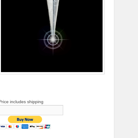
Price includes shipping