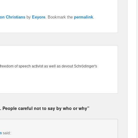
on Christians
by
Eeyore
. Bookmark the
permalink
.
freedom of speech activist as well as devout Schrödinger's
. People careful not to say by who or why”
m
said: