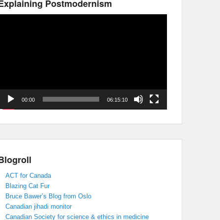
Explaining Postmodernism
Video
Player
00:00
06:15:10
Blogroll
ACT for Canada
Blazing Cat Fur
Bruce Bawer’s Blog from Oslo
Canadian jihadi monitor
Canadian Society for science & ethics in medicine