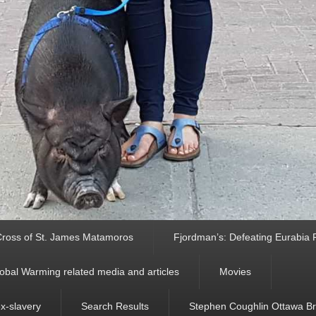
ross of St. James Matamoros
Fjordman’s: Defeating Eurabia Par
obal Warming related media and articles
Movies
ex-slavery
Search Results
Stephen Coughlin Ottawa Bri