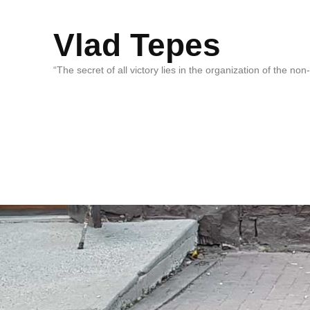
Vlad Tepes
“The secret of all victory lies in the organization of the no