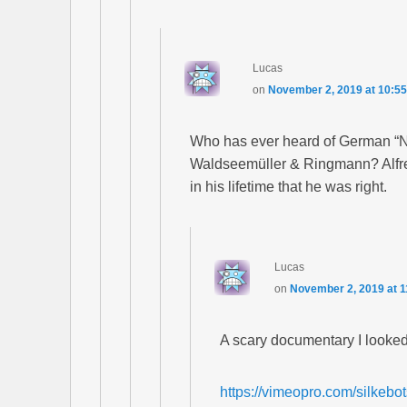
Lucas
on
November 2, 2019 at 10:5
Who has ever heard of German “N
Waldseemüller & Ringmann? Alfre
in his lifetime that he was right.
Lucas
on
November 2, 2019 at 
A scary documentary I looked 
https://vimeopro.com/silkebot