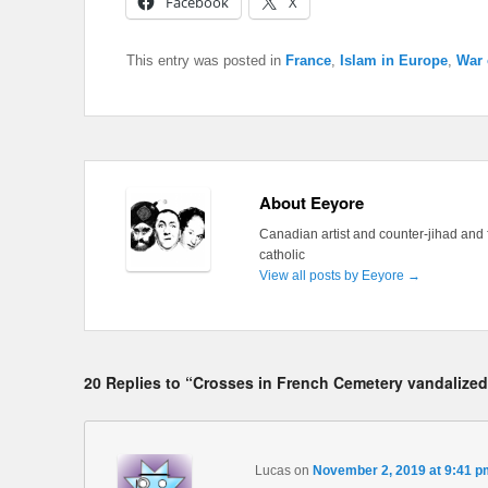
Facebook
X
This entry was posted in
France
,
Islam in Europe
,
War 
About Eeyore
Canadian artist and counter-jihad and 
catholic
View all posts by Eeyore
→
20 Replies to “Crosses in French Cemetery vandalized
Lucas
on
November 2, 2019 at 9:41 p