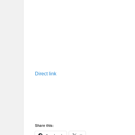
Direct link
Share this: