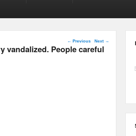
Post navigation
←
Previous
Next
→
 vandalized. People careful