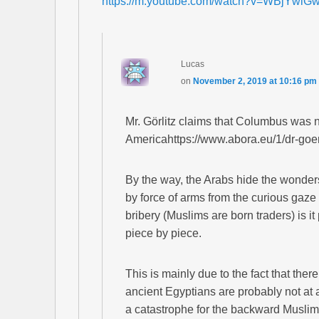
https://m.youtube.com/watch?v=WBjYwl
Lucas
on
November 2, 2019 at 10:16 pm
Mr. Görlitz claims that Columbus was not
Americahttps://www.abora.eu/1/dr-goerli
By the way, the Arabs hide the wonders
by force of arms from the curious gaze
bribery (Muslims are born traders) is it
piece by piece.
This is mainly due to the fact that ther
ancient Egyptians are probably not at a
a catastrophe for the backward Muslim