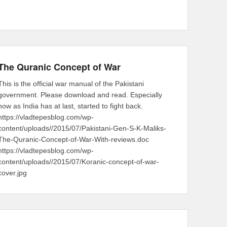
The Quranic Concept of War
This is the official war manual of the Pakistani
government. Please download and read. Especially
now as India has at last, started to fight back.
https://vladtepesblog.com/wp-
content/uploads//2015/07/Pakistani-Gen-S-K-Maliks-
The-Quranic-Concept-of-War-With-reviews.doc
https://vladtepesblog.com/wp-
content/uploads//2015/07/Koranic-concept-of-war-
cover.jpg