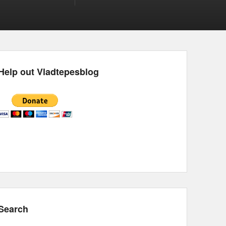
Help out Vladtepesblog
Search