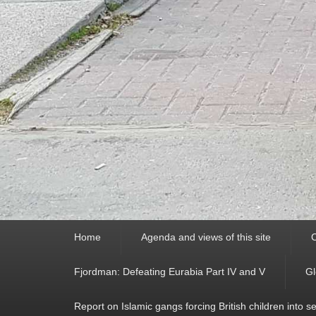
Primary
Home
Agenda and views of this site
C
menu
Fjordman: Defeating Eurabia Part IV and V
Gl
Report on Islamic gangs forcing British children into s