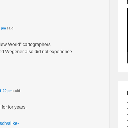
5 pm
said:
ew World” cartographers
d Wegener also did not experience
11:20 pm
said:
for for years.
sch/silke-