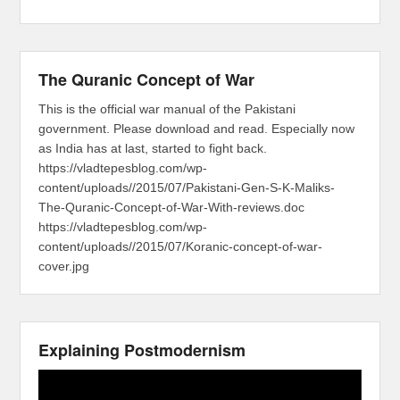
The Quranic Concept of War
This is the official war manual of the Pakistani
government. Please download and read. Especially now
as India has at last, started to fight back.
https://vladtepesblog.com/wp-
content/uploads//2015/07/Pakistani-Gen-S-K-Maliks-
The-Quranic-Concept-of-War-With-reviews.doc
https://vladtepesblog.com/wp-
content/uploads//2015/07/Koranic-concept-of-war-
cover.jpg
Explaining Postmodernism
Video
Player