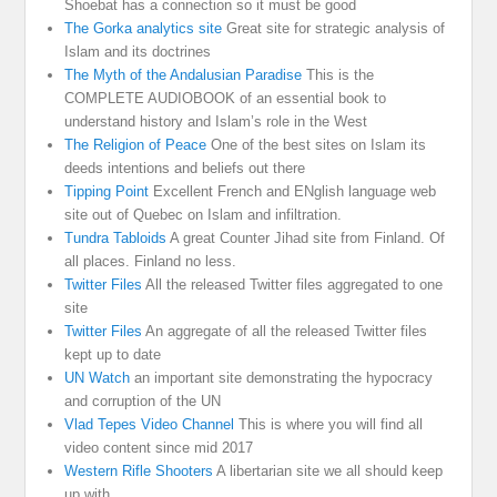
Shoebat has a connection so it must be good
The Gorka analytics site
Great site for strategic analysis of
Islam and its doctrines
The Myth of the Andalusian Paradise
This is the
COMPLETE AUDIOBOOK of an essential book to
understand history and Islam’s role in the West
The Religion of Peace
One of the best sites on Islam its
deeds intentions and beliefs out there
Tipping Point
Excellent French and ENglish language web
site out of Quebec on Islam and infiltration.
Tundra Tabloids
A great Counter Jihad site from Finland. Of
all places. Finland no less.
Twitter Files
All the released Twitter files aggregated to one
site
Twitter Files
An aggregate of all the released Twitter files
kept up to date
UN Watch
an important site demonstrating the hypocracy
and corruption of the UN
Vlad Tepes Video Channel
This is where you will find all
video content since mid 2017
Western Rifle Shooters
A libertarian site we all should keep
up with