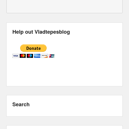
Help out Vladtepesblog
Search