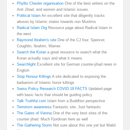
Phyllis Chesler organisation
One of the best writers on the
Anti Jihad, and women and Islamic issues.
Political Islam
An excellent site that diligently tracks
abuses by Islamic states towards non Muslims
Radical Islam Org
Resource page about Radical Islam in
the west
Raymond Ibrahim's site
One of the CJ four. Spencer,
Coughlin, Ibrahim, Warner.
Search the Koran
a great resource to search what the
Koran actually says and what it means.
Searchlight
Excellent site for German counter-jihad news in
English
Stop Honour Killings
A site dedicated to exposing the
barbarism of Islamic honor killings
Swiss Policy Research COVID 19 FACTS
Updated page
with basic facts that should be guiding policy
Talk Truthful.com
Islam from a Buddhist perspective
Terrorism awareness
Fantastic site. Just fantastic
The Gates of Vienna
One of the very best sites of the
counter jihad. Much Fjordman here as well
The Gathering Storm
Not sure about this one yet but Walid