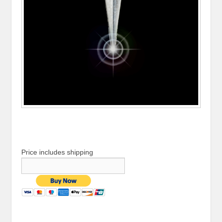
Price includes shipping