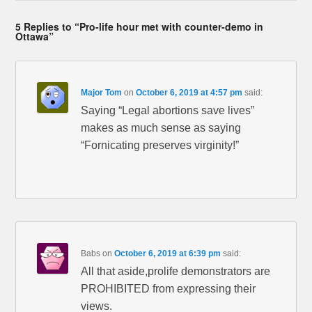
5 Replies to “Pro-life hour met with counter-demo in
Ottawa”
Major Tom
on
October 6, 2019 at 4:57 pm
said:
Saying “Legal abortions save lives”
makes as much sense as saying
“Fornicating preserves virginity!”
Babs
on
October 6, 2019 at 6:39 pm
said:
All that aside,prolife demonstrators are
PROHIBITED from expressing their
views.