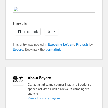
Share this:
Facebook
X
This entry was posted in
Exposing Leftism
,
Protests
by
Eeyore
. Bookmark the
permalink
.
About Eeyore
Canadian artist and counter-jihad and freedom of
speech activist as well as devout Schrödinger's
catholic
View all posts by Eeyore
→