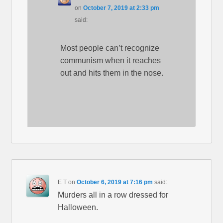
on
October 7, 2019 at 2:33 pm
said:
Most people can’t recognize
communism when it reaches
out and hits them in the nose.
E T
on
October 6, 2019 at 7:16 pm
said:
Murders all in a row dressed for
Halloween.