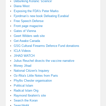
Debunking Koranic 'science'
Diana West
Exposing the FDA's Peter Marks
Fjordman’s new book Defeating Eurabia!
Free Speech Defense
Front page magazine
Gates of Vienna
Geert Wilders web site
Get Awake Canada
GSG Cultural Firearms Defence Fund donations
ICLA Videos
JIHAD WATCH
Julius Reuchel disects the vaccine narrative
Money Jihad
National Citizen's Inquiery
Oz-Rita's Little Notes from Paris
Phyllis Chesler organisation
Political Islam
Radical Islam Org
Raymond Ibrahim's site
Search the Koran
Searchlight