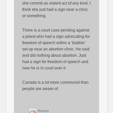
she commit as violent act of any kind. I
think she just had a sign near a clinic
or something.
There is a court case pending against
a priest who had a sign advocating for
freedom of speech within a ‘bubble’
set up near an abortion clinic. He said
and did nothing about abortion. Just
had a sign for freedom of speech and
now he is in court over it.
Canada is a lot more communist than
people are aware of.
Richard