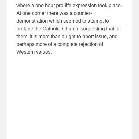
where a one hour pro-life expression took place.
At one corner there was a counter-
demonstration which seemed to attempt to
profane the Catholic Church, suggesting that for
them, it is more than a right-to-abort issue, and
perhaps more of a complete rejection of
Western values.