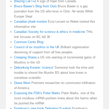
Blazing Cat Fur
A sign of hope from Canada
Bruce Bawer’s Blog from Oslo
Bruce Bawer is a gay
journalist from the US who lives in Oslo. He wrote While
Europe Slept
Canadian jihadi monitor
Ezra Levant on Rebel started this
informative site
Canadian Society for science & ethics in medicine
THis
link focuses on BC bill 36
Common Cents Blog
Council of ex muslims in the UK
Brilliant organisation
deserving of support from all free peoples
Creeping Sharia
a US site warning of incremental gains of
Muslims in the US
Debunking Koranic 'science'
Someone took the time and
trouble to shovel the Muslim BS about how koran is
somehow scientific
Diana West
Premiere researcher on communist infiltration
of America
Exposing the FDA's Peter Marks
Peter Marks. one of the
most insidious mRNA pushers knew about the harms when
he pushed the mRNA
Fjordman’s new book Defeating Eurabia!
Fjordman’s