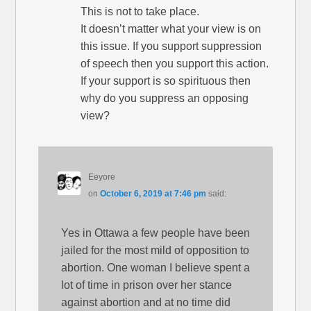
This is not to take place.
It doesn’t matter what your view is on
this issue. If you support suppression
of speech then you support this action.
If your support is so spirituous then
why do you suppress an opposing
view?
Eeyore
on
October 6, 2019 at 7:46 pm
said:
Yes in Ottawa a few people have been
jailed for the most mild of opposition to
abortion. One woman I believe spent a
lot of time in prison over her stance
against abortion and at no time did