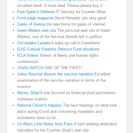
excellent book. A must read. Please please buy it
Free Speech Defense
IT Security for Counter Jihad
Front page magazine
David Horowitz site very good
Gates of Vienna
the new home for gates of Vienna!
Geert Wilders web site
The personal web site of Geert
Wilders, one of the few true liberals left in politics
Get Awake Canada
A wake up call to Canadians
GSG Cultural Firearms Defence Fund donations
ICLA Videos
Videos of liberty and human rights
conferences
JIHAD WATCH
ONE OF THE FIRST!
Julius Reuchel disects the vaccine narrative
Excellent
examination of the vaccine narrative in terms of the
science
Money Jihad
A site focused on financial jihad and Islamic
monetary matters
National Citizen's Inquiery
The best hearings on what took
place during Covid and concerning mandates and
lockdowns done so far
Oz-Rita's Little Notes from Paris
A hard working dedicated
translator for the Counter-Jihad’s own site