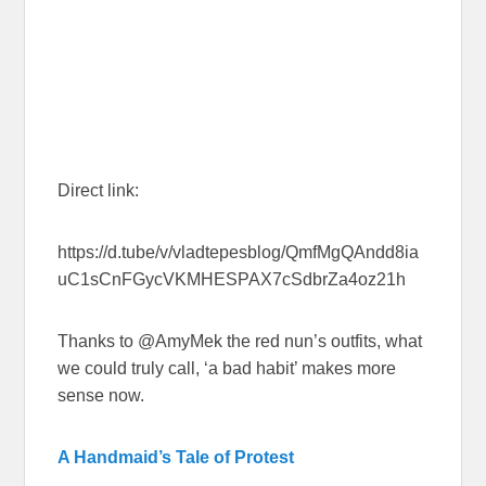
Direct link:
https://d.tube/v/vladtepesblog/QmfMgQAndd8ia
uC1sCnFGycVKMHESPAX7cSdbrZa4oz21h
Thanks to @AmyMek the red nun’s outfits, what
we could truly call, ‘a bad habit’ makes more
sense now.
A Handmaid’s Tale of Protest