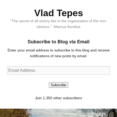
Vlad Tepes
“The secret of all victory lies in the organization of the non-
obvious.” -Marcus Aurelius
Subscribe to Blog via Email
Enter your email address to subscribe to this blog and receive
notifications of new posts by email.
Email
Address
Subscribe
Join 1,350 other subscribers