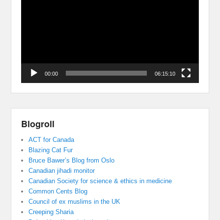
00:00
06:15:10
Blogroll
ACT for Canada
Blazing Cat Fur
Bruce Bawer’s Blog from Oslo
Canadian jihadi monitor
Canadian Society for science & ethics in medicine
Common Cents Blog
Council of ex muslims in the UK
Creeping Sharia