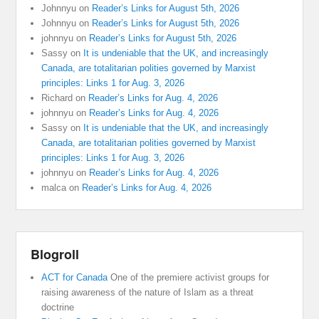
Johnnyu
on
Reader’s Links for August 5th, 2026
Johnnyu
on
Reader’s Links for August 5th, 2026
johnnyu
on
Reader’s Links for August 5th, 2026
Sassy
on
It is undeniable that the UK, and increasingly
Canada, are totalitarian polities governed by Marxist
principles: Links 1 for Aug. 3, 2026
Richard
on
Reader’s Links for Aug. 4, 2026
johnnyu
on
Reader’s Links for Aug. 4, 2026
Sassy
on
It is undeniable that the UK, and increasingly
Canada, are totalitarian polities governed by Marxist
principles: Links 1 for Aug. 3, 2026
johnnyu
on
Reader’s Links for Aug. 4, 2026
malca
on
Reader’s Links for Aug. 4, 2026
Blogroll
ACT for Canada
One of the premiere activist groups for
raising awareness of the nature of Islam as a threat
doctrine