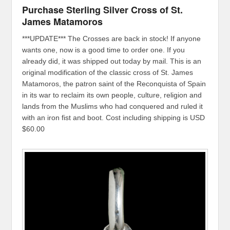
Purchase Sterling Silver Cross of St.
James Matamoros
***UPDATE*** The Crosses are back in stock! If anyone
wants one, now is a good time to order one. If you
already did, it was shipped out today by mail. This is an
original modification of the classic cross of St. James
Matamoros, the patron saint of the Reconquista of Spain
in its war to reclaim its own people, culture, religion and
lands from the Muslims who had conquered and ruled it
with an iron fist and boot. Cost including shipping is USD
$60.00