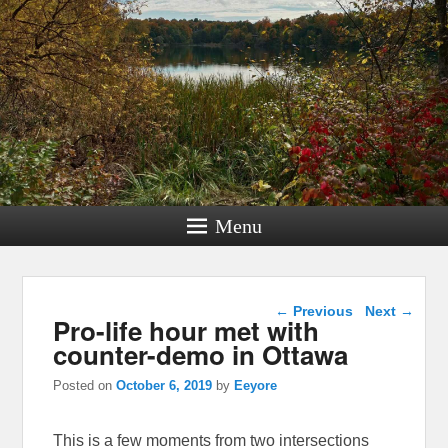
Menu
Post navigation
←
Previous
Next
→
Pro-life hour met with
counter-demo in Ottawa
Posted on
October 6, 2019
by
Eeyore
This is a few moments from two intersections