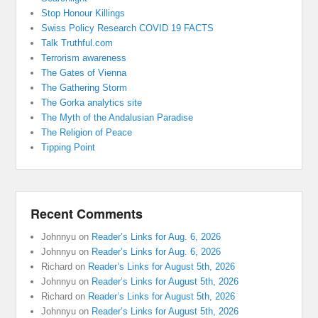
Stop Honour Killings
Swiss Policy Research COVID 19 FACTS
Talk Truthful.com
Terrorism awareness
The Gates of Vienna
The Gathering Storm
The Gorka analytics site
The Myth of the Andalusian Paradise
The Religion of Peace
Tipping Point
Recent Comments
Johnnyu
on
Reader’s Links for Aug. 6, 2026
Johnnyu
on
Reader’s Links for Aug. 6, 2026
Richard
on
Reader’s Links for August 5th, 2026
Johnnyu
on
Reader’s Links for August 5th, 2026
Richard
on
Reader’s Links for August 5th, 2026
Johnnyu
on
Reader’s Links for August 5th, 2026