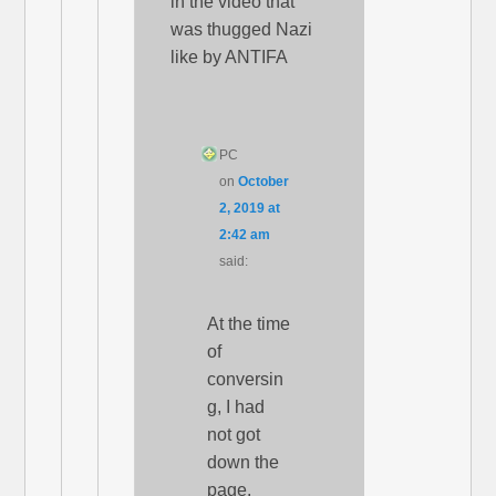
in the video that
was thugged Nazi
like by ANTIFA
PC
on
October
2, 2019 at
2:42 am
said:
At the time
of
conversin
g, I had
not got
down the
page.