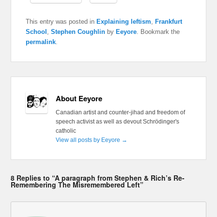
This entry was posted in
Explaining leftism
,
Frankfurt
School
,
Stephen Coughlin
by
Eeyore
. Bookmark the
permalink
.
About Eeyore
Canadian artist and counter-jihad and freedom of
speech activist as well as devout Schrödinger's
catholic
View all posts by Eeyore
→
8 Replies to “A paragraph from Stephen & Rich’s Re-
Remembering The Misremembered Left”