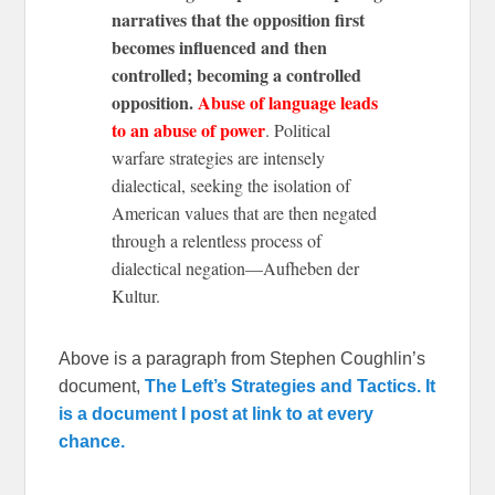
narratives that the opposition first
becomes influenced and then
controlled; becoming a controlled
opposition.
Abuse of language leads
to an abuse of power
. Political
warfare strategies are intensely
dialectical, seeking the isolation of
American values that are then negated
through a relentless process of
dialectical negation—Aufheben der
Kultur.
Above is a paragraph from Stephen Coughlin’s
document,
The Left’s Strategies and Tactics. It
is a document I post at link to at every
chance.