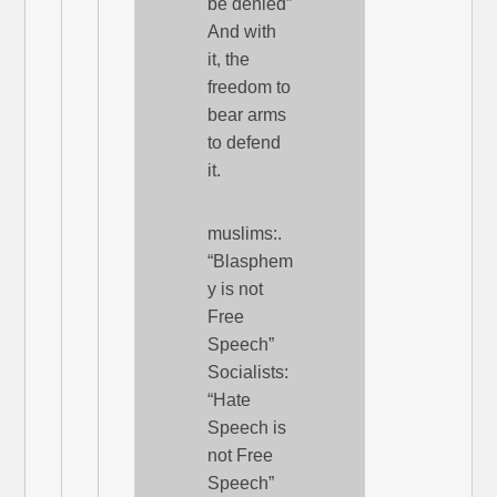
be denied”
And with
it, the
freedom to
bear arms
to defend
it.
muslims:.
“Blasphem
y is not
Free
Speech”
Socialists:
“Hate
Speech is
not Free
Speech”