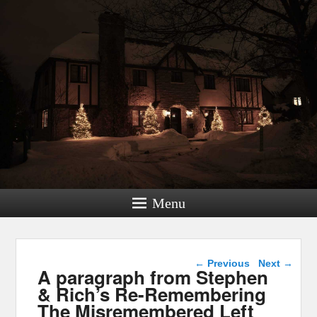
Menu
Post navigation
←
Previous
Next
→
A paragraph from Stephen
& Rich’s Re-Remembering
The Misremembered Left