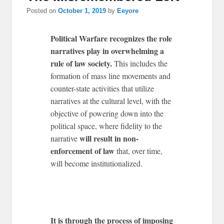
Posted on
October 1, 2019
by
Eeyore
Political Warfare recognizes the role
narratives play in overwhelming a
rule of law society.
This includes the
formation of mass line movements and
counter-state activities that utilize
narratives at the cultural level, with the
objective of powering down into the
political space, where fidelity to the
will result in non-
narrative
enforcement of law
that, over time,
will become institutionalized.
It is through the process of imposing