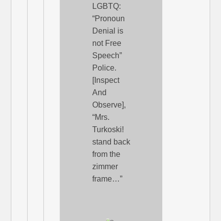
LGBTQ:
“Pronoun
Denial is
not Free
Speech”
Police.
[Inspect
And
Observe],
“Mrs.
Turkoski!
stand back
from the
zimmer
frame…”