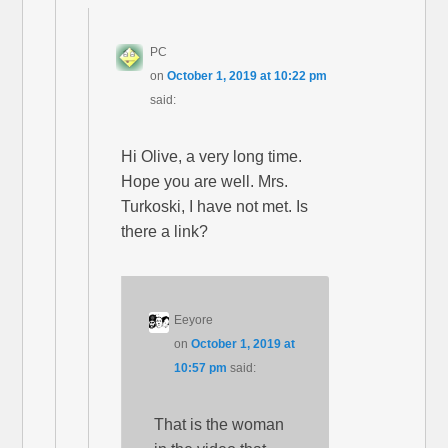
PC
on
October 1, 2019 at 10:22 pm
said:
Hi Olive, a very long time.
Hope you are well. Mrs.
Turkoski, I have not met. Is
there a link?
Eeyore
on
October 1, 2019 at
10:57 pm
said:
That is the woman