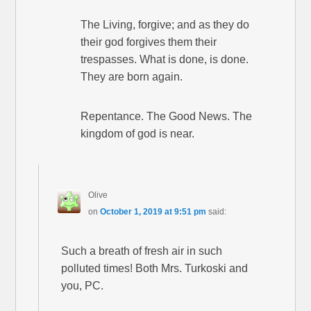
The Living, forgive; and as they do
their god forgives them their
trespasses. What is done, is done.
They are born again.
Repentance. The Good News. The
kingdom of god is near.
Olive
on
October 1, 2019 at 9:51 pm
said:
Such a breath of fresh air in such
polluted times! Both Mrs. Turkoski and
you, PC.