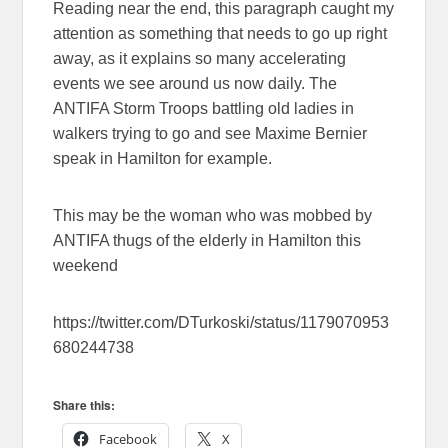
Reading near the end, this paragraph caught my
attention as something that needs to go up right
away, as it explains so many accelerating
events we see around us now daily. The
ANTIFA Storm Troops battling old ladies in
walkers trying to go and see Maxime Bernier
speak in Hamilton for example.
This may be the woman who was mobbed by
ANTIFA thugs of the elderly in Hamilton this
weekend
https://twitter.com/DTurkoski/status/1179070953
680244738
Share this:
Facebook
X