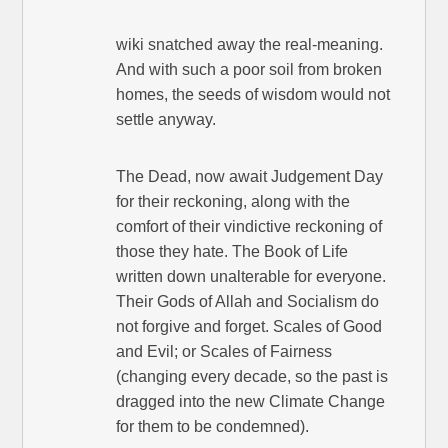
wiki snatched away the real-meaning.
And with such a poor soil from broken
homes, the seeds of wisdom would not
settle anyway.
The Dead, now await Judgement Day
for their reckoning, along with the
comfort of their vindictive reckoning of
those they hate. The Book of Life
written down unalterable for everyone.
Their Gods of Allah and Socialism do
not forgive and forget. Scales of Good
and Evil; or Scales of Fairness
(changing every decade, so the past is
dragged into the new Climate Change
for them to be condemned).