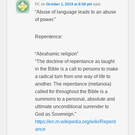
PC
on
October 1, 2019 at 8:58 pm
said:
“Abuse of language leads to an abuse
of power.”
Repentence:
“Abrahamic religion”
“The doctrine of repentance as taught
in the Bible is a call to persons to make
a radical turn from one way of life to
another. The repentance (metanoia)
called for throughout the Bible is a
summons to a personal, absolute and
ultimate unconditional surrender to
God as Sovereign.”
https://en.m.wikipedia.org/wiki/Repent
ance