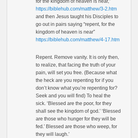
for the kingdom of heaven is near,”
https://biblehub.com/matthew/3-2.htm
and then Jesus taught his Disciples to
go out in pairs saying “repent, for the
kingdom of heaven is near”
https://biblehub.com/matthew/4-17.htm
Repent. Remove vanity. It is only then,
to realize, that facing the truth of your
pain, will set you free. (Because what
the heck are you repenting for if you
don’t know what you’re repenting for?
Seek and you will find) To heal the
sick. ‘Blessed are the poor, for they
shall see the kingdom of god.’ ‘Blessed
are those who hunger for they will be
fed.’ Blessed are those who weep, for
they will laugh.’