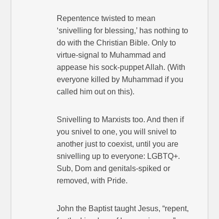
Repentence twisted to mean
‘snivelling for blessing,’ has nothing to
do with the Christian Bible. Only to
virtue-signal to Muhammad and
appease his sock-puppet Allah. (With
everyone killed by Muhammad if you
called him out on this).
Snivelling to Marxists too. And then if
you snivel to one, you will snivel to
another just to coexist, until you are
snivelling up to everyone: LGBTQ+.
Sub, Dom and genitals-spiked or
removed, with Pride.
John the Baptist taught Jesus, “repent,