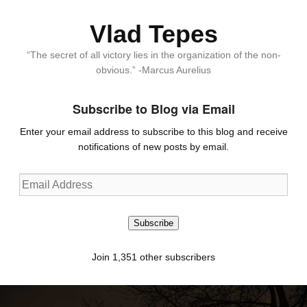
Vlad Tepes
“The secret of all victory lies in the organization of the non-
obvious.” -Marcus Aurelius
Subscribe to Blog via Email
Enter your email address to subscribe to this blog and receive
notifications of new posts by email.
Email
Address
Subscribe
Join 1,351 other subscribers