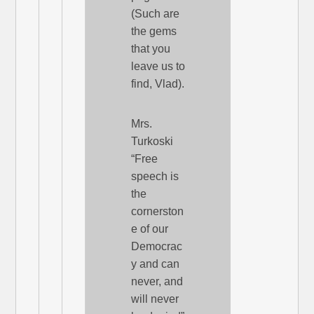
(Such are
the gems
that you
leave us to
find, Vlad).
Mrs.
Turkoski
“Free
speech is
the
cornerston
e of our
Democrac
y and can
never, and
will never