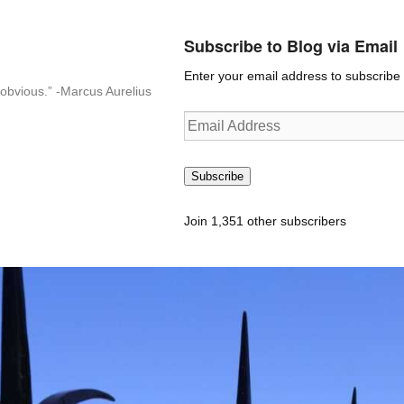
Subscribe to Blog via Email
Enter your email address to subscribe t
n-obvious.” -Marcus Aurelius
Email
Address
Subscribe
Join 1,351 other subscribers