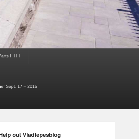
ts I II III
ef Sept. 17 – 2015
Help out Vladtepesblog