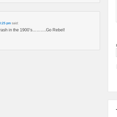
8:25 pm
said:
trash in the 1900’s……….Go Rebel!