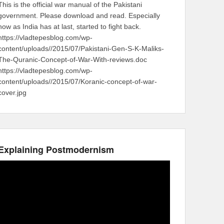
This is the official war manual of the Pakistani
government. Please download and read. Especially
now as India has at last, started to fight back.
https://vladtepesblog.com/wp-
content/uploads//2015/07/Pakistani-Gen-S-K-Maliks-
The-Quranic-Concept-of-War-With-reviews.doc
https://vladtepesblog.com/wp-
content/uploads//2015/07/Koranic-concept-of-war-
cover.jpg
Explaining Postmodernism
Video
Player