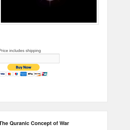
Price includes shipping
The Quranic Concept of War