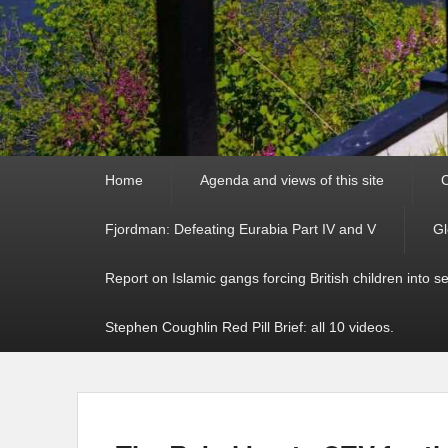
Primary
Home
Agenda and views of this site
C
menu
Fjordman: Defeating Eurabia Part IV and V
Gl
Report on Islamic gangs forcing British children into s
Stephen Coughlin Red Pill Brief: all 10 videos.