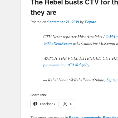
The Rebel busts CTV for th
they are
Posted on
September 21, 2019
by
Eeyore
CTV News reporter Mike Arsalides /
@MArs
@TheRealKeean
asks Catherine McKenna to
WATCH THE FULL EXTENDED CUT HE
pic.twitter.com/C0aRthz60y
— Rebel News (@RebelNewsOnline)
Septem
Share this:
Facebook
X
This entry was posted in
Enemy propaganda
,
Exposing