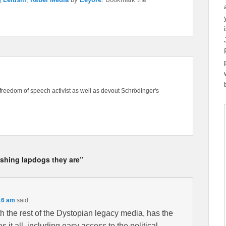
freedom of speech activist as well as devout Schrödinger's
ushing lapdogs they are”
16 am
said:
 the rest of the Dystopian legacy media, has the
it all, including easy access to the political