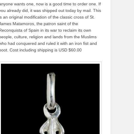
anyone wants one, now is a good time to order one. If
you already did, it was shipped out today by mail. This
is an original modification of the classic cross of St.
James Matamoros, the patron saint of the
Reconquista of Spain in its war to reclaim its own
people, culture, religion and lands from the Muslims
who had conquered and ruled it with an iron fist and
boot. Cost including shipping is USD $60.00