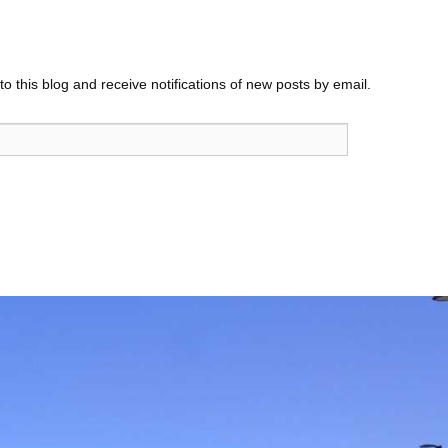
o this blog and receive notifications of new posts by email.