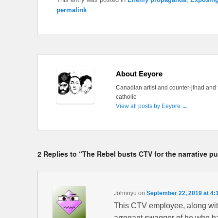
permalink
.
About Eeyore
Canadian artist and counter-jihad and 
catholic
View all posts by Eeyore
→
2 Replies to “The Rebel busts CTV for the narrative p
Johnnyu
on
September 22, 2019 at 4:
This CTV employee, along with
arrogant swagger of he who has 