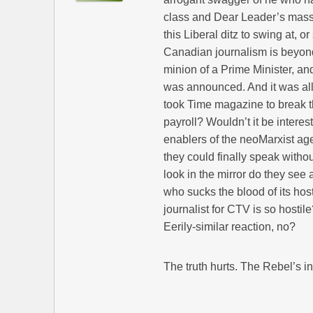
class and Dear Leader’s massiv
this Liberal ditz to swing at, o
Canadian journalism is beyond 
minion of a Prime Minister, 
was announced. And it was all for
took Time magazine to break th
payroll? Wouldn’t it be intere
enablers of the neoMarxist age
they could finally speak with
look in the mirror do they see 
who sucks the blood of its host
journalist for CTV is so hostil
Eerily-similar reaction, no?
The truth hurts. The Rebel’s inte