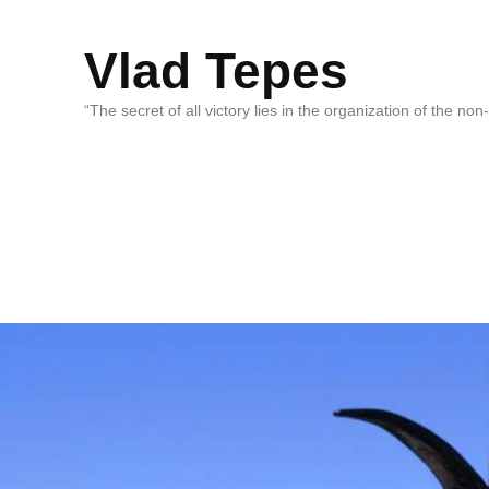
Vlad Tepes
“The secret of all victory lies in the organization of the no