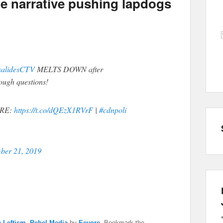
e narrative pushing lapdogs
alidesCTV
MELTS DOWN after
ugh questions!
RE:
https://t.co/dQEzX1RVrF
|
#cdnpoli
ber 21, 2019
 Leftism
,
Rebel Media
by
Eeyore
. Bookmark the