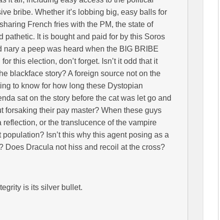
e bribe. Whether it’s lobbing big, easy balls for
r sharing French fries with the PM, the state of
pathetic. It is bought and paid for by this Soros
and nary a peep was heard when the BIG BRIBE
 this election, don’t forget. Isn’t it odd that it
e blackface story? A foreign source not on the
sting to know for how long these Dystopian
nda sat on the story before the cat was let go and
out forsaking their pay master? When these guys
a reflection, or the translucence of the vampire
 population? Isn’t this why this agent posing as a
e? Does Dracula not hiss and recoil at the cross?
grity is its silver bullet.