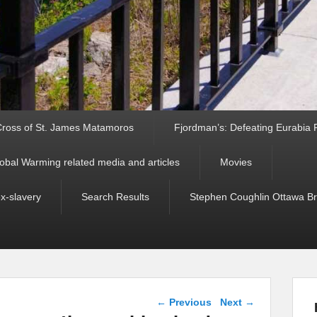
ross of St. James Matamoros
Fjordman’s: Defeating Eurabia Par
obal Warming related media and articles
Movies
ex-slavery
Search Results
Stephen Coughlin Ottawa Bri
Post navigation
←
Previous
Next
→