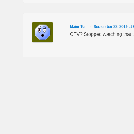
Major Tom
on
September 22, 2019 at 
CTV? Stopped watching that 