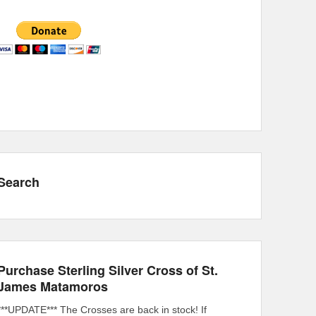
Search
Purchase Sterling Silver Cross of St.
James Matamoros
***UPDATE*** The Crosses are back in stock! If