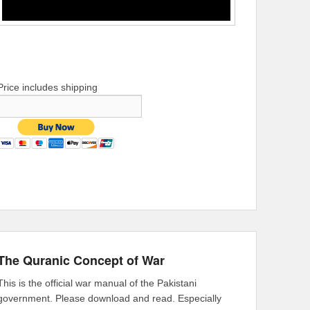
Price includes shipping
The Quranic Concept of War
This is the official war manual of the Pakistani
government. Please download and read. Especially