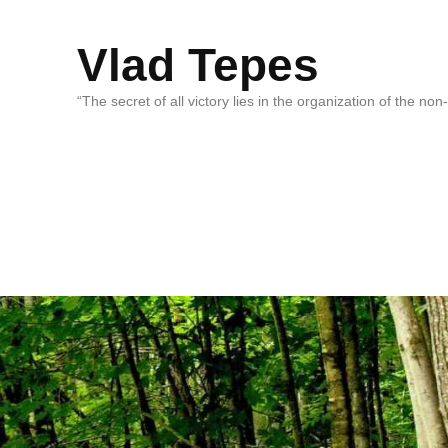
Vlad Tepes
“The secret of all victory lies in the organization of the no