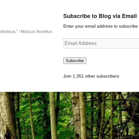
Subscribe to Blog via Email
Enter your email address to subscribe t
n-obvious.” -Marcus Aurelius
Email
Address
Subscribe
Join 1,351 other subscribers