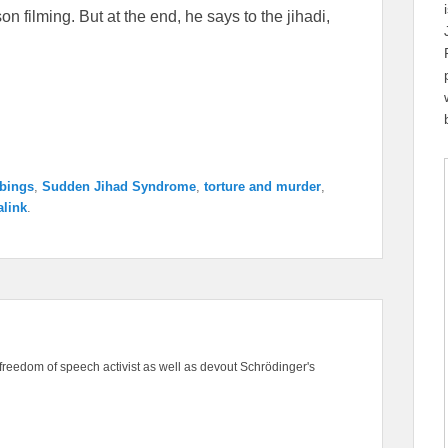
on filming. But at the end, he says to the jihadi,
bings
,
Sudden Jihad Syndrome
,
torture and murder
,
link
.
freedom of speech activist as well as devout Schrödinger's