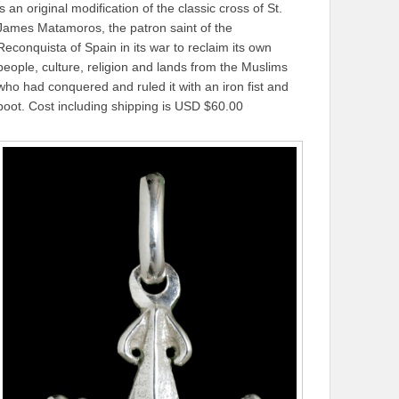
is an original modification of the classic cross of St.
James Matamoros, the patron saint of the
Reconquista of Spain in its war to reclaim its own
people, culture, religion and lands from the Muslims
who had conquered and ruled it with an iron fist and
boot. Cost including shipping is USD $60.00