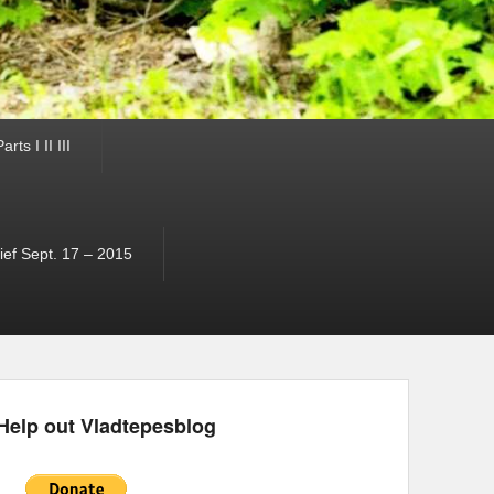
ts I II III
ef Sept. 17 – 2015
Help out Vladtepesblog