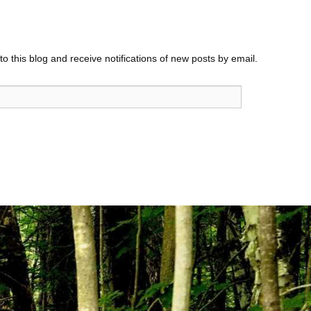
o this blog and receive notifications of new posts by email.