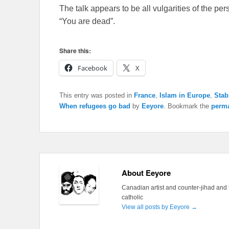
The talk appears to be all vulgarities of the pers
“You are dead”.
Share this:
Facebook
X
This entry was posted in
France
,
Islam in Europe
,
Stab
When refugees go bad
by
Eeyore
. Bookmark the
perma
About Eeyore
Canadian artist and counter-jihad and 
catholic
View all posts by Eeyore
→