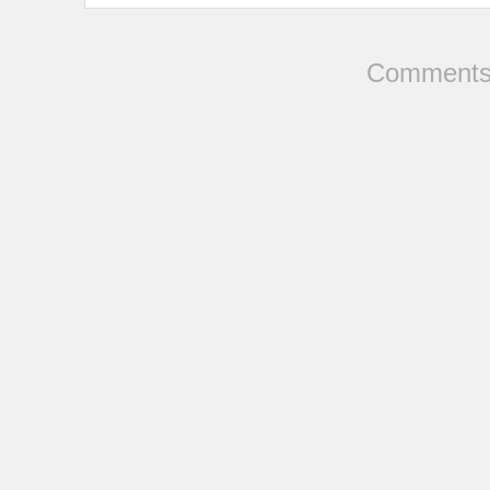
Comments 