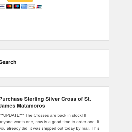
Search
Purchase Sterling Silver Cross of St.
James Matamoros
***UPDATE*** The Crosses are back in stock! If
anyone wants one, now is a good time to order one. If
you already did, it was shipped out today by mail. This