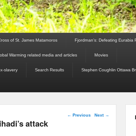
ross of St. James Matamoros
Fjordman’s: Defeating Eurabia Par
obal Warming related media and articles
Movies
ex-slavery
Search Results
Stephen Coughlin Ottawa Bri
Post navigation
←
Previous
Next
→
hadi’s attack