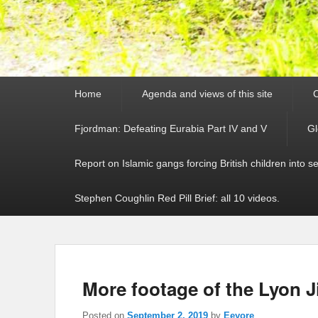
Primary
Home
Agenda and views of this site
C
menu
Fjordman: Defeating Eurabia Part IV and V
Gl
Report on Islamic gangs forcing British children into s
Stephen Coughlin Red Pill Brief: all 10 videos.
More footage of the Lyon Ji
Posted on
September 2, 2019
by
Eeyore