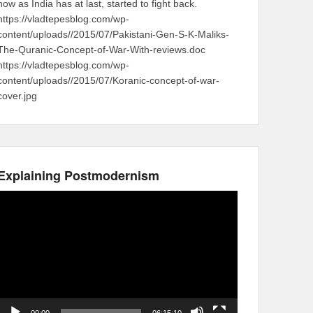
now as India has at last, started to fight back.
https://vladtepesblog.com/wp-
content/uploads//2015/07/Pakistani-Gen-S-K-Maliks-
The-Quranic-Concept-of-War-With-reviews.doc
https://vladtepesblog.com/wp-
content/uploads//2015/07/Koranic-concept-of-war-
cover.jpg
Explaining Postmodernism
Video
Player
00:00
06:15:10