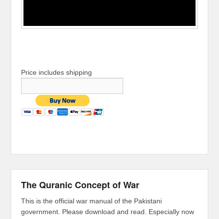
Price includes shipping
The Quranic Concept of War
This is the official war manual of the Pakistani
government. Please download and read. Especially now