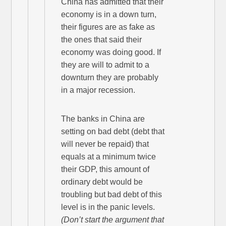
China has admitted that their
economy is in a down turn,
their figures are as fake as
the ones that said their
economy was doing good. If
they are will to admit to a
downturn they are probably
in a major recession.
The banks in China are
setting on bad debt (debt that
will never be repaid) that
equals at a minimum twice
their GDP, this amount of
ordinary debt would be
troubling but bad debt of this
level is in the panic levels.
(Don’t start the argument that