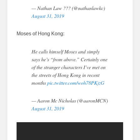
— Nathan Law ??? (@nathanlawkc)
August 31, 2019
Moses of Hong Kong:
He calls himself Moses and simply
says he’s “from above.” Certainly one
of the stranger characters I’ve met on
the streets of Hong Kong in recent
months
pic.twitter.com/woh78PKjzG
— Aaron Mc Nicholas (@aaronMCN)
August 31, 2019