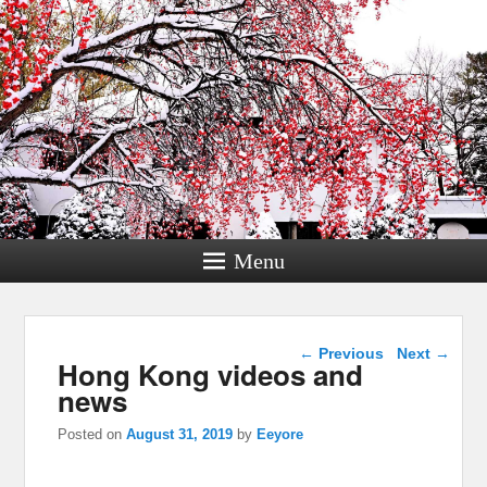
Menu
Post navigation
←
Previous
Next
→
Hong Kong videos and
news
Posted on
August 31, 2019
by
Eeyore