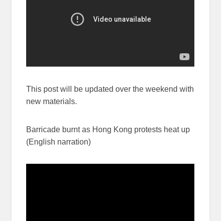
This post will be updated over the weekend with
new materials.
Barricade burnt as Hong Kong protests heat up
(English narration)