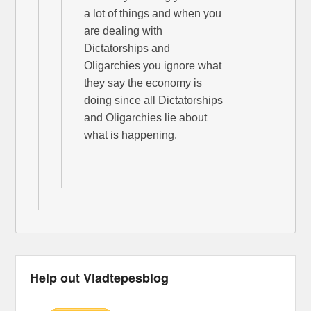
a lot of things and when you
are dealing with
Dictatorships and
Oligarchies you ignore what
they say the economy is
doing since all Dictatorships
and Oligarchies lie about
what is happening.
Help out Vladtepesblog