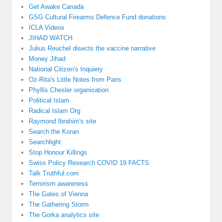
Get Awake Canada
GSG Cultural Firearms Defence Fund donations
ICLA Videos
JIHAD WATCH
Julius Reuchel disects the vaccine narrative
Money Jihad
National Citizen's Inquiery
Oz-Rita's Little Notes from Paris
Phyllis Chesler organisation
Political Islam
Radical Islam Org
Raymond Ibrahim's site
Search the Koran
Searchlight
Stop Honour Killings
Swiss Policy Research COVID 19 FACTS
Talk Truthful.com
Terrorism awareness
The Gates of Vienna
The Gathering Storm
The Gorka analytics site