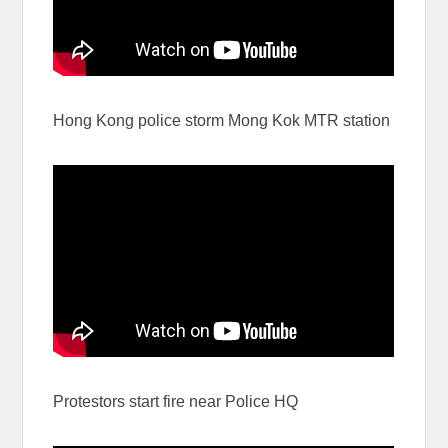
Hong Kong police storm Mong Kok MTR station
Protestors start fire near Police HQ