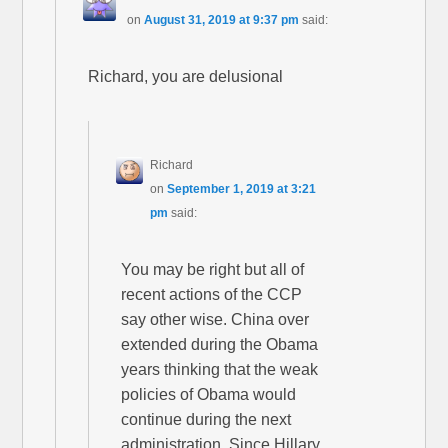
on
August 31, 2019 at 9:37 pm
said:
Richard, you are delusional
Richard
on
September 1, 2019 at 3:21
pm
said:
You may be right but all of
recent actions of the CCP
say other wise. China over
extended during the Obama
years thinking that the weak
policies of Obama would
continue during the next
administration. Since Hillary