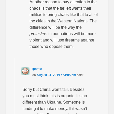
Another reason to pay attention to the
chaos is that the far left wants their
militias to bring chaos like that to all of
the cities in the Western Nations. The
difference will be the way the
protesters
in our nations will be more
violent and will use firearms against
those who oppose them.
Ipostle
on
August 31, 2019 at 4:05 pm
said:
Sorry but China won’t fail. Besides
you must think this is organic. It’s no
different than Ukraine. Someone is
funding it to make money. If it wasn’t