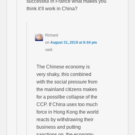
successful in France what makes you
think it’ll work in China?
Richard
on
August 31, 2019 at 6:44 pm
said:
The Chinese economy is
very shaky, this combined
with the social pressure from
the mainland citizens makes
for a possilbe collapse of the
CCP. If China uses too much
force in Hong Kong the world
reacts by withdrawing their
business and putting
sanctions on, the economy