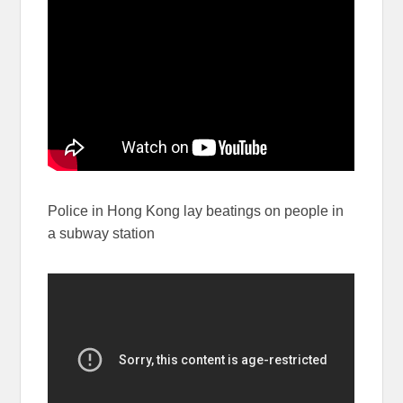
Police in Hong Kong lay beatings on people in
a subway station