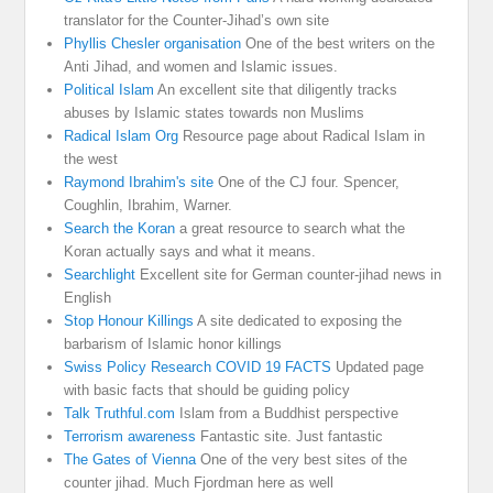
translator for the Counter-Jihad’s own site
Phyllis Chesler organisation
One of the best writers on the
Anti Jihad, and women and Islamic issues.
Political Islam
An excellent site that diligently tracks
abuses by Islamic states towards non Muslims
Radical Islam Org
Resource page about Radical Islam in
the west
Raymond Ibrahim's site
One of the CJ four. Spencer,
Coughlin, Ibrahim, Warner.
Search the Koran
a great resource to search what the
Koran actually says and what it means.
Searchlight
Excellent site for German counter-jihad news in
English
Stop Honour Killings
A site dedicated to exposing the
barbarism of Islamic honor killings
Swiss Policy Research COVID 19 FACTS
Updated page
with basic facts that should be guiding policy
Talk Truthful.com
Islam from a Buddhist perspective
Terrorism awareness
Fantastic site. Just fantastic
The Gates of Vienna
One of the very best sites of the
counter jihad. Much Fjordman here as well