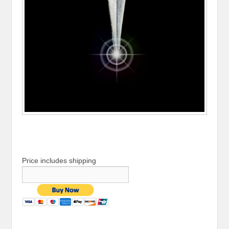
Price includes shipping