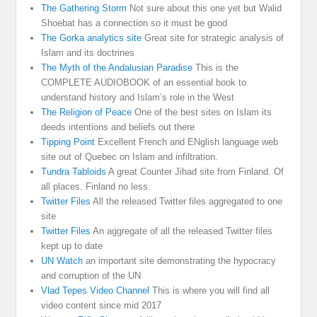
The Gathering Storm
Not sure about this one yet but Walid
Shoebat has a connection so it must be good
The Gorka analytics site
Great site for strategic analysis of
Islam and its doctrines
The Myth of the Andalusian Paradise
This is the
COMPLETE AUDIOBOOK of an essential book to
understand history and Islam’s role in the West
The Religion of Peace
One of the best sites on Islam its
deeds intentions and beliefs out there
Tipping Point
Excellent French and ENglish language web
site out of Quebec on Islam and infiltration.
Tundra Tabloids
A great Counter Jihad site from Finland. Of
all places. Finland no less.
Twitter Files
All the released Twitter files aggregated to one
site
Twitter Files
An aggregate of all the released Twitter files
kept up to date
UN Watch
an important site demonstrating the hypocracy
and corruption of the UN
Vlad Tepes Video Channel
This is where you will find all
video content since mid 2017