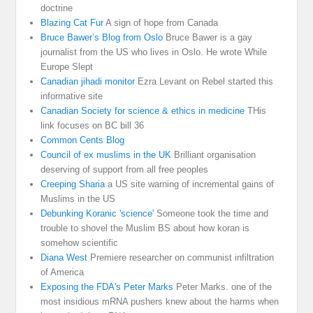
doctrine
Blazing Cat Fur
A sign of hope from Canada
Bruce Bawer’s Blog from Oslo
Bruce Bawer is a gay
journalist from the US who lives in Oslo. He wrote While
Europe Slept
Canadian jihadi monitor
Ezra Levant on Rebel started this
informative site
Canadian Society for science & ethics in medicine
THis
link focuses on BC bill 36
Common Cents Blog
Council of ex muslims in the UK
Brilliant organisation
deserving of support from all free peoples
Creeping Sharia
a US site warning of incremental gains of
Muslims in the US
Debunking Koranic 'science'
Someone took the time and
trouble to shovel the Muslim BS about how koran is
somehow scientific
Diana West
Premiere researcher on communist infiltration
of America
Exposing the FDA's Peter Marks
Peter Marks. one of the
most insidious mRNA pushers knew about the harms when