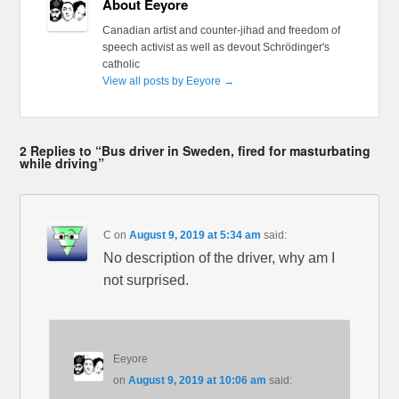
About Eeyore
Canadian artist and counter-jihad and freedom of
speech activist as well as devout Schrödinger's
catholic
View all posts by Eeyore
→
2 Replies to “Bus driver in Sweden, fired for masturbating
while driving”
C
on
August 9, 2019 at 5:34 am
said:
No description of the driver, why am I
not surprised.
Eeyore
on
August 9, 2019 at 10:06 am
said: