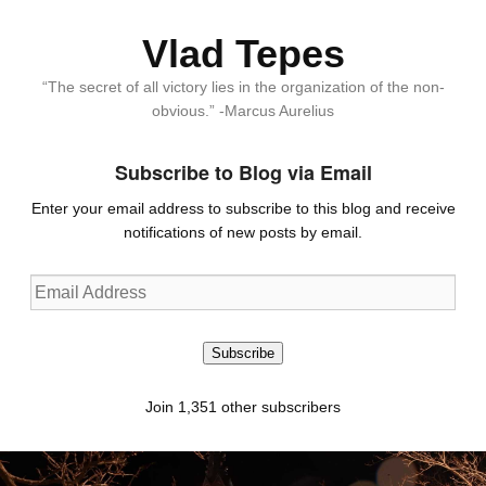
Vlad Tepes
“The secret of all victory lies in the organization of the non-
obvious.” -Marcus Aurelius
Subscribe to Blog via Email
Enter your email address to subscribe to this blog and receive
notifications of new posts by email.
Email
Address
Subscribe
Join 1,351 other subscribers