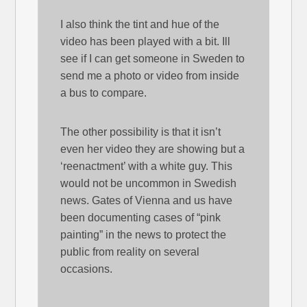
I also think the tint and hue of the
video has been played with a bit. Ill
see if I can get someone in Sweden to
send me a photo or video from inside
a bus to compare.
The other possibility is that it isn’t
even her video they are showing but a
‘reenactment’ with a white guy. This
would not be uncommon in Swedish
news. Gates of Vienna and us have
been documenting cases of “pink
painting” in the news to protect the
public from reality on several
occasions.