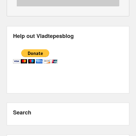
Help out Vladtepesblog
Search