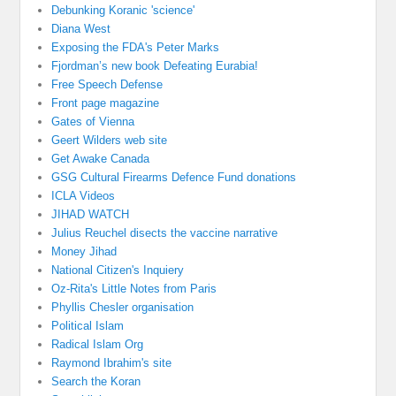
Debunking Koranic 'science'
Diana West
Exposing the FDA's Peter Marks
Fjordman’s new book Defeating Eurabia!
Free Speech Defense
Front page magazine
Gates of Vienna
Geert Wilders web site
Get Awake Canada
GSG Cultural Firearms Defence Fund donations
ICLA Videos
JIHAD WATCH
Julius Reuchel disects the vaccine narrative
Money Jihad
National Citizen's Inquiery
Oz-Rita's Little Notes from Paris
Phyllis Chesler organisation
Political Islam
Radical Islam Org
Raymond Ibrahim's site
Search the Koran