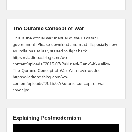
The Quranic Concept of War
This is the official war manual of the Pakistani
government. Please download and read. Especially now
as India has at last, started to fight back.
https://vladtepesblog.com/wp-
content/uploads//2015/07/Pakistani-Gen-S-K-Maliks-
The-Quranic-Concept-of-War-With-reviews.doc
https://vladtepesblog.com/wp-
content/uploads//2015/07/Koranic-concept-of-war-
cover.jpg
Explaining Postmodernism
Video