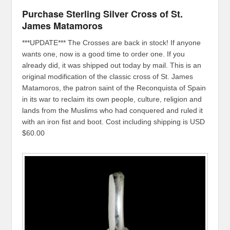
Purchase Sterling Silver Cross of St.
James Matamoros
***UPDATE*** The Crosses are back in stock! If anyone
wants one, now is a good time to order one. If you
already did, it was shipped out today by mail. This is an
original modification of the classic cross of St. James
Matamoros, the patron saint of the Reconquista of Spain
in its war to reclaim its own people, culture, religion and
lands from the Muslims who had conquered and ruled it
with an iron fist and boot. Cost including shipping is USD
$60.00