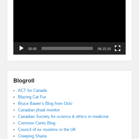
Player
00:00
06:15:10
Blogroll
ACT for Canada
Blazing Cat Fur
Bruce Bawer’s Blog from Oslo
Canadian jihadi monitor
Canadian Society for science & ethics in medicine
Common Cents Blog
Council of ex muslims in the UK
Creeping Sharia