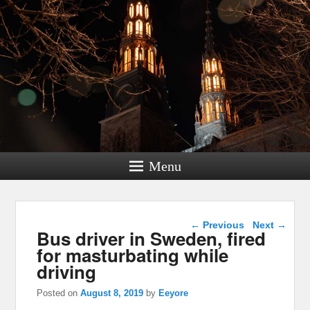
Menu
Post navigation
←
Previous
Next
→
Bus driver in Sweden, fired
for masturbating while
driving
Posted on
August 8, 2019
by
Eeyore