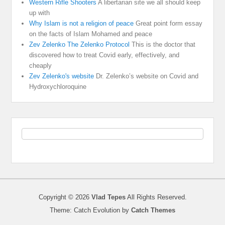
Western Rifle Shooters
A libertarian site we all should keep
up with
Why Islam is not a religion of peace
Great point form essay
on the facts of Islam Mohamed and peace
Zev Zelenko The Zelenko Protocol
This is the doctor that
discovered how to treat Covid early, effectively, and
cheaply
Zev Zelenko's website
Dr. Zelenko’s website on Covid and
Hydroxychloroquine
Copyright © 2026
Vlad Tepes
All Rights Reserved.
Theme: Catch Evolution by
Catch Themes