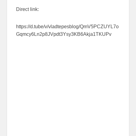
Direct link:
https://d.tube/v/vladtepesblog/QmV5PCZUYL7o
Gqmcy6Ln2p8JVpdt3Ysy3KB6Akja1TKUPv