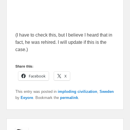
(I have to check this, but I believe I heard that in
fact, he was rehired. I will update if this is the
case.)
Share this:
Facebook
X
This entry was posted in
imploding civilization
,
Sweden
by
Eeyore
. Bookmark the
permalink
.