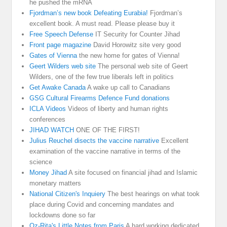
he pushed the mRNA
Fjordman’s new book Defeating Eurabia!
Fjordman’s
excellent book. A must read. Please please buy it
Free Speech Defense
IT Security for Counter Jihad
Front page magazine
David Horowitz site very good
Gates of Vienna
the new home for gates of Vienna!
Geert Wilders web site
The personal web site of Geert
Wilders, one of the few true liberals left in politics
Get Awake Canada
A wake up call to Canadians
GSG Cultural Firearms Defence Fund donations
ICLA Videos
Videos of liberty and human rights
conferences
JIHAD WATCH
ONE OF THE FIRST!
Julius Reuchel disects the vaccine narrative
Excellent
examination of the vaccine narrative in terms of the
science
Money Jihad
A site focused on financial jihad and Islamic
monetary matters
National Citizen's Inquiery
The best hearings on what took
place during Covid and concerning mandates and
lockdowns done so far
Oz-Rita's Little Notes from Paris
A hard working dedicated