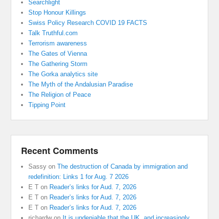
Searchlight
Stop Honour Killings
Swiss Policy Research COVID 19 FACTS
Talk Truthful.com
Terrorism awareness
The Gates of Vienna
The Gathering Storm
The Gorka analytics site
The Myth of the Andalusian Paradise
The Religion of Peace
Tipping Point
Recent Comments
Sassy
on
The destruction of Canada by immigration and
redefinition: Links 1 for Aug. 7 2026
E T
on
Reader’s links for Aud. 7, 2026
E T
on
Reader’s links for Aud. 7, 2026
E T
on
Reader’s links for Aud. 7, 2026
richardw
on
It is undeniable that the UK, and increasingly