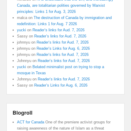
Canada, are totalitarian polities governed by Marxist
principles: Links 1 for Aug. 3, 2026
malca
on
The destruction of Canada by immigration and
redefinition: Links 1 for Aug. 7 2026
yucki
on
Reader’s links for Aud. 7, 2026
Sassy
on
Reader’s links for Aud. 7, 2026
johnnyu
on
Reader’s links for Aud. 7, 2026
johnnyu
on
Reader’s Links for Aug. 6, 2026
johnnyu
on
Reader’s links for Aud. 7, 2026
Johnnyu
on
Reader’s links for Aud. 7, 2026
yucki
on
Belated minimalist post on trying to stop a
mosque in Texas
Johnnyu
on
Reader’s links for Aud. 7, 2026
Sassy
on
Reader’s Links for Aug. 6, 2026
Blogroll
ACT for Canada
One of the premiere activist groups for
raising awareness of the nature of Islam as a threat