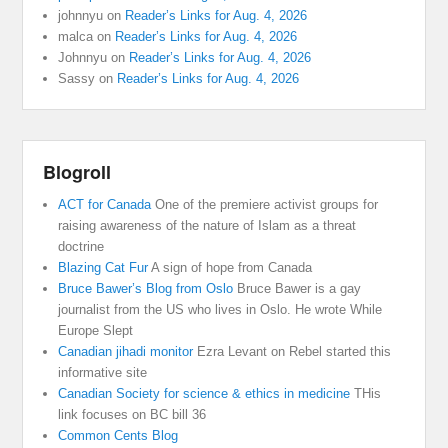
johnnyu
on
Reader’s Links for Aug. 4, 2026
malca
on
Reader’s Links for Aug. 4, 2026
Johnnyu
on
Reader’s Links for Aug. 4, 2026
Sassy
on
Reader’s Links for Aug. 4, 2026
Blogroll
ACT for Canada
One of the premiere activist groups for
raising awareness of the nature of Islam as a threat
doctrine
Blazing Cat Fur
A sign of hope from Canada
Bruce Bawer’s Blog from Oslo
Bruce Bawer is a gay
journalist from the US who lives in Oslo. He wrote While
Europe Slept
Canadian jihadi monitor
Ezra Levant on Rebel started this
informative site
Canadian Society for science & ethics in medicine
THis
link focuses on BC bill 36
Common Cents Blog