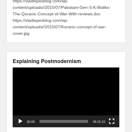
https://vladtepesblog.com/wp-
content/uploads//2015/07/Pakistani-Gen-S-K-Maliks-
The-Quranic-Concept-of-War-With-reviews.doc
https://vladtepesblog.com/wp-
content/uploads//2015/07/Koranic-concept-of-war-
cover.jpg
Explaining Postmodernism
Video
Player
00:00
06:15:10