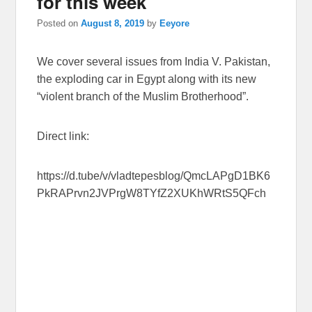
for this week
Posted on
August 8, 2019
by
Eeyore
We cover several issues from India V. Pakistan,
the exploding car in Egypt along with its new
“violent branch of the Muslim Brotherhood”.
Direct link:
https://d.tube/v/vladtepesblog/QmcLAPgD1BK6
PkRAPrvn2JVPrgW8TYfZ2XUKhWRtS5QFch