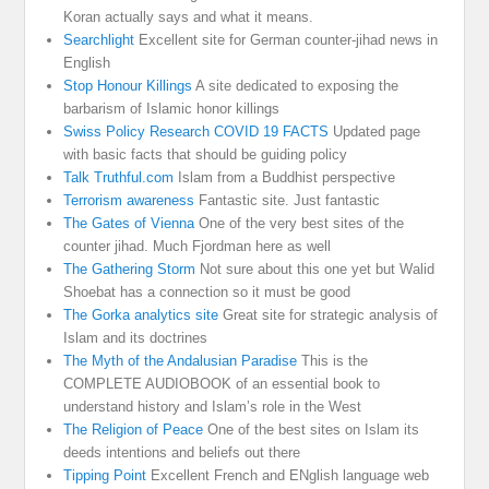
Koran actually says and what it means.
Searchlight
Excellent site for German counter-jihad news in
English
Stop Honour Killings
A site dedicated to exposing the
barbarism of Islamic honor killings
Swiss Policy Research COVID 19 FACTS
Updated page
with basic facts that should be guiding policy
Talk Truthful.com
Islam from a Buddhist perspective
Terrorism awareness
Fantastic site. Just fantastic
The Gates of Vienna
One of the very best sites of the
counter jihad. Much Fjordman here as well
The Gathering Storm
Not sure about this one yet but Walid
Shoebat has a connection so it must be good
The Gorka analytics site
Great site for strategic analysis of
Islam and its doctrines
The Myth of the Andalusian Paradise
This is the
COMPLETE AUDIOBOOK of an essential book to
understand history and Islam’s role in the West
The Religion of Peace
One of the best sites on Islam its
deeds intentions and beliefs out there
Tipping Point
Excellent French and ENglish language web