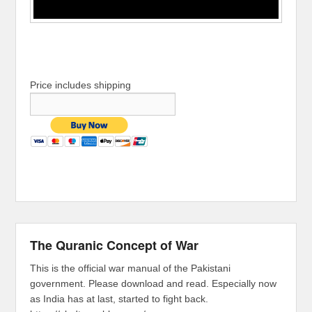
Price includes shipping
The Quranic Concept of War
This is the official war manual of the Pakistani
government. Please download and read. Especially now
as India has at last, started to fight back.