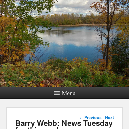
Menu
Post navigation
←
Previous
Next
→
Barry Webb: News Tuesday