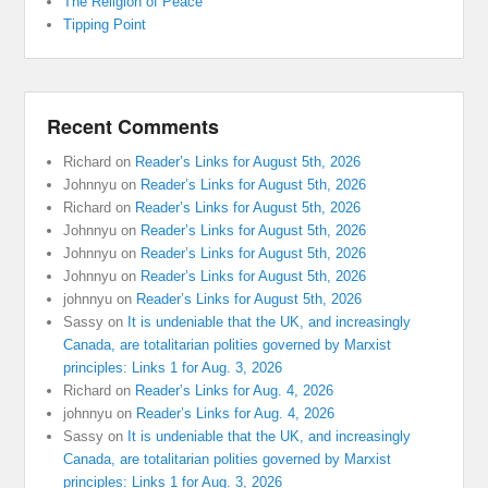
The Religion of Peace
Tipping Point
Recent Comments
Richard
on
Reader’s Links for August 5th, 2026
Johnnyu
on
Reader’s Links for August 5th, 2026
Richard
on
Reader’s Links for August 5th, 2026
Johnnyu
on
Reader’s Links for August 5th, 2026
Johnnyu
on
Reader’s Links for August 5th, 2026
Johnnyu
on
Reader’s Links for August 5th, 2026
johnnyu
on
Reader’s Links for August 5th, 2026
Sassy
on
It is undeniable that the UK, and increasingly
Canada, are totalitarian polities governed by Marxist
principles: Links 1 for Aug. 3, 2026
Richard
on
Reader’s Links for Aug. 4, 2026
johnnyu
on
Reader’s Links for Aug. 4, 2026
Sassy
on
It is undeniable that the UK, and increasingly
Canada, are totalitarian polities governed by Marxist
principles: Links 1 for Aug. 3, 2026