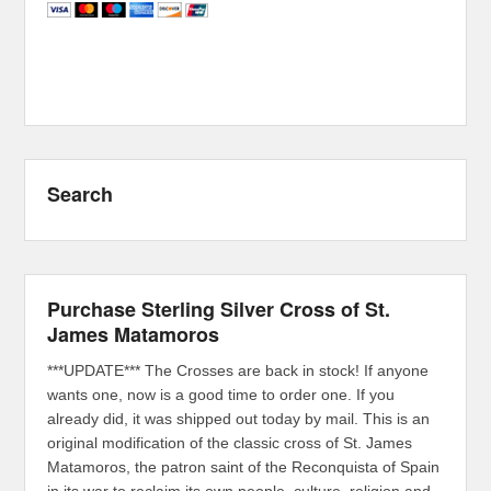
Search
Purchase Sterling Silver Cross of St.
James Matamoros
***UPDATE*** The Crosses are back in stock! If anyone
wants one, now is a good time to order one. If you
already did, it was shipped out today by mail. This is an
original modification of the classic cross of St. James
Matamoros, the patron saint of the Reconquista of Spain