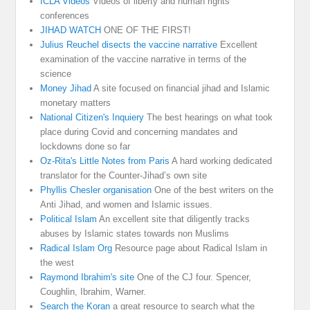
ICLA Videos
Videos of liberty and human rights
conferences
JIHAD WATCH
ONE OF THE FIRST!
Julius Reuchel disects the vaccine narrative
Excellent
examination of the vaccine narrative in terms of the
science
Money Jihad
A site focused on financial jihad and Islamic
monetary matters
National Citizen's Inquiery
The best hearings on what took
place during Covid and concerning mandates and
lockdowns done so far
Oz-Rita's Little Notes from Paris
A hard working dedicated
translator for the Counter-Jihad’s own site
Phyllis Chesler organisation
One of the best writers on the
Anti Jihad, and women and Islamic issues.
Political Islam
An excellent site that diligently tracks
abuses by Islamic states towards non Muslims
Radical Islam Org
Resource page about Radical Islam in
the west
Raymond Ibrahim's site
One of the CJ four. Spencer,
Coughlin, Ibrahim, Warner.
Search the Koran
a great resource to search what the