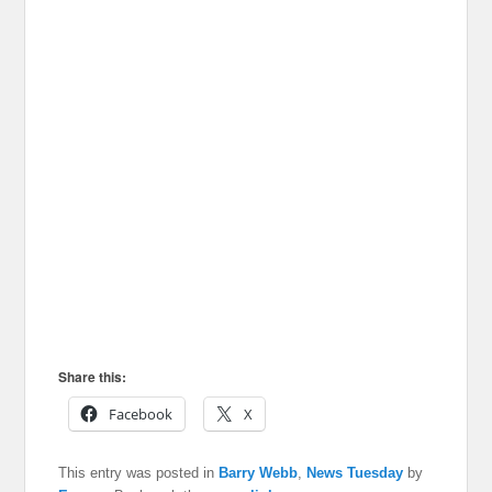
Share this:
Facebook
X
This entry was posted in
Barry Webb
,
News Tuesday
by