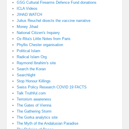
GSG Cultural Firearms Defence Fund donations
ICLA Videos
JIHAD WATCH
Julius Reuchel disects the vaccine narrative
Money Jihad
National Citizen's Inquiery
Oz-Rita's Little Notes from Paris
Phyllis Chesler organisation
Political Islam
Radical Islam Org
Raymond Ibrahim's site
Search the Koran
Searchlight
Stop Honour Killings
Swiss Policy Research COVID 19 FACTS
Talk Truthful.com
Terrorism awareness
The Gates of Vienna
The Gathering Storm
The Gorka analytics site
The Myth of the Andalusian Paradise