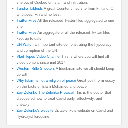
site out of Quebec on Islam and infiltration.
Tundra Tabloids
A great Counter Jihad site from Finland. Of
all places. Finland no less.
Twitter Files
All the released Twitter files aggregated to one
site
Twitter Files
An aggregate of all the released Twitter files
kept up to date
UN Watch
an important site demonstrating the hypocracy
and corruption of the UN
Vlad Tepes Video Channel
This is where you will find all
video content since mid 2017
Western Rifle Shooters
A libertarian site we all should keep
up with
Why Islam is not a religion of peace
Great point form essay
on the facts of Islam Mohamed and peace
Zev Zelenko The Zelenko Protocol
This is the doctor that
discovered how to treat Covid early, effectively, and
cheaply
Zev Zelenko's website
Dr. Zelenko’s website on Covid and
Hydroxychloroquine