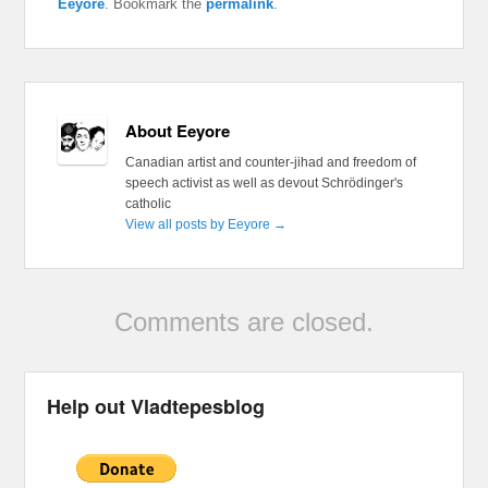
Eeyore
. Bookmark the
permalink
.
About Eeyore
Canadian artist and counter-jihad and freedom of
speech activist as well as devout Schrödinger's
catholic
View all posts by Eeyore
→
Comments are closed.
Help out Vladtepesblog