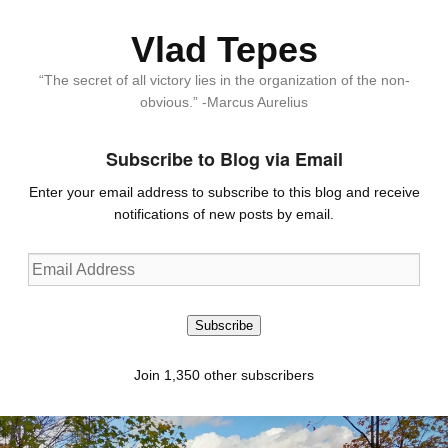
Vlad Tepes
“The secret of all victory lies in the organization of the non-
obvious.” -Marcus Aurelius
Subscribe to Blog via Email
Enter your email address to subscribe to this blog and receive
notifications of new posts by email.
Email
Address
Subscribe
Join 1,350 other subscribers