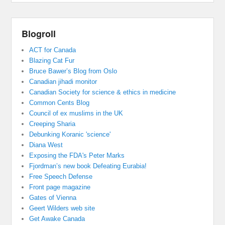
Blogroll
ACT for Canada
Blazing Cat Fur
Bruce Bawer’s Blog from Oslo
Canadian jihadi monitor
Canadian Society for science & ethics in medicine
Common Cents Blog
Council of ex muslims in the UK
Creeping Sharia
Debunking Koranic 'science'
Diana West
Exposing the FDA's Peter Marks
Fjordman’s new book Defeating Eurabia!
Free Speech Defense
Front page magazine
Gates of Vienna
Geert Wilders web site
Get Awake Canada