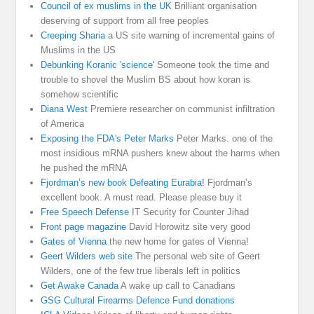
Council of ex muslims in the UK
Brilliant organisation
deserving of support from all free peoples
Creeping Sharia
a US site warning of incremental gains of
Muslims in the US
Debunking Koranic 'science'
Someone took the time and
trouble to shovel the Muslim BS about how koran is
somehow scientific
Diana West
Premiere researcher on communist infiltration
of America
Exposing the FDA's Peter Marks
Peter Marks. one of the
most insidious mRNA pushers knew about the harms when
he pushed the mRNA
Fjordman’s new book Defeating Eurabia!
Fjordman’s
excellent book. A must read. Please please buy it
Free Speech Defense
IT Security for Counter Jihad
Front page magazine
David Horowitz site very good
Gates of Vienna
the new home for gates of Vienna!
Geert Wilders web site
The personal web site of Geert
Wilders, one of the few true liberals left in politics
Get Awake Canada
A wake up call to Canadians
GSG Cultural Firearms Defence Fund donations