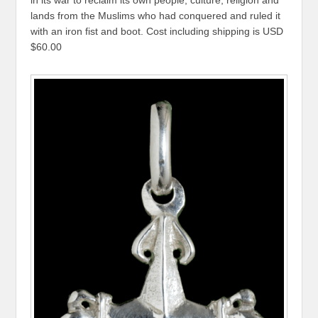
in its war to reclaim its own people, culture, religion and
lands from the Muslims who had conquered and ruled it
with an iron fist and boot. Cost including shipping is USD
$60.00