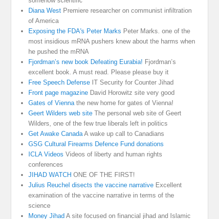
somehow scientific
Diana West
Premiere researcher on communist infiltration
of America
Exposing the FDA's Peter Marks
Peter Marks. one of the
most insidious mRNA pushers knew about the harms when
he pushed the mRNA
Fjordman’s new book Defeating Eurabia!
Fjordman’s
excellent book. A must read. Please please buy it
Free Speech Defense
IT Security for Counter Jihad
Front page magazine
David Horowitz site very good
Gates of Vienna
the new home for gates of Vienna!
Geert Wilders web site
The personal web site of Geert
Wilders, one of the few true liberals left in politics
Get Awake Canada
A wake up call to Canadians
GSG Cultural Firearms Defence Fund donations
ICLA Videos
Videos of liberty and human rights
conferences
JIHAD WATCH
ONE OF THE FIRST!
Julius Reuchel disects the vaccine narrative
Excellent
examination of the vaccine narrative in terms of the
science
Money Jihad
A site focused on financial jihad and Islamic