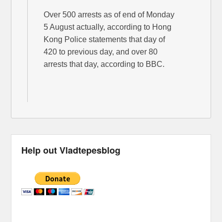
Over 500 arrests as of end of Monday
5 August actually, according to Hong
Kong Police statements that day of
420 to previous day, and over 80
arrests that day, according to BBC.
Help out Vladtepesblog