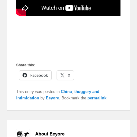
Share this:
Facebook
X
This entry was posted in
China
,
thuggery and
intimidation
by
Eeyore
. Bookmark the
permalink
.
About Eeyore