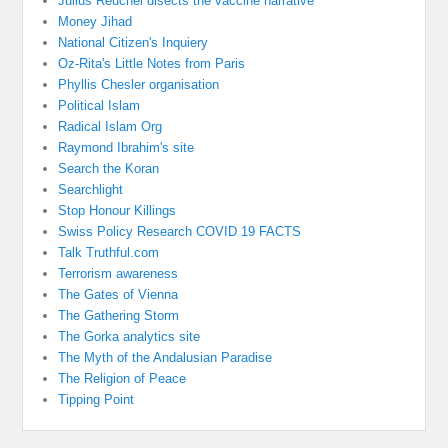
Julius Reuchel disects the vaccine narrative
Money Jihad
National Citizen's Inquiery
Oz-Rita's Little Notes from Paris
Phyllis Chesler organisation
Political Islam
Radical Islam Org
Raymond Ibrahim's site
Search the Koran
Searchlight
Stop Honour Killings
Swiss Policy Research COVID 19 FACTS
Talk Truthful.com
Terrorism awareness
The Gates of Vienna
The Gathering Storm
The Gorka analytics site
The Myth of the Andalusian Paradise
The Religion of Peace
Tipping Point