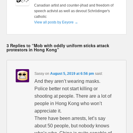
Canadian artist and counter-jihad and freedom of
speech activist as well as devout Schrödinger's
catholic
View all posts by Eeyore
→
3 Replies to “Mob with oddly uniform sticks attack
protestors in Hong Kong”
Sassy
on
August 5, 2019 at 6:56 pm
said:
And they aren’t wearing masks.
Police better not start killing or
shooting at people. There are a lot of
people in Hong Kong who won’t
appreciate it.
There have been arrests, let’s say
about 50 people, but nobody knows