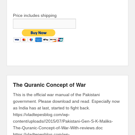
Price includes shipping
The Quranic Concept of War
This is the official war manual of the Pakistani
government. Please download and read. Especially now
as India has at last, started to fight back.
https://vladtepesblog.com/wp-
content/uploads//2015/07/Pakistani-Gen-S-K-Maliks-
The-Quranic-Concept-of-War-With-reviews.doc
https://vladtepesblog.com/wp-