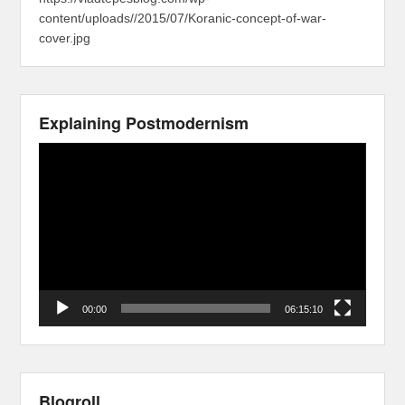
content/uploads//2015/07/Koranic-concept-of-war-
cover.jpg
Explaining Postmodernism
Video
Player
00:00
06:15:10
Blogroll