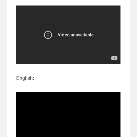
English: