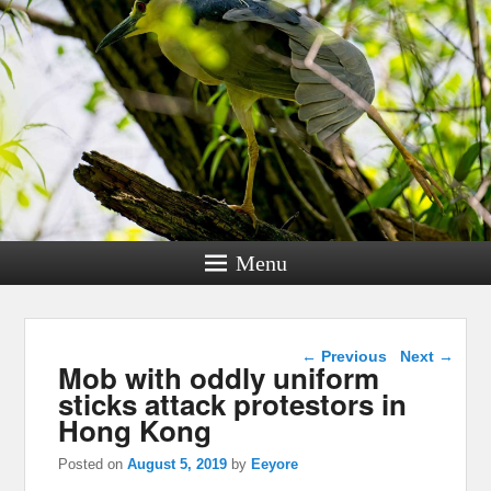
Menu
Post navigation
←
Previous
Next
→
Mob with oddly uniform
sticks attack protestors in
Hong Kong
Posted on
August 5, 2019
by
Eeyore