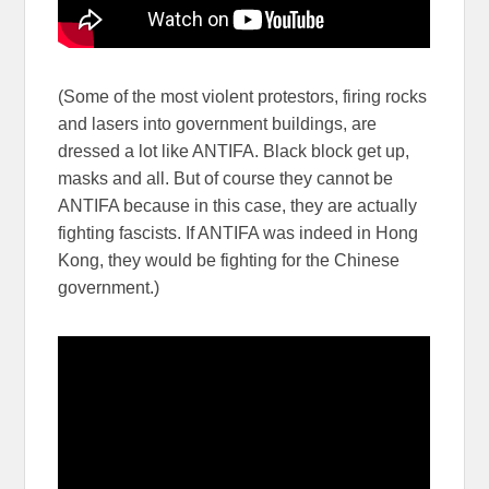
(Some of the most violent protestors, firing rocks
and lasers into government buildings, are
dressed a lot like ANTIFA. Black block get up,
masks and all. But of course they cannot be
ANTIFA because in this case, they are actually
fighting fascists. If ANTIFA was indeed in Hong
Kong, they would be fighting for the Chinese
government.)