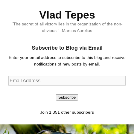
Vlad Tepes
“The secret of all victory lies in the organization of the non-
obvious.” -Marcus Aurelius
Subscribe to Blog via Email
Enter your email address to subscribe to this blog and receive
notifications of new posts by email.
Email
Address
Subscribe
Join 1,351 other subscribers