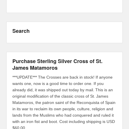
Search
Purchase Sterling Silver Cross of St.
James Matamoros
***UPDATE*** The Crosses are back in stock! If anyone
wants one, now is a good time to order one. If you
already did, it was shipped out today by mail. This is an
original modification of the classic cross of St. James
Matamoros, the patron saint of the Reconquista of Spain
in its war to reclaim its own people, culture, religion and
lands from the Muslims who had conquered and ruled it
with an iron fist and boot. Cost including shipping is USD
$60.00