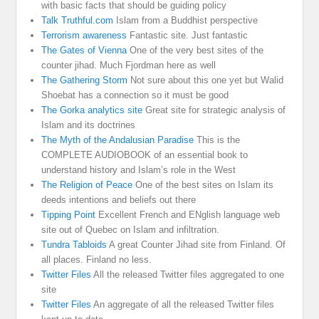
with basic facts that should be guiding policy
Talk Truthful.com
Islam from a Buddhist perspective
Terrorism awareness
Fantastic site. Just fantastic
The Gates of Vienna
One of the very best sites of the
counter jihad. Much Fjordman here as well
The Gathering Storm
Not sure about this one yet but Walid
Shoebat has a connection so it must be good
The Gorka analytics site
Great site for strategic analysis of
Islam and its doctrines
The Myth of the Andalusian Paradise
This is the
COMPLETE AUDIOBOOK of an essential book to
understand history and Islam’s role in the West
The Religion of Peace
One of the best sites on Islam its
deeds intentions and beliefs out there
Tipping Point
Excellent French and ENglish language web
site out of Quebec on Islam and infiltration.
Tundra Tabloids
A great Counter Jihad site from Finland. Of
all places. Finland no less.
Twitter Files
All the released Twitter files aggregated to one
site
Twitter Files
An aggregate of all the released Twitter files