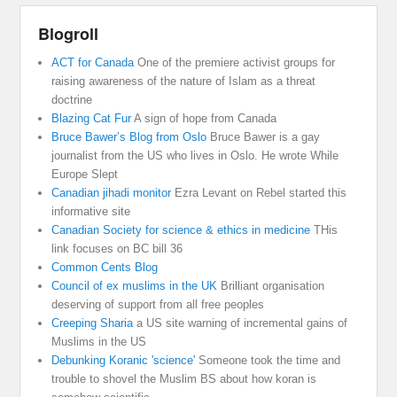
Blogroll
ACT for Canada
One of the premiere activist groups for
raising awareness of the nature of Islam as a threat
doctrine
Blazing Cat Fur
A sign of hope from Canada
Bruce Bawer’s Blog from Oslo
Bruce Bawer is a gay
journalist from the US who lives in Oslo. He wrote While
Europe Slept
Canadian jihadi monitor
Ezra Levant on Rebel started this
informative site
Canadian Society for science & ethics in medicine
THis
link focuses on BC bill 36
Common Cents Blog
Council of ex muslims in the UK
Brilliant organisation
deserving of support from all free peoples
Creeping Sharia
a US site warning of incremental gains of
Muslims in the US
Debunking Koranic 'science'
Someone took the time and
trouble to shovel the Muslim BS about how koran is