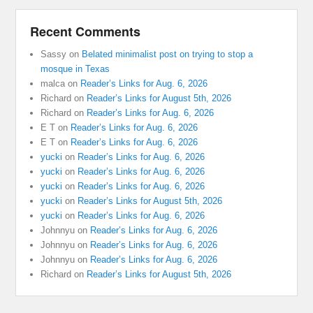
Recent Comments
Sassy
on
Belated minimalist post on trying to stop a
mosque in Texas
malca
on
Reader’s Links for Aug. 6, 2026
Richard
on
Reader’s Links for August 5th, 2026
Richard
on
Reader’s Links for Aug. 6, 2026
E T
on
Reader’s Links for Aug. 6, 2026
E T
on
Reader’s Links for Aug. 6, 2026
yucki
on
Reader’s Links for Aug. 6, 2026
yucki
on
Reader’s Links for Aug. 6, 2026
yucki
on
Reader’s Links for Aug. 6, 2026
yucki
on
Reader’s Links for August 5th, 2026
yucki
on
Reader’s Links for Aug. 6, 2026
Johnnyu
on
Reader’s Links for Aug. 6, 2026
Johnnyu
on
Reader’s Links for Aug. 6, 2026
Johnnyu
on
Reader’s Links for Aug. 6, 2026
Richard
on
Reader’s Links for August 5th, 2026