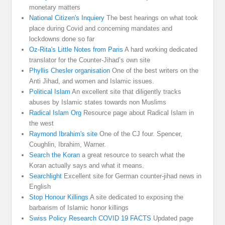
monetary matters
National Citizen's Inquiery
The best hearings on what took
place during Covid and concerning mandates and
lockdowns done so far
Oz-Rita's Little Notes from Paris
A hard working dedicated
translator for the Counter-Jihad’s own site
Phyllis Chesler organisation
One of the best writers on the
Anti Jihad, and women and Islamic issues.
Political Islam
An excellent site that diligently tracks
abuses by Islamic states towards non Muslims
Radical Islam Org
Resource page about Radical Islam in
the west
Raymond Ibrahim's site
One of the CJ four. Spencer,
Coughlin, Ibrahim, Warner.
Search the Koran
a great resource to search what the
Koran actually says and what it means.
Searchlight
Excellent site for German counter-jihad news in
English
Stop Honour Killings
A site dedicated to exposing the
barbarism of Islamic honor killings
Swiss Policy Research COVID 19 FACTS
Updated page