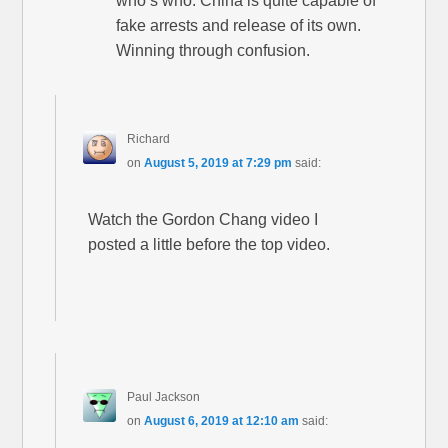
who’s who. China is quite capable of
fake arrests and release of its own.
Winning through confusion.
Richard
on
August 5, 2019 at 7:29 pm
said:
Watch the Gordon Chang video I
posted a little before the top video.
Paul Jackson
on
August 6, 2019 at 12:10 am
said: