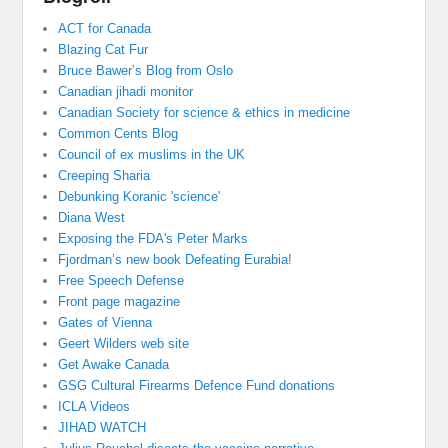
ACT for Canada
Blazing Cat Fur
Bruce Bawer’s Blog from Oslo
Canadian jihadi monitor
Canadian Society for science & ethics in medicine
Common Cents Blog
Council of ex muslims in the UK
Creeping Sharia
Debunking Koranic 'science'
Diana West
Exposing the FDA's Peter Marks
Fjordman’s new book Defeating Eurabia!
Free Speech Defense
Front page magazine
Gates of Vienna
Geert Wilders web site
Get Awake Canada
GSG Cultural Firearms Defence Fund donations
ICLA Videos
JIHAD WATCH