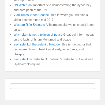
kept up to date
UN Watch
an important site demonstrating the hypocracy
and corruption of the UN
Vlad Tepes Video Channel
This is where you will find all
video content since mid 2017
Western Rifle Shooters
A libertarian site we all should keep
up with
Why Islam is not a religion of peace
Great point form essay
on the facts of Islam Mohamed and peace
Zev Zelenko The Zelenko Protocol
This is the doctor that
discovered how to treat Covid early, effectively, and
cheaply
Zev Zelenko's website
Dr. Zelenko’s website on Covid and
Hydroxychloroquine