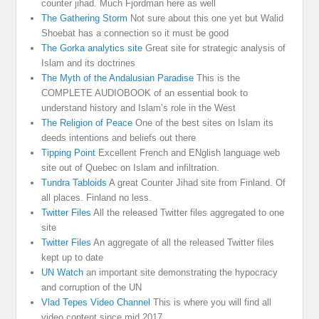
counter jihad. Much Fjordman here as well
The Gathering Storm
Not sure about this one yet but Walid
Shoebat has a connection so it must be good
The Gorka analytics site
Great site for strategic analysis of
Islam and its doctrines
The Myth of the Andalusian Paradise
This is the
COMPLETE AUDIOBOOK of an essential book to
understand history and Islam’s role in the West
The Religion of Peace
One of the best sites on Islam its
deeds intentions and beliefs out there
Tipping Point
Excellent French and ENglish language web
site out of Quebec on Islam and infiltration.
Tundra Tabloids
A great Counter Jihad site from Finland. Of
all places. Finland no less.
Twitter Files
All the released Twitter files aggregated to one
site
Twitter Files
An aggregate of all the released Twitter files
kept up to date
UN Watch
an important site demonstrating the hypocracy
and corruption of the UN
Vlad Tepes Video Channel
This is where you will find all
video content since mid 2017