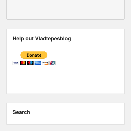
Help out Vladtepesblog
Search