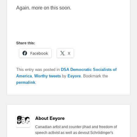
Again. more on this soon.
Share this:
Facebook
X
This entry was posted in
DSA Democratic Socialists of
America
,
Worthy tweets
by
Eeyore
. Bookmark the
permalink
.
About Eeyore
Canadian artist and counter-jihad and freedom of
speech activist as well as devout Schrödinger's