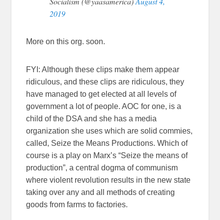
Socialism (@yaasamerica)
August 4,
2019
More on this org. soon.
FYI: Although these clips make them appear
ridiculous, and these clips are ridiculous, they
have managed to get elected at all levels of
government a lot of people. AOC for one, is a
child of the DSA and she has a media
organization she uses which are solid commies,
called, Seize the Means Productions. Which of
course is a play on Marx’s “Seize the means of
production”, a central dogma of communism
where violent revolution results in the new state
taking over any and all methods of creating
goods from farms to factories.