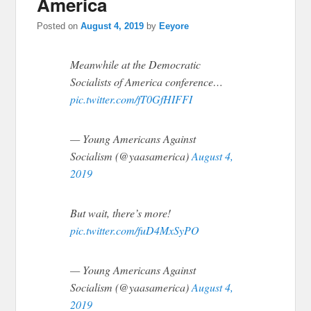
America
Posted on
August 4, 2019
by
Eeyore
Meanwhile at the Democratic
Socialists of America conference…
pic.twitter.com/fT0GfHIFFI
— Young Americans Against
Socialism (@yaasamerica)
August 4,
2019
But wait, there’s more!
pic.twitter.com/fuD4MxSyPO
— Young Americans Against
Socialism (@yaasamerica)
August 4,
2019