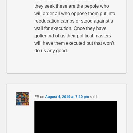
they seek these are the pepole who
will order all who oppose them put into
reeducation camps or stood against a
wall for execution. Once they have
gotten rid of us their political masters
will have them executed but that won’t
do us any good.
EB
on
August 4, 2019 at 7:10 pm
said: