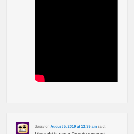
Sassy
on
August 5, 2019 at 12:39 am
said: