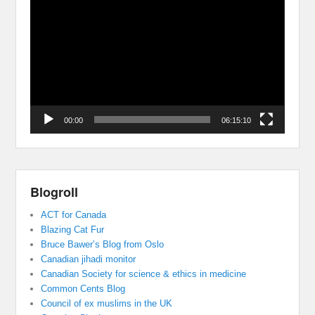
Player
00:00
06:15:10
Blogroll
ACT for Canada
Blazing Cat Fur
Bruce Bawer’s Blog from Oslo
Canadian jihadi monitor
Canadian Society for science & ethics in medicine
Common Cents Blog
Council of ex muslims in the UK