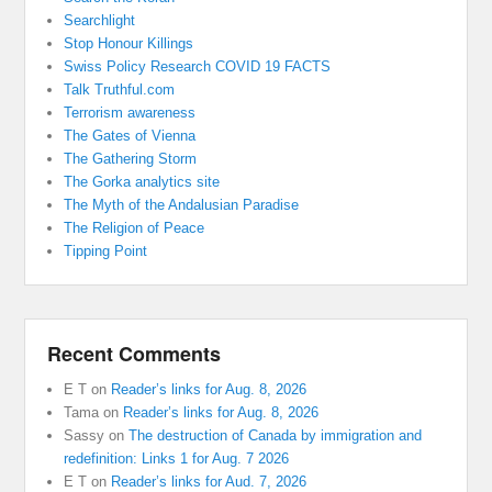
Searchlight
Stop Honour Killings
Swiss Policy Research COVID 19 FACTS
Talk Truthful.com
Terrorism awareness
The Gates of Vienna
The Gathering Storm
The Gorka analytics site
The Myth of the Andalusian Paradise
The Religion of Peace
Tipping Point
Recent Comments
E T
on
Reader’s links for Aug. 8, 2026
Tama
on
Reader’s links for Aug. 8, 2026
Sassy
on
The destruction of Canada by immigration and
redefinition: Links 1 for Aug. 7 2026
E T
on
Reader’s links for Aud. 7, 2026