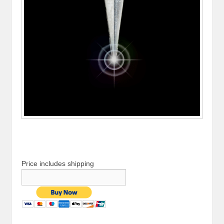
Price includes shipping