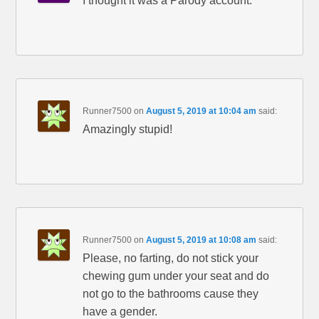
I thought it was a Parody account.
Runner7500
on
August 5, 2019 at 10:04 am
said:
Amazingly stupid!
Runner7500
on
August 5, 2019 at 10:08 am
said:
Please, no farting, do not stick your
chewing gum under your seat and do
not go to the bathrooms cause they
have a gender.