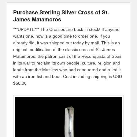
Purchase Sterling Silver Cross of St.
James Matamoros
***UPDATE*** The Crosses are back in stock! If anyone
wants one, now is a good time to order one. If you
already did, it was shipped out today by mail. This is an
original modification of the classic cross of St. James
Matamoros, the patron saint of the Reconquista of Spain
in its war to reclaim its own people, culture, religion and
lands from the Muslims who had conquered and ruled it
with an iron fist and boot. Cost including shipping is USD
$60.00