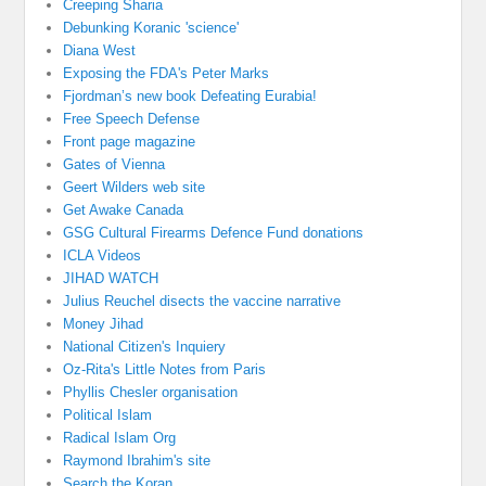
Creeping Sharia
Debunking Koranic 'science'
Diana West
Exposing the FDA's Peter Marks
Fjordman’s new book Defeating Eurabia!
Free Speech Defense
Front page magazine
Gates of Vienna
Geert Wilders web site
Get Awake Canada
GSG Cultural Firearms Defence Fund donations
ICLA Videos
JIHAD WATCH
Julius Reuchel disects the vaccine narrative
Money Jihad
National Citizen's Inquiery
Oz-Rita's Little Notes from Paris
Phyllis Chesler organisation
Political Islam
Radical Islam Org
Raymond Ibrahim's site
Search the Koran