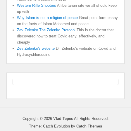
Western Rifle Shooters
A libertarian site we all should keep
up with
Why Islam is not a religion of peace
Great point form essay
on the facts of Islam Mohamed and peace
Zev Zelenko The Zelenko Protocol
This is the doctor that
discovered how to treat Covid early, effectively, and
cheaply
Zev Zelenko's website
Dr. Zelenko’s website on Covid and
Hydroxychloroquine
Copyright © 2026
Vlad Tepes
All Rights Reserved.
Theme: Catch Evolution by
Catch Themes