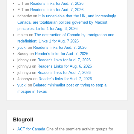
E T
on
Reader’s links for Aud. 7, 2026
E T
on
Reader’s links for Aud. 7, 2026
richardw
on
It is undeniable that the UK, and increasingly
Canada, are totalitarian polities governed by Marxist
principles: Links 1 for Aug. 3, 2026
malca
on
The destruction of Canada by immigration and
redefinition: Links 1 for Aug. 7 2026
yucki
on
Reader’s links for Aud. 7, 2026
Sassy
on
Reader’s links for Aud. 7, 2026
johnnyu
on
Reader’s links for Aud. 7, 2026
johnnyu
on
Reader’s Links for Aug. 6, 2026
johnnyu
on
Reader’s links for Aud. 7, 2026
Johnnyu
on
Reader’s links for Aud. 7, 2026
yucki
on
Belated minimalist post on trying to stop a
mosque in Texas
Blogroll
ACT for Canada
One of the premiere activist groups for