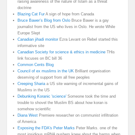
raising awareness of the nature of Islam as a threat
doctrine
Blazing Cat Fur
A sign of hope from Canada
Bruce Bawer’s Blog from Oslo
Bruce Bawer is a gay
journalist from the US who lives in Oslo. He wrote While
Europe Slept
Canadian jihadi monitor
Ezra Levant on Rebel started this
informative site
Canadian Society for science & ethics in medicine
THis
link focuses on BC bill 36
Common Cents Blog
Council of ex muslims in the UK
Brilliant organisation
deserving of support from all free peoples
Creeping Sharia
a US site warning of incremental gains of
Muslims in the US
Debunking Koranic 'science'
Someone took the time and
trouble to shovel the Muslim BS about how koran is
somehow scientific
Diana West
Premiere researcher on communist infiltration
of America
Exposing the FDA's Peter Marks
Peter Marks. one of the
most insidious mRNA pushers knew about the harms when