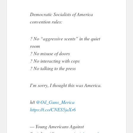
Democratic Socialists of America
convention rules:
? No “aggressive scents” in the quiet
room
? No misuse of doors
? No interacting with cops
? No talking to the press
I’m sorry, I thought this was America.
h/t
@Oil_Guns_Merica
https://t.co/CNES5jaXr6
— Young Americans Against