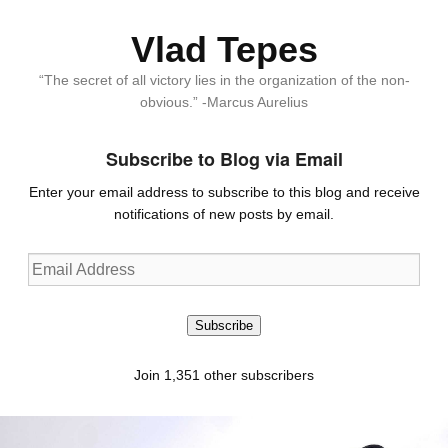
Vlad Tepes
“The secret of all victory lies in the organization of the non-
obvious.” -Marcus Aurelius
Subscribe to Blog via Email
Enter your email address to subscribe to this blog and receive
notifications of new posts by email.
Email
Address
Subscribe
Join 1,351 other subscribers