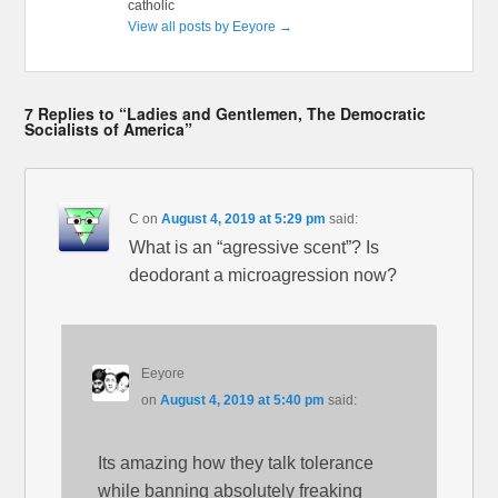
catholic
View all posts by Eeyore
→
7 Replies to “Ladies and Gentlemen, The Democratic
Socialists of America”
C
on
August 4, 2019 at 5:29 pm
said:
What is an “agressive scent”? Is
deodorant a microagression now?
Eeyore
on
August 4, 2019 at 5:40 pm
said:
Its amazing how they talk tolerance
while banning absolutely freaking