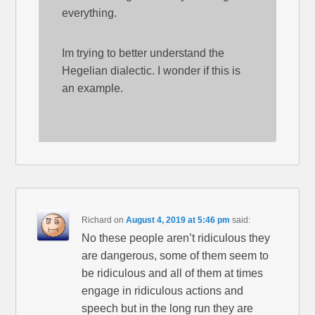
everything.
Im trying to better understand the
Hegelian dialectic. I wonder if this is
an example.
Richard
on
August 4, 2019 at 5:46 pm
said:
No these people aren’t ridiculous they
are dangerous, some of them seem to
be ridiculous and all of them at times
engage in ridiculous actions and
speech but in the long run they are