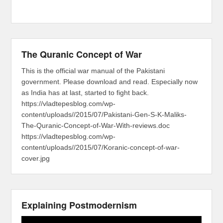
The Quranic Concept of War
This is the official war manual of the Pakistani
government. Please download and read. Especially now
as India has at last, started to fight back.
https://vladtepesblog.com/wp-
content/uploads//2015/07/Pakistani-Gen-S-K-Maliks-
The-Quranic-Concept-of-War-With-reviews.doc
https://vladtepesblog.com/wp-
content/uploads//2015/07/Koranic-concept-of-war-
cover.jpg
Explaining Postmodernism
Video