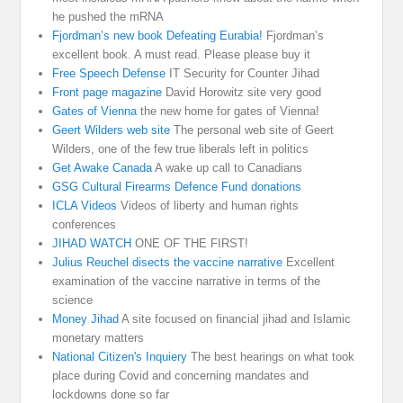
he pushed the mRNA
Fjordman’s new book Defeating Eurabia!
Fjordman’s
excellent book. A must read. Please please buy it
Free Speech Defense
IT Security for Counter Jihad
Front page magazine
David Horowitz site very good
Gates of Vienna
the new home for gates of Vienna!
Geert Wilders web site
The personal web site of Geert
Wilders, one of the few true liberals left in politics
Get Awake Canada
A wake up call to Canadians
GSG Cultural Firearms Defence Fund donations
ICLA Videos
Videos of liberty and human rights
conferences
JIHAD WATCH
ONE OF THE FIRST!
Julius Reuchel disects the vaccine narrative
Excellent
examination of the vaccine narrative in terms of the
science
Money Jihad
A site focused on financial jihad and Islamic
monetary matters
National Citizen's Inquiery
The best hearings on what took
place during Covid and concerning mandates and
lockdowns done so far