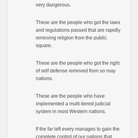
very dangerous.
These are the people who got the laws
and regulations passed that are rapidly
removing religion from the public
square.
These are the people who got the right
of self defense removed from so may
nations.
These are the people who have
implemented a multi-tiered judicial
system in most Western nations.
If the far left every manages to gain the
complete control of our nations that