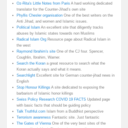
Oz-Rita's Little Notes from Paris
A hard working dedicated
translator for the Counter-Jihad’s own site
Phyllis Chesler organisation
One of the best writers on the
Anti Jihad, and women and Islamic issues.
Political Islam
An excellent site that diligently tracks
abuses by Islamic states towards non Muslims
Radical Islam Org
Resource page about Radical Islam in
the west
Raymond Ibrahim's site
One of the CJ four. Spencer,
Coughlin, Ibrahim, Warner.
Search the Koran
a great resource to search what the
Koran actually says and what it means.
Searchlight
Excellent site for German counter-jihad news in
English
Stop Honour Killings
A site dedicated to exposing the
barbarism of Islamic honor killings
Swiss Policy Research COVID 19 FACTS
Updated page
with basic facts that should be guiding policy
Talk Truthful.com
Islam from a Buddhist perspective
Terrorism awareness
Fantastic site. Just fantastic
The Gates of Vienna
One of the very best sites of the