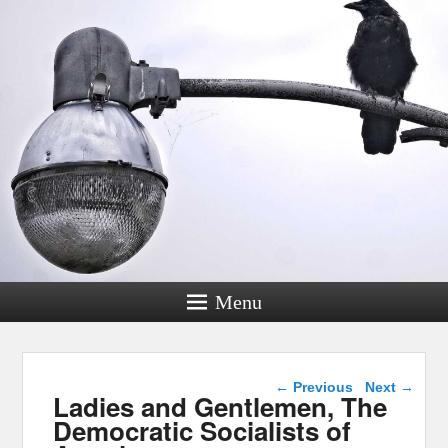
Menu
Post navigation
←
Previous
Next
→
Ladies and Gentlemen, The
Democratic Socialists of