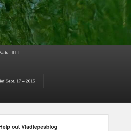
ts I II III
ef Sept. 17 – 2015
Help out Vladtepesblog