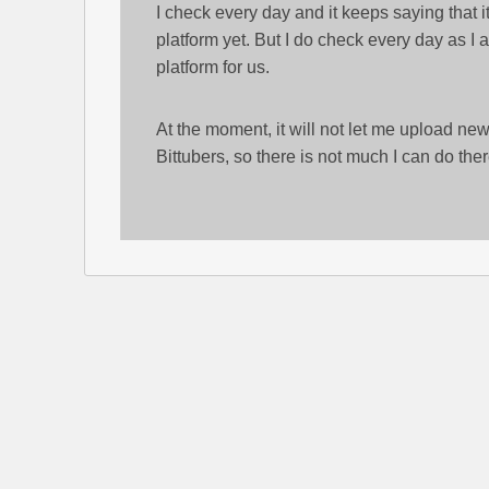
I check every day and it keeps saying that it
platform yet. But I do check every day as I a
platform for us.
At the moment, it will not let me upload ne
Bittubers, so there is not much I can do ther