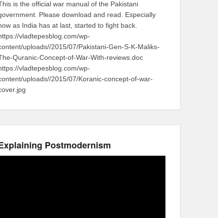
This is the official war manual of the Pakistani
government. Please download and read. Especially
now as India has at last, started to fight back.
https://vladtepesblog.com/wp-
content/uploads//2015/07/Pakistani-Gen-S-K-Maliks-
The-Quranic-Concept-of-War-With-reviews.doc
https://vladtepesblog.com/wp-
content/uploads//2015/07/Koranic-concept-of-war-
cover.jpg
Explaining Postmodernism
Video
Player