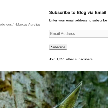
Subscribe to Blog via Email
Enter your email address to subscribe t
n-obvious.” -Marcus Aurelius
Email
Address
Subscribe
Join 1,351 other subscribers