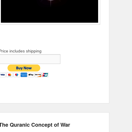
Price includes shipping
The Quranic Concept of War