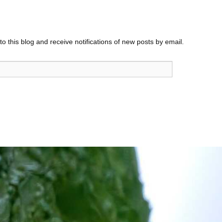
o this blog and receive notifications of new posts by email.