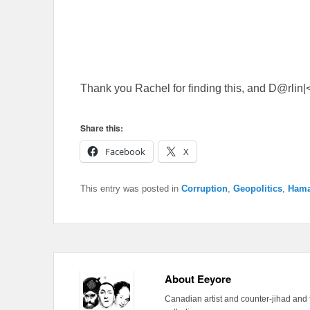
Thank you Rachel for finding this, and D@rlin|< 
Share this:
Facebook
X
This entry was posted in
Corruption
,
Geopolitics
,
Ham
About Eeyore
Canadian artist and counter-jihad and 