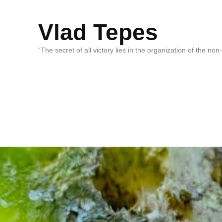
Vlad Tepes
“The secret of all victory lies in the organization of the no