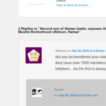
catholic
View all posts by Eeyore
→
2 Replies to “Second son of Hamas leader, exposes the
Muslim Brotherhood offshoot, Hamas”
bittubers
on
July 30, 2019 at 4:28 pm
s
did you let transfered your vid
they have now 7000 members,an
bittubers…be the first is alw
Eeyore
on
July 30, 2019 at 4:33 pm
said: