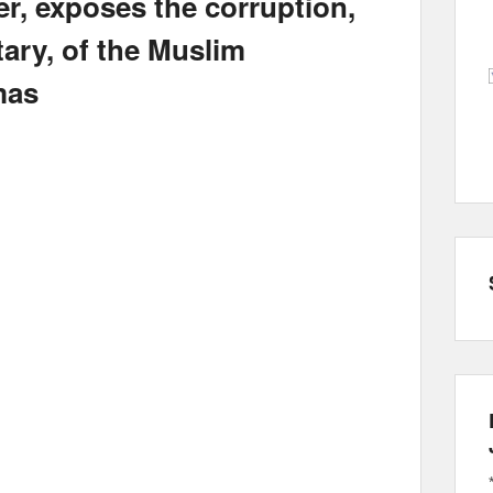
r, exposes the corruption,
ary, of the Muslim
mas