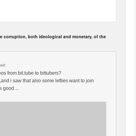
 corruption, both ideological and monetary, of the
aid:
eos from bit.tube to bittubers?
d i saw that also some lefties want to join
ays good…