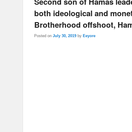
Second son of Hamas leade
both ideological and monet
Brotherhood offshoot, Ha
Posted on
July 30, 2019
by
Eeyore