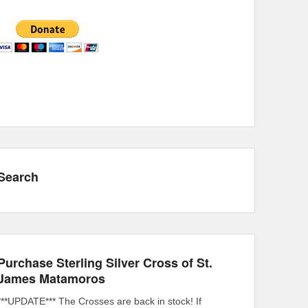
Search
Purchase Sterling Silver Cross of St.
James Matamoros
***UPDATE*** The Crosses are back in stock! If