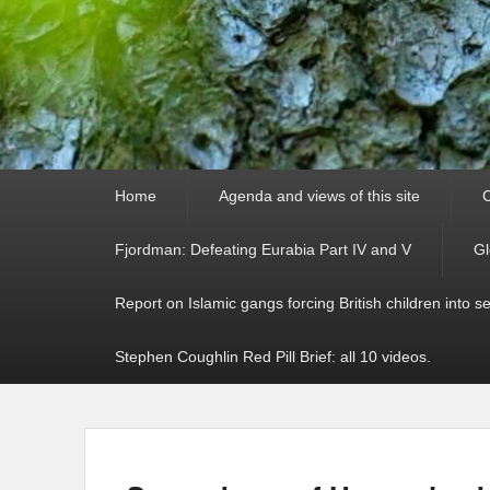
Primary
Home
Agenda and views of this site
C
menu
Fjordman: Defeating Eurabia Part IV and V
Gl
Report on Islamic gangs forcing British children into s
Stephen Coughlin Red Pill Brief: all 10 videos.