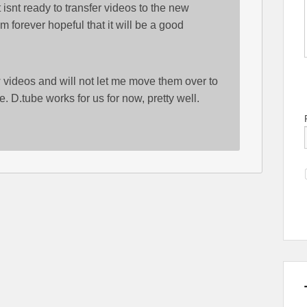
 isnt ready to transfer videos to the new
m forever hopeful that it will be a good
w videos and will not let me move them over to
e. D.tube works for us for now, pretty well.