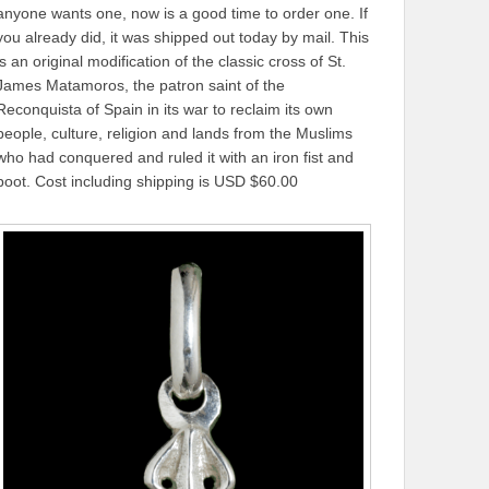
anyone wants one, now is a good time to order one. If
you already did, it was shipped out today by mail. This
is an original modification of the classic cross of St.
James Matamoros, the patron saint of the
Reconquista of Spain in its war to reclaim its own
people, culture, religion and lands from the Muslims
who had conquered and ruled it with an iron fist and
boot. Cost including shipping is USD $60.00