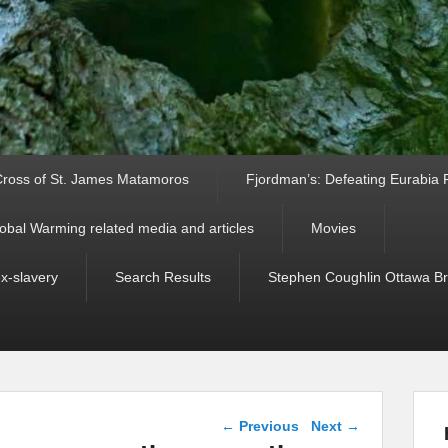
ross of St. James Matamoros
Fjordman’s: Defeating Eurabia Par
obal Warming related media and articles
Movies
ex-slavery
Search Results
Stephen Coughlin Ottawa Bri
Post navigation
←
Previous
Next
→