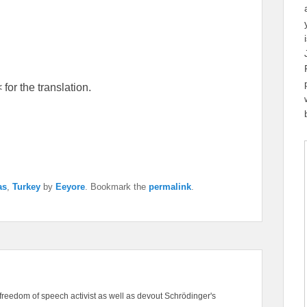
for the translation.
as
,
Turkey
by
Eeyore
. Bookmark the
permalink
.
freedom of speech activist as well as devout Schrödinger's