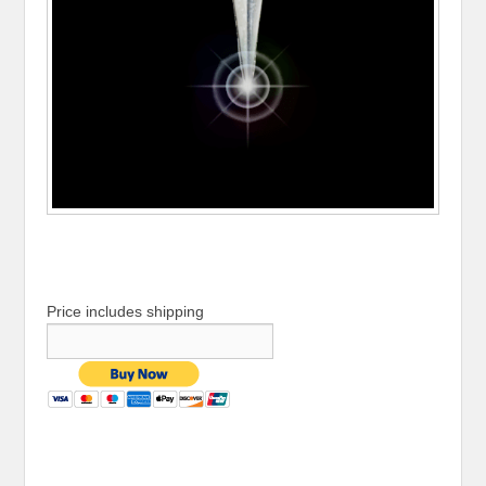
Price includes shipping