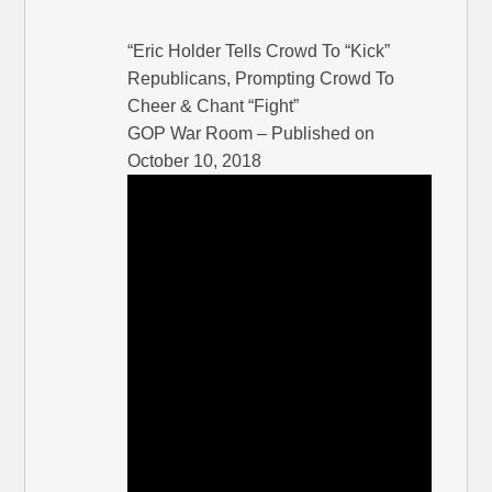
“Eric Holder Tells Crowd To “Kick”
Republicans, Prompting Crowd To
Cheer & Chant “Fight”
GOP War Room – Published on
October 10, 2018