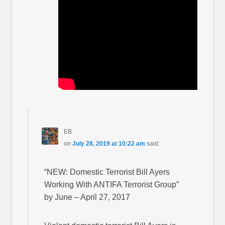
EB
on
July 28, 2019 at 10:22 am
said:
“NEW: Domestic Terrorist Bill Ayers
Working With ANTIFA Terrorist Group”
by June – April 27, 2017