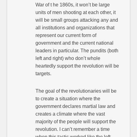
War of t he 1860s, it won’t be large
units of men shooting at each other, it
will be small groups attacking any and
all institutions and organizations that
represent our current form of
government and the current national
leaders in particular. The pundits (both
left and right) who don’t whole
heartedly support the revolution will be
targets.
The goal of the revolutionaries will be
to create a situation where the
government declares martial law and
creates a climate where the vast
majority of the people will support the
revolution. I can’t remember a time
when this tactic worked like the left