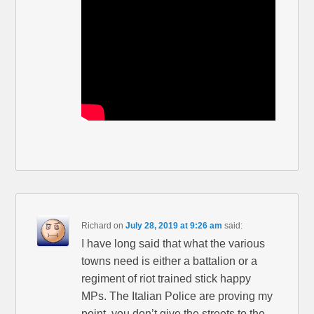
Richard
on
July 28, 2019 at 9:26 am
said:
I have long said that what the various
towns need is either a battalion or a
regiment of riot trained stick happy
MPs. The Italian Police are proving my
point, you don’t give the streets to the