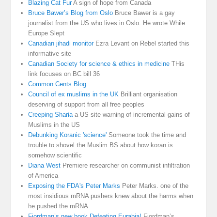
Blazing Cat Fur
A sign of hope from Canada
Bruce Bawer’s Blog from Oslo
Bruce Bawer is a gay
journalist from the US who lives in Oslo. He wrote While
Europe Slept
Canadian jihadi monitor
Ezra Levant on Rebel started this
informative site
Canadian Society for science & ethics in medicine
THis
link focuses on BC bill 36
Common Cents Blog
Council of ex muslims in the UK
Brilliant organisation
deserving of support from all free peoples
Creeping Sharia
a US site warning of incremental gains of
Muslims in the US
Debunking Koranic 'science'
Someone took the time and
trouble to shovel the Muslim BS about how koran is
somehow scientific
Diana West
Premiere researcher on communist infiltration
of America
Exposing the FDA's Peter Marks
Peter Marks. one of the
most insidious mRNA pushers knew about the harms when
he pushed the mRNA
Fjordman’s new book Defeating Eurabia!
Fjordman’s