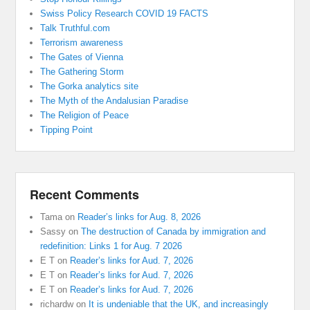
Swiss Policy Research COVID 19 FACTS
Talk Truthful.com
Terrorism awareness
The Gates of Vienna
The Gathering Storm
The Gorka analytics site
The Myth of the Andalusian Paradise
The Religion of Peace
Tipping Point
Recent Comments
Tama
on
Reader’s links for Aug. 8, 2026
Sassy
on
The destruction of Canada by immigration and
redefinition: Links 1 for Aug. 7 2026
E T
on
Reader’s links for Aud. 7, 2026
E T
on
Reader’s links for Aud. 7, 2026
E T
on
Reader’s links for Aud. 7, 2026
richardw
on
It is undeniable that the UK, and increasingly