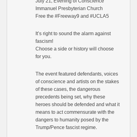
July 21, Evening of Conscience
Immanuel Presbyterian Church
Free the #Freeway9 and #UCLA5
It’s right to sound the alarm against
fascism!
Choose a side or history will choose
for you.
The event featured defendants, voices
of conscience and artists on the stakes
of these cases, the dangerous
precedents being set, why these
heroes should be defended and what it
means to act commensurate with the
dangers to humanity posed by the
Trump/Pence fascist regime.