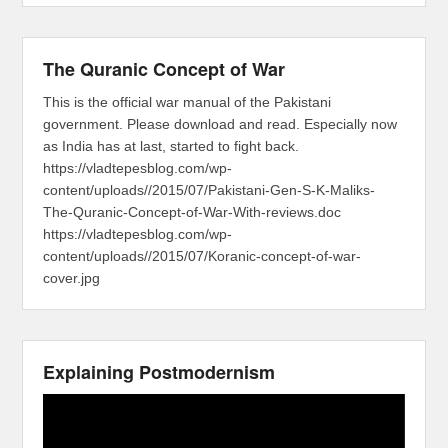
The Quranic Concept of War
This is the official war manual of the Pakistani
government. Please download and read. Especially now
as India has at last, started to fight back.
https://vladtepesblog.com/wp-
content/uploads//2015/07/Pakistani-Gen-S-K-Maliks-
The-Quranic-Concept-of-War-With-reviews.doc
https://vladtepesblog.com/wp-
content/uploads//2015/07/Koranic-concept-of-war-
cover.jpg
Explaining Postmodernism
Video
Player