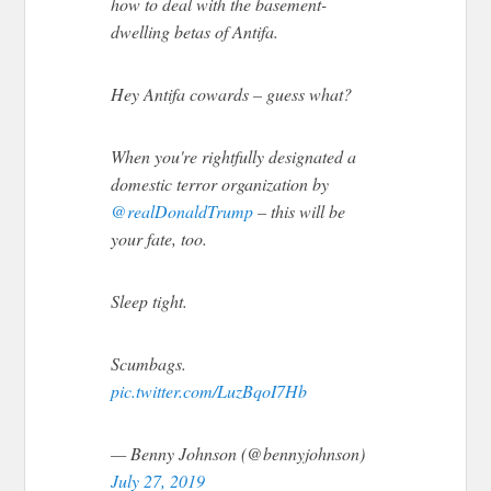
how to deal with the basement-
dwelling betas of Antifa.
Hey Antifa cowards – guess what?
When you're rightfully designated a
domestic terror organization by
@realDonaldTrump
– this will be
your fate, too.
Sleep tight.
Scumbags.
pic.twitter.com/LuzBqoI7Hb
— Benny Johnson (@bennyjohnson)
July 27, 2019