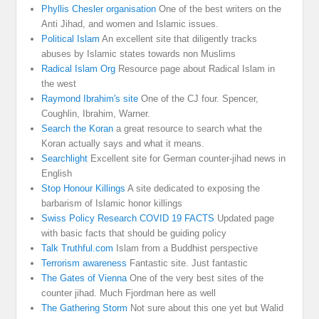
Phyllis Chesler organisation
One of the best writers on the
Anti Jihad, and women and Islamic issues.
Political Islam
An excellent site that diligently tracks
abuses by Islamic states towards non Muslims
Radical Islam Org
Resource page about Radical Islam in
the west
Raymond Ibrahim's site
One of the CJ four. Spencer,
Coughlin, Ibrahim, Warner.
Search the Koran
a great resource to search what the
Koran actually says and what it means.
Searchlight
Excellent site for German counter-jihad news in
English
Stop Honour Killings
A site dedicated to exposing the
barbarism of Islamic honor killings
Swiss Policy Research COVID 19 FACTS
Updated page
with basic facts that should be guiding policy
Talk Truthful.com
Islam from a Buddhist perspective
Terrorism awareness
Fantastic site. Just fantastic
The Gates of Vienna
One of the very best sites of the
counter jihad. Much Fjordman here as well
The Gathering Storm
Not sure about this one yet but Walid