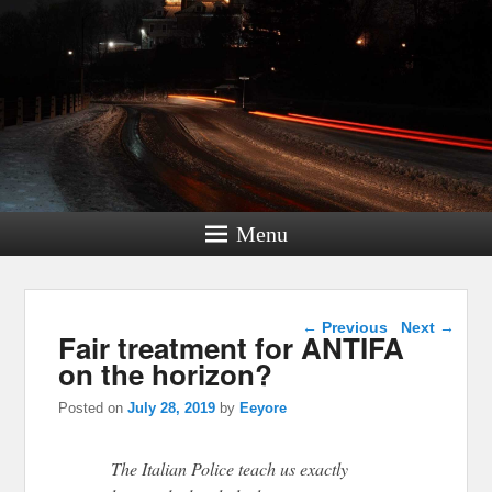
Menu
Post navigation
←
Previous
Next
→
Fair treatment for ANTIFA
on the horizon?
Posted on
July 28, 2019
by
Eeyore
The Italian Police teach us exactly