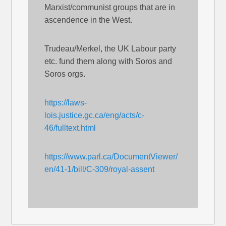
Marxist/communist groups that are in
ascendence in the West.
Trudeau/Merkel, the UK Labour party
etc. fund them along with Soros and
Soros orgs.
https://laws-
lois.justice.gc.ca/eng/acts/c-
46/fulltext.html
https://www.parl.ca/DocumentViewer/
en/41-1/bill/C-309/royal-assent