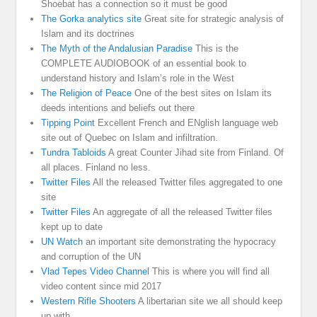
Shoebat has a connection so it must be good
The Gorka analytics site
Great site for strategic analysis of
Islam and its doctrines
The Myth of the Andalusian Paradise
This is the
COMPLETE AUDIOBOOK of an essential book to
understand history and Islam’s role in the West
The Religion of Peace
One of the best sites on Islam its
deeds intentions and beliefs out there
Tipping Point
Excellent French and ENglish language web
site out of Quebec on Islam and infiltration.
Tundra Tabloids
A great Counter Jihad site from Finland. Of
all places. Finland no less.
Twitter Files
All the released Twitter files aggregated to one
site
Twitter Files
An aggregate of all the released Twitter files
kept up to date
UN Watch
an important site demonstrating the hypocracy
and corruption of the UN
Vlad Tepes Video Channel
This is where you will find all
video content since mid 2017
Western Rifle Shooters
A libertarian site we all should keep
up with