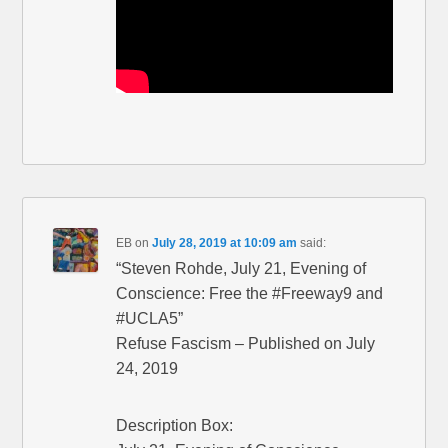
EB
on
July 28, 2019 at 10:09 am
said:
“Steven Rohde, July 21, Evening of
Conscience: Free the #Freeway9 and
#UCLA5”
Refuse Fascism – Published on July
24, 2019
Description Box: