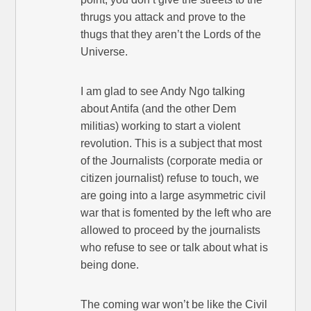
thrugs you attack and prove to the
thugs that they aren’t the Lords of the
Universe.
I am glad to see Andy Ngo talking
about Antifa (and the other Dem
militias) working to start a violent
revolution. This is a subject that most
of the Journalists (corporate media or
citizen journalist) refuse to touch, we
are going into a large asymmetric civil
war that is fomented by the left who are
allowed to proceed by the journalists
who refuse to see or talk about what is
being done.
The coming war won’t be like the Civil