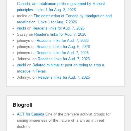
Canada, are totalitarian polities governed by Marxist
principles: Links 1 for Aug. 3, 2026
malca
on
The destruction of Canada by immigration and
redefinition: Links 1 for Aug. 7 2026
yucki
on
Reader’s links for Aud. 7, 2026
Sassy
on
Reader’s links for Aud. 7, 2026
johnnyu
on
Reader’s links for Aud. 7, 2026
johnnyu
on
Reader’s Links for Aug. 6, 2026
johnnyu
on
Reader’s links for Aud. 7, 2026
Johnnyu
on
Reader’s links for Aud. 7, 2026
yucki
on
Belated minimalist post on trying to stop a
mosque in Texas
Johnnyu
on
Reader’s links for Aud. 7, 2026
Blogroll
ACT for Canada
One of the premiere activist groups for
raising awareness of the nature of Islam as a threat
doctrine