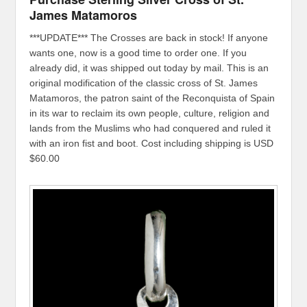
James Matamoros
***UPDATE*** The Crosses are back in stock! If anyone
wants one, now is a good time to order one. If you
already did, it was shipped out today by mail. This is an
original modification of the classic cross of St. James
Matamoros, the patron saint of the Reconquista of Spain
in its war to reclaim its own people, culture, religion and
lands from the Muslims who had conquered and ruled it
with an iron fist and boot. Cost including shipping is USD
$60.00