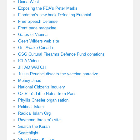
Diana West
Exposing the FDA's Peter Marks
Fjordman’s new book Defeating Eurabia!
Free Speech Defense
Front page magazine
Gates of Vienna
Geert Wilders web site
Get Awake Canada
GSG Cultural Firearms Defence Fund donations
ICLA Videos
JIHAD WATCH
Julius Reuchel disects the vaccine narrative
Money Jihad
National Citizen's Inquiery
Oz-Rita's Little Notes from Paris
Phyllis Chesler organisation
Political Islam
Radical Islam Org
Raymond Ibrahim's site
Search the Koran
Searchlight
Stop Honour Killings