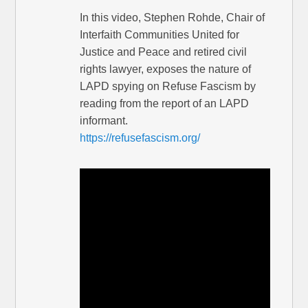
In this video, Stephen Rohde, Chair of
Interfaith Communities United for
Justice and Peace and retired civil
rights lawyer, exposes the nature of
LAPD spying on Refuse Fascism by
reading from the report of an LAPD
informant.
https://refusefascism.org/