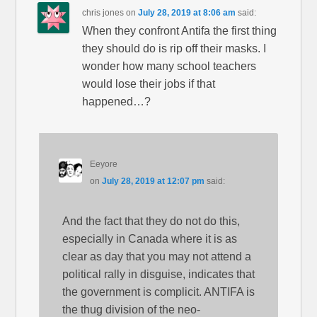
chris jones
on
July 28, 2019 at 8:06 am
said:
When they confront Antifa the first thing
they should do is rip off their masks. I
wonder how many school teachers
would lose their jobs if that
happened…?
Eeyore
on
July 28, 2019 at 12:07 pm
said:
And the fact that they do not do this,
especially in Canada where it is as
clear as day that you may not attend a
political rally in disguise, indicates that
the government is complicit. ANTIFA is
the thug division of the neo-