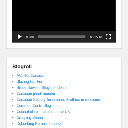
00:00
06:15:10
Blogroll
ACT for Canada
Blazing Cat Fur
Bruce Bawer’s Blog from Oslo
Canadian jihadi monitor
Canadian Society for science & ethics in medicine
Common Cents Blog
Council of ex muslims in the UK
Creeping Sharia
Debunking Koranic 'science'