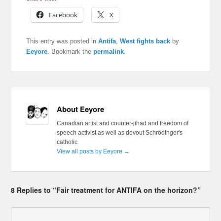
Facebook
X
This entry was posted in
Antifa
,
West fights back
by
Eeyore
. Bookmark the
permalink
.
About Eeyore
Canadian artist and counter-jihad and freedom of
speech activist as well as devout Schrödinger's
catholic
View all posts by Eeyore
→
8 Replies to “Fair treatment for ANTIFA on the horizon?”