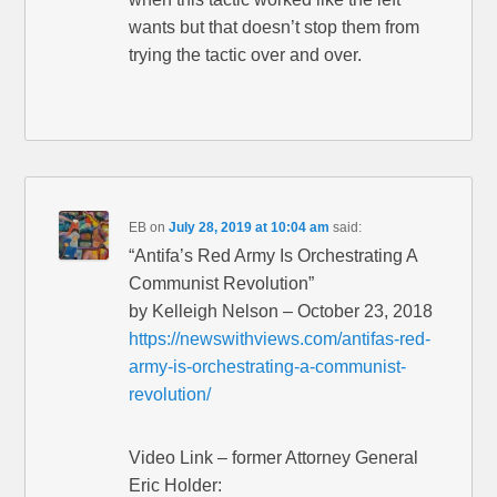
wants but that doesn’t stop them from
trying the tactic over and over.
EB
on
July 28, 2019 at 10:04 am
said:
“Antifa’s Red Army Is Orchestrating A
Communist Revolution”
by Kelleigh Nelson – October 23, 2018
https://newswithviews.com/antifas-red-
army-is-orchestrating-a-communist-
revolution/
Video Link – former Attorney General
Eric Holder: