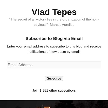
Vlad Tepes
“The secret of all victory lies in the organization of the non-
obvious.” -Marcus Aurelius
Subscribe to Blog via Email
Enter your email address to subscribe to this blog and receive
notifications of new posts by email.
Email
Address
Subscribe
Join 1,351 other subscribers