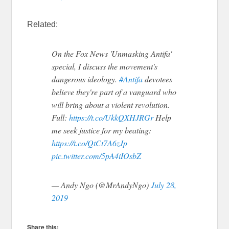
Related:
On the Fox News 'Unmasking Antifa'
special, I discuss the movement's
dangerous ideology.
#Antifa
devotees
believe they're part of a vanguard who
will bring about a violent revolution.
Full:
https://t.co/UkkQXHJRGr
Help
me seek justice for my beating:
https://t.co/QtCt7A6zJp
pic.twitter.com/5pA4iIOsbZ
— Andy Ngo (@MrAndyNgo)
July 28,
2019
Share this: