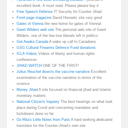
excellent book. A must read. Please please buy it
Free Speech Defense
IT Security for Counter Jihad
Front page magazine
David Horowitz site very good
Gates of Vienna
the new home for gates of Vienna!
Geert Wilders web site
The personal web site of Geert
Wilders, one of the few true liberals left in politics
Get Awake Canada
A wake up call to Canadians
GSG Cultural Firearms Defence Fund donations
ICLA Videos
Videos of liberty and human rights
conferences
JIHAD WATCH
ONE OF THE FIRST!
Julius Reuchel disects the vaccine narrative
Excellent
examination of the vaccine narrative in terms of the
science
Money Jihad
A site focused on financial jihad and Islamic
monetary matters
National Citizen's Inquiery
The best hearings on what took
place during Covid and concerning mandates and
lockdowns done so far
Oz-Rita's Little Notes from Paris
A hard working dedicated
translator for the Counter-Jihad’s own site