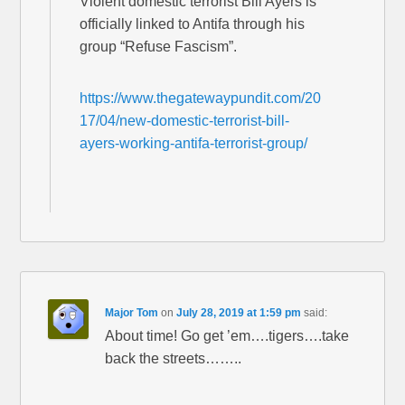
Violent domestic terrorist Bill Ayers is
officially linked to Antifa through his
group “Refuse Fascism”.
https://www.thegatewaypundit.com/20
17/04/new-domestic-terrorist-bill-
ayers-working-antifa-terrorist-group/
Major Tom
on
July 28, 2019 at 1:59 pm
said:
About time! Go get ’em….tigers….take
back the streets……..