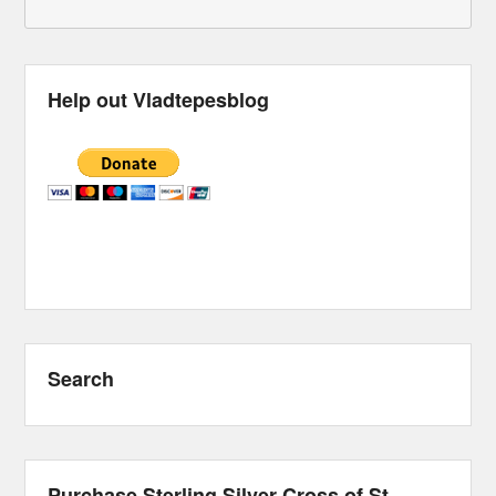
Help out Vladtepesblog
Search
Purchase Sterling Silver Cross of St.