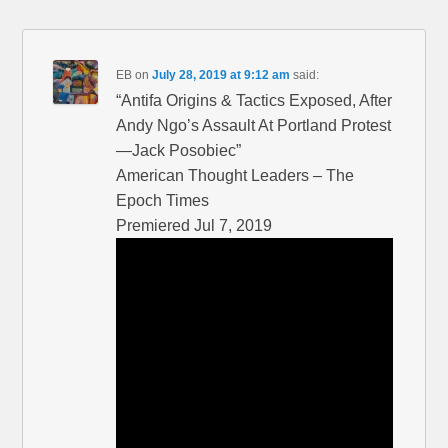
EB
on
July 28, 2019 at 9:12 am
said:
“Antifa Origins & Tactics Exposed, After
Andy Ngo’s Assault At Portland Protest
—Jack Posobiec”
American Thought Leaders – The
Epoch Times
Premiered Jul 7, 2019