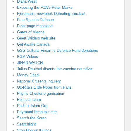
Diana West
Exposing the FDA's Peter Marks
Fjordman’s new book Defeating Eurabia!
Free Speech Defense
Front page magazine
Gates of Vienna
Geert Wilders web site
Get Awake Canada
GSG Cultural Firearms Defence Fund donations
ICLA Videos
JIHAD WATCH
Julius Reuchel disects the vaccine narrative
Money Jihad
National Citizen's Inquiery
Oz-Rita's Little Notes from Paris
Phyllis Chesler organisation
Political Islam
Radical Islam Org
Raymond Ibrahim's site
Search the Koran
Searchlight
Stop Honour Killings