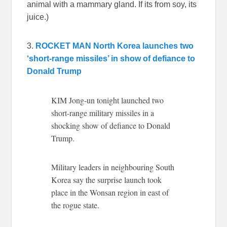
animal with a mammary gland. If its from soy, its
juice.)
3.
ROCKET MAN
North Korea launches two
‘short-range missiles’ in show of defiance to
Donald Trump
KIM Jong-un tonight launched two
short-range military missiles in a
shocking show of defiance to Donald
Trump.
Military leaders in neighbouring South
Korea say the surprise launch took
place in the Wonsan region in east of
the rogue state.