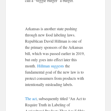
call a “veggie burger” a burger.
Arkansas is another state pushing
through new food labeling laws.
Republican David Hillman is one of
the primary sponsors of the Arkansas
bill, which was passed earlier in 2019,
but only goes into effect later this
month.
Hillman suggests
the
fundamental goal of the new law is to
protect consumers from products with
intentionally misleading labels.
The act
, subsequently titled “An Act to
Require Truth in Labeling of
Agricultural Products That Are Edible