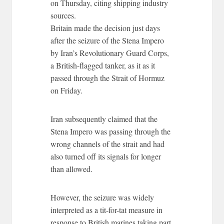
on Thursday, citing shipping industry
sources.
Britain made the decision just days
after the seizure of the Stena Impero
by Iran’s Revolutionary Guard Corps,
a British-flagged tanker, as it as it
passed through the Strait of Hormuz
on Friday.
Iran subsequently claimed that the
Stena Impero was passing through the
wrong channels of the strait and had
also turned off its signals for longer
than allowed.
However, the seizure was widely
interpreted as a tit-for-tat measure in
response to British marines taking part