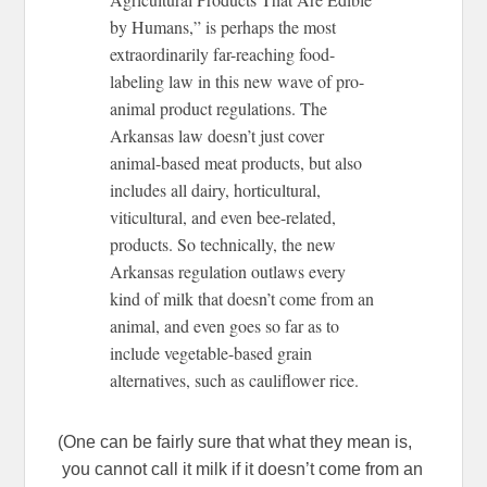
by Humans,” is perhaps the most
extraordinarily far-reaching food-
labeling law in this new wave of pro-
animal product regulations. The
Arkansas law doesn’t just cover
animal-based meat products, but also
includes all dairy, horticultural,
viticultural, and even bee-related,
products. So technically, the new
Arkansas regulation outlaws every
kind of milk that doesn’t come from an
animal, and even goes so far as to
include vegetable-based grain
alternatives, such as cauliflower rice.
(One can be fairly sure that what they mean is,
you cannot call it milk if it doesn’t come from an