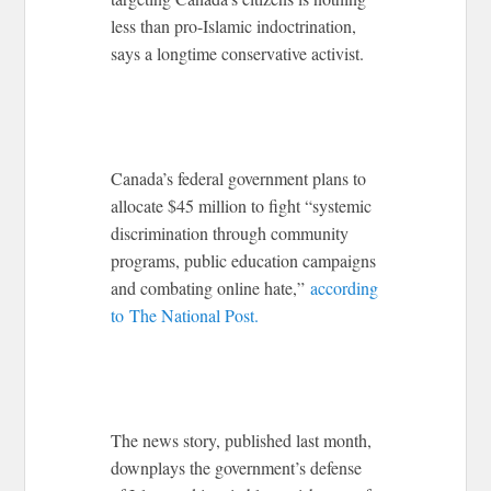
less than pro-Islamic indoctrination,
says a longtime conservative activist.
Canada’s federal government plans to
allocate $45 million to fight “systemic
discrimination through community
programs, public education campaigns
and combating online hate,”
according
to The National Post.
The news story, published last month,
downplays the government’s defense