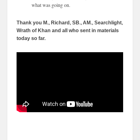
what was going on.
Thank you M., Richard, SB., AM., Searchlight,
Wrath of Khan and all who sent in materials
today so far.