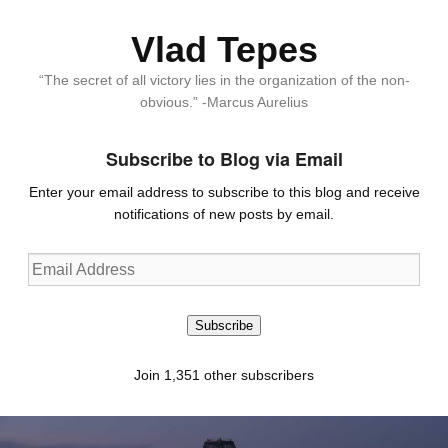
Vlad Tepes
“The secret of all victory lies in the organization of the non-
obvious.” -Marcus Aurelius
Subscribe to Blog via Email
Enter your email address to subscribe to this blog and receive
notifications of new posts by email.
Email
Address
Subscribe
Join 1,351 other subscribers