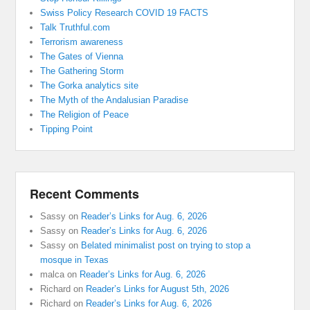
Swiss Policy Research COVID 19 FACTS
Talk Truthful.com
Terrorism awareness
The Gates of Vienna
The Gathering Storm
The Gorka analytics site
The Myth of the Andalusian Paradise
The Religion of Peace
Tipping Point
Recent Comments
Sassy
on
Reader’s Links for Aug. 6, 2026
Sassy
on
Reader’s Links for Aug. 6, 2026
Sassy
on
Belated minimalist post on trying to stop a
mosque in Texas
malca
on
Reader’s Links for Aug. 6, 2026
Richard
on
Reader’s Links for August 5th, 2026
Richard
on
Reader’s Links for Aug. 6, 2026