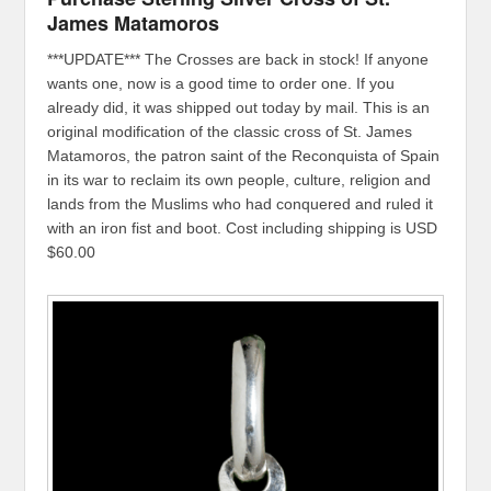
James Matamoros
***UPDATE*** The Crosses are back in stock! If anyone
wants one, now is a good time to order one. If you
already did, it was shipped out today by mail. This is an
original modification of the classic cross of St. James
Matamoros, the patron saint of the Reconquista of Spain
in its war to reclaim its own people, culture, religion and
lands from the Muslims who had conquered and ruled it
with an iron fist and boot. Cost including shipping is USD
$60.00