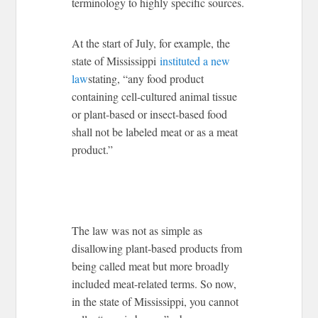
terminology to highly specific sources.
At the start of July, for example, the
state of Mississippi
instituted a new
law
stating, “any food product
containing cell-cultured animal tissue
or plant-based or insect-based food
shall not be labeled meat or as a meat
product.”
The law was not as simple as
disallowing plant-based products from
being called meat but more broadly
included meat-related terms. So now,
in the state of Mississippi, you cannot