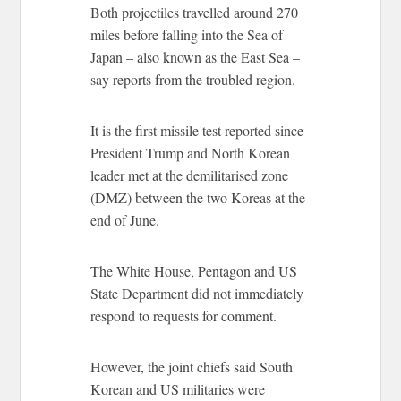
Both projectiles travelled around 270
miles before falling into the Sea of
Japan – also known as the East Sea –
say reports from the troubled region.
It is the first missile test reported since
President Trump and North Korean
leader met at the demilitarised zone
(DMZ) between the two Koreas at the
end of June.
The White House, Pentagon and US
State Department did not immediately
respond to requests for comment.
However, the joint chiefs said South
Korean and US militaries were