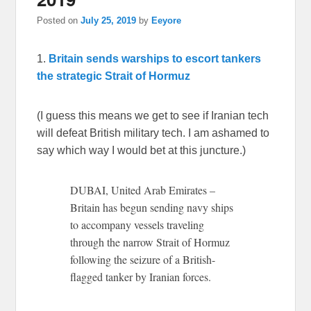
Posted on
July 25, 2019
by
Eeyore
1.
Britain sends warships to escort tankers
the strategic Strait of Hormuz
(I guess this means we get to see if Iranian tech
will defeat British military tech. I am ashamed to
say which way I would bet at this juncture.)
DUBAI, United Arab Emirates –
Britain has begun sending navy ships
to accompany vessels traveling
through the narrow Strait of Hormuz
following the seizure of a British-
flagged tanker by Iranian forces.