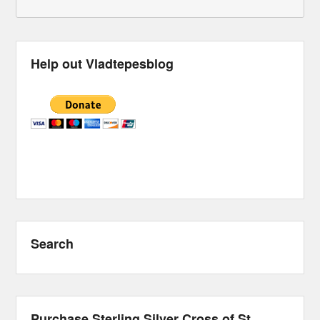
Help out Vladtepesblog
Search
Purchase Sterling Silver Cross of St.