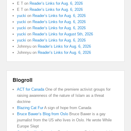
E T
on
Reader’s Links for Aug. 6, 2026
E T
on
Reader’s Links for Aug. 6, 2026
yucki
on
Reader’s Links for Aug. 6, 2026
yucki
on
Reader’s Links for Aug. 6, 2026
yucki
on
Reader’s Links for Aug. 6, 2026
yucki
on
Reader’s Links for August 5th, 2026
yucki
on
Reader’s Links for Aug. 6, 2026
Johnnyu
on
Reader’s Links for Aug. 6, 2026
Johnnyu
on
Reader’s Links for Aug. 6, 2026
Blogroll
ACT for Canada
One of the premiere activist groups for
raising awareness of the nature of Islam as a threat
doctrine
Blazing Cat Fur
A sign of hope from Canada
Bruce Bawer’s Blog from Oslo
Bruce Bawer is a gay
journalist from the US who lives in Oslo. He wrote While
Europe Slept