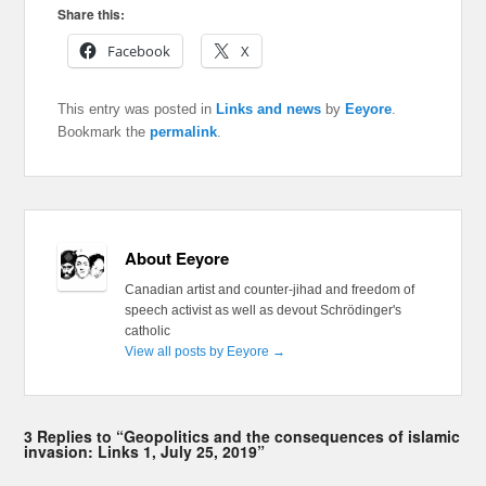
Share this:
Facebook
X
This entry was posted in
Links and news
by
Eeyore
.
Bookmark the
permalink
.
About Eeyore
Canadian artist and counter-jihad and freedom of
speech activist as well as devout Schrödinger's
catholic
View all posts by Eeyore
→
3 Replies to “Geopolitics and the consequences of islamic
invasion: Links 1, July 25, 2019”