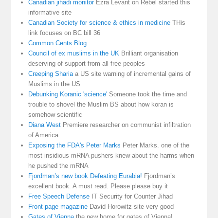
Canadian jihadi monitor
Ezra Levant on Rebel started this
informative site
Canadian Society for science & ethics in medicine
THis
link focuses on BC bill 36
Common Cents Blog
Council of ex muslims in the UK
Brilliant organisation
deserving of support from all free peoples
Creeping Sharia
a US site warning of incremental gains of
Muslims in the US
Debunking Koranic 'science'
Someone took the time and
trouble to shovel the Muslim BS about how koran is
somehow scientific
Diana West
Premiere researcher on communist infiltration
of America
Exposing the FDA's Peter Marks
Peter Marks. one of the
most insidious mRNA pushers knew about the harms when
he pushed the mRNA
Fjordman’s new book Defeating Eurabia!
Fjordman’s
excellent book. A must read. Please please buy it
Free Speech Defense
IT Security for Counter Jihad
Front page magazine
David Horowitz site very good
Gates of Vienna
the new home for gates of Vienna!