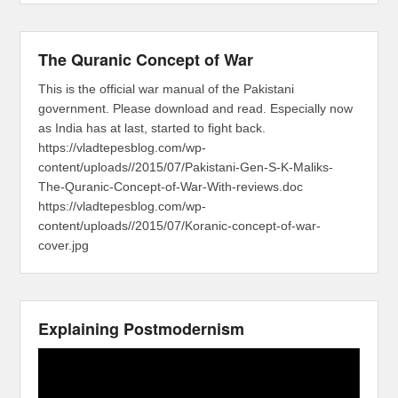
The Quranic Concept of War
This is the official war manual of the Pakistani
government. Please download and read. Especially now
as India has at last, started to fight back.
https://vladtepesblog.com/wp-
content/uploads//2015/07/Pakistani-Gen-S-K-Maliks-
The-Quranic-Concept-of-War-With-reviews.doc
https://vladtepesblog.com/wp-
content/uploads//2015/07/Koranic-concept-of-war-
cover.jpg
Explaining Postmodernism
Video
Player