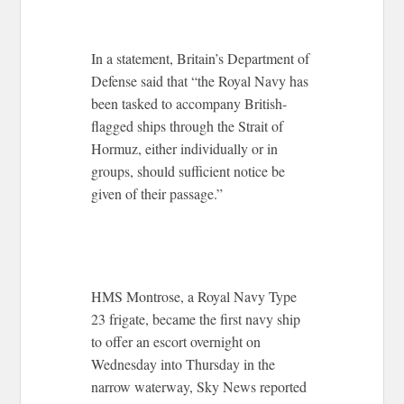
In a statement, Britain’s Department of
Defense said that “the Royal Navy has
been tasked to accompany British-
flagged ships through the Strait of
Hormuz, either individually or in
groups, should sufficient notice be
given of their passage.”
HMS Montrose, a Royal Navy Type
23 frigate, became the first navy ship
to offer an escort overnight on
Wednesday into Thursday in the
narrow waterway, Sky News reported