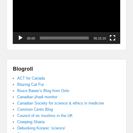
00:00
06:15:10
Blogroll
ACT for Canada
Blazing Cat Fur
Bruce Bawer’s Blog from Oslo
Canadian jihadi monitor
Canadian Society for science & ethics in medicine
Common Cents Blog
Council of ex muslims in the UK
Creeping Sharia
Debunking Koranic 'science'