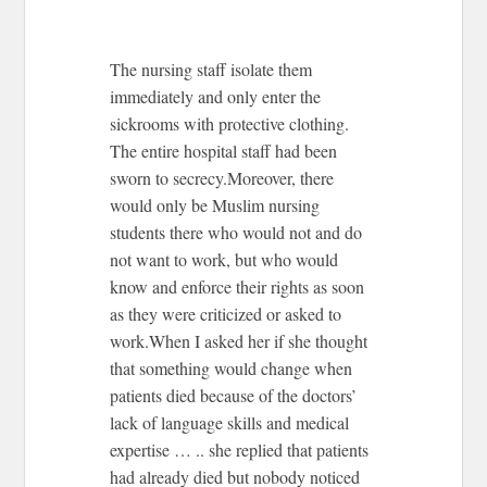
The nursing staff isolate them
immediately and only enter the
sickrooms with protective clothing.
The entire hospital staff had been
sworn to secrecy.Moreover, there
would only be Muslim nursing
students there who would not and do
not want to work, but who would
know and enforce their rights as soon
as they were criticized or asked to
work.When I asked her if she thought
that something would change when
patients died because of the doctors’
lack of language skills and medical
expertise … .. she replied that patients
had already died but nobody noticed