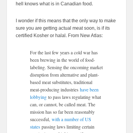
hell knows what is in Canadian food.
I wonder if this means that the only way to make
sure you are getting actual meat soon, is if its
certified Kosher or halal. From New Atlas:
For the last few years a cold war has
been brewing in the world of food-
labeling. Sensing the oncoming market
disruption from alternative and plant-
based meat substitutes, traditional
meat-producing industries
have been
lobbying
to pass laws regulating what
can, or cannot, be called meat. The
mission has so far been reasonably
successful,
with a number of US
states
passing laws limiting certain