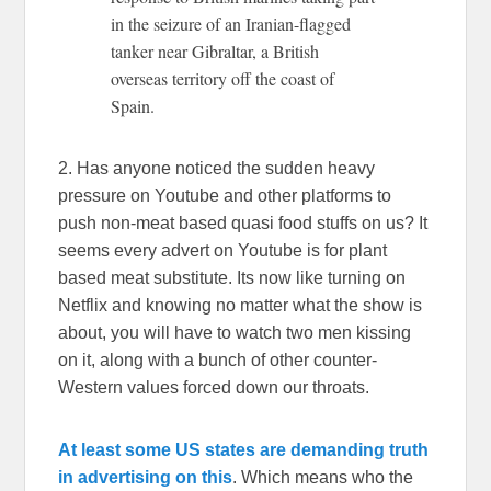
in the seizure of an Iranian-flagged
tanker near Gibraltar, a British
overseas territory off the coast of
Spain.
2. Has anyone noticed the sudden heavy
pressure on Youtube and other platforms to
push non-meat based quasi food stuffs on us? It
seems every advert on Youtube is for plant
based meat substitute. Its now like turning on
Netflix and knowing no matter what the show is
about, you will have to watch two men kissing
on it, along with a bunch of other counter-
Western values forced down our throats.
At least some US states are demanding truth
in advertising on this
. Which means who the