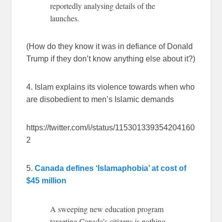
reportedly analysing details of the
launches.
(How do they know it was in defiance of Donald
Trump if they don’t know anything else about it?)
4. Islam explains its violence towards when who
are disobedient to men’s Islamic demands
https://twitter.com/i/status/115301339354204160
2
5.
Canada defines ‘Islamaphobia’ at cost of
$45 million
A sweeping new education program
targeting Canada’s citizens is nothing