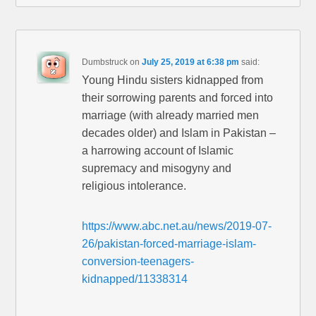
Dumbstruck
on
July 25, 2019 at 6:38 pm
said:
Young Hindu sisters kidnapped from
their sorrowing parents and forced into
marriage (with already married men
decades older) and Islam in Pakistan –
a harrowing account of Islamic
supremacy and misogyny and
religious intolerance.
https://www.abc.net.au/news/2019-07-
26/pakistan-forced-marriage-islam-
conversion-teenagers-
kidnapped/11338314