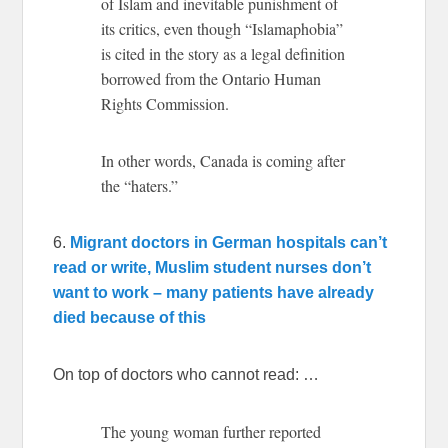
of Islam and inevitable punishment of
its critics, even though “Islamaphobia”
is cited in the story as a legal definition
borrowed from the Ontario Human
Rights Commission.
In other words, Canada is coming after
the “haters.”
6.
Migrant doctors in German hospitals can’t
read or write, Muslim student nurses don’t
want to work – many patients have already
died because of this
On top of doctors who cannot read: …
The young woman further reported