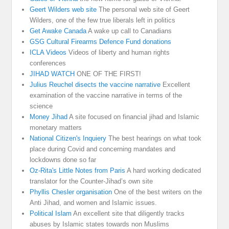
Geert Wilders web site
The personal web site of Geert
Wilders, one of the few true liberals left in politics
Get Awake Canada
A wake up call to Canadians
GSG Cultural Firearms Defence Fund donations
ICLA Videos
Videos of liberty and human rights
conferences
JIHAD WATCH
ONE OF THE FIRST!
Julius Reuchel disects the vaccine narrative
Excellent
examination of the vaccine narrative in terms of the
science
Money Jihad
A site focused on financial jihad and Islamic
monetary matters
National Citizen's Inquiery
The best hearings on what took
place during Covid and concerning mandates and
lockdowns done so far
Oz-Rita's Little Notes from Paris
A hard working dedicated
translator for the Counter-Jihad’s own site
Phyllis Chesler organisation
One of the best writers on the
Anti Jihad, and women and Islamic issues.
Political Islam
An excellent site that diligently tracks
abuses by Islamic states towards non Muslims