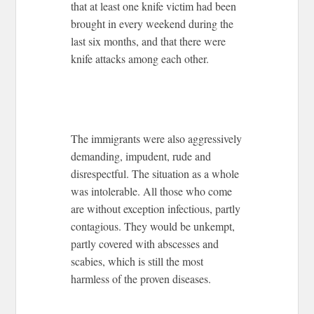
that at least one knife victim had been
brought in every weekend during the
last six months, and that there were
knife attacks among each other.
The immigrants were also aggressively
demanding, impudent, rude and
disrespectful. The situation as a whole
was intolerable. All those who come
are without exception infectious, partly
contagious. They would be unkempt,
partly covered with abscesses and
scabies, which is still the most
harmless of the proven diseases.