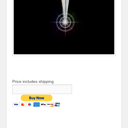
Price includes shipping