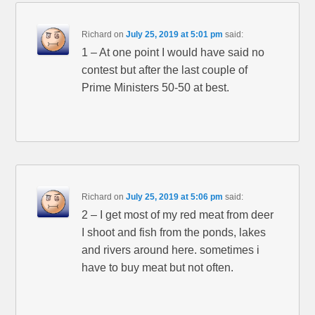
Richard
on
July 25, 2019 at 5:01 pm
said:
1 – At one point I would have said no
contest but after the last couple of
Prime Ministers 50-50 at best.
Richard
on
July 25, 2019 at 5:06 pm
said:
2 – I get most of my red meat from deer
I shoot and fish from the ponds, lakes
and rivers around here. sometimes i
have to buy meat but not often.