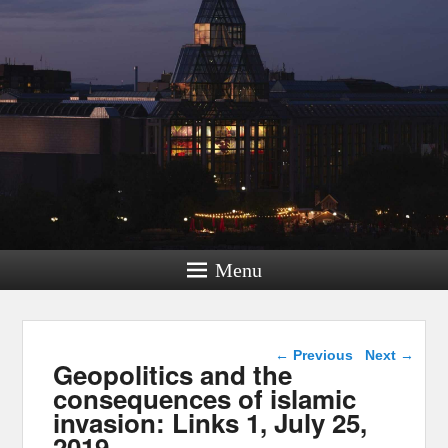
Menu
Post navigation
←
Previous
Next
→
Geopolitics and the
consequences of islamic
invasion: Links 1, July 25,
2019