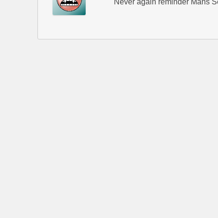
Never again reminder Mans Se