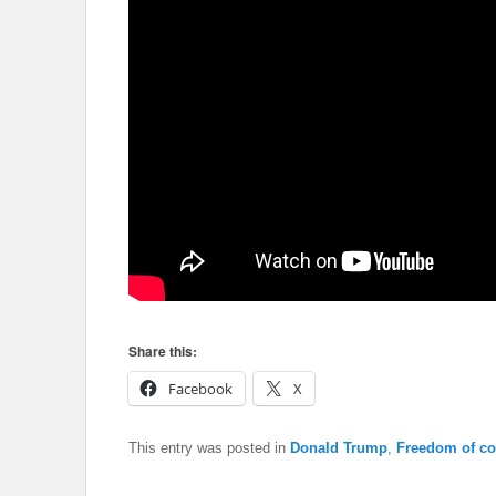
Share this:
Facebook
X
This entry was posted in
Donald Trump
,
Freedom of co