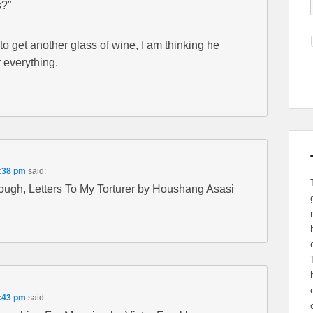
s?”
to get another glass of wine, I am thinking he
r everything.
6:38 pm
said:
rough, Letters To My Torturer by Houshang Asasi
6:43 pm
said: