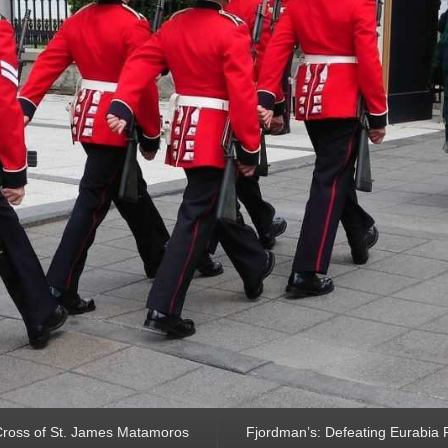
ross of St. James Matamoros
Fjordman’s: Defeating Eurabia Par