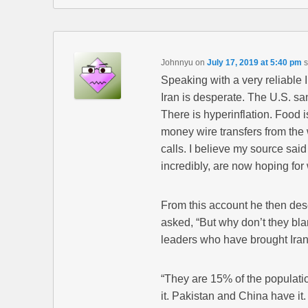
Johnnyu
on
July 17, 2019 at 5:40 pm
s
Speaking with a very reliable I
Iran is desperate. The U.S. sa
There is hyperinflation. Food 
money wire transfers from the
calls. I believe my source sai
incredibly, are now hoping for 
From this account he then des
asked, “But why don’t they bl
leaders who have brought Iran 
“They are 15% of the populati
it. Pakistan and China have it