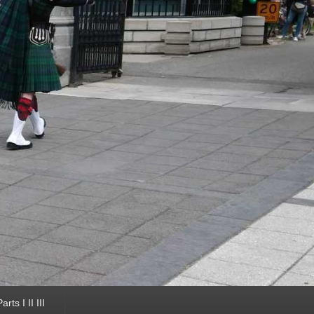
ts I II III