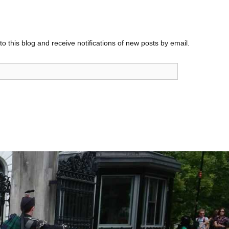
o this blog and receive notifications of new posts by email.