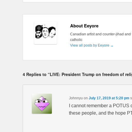
About Eeyore
Canadian artist and counter-jihad and 
catholic
View all posts by Eeyore
→
4 Replies to “LIVE: President Trump on freedom of rel
Johnnyu
on
July 17, 2019 at 5:20 pm
s
I cannot remember a POTUS doi
these people, and the hope P