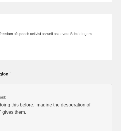
freedom of speech activist as well as devout Schrödinger's
igion”
aid:
ng this before. Imagine the desperation of
T gives them.