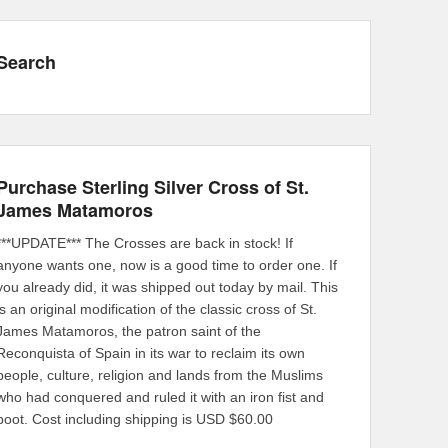
Search
Purchase Sterling Silver Cross of St.
James Matamoros
***UPDATE*** The Crosses are back in stock! If
anyone wants one, now is a good time to order one. If
you already did, it was shipped out today by mail. This
is an original modification of the classic cross of St.
James Matamoros, the patron saint of the
Reconquista of Spain in its war to reclaim its own
people, culture, religion and lands from the Muslims
who had conquered and ruled it with an iron fist and
boot. Cost including shipping is USD $60.00