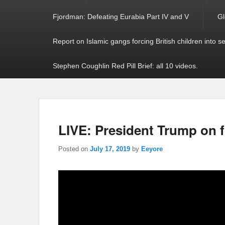
Fjordman: Defeating Eurabia Part IV and V
Gl
Report on Islamic gangs forcing British children into s
Stephen Coughlin Red Pill Brief: all 10 videos.
LIVE: President Trump on f
Posted on
July 17, 2019
by
Eeyore