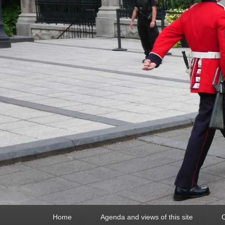
Primary
Home
Agenda and views of this site
C
menu