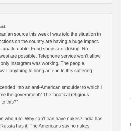
aid:
ranian source this week I was told the situation in
nctions on the country are having a huge impact.
is unaffordable. Food shops are closing. No
 west are possible. Telephone service won’t allow
d only Instagram was working. The people,
war–anything to bring an end to this suffering.
cended into an anti-American smoulder to which I
ame the government? The fanatical religious
to this?”
on who rule. Why can’t Iran have nukes? India has
. Russia has it. The Americans say no nukes.