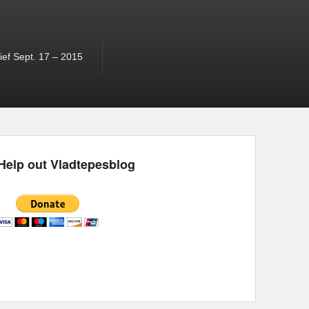
ef Sept. 17 – 2015
Help out Vladtepesblog