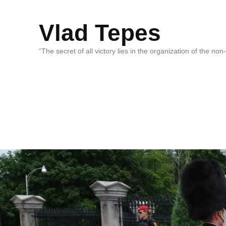
Vlad Tepes
“The secret of all victory lies in the organization of the no