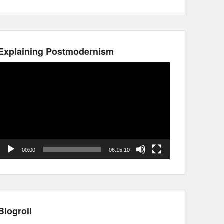
Explaining Postmodernism
Video
Player
00:00
06:15:10
Blogroll