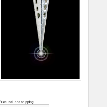
Price includes shipping