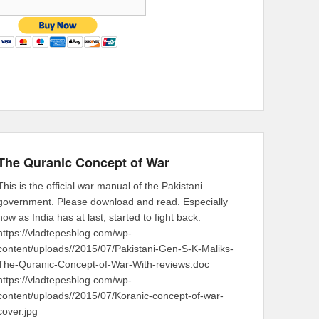
The Quranic Concept of War
This is the official war manual of the Pakistani
government. Please download and read. Especially
now as India has at last, started to fight back.
https://vladtepesblog.com/wp-
content/uploads//2015/07/Pakistani-Gen-S-K-Maliks-
The-Quranic-Concept-of-War-With-reviews.doc
https://vladtepesblog.com/wp-
content/uploads//2015/07/Koranic-concept-of-war-
cover.jpg