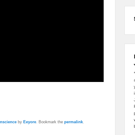
nscience
by
Eeyore
. Bookmark the
permalink
.