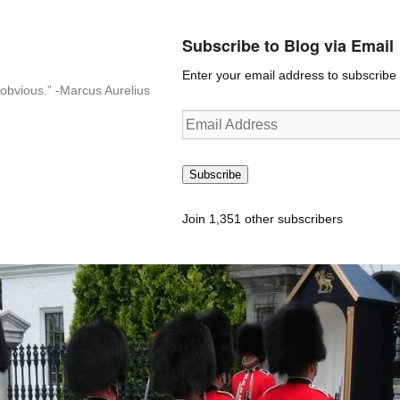
Subscribe to Blog via Email
Enter your email address to subscribe t
n-obvious.” -Marcus Aurelius
Email
Address
Subscribe
Join 1,351 other subscribers