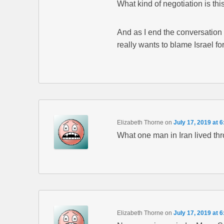
What kind of negotiation is thi
And as I end the conversation 
really wants to blame Israel fo
Elizabeth Thorne
on
July 17, 2019 at 
What one man in Iran lived th
Elizabeth Thorne
on
July 17, 2019 at 