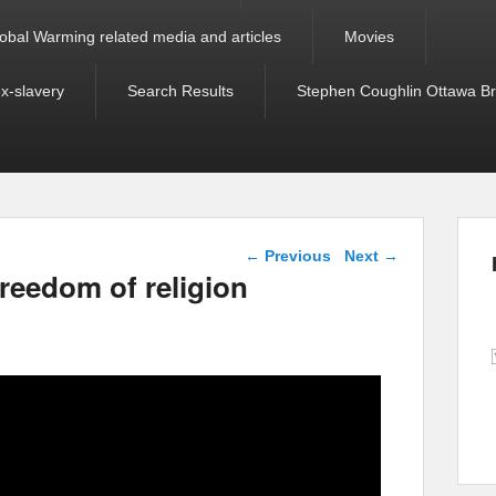
obal Warming related media and articles
Movies
ex-slavery
Search Results
Stephen Coughlin Ottawa Bri
Post navigation
←
Previous
Next
→
reedom of religion