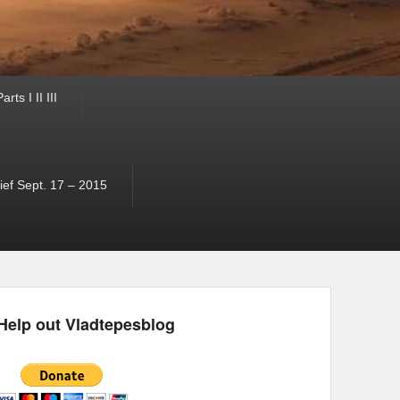
ts I II III
ef Sept. 17 – 2015
Help out Vladtepesblog