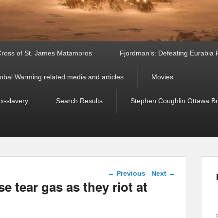
ross of St. James Matamoros
Fjordman’s: Defeating Eurabia Par
obal Warming related media and articles
Movies
ex-slavery
Search Results
Stephen Coughlin Ottawa Bri
Post navigation
←
Previous
Next
→
se tear gas as they riot at