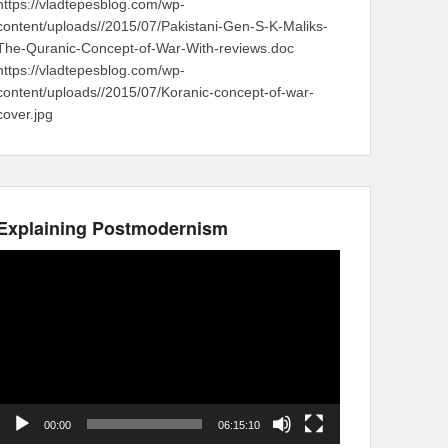
https://vladtepesblog.com/wp-
content/uploads//2015/07/Pakistani-Gen-S-K-Maliks-
The-Quranic-Concept-of-War-With-reviews.doc
https://vladtepesblog.com/wp-
content/uploads//2015/07/Koranic-concept-of-war-
cover.jpg
Explaining Postmodernism
Video
Player
00:00
06:15:10