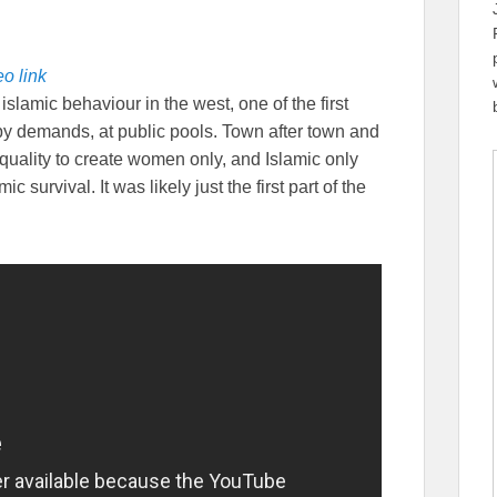
o link
slamic behaviour in the west, one of the first
 by demands, at public pools. Town after town and
equality to create women only, and Islamic only
c survival. It was likely just the first part of the