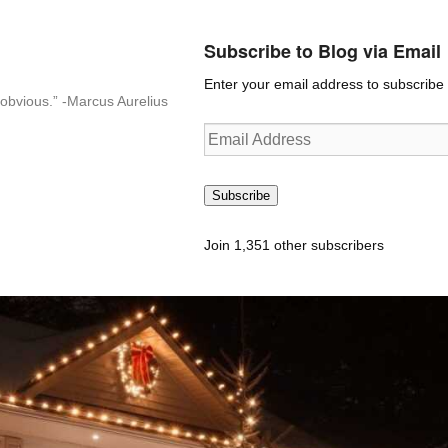
Subscribe to Blog via Email
Enter your email address to subscribe t
n-obvious.” -Marcus Aurelius
Email
Address
Subscribe
Join 1,351 other subscribers