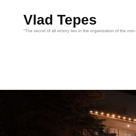
Vlad Tepes
“The secret of all victory lies in the organization of the no