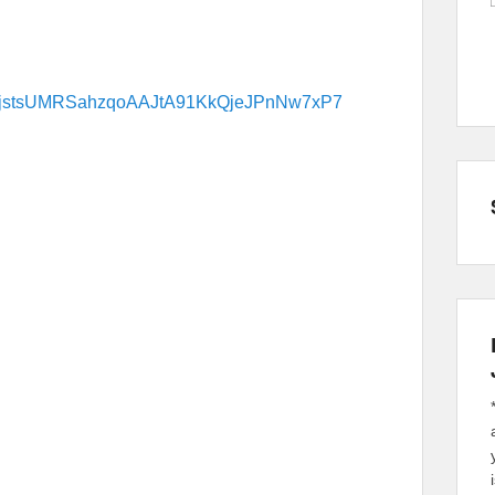
9DWfjstsUMRSahzqoAAJtA91KkQjeJPnNw7xP7