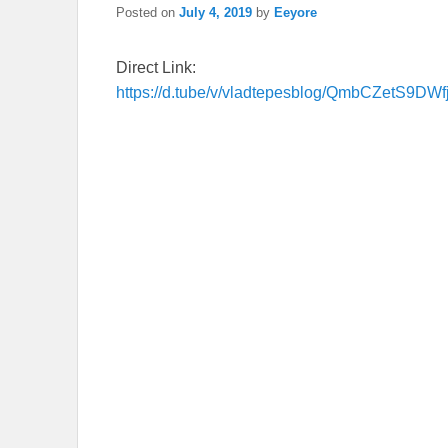
Posted on
July 4, 2019
by
Eeyore
Direct Link:
https://d.tube/v/vladtepesblog/QmbCZetS