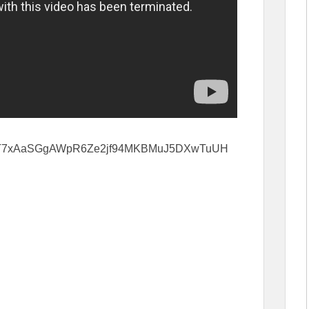
cWJ57T7xAaSGgAWpR6Ze2jf94MKBMuJ5DXwTuUH