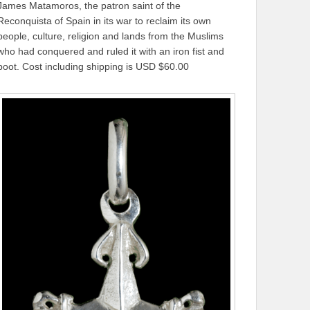
James Matamoros, the patron saint of the
Reconquista of Spain in its war to reclaim its own
people, culture, religion and lands from the Muslims
who had conquered and ruled it with an iron fist and
boot. Cost including shipping is USD $60.00