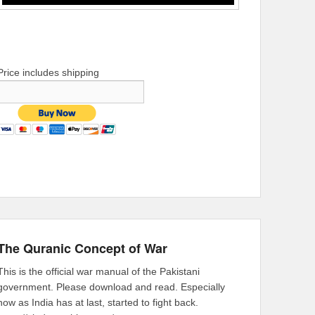
Price includes shipping
The Quranic Concept of War
This is the official war manual of the Pakistani
government. Please download and read. Especially
now as India has at last, started to fight back.