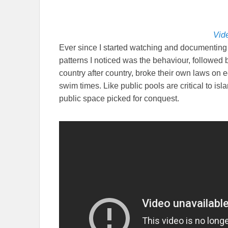
Vide
Ever since I started watching and documenting i
patterns I noticed was the behaviour, followed
country after country, broke their own laws on 
swim times. Like public pools are critical to islami
public space picked for conquest.