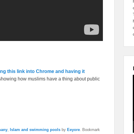
ing this link into Chrome and having it
s showing how muslims have a thing about public
many
,
Islam and swimming pools
by
Eeyore
. Bookmark