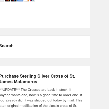
Search
Purchase Sterling Silver Cross of St.
James Matamoros
***UPDATE*** The Crosses are back in stock! If
anyone wants one, now is a good time to order one. If
you already did, it was shipped out today by mail. This
is an original modification of the classic cross of St.