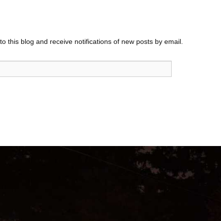
o this blog and receive notifications of new posts by email.