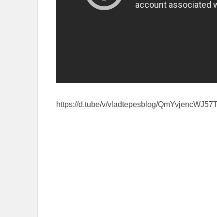
https://d.tube/v/vladtepesblog/QmYvjen