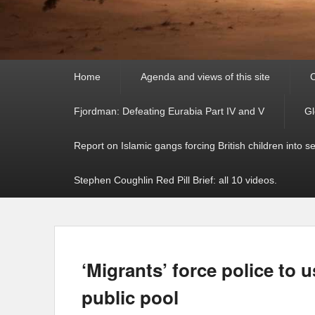
Primary
Home
Agenda and views of this site
C
menu
Fjordman: Defeating Eurabia Part IV and V
Gl
Report on Islamic gangs forcing British children into s
Stephen Coughlin Red Pill Brief: all 10 videos.
‘Migrants’ force police to u
public pool