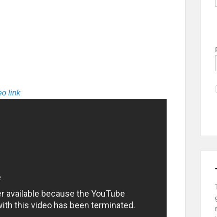
o link