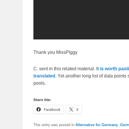
Thank you MissPIggy
C. sent in this related material. I
t is worth past
translated.
Yet another long list of data point
pools.
Share this:
Facebook
X
This entry was posted in
Alternative for Germany
,
Ger