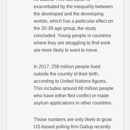
exacerbated by the inequality between
the developed and the developing
worlds, which has a particular effect on
the 20-39 age group, the study
concluded. Young people in countries
where they are struggling to find work
are more likely to want to move.
In 2017, 258 million people lived
outside the country of their birth,
according to United Nations figures.
This includes around 68 million people
who have either fled conflict or made
asylum applications in other countries.
Those numbers are only likely to grow.
US-based polling firm Gallup recently