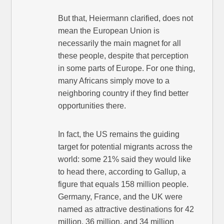
But that, Heiermann clarified, does not
mean the European Union is
necessarily the main magnet for all
these people, despite that perception
in some parts of Europe. For one thing,
many Africans simply move to a
neighboring country if they find better
opportunities there.
In fact, the US remains the guiding
target for potential migrants across the
world: some 21% said they would like
to head there, according to Gallup, a
figure that equals 158 million people.
Germany, France, and the UK were
named as attractive destinations for 42
million, 36 million, and 34 million