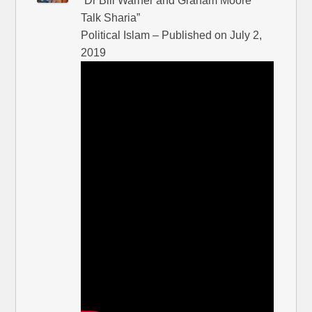
“Dr Bill Warner and Graham Moore
Talk Sharia”
Political Islam – Published on July 2,
2019