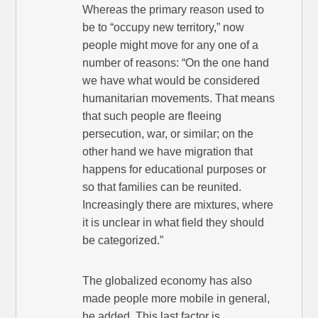
Whereas the primary reason used to
be to “occupy new territory,” now
people might move for any one of a
number of reasons: “On the one hand
we have what would be considered
humanitarian movements. That means
that such people are fleeing
persecution, war, or similar; on the
other hand we have migration that
happens for educational purposes or
so that families can be reunited.
Increasingly there are mixtures, where
it is unclear in what field they should
be categorized.”
The globalized economy has also
made people more mobile in general,
he added. This last factor is