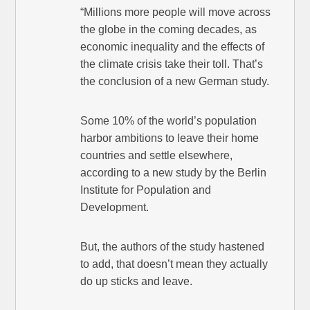
“Millions more people will move across
the globe in the coming decades, as
economic inequality and the effects of
the climate crisis take their toll. That’s
the conclusion of a new German study.
Some 10% of the world’s population
harbor ambitions to leave their home
countries and settle elsewhere,
according to a new study by the Berlin
Institute for Population and
Development.
But, the authors of the study hastened
to add, that doesn’t mean they actually
do up sticks and leave.