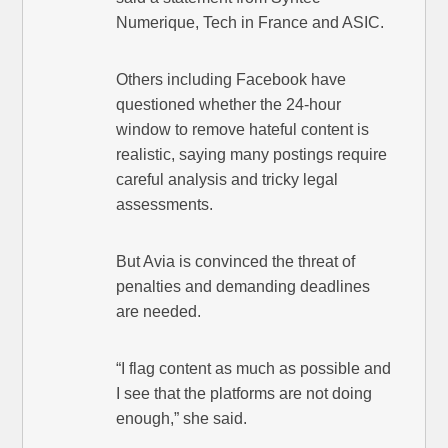
Numerique, Tech in France and ASIC.
Others including Facebook have
questioned whether the 24-hour
window to remove hateful content is
realistic, saying many postings require
careful analysis and tricky legal
assessments.
But Avia is convinced the threat of
penalties and demanding deadlines
are needed.
“I flag content as much as possible and
I see that the platforms are not doing
enough,” she said.