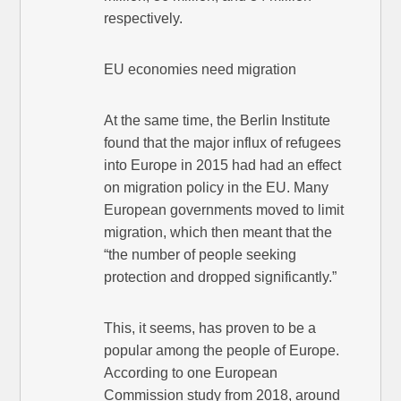
respectively.
EU economies need migration
At the same time, the Berlin Institute
found that the major influx of refugees
into Europe in 2015 had had an effect
on migration policy in the EU. Many
European governments moved to limit
migration, which then meant that the
“the number of people seeking
protection and dropped significantly.”
This, it seems, has proven to be a
popular among the people of Europe.
According to one European
Commission study from 2018, around