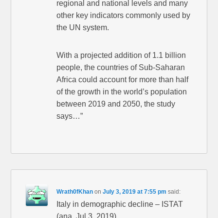
regional and national levels and many
other key indicators commonly used by
the UN system.
With a projected addition of 1.1 billion
people, the countries of Sub-Saharan
Africa could account for more than half
of the growth in the world’s population
between 2019 and 2050, the study
says…”
Wrath0fKhan
on
July 3, 2019 at 7:55 pm
said:
Italy in demographic decline – ISTAT
(ana, Jul 3, 2019)