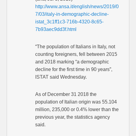
http://www.ansa.it/english/news/2019/0
7/03/italy-in-demographic-decline-
istat_3c1ff1c3-716b-4320-8c65-
7b93aec9dd3f.html
“The population of Italians in Italy, not
counting foreigners, fell between 2015
and 2018 marking “a demographic
decline for the first time in 90 years”,
ISTAT said Wednesday.
As of December 31 2018 the
population of Italian origin was 55.104
million, 235,000 or 0.4% lower than the
previous year, the statistics agency
said.