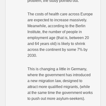
problem, the study pointed out.
The costs of health care across Europe
are expected to increase massively.
Meanwhile, according to the Berlin
Institute, the number of people in
employment age (that is, between 20
and 64 years old) is likely to shrink
across the continent by some 7% by
2030.
This is changing a little in Germany,
where the government has introduced
a new migration law, designed to
attract more qualified migrants, (while
at the same time the government works
to push out more asylum-seekers).