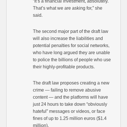
“It’s a financial investment, absolutely.
That’s what we are asking for,” she
said.
The second major part of the draft law
will also increase the liabilities and
potential penalties for social networks,
who have long argued they are unable
to police the billions of people who use
their highly-profitable products.
The draft law proposes creating a new
crime — failing to remove abusive
content — and the platforms will have
just 24 hours to take down “obviously
hateful” messages or videos, or face
fines of up to 1.25 million euros ($1.4
million).