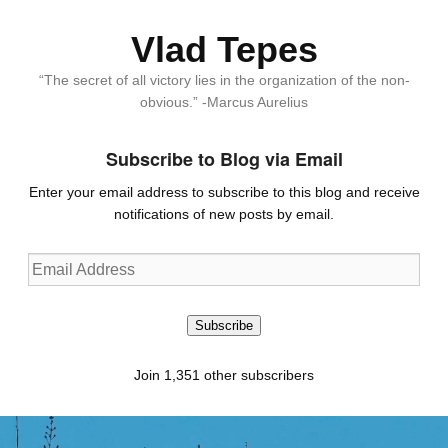
Vlad Tepes
“The secret of all victory lies in the organization of the non-
obvious.” -Marcus Aurelius
Subscribe to Blog via Email
Enter your email address to subscribe to this blog and receive
notifications of new posts by email.
Email
Address
Subscribe
Join 1,351 other subscribers