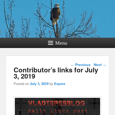
Menu
Post navigation
←
Previous
Next
→
Contributor’s links for July
3, 2019
Posted on
July 3, 2019
by
Eeyore