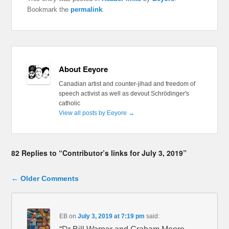
Bookmark the
permalink
.
About Eeyore
Canadian artist and counter-jihad and freedom of
speech activist as well as devout Schrödinger's
catholic
View all posts by Eeyore
→
82 Replies to “Contributor’s links for July 3, 2019”
Comment navigation
← Older Comments
EB
on
July 3, 2019 at 7:19 pm
said: