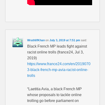
Wrath0fKhan
on
July 3, 2019 at 7:51 pm
said:
Black French MP leads fight against
racist online trolls (france24, Jul 3,
2019)
https://www.france24.com/en/2019070
3-black-french-mp-avia-racist-online-
trolls
“Laetitia Avia, a black French MP
whose proposals to tackle online
trolling go before parliament on