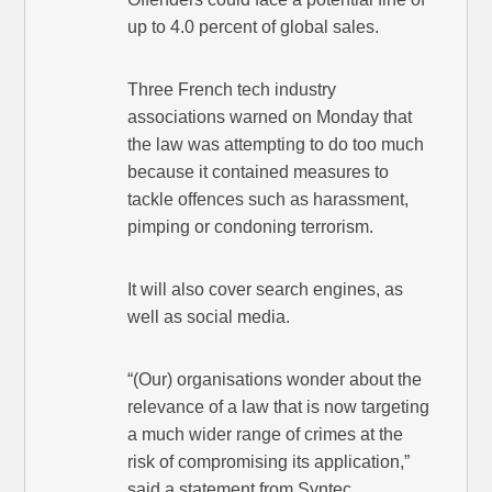
up to 4.0 percent of global sales.
Three French tech industry
associations warned on Monday that
the law was attempting to do too much
because it contained measures to
tackle offences such as harassment,
pimping or condoning terrorism.
It will also cover search engines, as
well as social media.
“(Our) organisations wonder about the
relevance of a law that is now targeting
a much wider range of crimes at the
risk of compromising its application,”
said a statement from Syntec