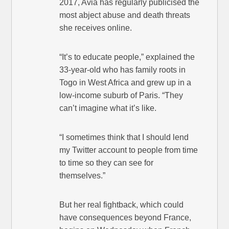
2017, Avia has regularly publicised the
most abject abuse and death threats
she receives online.
“It’s to educate people,” explained the
33-year-old who has family roots in
Togo in West Africa and grew up in a
low-income suburb of Paris. “They
can’t imagine what it’s like.
“I sometimes think that I should lend
my Twitter account to people from time
to time so they can see for
themselves.”
But her real fightback, which could
have consequences beyond France,