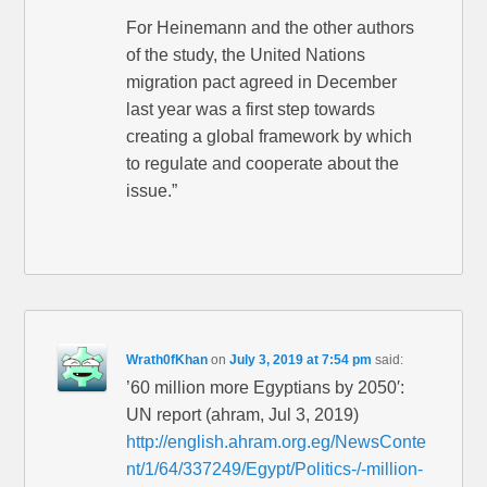
For Heinemann and the other authors
of the study, the United Nations
migration pact agreed in December
last year was a first step towards
creating a global framework by which
to regulate and cooperate about the
issue.”
Wrath0fKhan
on
July 3, 2019 at 7:54 pm
said:
’60 million more Egyptians by 2050′:
UN report (ahram, Jul 3, 2019)
http://english.ahram.org.eg/NewsConte
nt/1/64/337249/Egypt/Politics-/-million-