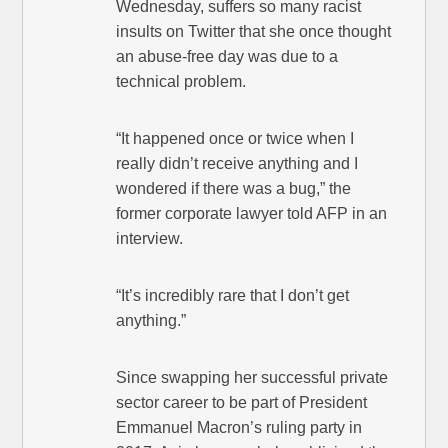
Wednesday, suffers so many racist
insults on Twitter that she once thought
an abuse-free day was due to a
technical problem.
“It happened once or twice when I
really didn’t receive anything and I
wondered if there was a bug,” the
former corporate lawyer told AFP in an
interview.
“It’s incredibly rare that I don’t get
anything.”
Since swapping her successful private
sector career to be part of President
Emmanuel Macron’s ruling party in