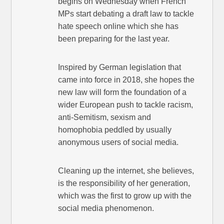
begins on Wednesday when French
MPs start debating a draft law to tackle
hate speech online which she has
been preparing for the last year.
Inspired by German legislation that
came into force in 2018, she hopes the
new law will form the foundation of a
wider European push to tackle racism,
anti-Semitism, sexism and
homophobia peddled by usually
anonymous users of social media.
Cleaning up the internet, she believes,
is the responsibility of her generation,
which was the first to grow up with the
social media phenomenon.