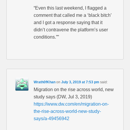
“Even this last weekend, I flagged a
comment that called me a ‘black bitch’
and I got a response saying that it
didn’t contravene the platform’s user
conditions.””
Wrath0fKhan
on
July 3, 2019 at 7:53 pm
said:
Migration on the rise across world, new
study says (DW, Jul 3, 2019)
https://www.dw.com/en/migration-on-
the-rise-across-world-new-study-
says/a-49456942