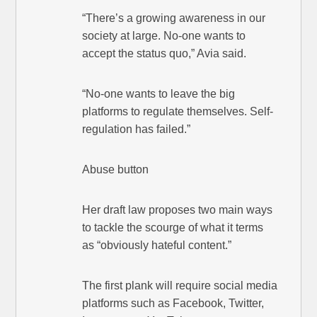
“There’s a growing awareness in our
society at large. No-one wants to
accept the status quo,” Avia said.
“No-one wants to leave the big
platforms to regulate themselves. Self-
regulation has failed.”
Abuse button
Her draft law proposes two main ways
to tackle the scourge of what it terms
as “obviously hateful content.”
The first plank will require social media
platforms such as Facebook, Twitter,