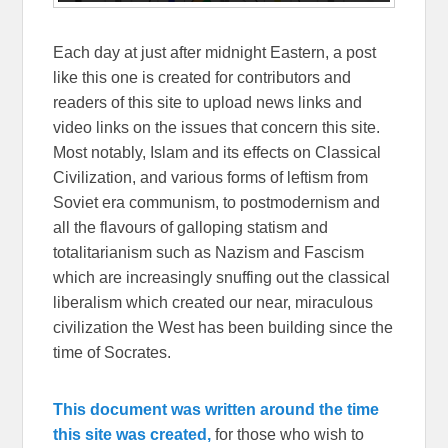
Each day at just after midnight Eastern, a post
like this one is created for contributors and
readers of this site to upload news links and
video links on the issues that concern this site.
Most notably, Islam and its effects on Classical
Civilization, and various forms of leftism from
Soviet era communism, to postmodernism and
all the flavours of galloping statism and
totalitarianism such as Nazism and Fascism
which are increasingly snuffing out the classical
liberalism which created our near, miraculous
civilization the West has been building since the
time of Socrates.
This document was written around the time
this site was created,
for those who wish to