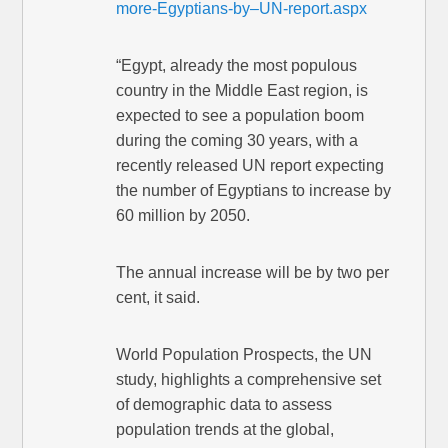
more-Egyptians-by–UN-report.aspx
“Egypt, already the most populous
country in the Middle East region, is
expected to see a population boom
during the coming 30 years, with a
recently released UN report expecting
the number of Egyptians to increase by
60 million by 2050.
The annual increase will be by two per
cent, it said.
World Population Prospects, the UN
study, highlights a comprehensive set
of demographic data to assess
population trends at the global,