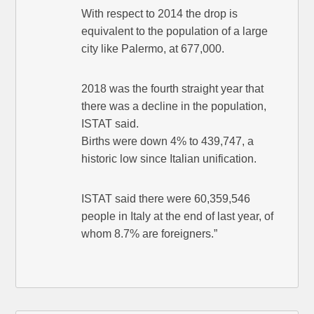
With respect to 2014 the drop is
equivalent to the population of a large
city like Palermo, at 677,000.
2018 was the fourth straight year that
there was a decline in the population,
ISTAT said.
Births were down 4% to 439,747, a
historic low since Italian unification.
ISTAT said there were 60,359,546
people in Italy at the end of last year, of
whom 8.7% are foreigners.”