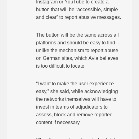
Instagram or YouTube to create a
button that will be “accessible, simple
and clear” to report abusive messages.
The button will be the same across all
platforms and should be easy to find —
unlike the mechanism to report abuse
on German sites, which Avia believes
is too difficult to locate.
“I want to make the user experience
easy,” she said, while acknowledging
the networks themselves will have to
invest in teams of adjudicators to
assess, block and remove reported
content if necessary.