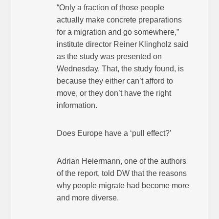
“Only a fraction of those people
actually make concrete preparations
for a migration and go somewhere,”
institute director Reiner Klingholz said
as the study was presented on
Wednesday. That, the study found, is
because they either can’t afford to
move, or they don’t have the right
information.
Does Europe have a ‘pull effect?’
Adrian Heiermann, one of the authors
of the report, told DW that the reasons
why people migrate had become more
and more diverse.