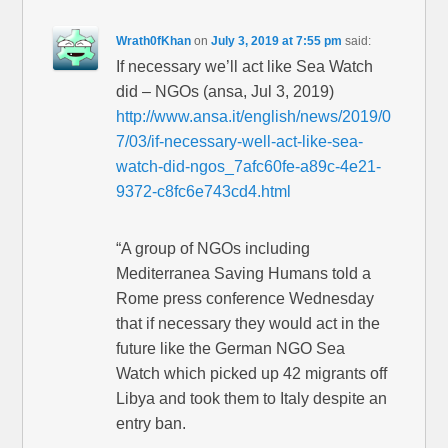
Wrath0fKhan
on
July 3, 2019 at 7:55 pm
said:
If necessary we’ll act like Sea Watch
did – NGOs (ansa, Jul 3, 2019)
http://www.ansa.it/english/news/2019/0
7/03/if-necessary-well-act-like-sea-
watch-did-ngos_7afc60fe-a89c-4e21-
9372-c8fc6e743cd4.html
“A group of NGOs including
Mediterranea Saving Humans told a
Rome press conference Wednesday
that if necessary they would act in the
future like the German NGO Sea
Watch which picked up 42 migrants off
Libya and took them to Italy despite an
entry ban.