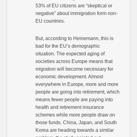
53% of EU citizens are “skeptical or
negative” about immigration form non-
EU countries.
But, according to Heinemann, this is
bad for the EU’s demographic
situation. The expected aging of
societies across Europe means that
migration will become necessary for
economic development. Almost
everywhere in Europe, more and more
people are going into retirement, which
means fewer people are paying into
health and retirement insurance
schemes while more people draw on
those funds. China, Japan, and South
Korea are heading towards a similar