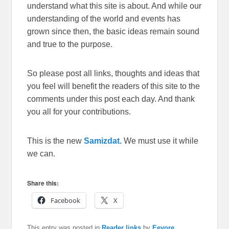
understand what this site is about. And while our
understanding of the world and events has
grown since then, the basic ideas remain sound
and true to the purpose.
So please post all links, thoughts and ideas that
you feel will benefit the readers of this site to the
comments under this post each day. And thank
you all for your contributions.
This is the new
Samizdat.
We must use it while
we can.
Share this:
Facebook
X
This entry was posted in
Reader links
by
Eeyore
.