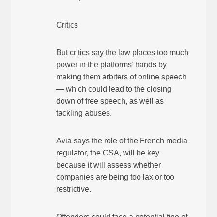
Critics
But critics say the law places too much
power in the platforms’ hands by
making them arbiters of online speech
— which could lead to the closing
down of free speech, as well as
tackling abuses.
Avia says the role of the French media
regulator, the CSA, will be key
because it will assess whether
companies are being too lax or too
restrictive.
Offenders could face a potential fine of