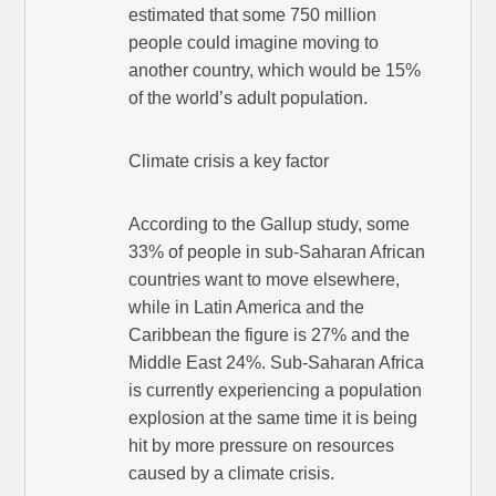
estimated that some 750 million
people could imagine moving to
another country, which would be 15%
of the world’s adult population.
Climate crisis a key factor
According to the Gallup study, some
33% of people in sub-Saharan African
countries want to move elsewhere,
while in Latin America and the
Caribbean the figure is 27% and the
Middle East 24%. Sub-Saharan Africa
is currently experiencing a population
explosion at the same time it is being
hit by more pressure on resources
caused by a climate crisis.