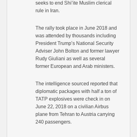
seeks to end Shi’ite Muslim clerical
rule in Iran.
The rally took place in June 2018 and
was attended by thousands including
President Trump’s National Security
Adviser John Bolton and former lawyer
Rudy Giuliani as well as several
former European and Arab ministers.
The intelligence sourced reported that
diplomatic packages with half a ton of
TATP explosives were check in on
June 22, 2018 on a civilian Airbus
plane from Tehran to Austria carrying
240 passengers.