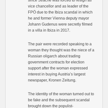
since Strache was forced to resign as
vice chancellor and as leader of the
FPÖ due to the Ibiza scandal in which
he and former Vienna deputy mayor
Johann Gudenus were secretly filmed
in a villa in Ibiza in 2017.
The pair were recorded speaking to a
woman they thought was the niece of a
Russian oligarch about trading
government contracts for election
support after the woman expressed
interest in buying Austria’s largest
newspaper, Kronen Zeitung.
The identity of the woman turned out to
be fake and the subsequent scandal
brought down the populist-