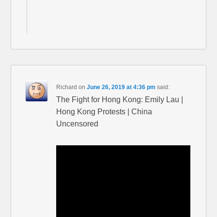
Richard
on
June 26, 2019 at 4:36 pm
said:
The Fight for Hong Kong: Emily Lau |
Hong Kong Protests | China
Uncensored