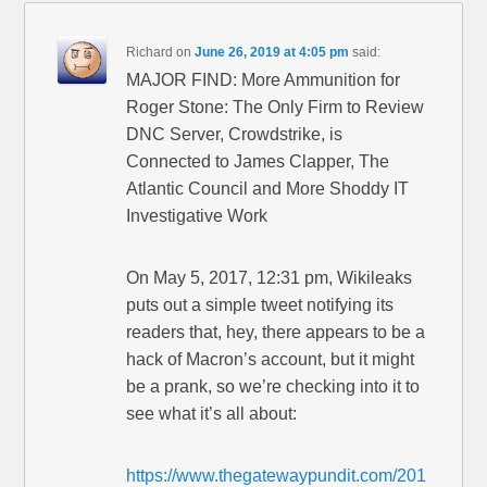
Richard
on
June 26, 2019 at 4:05 pm
said:
MAJOR FIND: More Ammunition for
Roger Stone: The Only Firm to Review
DNC Server, Crowdstrike, is
Connected to James Clapper, The
Atlantic Council and More Shoddy IT
Investigative Work
On May 5, 2017, 12:31 pm, Wikileaks
puts out a simple tweet notifying its
readers that, hey, there appears to be a
hack of Macron’s account, but it might
be a prank, so we’re checking into it to
see what it’s all about:
https://www.thegatewaypundit.com/201