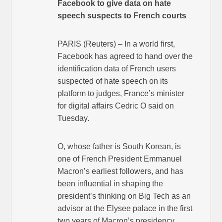
Facebook to give data on hate
speech suspects to French courts
PARIS (Reuters) – In a world first,
Facebook has agreed to hand over the
identification data of French users
suspected of hate speech on its
platform to judges, France’s minister
for digital affairs Cedric O said on
Tuesday.
O, whose father is South Korean, is
one of French President Emmanuel
Macron’s earliest followers, and has
been influential in shaping the
president’s thinking on Big Tech as an
advisor at the Elysee palace in the first
two years of Macron’s presidency.