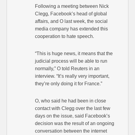
Following a meeting between Nick
Clegg, Facebook’s head of global
affairs, and O last week, the social
media company has extended this
cooperation to hate speech.
“This is huge news, it means that the
judicial process will be able to run
normally,” O told Reuters in an
interview. “It’s really very important,
they’re only doing it for France.”
O, who said he had been in close
contact with Clegg over the last few
days on the issue, said Facebook’s
decision was the result of an ongoing
conversation between the internet