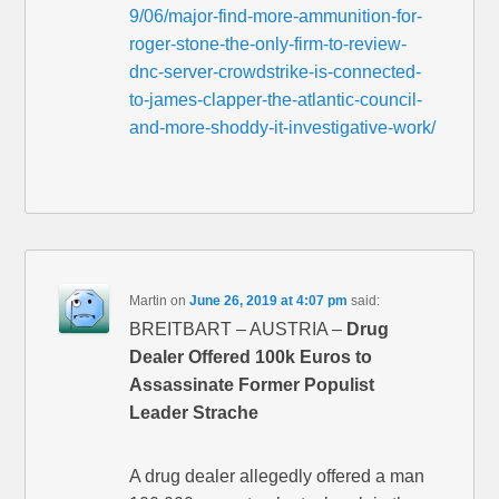
9/06/major-find-more-ammunition-for-
roger-stone-the-only-firm-to-review-
dnc-server-crowdstrike-is-connected-
to-james-clapper-the-atlantic-council-
and-more-shoddy-it-investigative-work/
Martin
on
June 26, 2019 at 4:07 pm
said:
BREITBART – AUSTRIA –
Drug
Dealer Offered 100k Euros to
Assassinate Former Populist
Leader Strache
A drug dealer allegedly offered a man