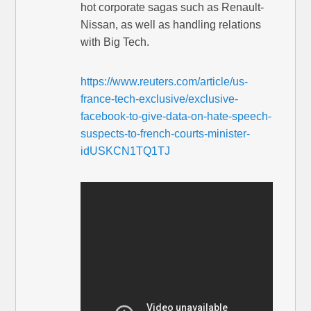
hot corporate sagas such as Renault-
Nissan, as well as handling relations
with Big Tech.
https://www.reuters.com/article/us-
france-tech-exclusive/exclusive-
facebook-to-give-data-on-hate-speech-
suspects-to-french-courts-minister-
idUSKCN1TQ1TJ