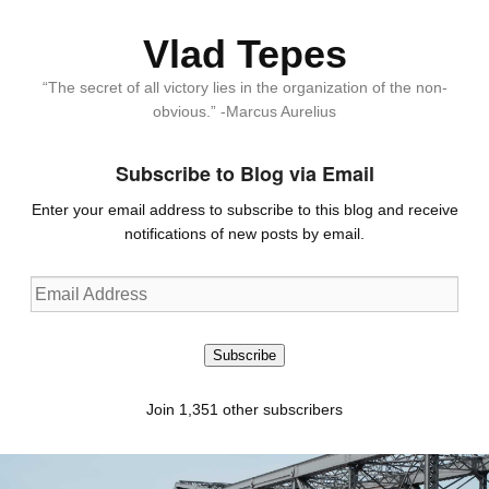
Vlad Tepes
“The secret of all victory lies in the organization of the non-
obvious.” -Marcus Aurelius
Subscribe to Blog via Email
Enter your email address to subscribe to this blog and receive
notifications of new posts by email.
Email
Address
Subscribe
Join 1,351 other subscribers