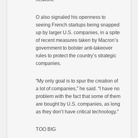
O also signaled his openness to
seeing French startups being snapped
up by larger U.S. companies, in a spite
of recent measures taken by Macron’s
government to bolster anti-takeover
rules to protect the country’s strategic
companies.
“My only goal is to spur the creation of
a lot of companies,” he said. “I have no
problem with the fact that some of them
are bought by U.S. companies, as long
as they don’t have critical technology.”
TOO BIG