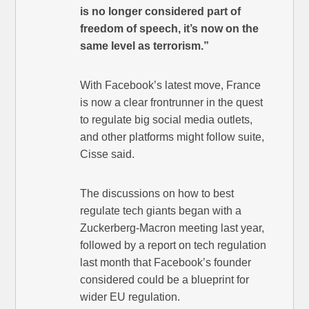
is no longer considered part of
freedom of speech, it’s now on the
same level as terrorism.”
With Facebook’s latest move, France
is now a clear frontrunner in the quest
to regulate big social media outlets,
and other platforms might follow suite,
Cisse said.
The discussions on how to best
regulate tech giants began with a
Zuckerberg-Macron meeting last year,
followed by a report on tech regulation
last month that Facebook’s founder
considered could be a blueprint for
wider EU regulation.