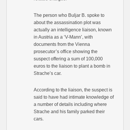
The person who Buljar B. spoke to
about the assassination plot was
actually an intelligence liaison, known
in Austria as a ‘V-Mann’, with
documents from the Vienna
prosecutor’s office showing the
suspect offering a sum of 100,000
euros to the liaison to plant a bomb in
Strache’s car.
According to the liaison, the suspect is
said to have had intimate knowledge of
a number of details including where
Strache and his family parked their
cars.