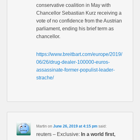
conservative coalition in May with
Chancellor Sebastian Kurz receiving a
vote of no confidence from the Austrian
parliament, ending his brief term as
chancellor.
https://www.breitbart.com/europe/2019/
06/26/drug-dealer-100000-euros-
assassinate-former-populist-leader-
strache/
Martin
on
June 26, 2019 at 4:15 pm
said:
reuters – Exclusive:
In a world first,