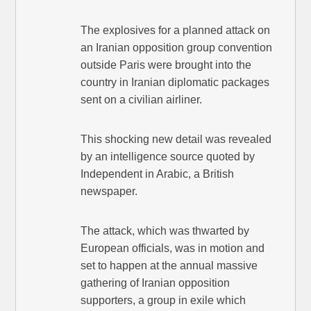
The explosives for a planned attack on
an Iranian opposition group convention
outside Paris were brought into the
country in Iranian diplomatic packages
sent on a civilian airliner.
This shocking new detail was revealed
by an intelligence source quoted by
Independent in Arabic, a British
newspaper.
The attack, which was thwarted by
European officials, was in motion and
set to happen at the annual massive
gathering of Iranian opposition
supporters, a group in exile which