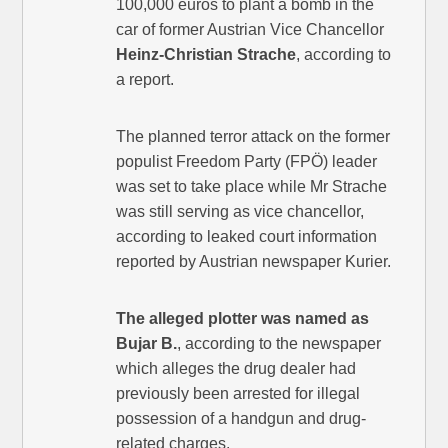
100,000 euros to plant a bomb in the
car of former Austrian Vice Chancellor
Heinz-Christian Strache
, according to
a report.
The planned terror attack on the former
populist Freedom Party (FPÖ) leader
was set to take place while Mr Strache
was still serving as vice chancellor,
according to leaked court information
reported by Austrian newspaper Kurier.
The alleged plotter was named as
Bujar B.
, according to the newspaper
which alleges the drug dealer had
previously been arrested for illegal
possession of a handgun and drug-
related charges.