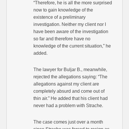
“Therefore, he is all the more surprised
now to gain knowledge of the
existence of a preliminary
investigation. Neither my client nor I
have been aware of the investigation
so far and therefore have no
knowledge of the current situation,” he
added.
The lawyer for Buljar B., meanwhile,
rejected the allegations saying: “The
allegations against my client are
completely absurd and come out of
thin air.” He added that his client had
never had a problem with Strache.
The case comes just over a month