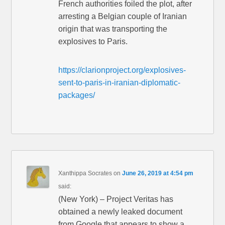
French authorities foiled the plot, after
arresting a Belgian couple of Iranian
origin that was transporting the
explosives to Paris.
https://clarionproject.org/explosives-
sent-to-paris-in-iranian-diplomatic-
packages/
Xanthippa Socrates
on
June 26, 2019 at 4:54 pm
said:
(New York) – Project Veritas has
obtained a newly leaked document
from Google that appears to show a