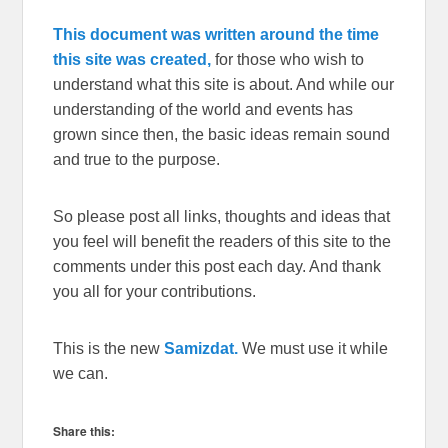
This document was written around the time
this site was created,
for those who wish to
understand what this site is about. And while our
understanding of the world and events has
grown since then, the basic ideas remain sound
and true to the purpose.
So please post all links, thoughts and ideas that
you feel will benefit the readers of this site to the
comments under this post each day. And thank
you all for your contributions.
This is the new
Samizdat.
We must use it while
we can.
Share this: