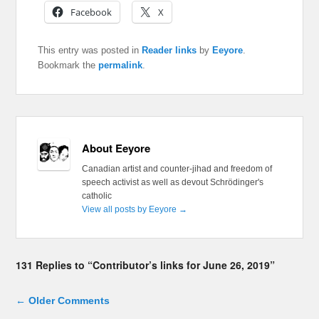
Facebook
X
This entry was posted in
Reader links
by
Eeyore
.
Bookmark the
permalink
.
About Eeyore
Canadian artist and counter-jihad and freedom of
speech activist as well as devout Schrödinger's
catholic
View all posts by Eeyore
→
131 Replies to “Contributor’s links for June 26, 2019”
Comment navigation
← Older Comments