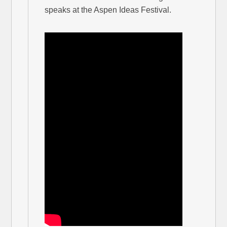
speaks at the Aspen Ideas Festival.