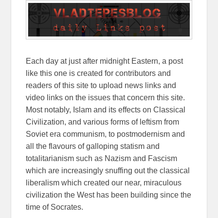
Each day at just after midnight Eastern, a post
like this one is created for contributors and
readers of this site to upload news links and
video links on the issues that concern this site.
Most notably, Islam and its effects on Classical
Civilization, and various forms of leftism from
Soviet era communism, to postmodernism and
all the flavours of galloping statism and
totalitarianism such as Nazism and Fascism
which are increasingly snuffing out the classical
liberalism which created our near, miraculous
civilization the West has been building since the
time of Socrates.