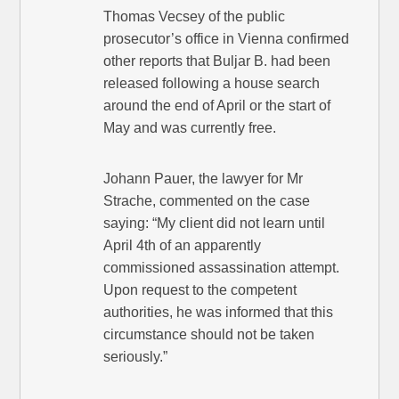
Thomas Vecsey of the public
prosecutor’s office in Vienna confirmed
other reports that Buljar B. had been
released following a house search
around the end of April or the start of
May and was currently free.
Johann Pauer, the lawyer for Mr
Strache, commented on the case
saying: “My client did not learn until
April 4th of an apparently
commissioned assassination attempt.
Upon request to the competent
authorities, he was informed that this
circumstance should not be taken
seriously.”