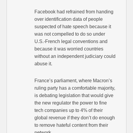
Facebook had refrained from handing
over identification data of people
suspected of hate speech because it
was not compelled to do so under
U.S.-French legal conventions and
because it was worried countries
without an independent judiciary could
abuse it.
France’s parliament, where Macron’s
ruling party has a comfortable majority,
is debating legislation that would give
the new regulator the power to fine
tech companies up to 4% of their
global revenue if they don’t do enough
to remove hateful content from their
network.