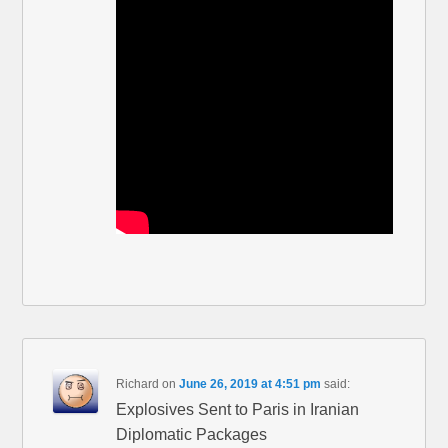
Richard
on
June 26, 2019 at 4:51 pm
said:
Explosives Sent to Paris in Iranian
Diplomatic Packages