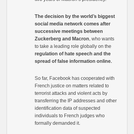
The decision by the world’s biggest
social media network comes after
successive meetings between
Zuckerberg and Macron
, who wants
to take a leading role globally on the
regulation of hate speech and the
spread of false information online.
So far, Facebook has cooperated with
French justice on matters related to
terrorist attacks and violent acts by
transferring the IP addresses and other
identification data of suspected
individuals to French judges who
formally demanded it.