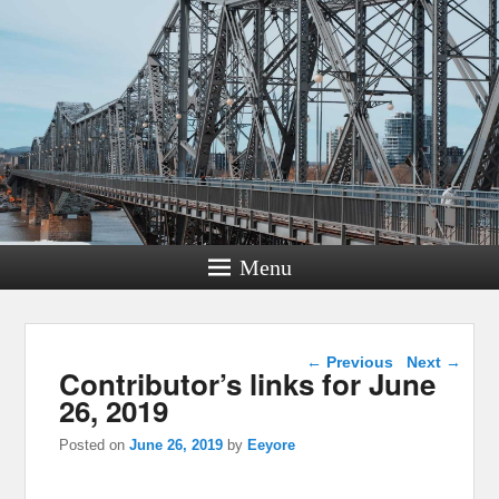
Menu
Post navigation
←
Previous
Next
→
Contributor’s links for June
26, 2019
Posted on
June 26, 2019
by
Eeyore