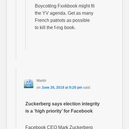
Boycotting Fxxkbook might fit
the YV agenda. Get as many
French patriots as possible
to kill the f-ing book.
Martin
on
June 26, 2019 at 9:20 pm
said:
Zuckerberg says election integrity
is a ‘high priority’ for Facebook
Facebook CEO Mark Zuckerberg