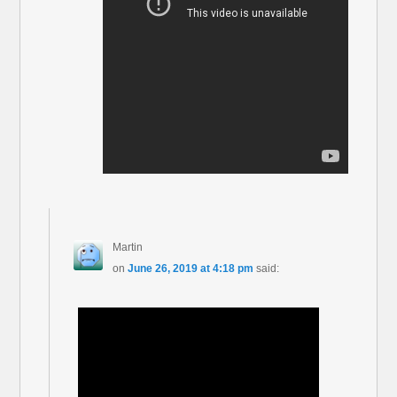
Martin
on
June 26, 2019 at 4:18 pm
said: