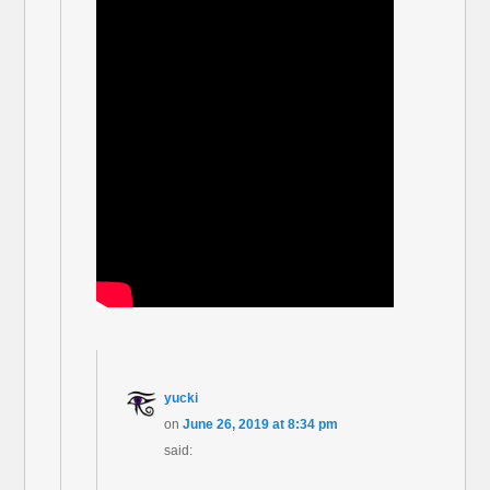
yucki
on
June 26, 2019 at 8:34 pm
said: