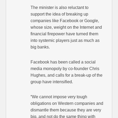
The minister is also reluctant to
support the idea of breaking up
companies like Facebook or Google,
whose size, weight on the Internet and
financial firepower have turned them
into systemic players just as much as
big banks.
Facebook has been called a social
media monopoly by co-founder Chris
Hughes, and calls for a break-up of the
group have intensified.
“We cannot impose very tough
obligations on Western companies and
dismantle them because they are very
big, and not do the same thing with