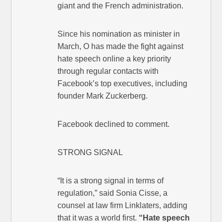
giant and the French administration.
Since his nomination as minister in
March, O has made the fight against
hate speech online a key priority
through regular contacts with
Facebook’s top executives, including
founder Mark Zuckerberg.
Facebook declined to comment.
STRONG SIGNAL
“It is a strong signal in terms of
regulation,” said Sonia Cisse, a
counsel at law firm Linklaters, adding
that it was a world first.
“Hate speech