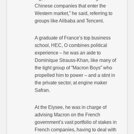
Chinese companies that enter the
Western market,” he said, referring to
groups like Alibaba and Tencent.
A graduate of France’s top business
school, HEC, O combines political
experience – he was an aide to
Dominique Strauss-Khan, like many of
the tight group of “Macron Boys” who
propelled him to power – and a stint in
the private sector, at engine maker
Safran.
At the Elysee, he was in charge of
advising Macron on the French
government’s vast portfolio of stakes in
French companies, having to deal with