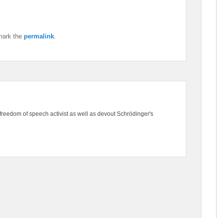
mark the
permalink
.
freedom of speech activist as well as devout Schrödinger's