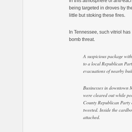
In this atmosphere of anti-each
being targeted in droves by the
little but stoking these fires.
In Tennessee, such vitriol has
bomb threat.
A suspicious package with
to a local Republican Par
evacuations of nearby bui
Businesses in downtown Mu
were cleared out while po
County Republican Party 
tweeted. Inside the cardb
attached.