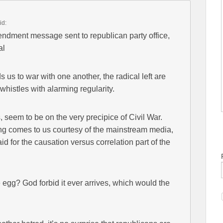
id:
ndment message sent to republican party office,
al
us to war with one another, the radical left are
histles with alarming regularity.
 seem to be on the very precipice of Civil War.
tting comes to us courtesy of the mainstream media,
aid for the causation versus correlation part of the
e egg? God forbid it ever arrives, which would the