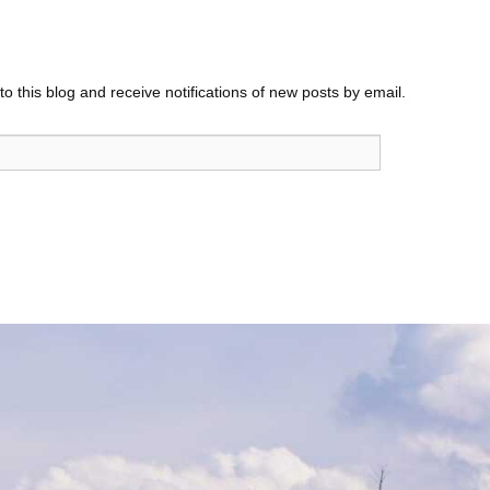
o this blog and receive notifications of new posts by email.