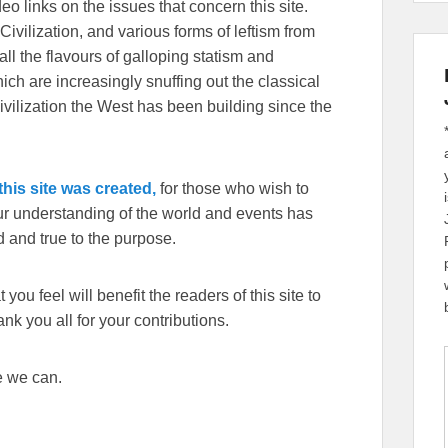
eo links on the issues that concern this site.
Civilization, and various forms of leftism from
 the flavours of galloping statism and
ch are increasingly snuffing out the classical
ivilization the West has been building since the
his site was created,
for those who wish to
our understanding of the world and events has
 and true to the purpose.
you feel will benefit the readers of this site to
k you all for your contributions.
e we can.