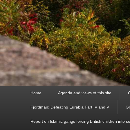
Primary
Home
Agenda and views of this site
C
menu
Fjordman: Defeating Eurabia Part IV and V
Gl
Report on Islamic gangs forcing British children into s