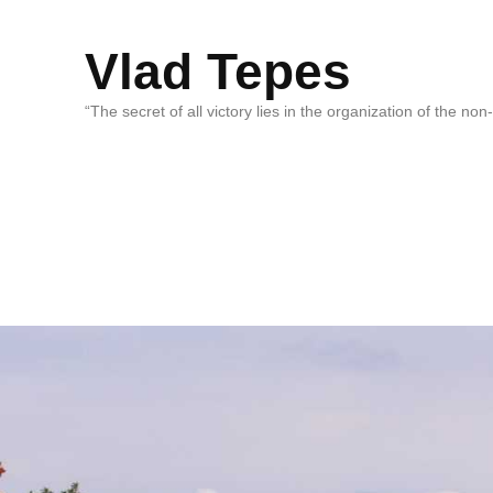
Vlad Tepes
“The secret of all victory lies in the organization of the no