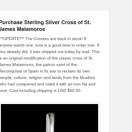
Purchase Sterling Silver Cross of St.
James Matamoros
***UPDATE*** The Crosses are back in stock! If
anyone wants one, now is a good time to order one. If
you already did, it was shipped out today by mail. This
is an original modification of the classic cross of St.
James Matamoros, the patron saint of the
Reconquista of Spain in its war to reclaim its own
people, culture, religion and lands from the Muslims
who had conquered and ruled it with an iron fist and
boot. Cost including shipping is USD $60.00