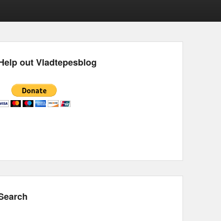
Help out Vladtepesblog
Search