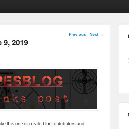
Post navigation
←
Previous
Next
→
e 9, 2019
ike this one is created for contributors and