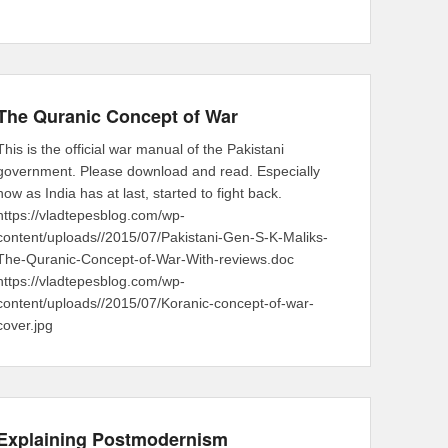
The Quranic Concept of War
This is the official war manual of the Pakistani
government. Please download and read. Especially
now as India has at last, started to fight back.
https://vladtepesblog.com/wp-
content/uploads//2015/07/Pakistani-Gen-S-K-Maliks-
The-Quranic-Concept-of-War-With-reviews.doc
https://vladtepesblog.com/wp-
content/uploads//2015/07/Koranic-concept-of-war-
cover.jpg
Explaining Postmodernism