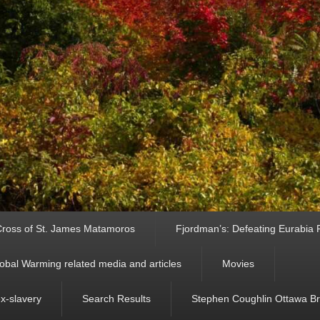
ross of St. James Matamoros
Fjordman’s: Defeating Eurabia Par
obal Warming related media and articles
Movies
ex-slavery
Search Results
Stephen Coughlin Ottawa Bri