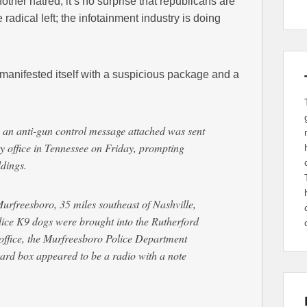
other hatred, it’s no surprise that republicans are
 radical left; the infotainment industry is doing
 manifested itself with a suspicious package and a
 an anti-gun control message attached was sent
ty office in Tennessee on Friday, prompting
ldings.
rfreesboro, 35 miles southeast of Nashville,
lice K9 dogs were brought into the Rutherford
office, the Murfreesboro Police Department
oard box appeared to be a radio with a note