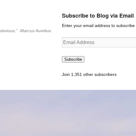
Subscribe to Blog via Email
Enter your email address to subscribe t
n-obvious.” -Marcus Aurelius
Email
Address
Subscribe
Join 1,351 other subscribers