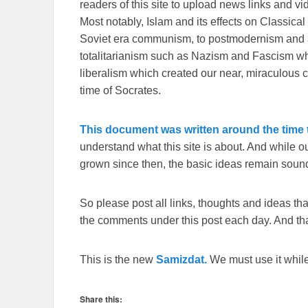
readers of this site to upload news links and vid
Most notably, Islam and its effects on Classical 
Soviet era communism, to postmodernism and all
totalitarianism such as Nazism and Fascism whi
liberalism which created our near, miraculous c
time of Socrates.
This document was written around the time t
understand what this site is about. And while 
grown since then, the basic ideas remain sound
So please post all links, thoughts and ideas that 
the comments under this post each day. And than
This is the new
Samizdat.
We must use it whil
Share this: