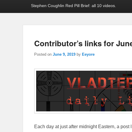
Stephen Coughlin Red Pill Brief: all 10 videos.
Contributor’s links for Jun
Posted on
June 9, 2019
by
Eeyore
Each day at just after midnight Eastern, a post l