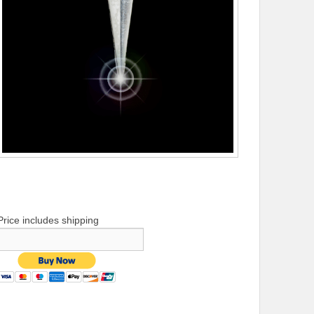
Price includes shipping