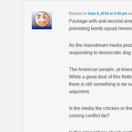
Richard
on
June 9, 2019 at 3:49 pm
sa
Package with anti-second ame
promoting bomb squad remov
As the mainstream media prods 
responding to democratic dog w
The American people, at times,
While a great deal of this fre
there is still something to be s
argument.
Is the media the chicken or th
coming conflict be?