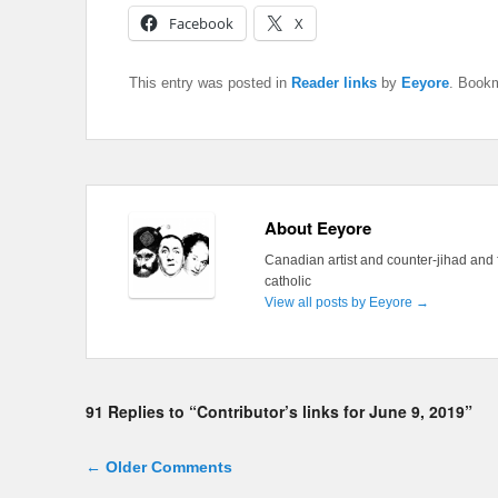
Facebook
X
This entry was posted in
Reader links
by
Eeyore
. Book
About Eeyore
Canadian artist and counter-jihad and 
catholic
View all posts by Eeyore
→
91 Replies to “Contributor’s links for June 9, 2019”
Comment navigation
← Older Comments