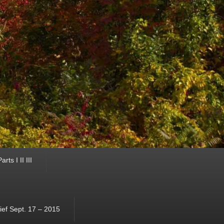
ts I II III
ef Sept. 17 – 2015