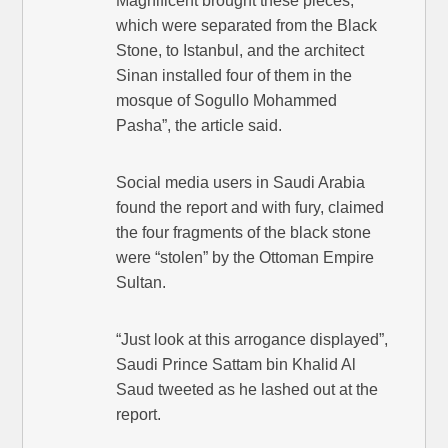
Magnificent brought these pieces,
which were separated from the Black
Stone, to Istanbul, and the architect
Sinan installed four of them in the
mosque of Sogullo Mohammed
Pasha”, the article said.
Social media users in Saudi Arabia
found the report and with fury, claimed
the four fragments of the black stone
were “stolen” by the Ottoman Empire
Sultan.
“Just look at this arrogance displayed”,
Saudi Prince Sattam bin Khalid Al
Saud tweeted as he lashed out at the
report.