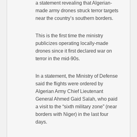
a statement revealing that Algerian-
made army drones struck terror targets
near the country’s southern borders.
This is the first time the ministry
publicizes operating locally-made
drones since it first declared war on
terror in the mid-90s.
In a statement, the Ministry of Defense
said the flights were ordered by
Algerian Army Chief Lieutenant
General Ahmed Gaid Salah, who paid
a visit to the “sixth military zone” (near
borders with Niger) in the last four
days.