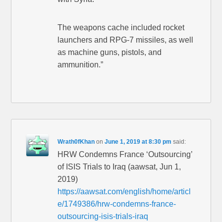
The weapons cache included rocket
launchers and RPG-7 missiles, as well
as machine guns, pistols, and
ammunition.”
Wrath0fKhan
on
June 1, 2019 at 8:30 pm
said:
HRW Condemns France ‘Outsourcing’
of ISIS Trials to Iraq (aawsat, Jun 1,
2019)
https://aawsat.com/english/home/articl
e/1749386/hrw-condemns-france-
outsourcing-isis-trials-iraq