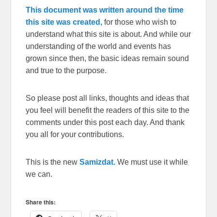
This document was written around the time
this site was created,
for those who wish to
understand what this site is about. And while our
understanding of the world and events has
grown since then, the basic ideas remain sound
and true to the purpose.
So please post all links, thoughts and ideas that
you feel will benefit the readers of this site to the
comments under this post each day. And thank
you all for your contributions.
This is the new
Samizdat.
We must use it while
we can.
Share this: