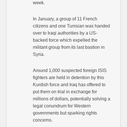
week.
In January, a group of 11 French
citizens and one Tunisian was handed
over to Iraqi authorities by a US-
backed force which expelled the
militant group from its last bastion in
Syria.
Around 1,000 suspected foreign ISIS
fighters are held in detention by this
Kurdish force and Iraq has offered to
put them on trial in exchange for
millions of dollars, potentially solving a
legal conundrum for Western
governments but sparking rights
concerns.