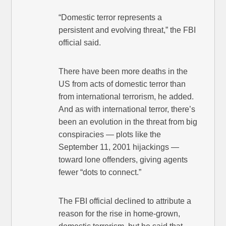
“Domestic terror represents a
persistent and evolving threat,” the FBI
official said.
There have been more deaths in the
US from acts of domestic terror than
from international terrorism, he added.
And as with international terror, there’s
been an evolution in the threat from big
conspiracies — plots like the
September 11, 2001 hijackings —
toward lone offenders, giving agents
fewer “dots to connect.”
The FBI official declined to attribute a
reason for the rise in home-grown,