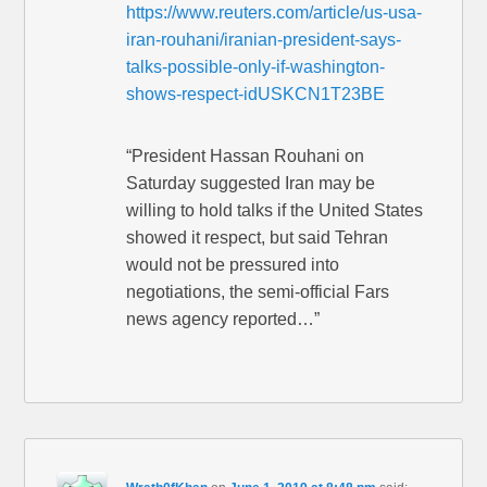
https://www.reuters.com/article/us-usa-
iran-rouhani/iranian-president-says-
talks-possible-only-if-washington-
shows-respect-idUSKCN1T23BE
“President Hassan Rouhani on
Saturday suggested Iran may be
willing to hold talks if the United States
showed it respect, but said Tehran
would not be pressured into
negotiations, the semi-official Fars
news agency reported…”