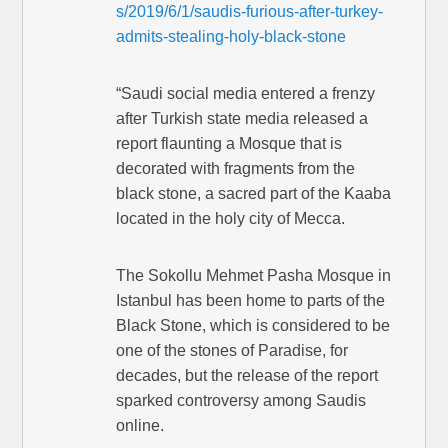
s/2019/6/1/saudis-furious-after-turkey-
admits-stealing-holy-black-stone
“Saudi social media entered a frenzy
after Turkish state media released a
report flaunting a Mosque that is
decorated with fragments from the
black stone, a sacred part of the Kaaba
located in the holy city of Mecca.
The Sokollu Mehmet Pasha Mosque in
Istanbul has been home to parts of the
Black Stone, which is considered to be
one of the stones of Paradise, for
decades, but the release of the report
sparked controversy among Saudis
online.