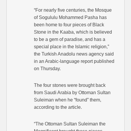
“For nearly five centuries, the Mosque
of Sogululu Mohammed Pasha has
been home to four pieces of Black
Stone in the Kaaba, which is believed
to be a gem of paradise, and has a
special place in the Islamic religion,”
the Turkish Anadolu news agency said
in an Arabic-language report published
on Thursday.
The four stones were brought back
from Saudi Arabia by Ottoman Sultan
Suleiman when he “found” them,
according to the article.
“The Ottoman Sultan Suleiman the