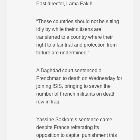
East director, Lama Fakih.
“These countries should not be sitting
idly by while their citizens are
transferred to a country where their
right to a fair trial and protection from
torture are undermined.”
A Baghdad court sentenced a
Frenchman to death on Wednesday for
joining ISIS, bringing to seven the
number of French militants on death
row in Iraq.
Yassine Sakkam’s sentence came
despite France reiterating its
opposition to capital punishment this