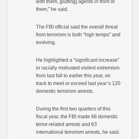
with them, [putting] agents in front of
them,” he said.
The FBI official said the overall threat
from terrorism is both “high tempo” and
evolving.
He highlighted a “significant increase”
in racially motivated violent extremism
from last fall to earlier this year, on
track to meet or exceed last year’s 120
domestic terrorism arrests.
During the first two quarters of this
fiscal year, the FBI made 66 domestic
terror-related arrests and 63
international terrorism arrests, he said.