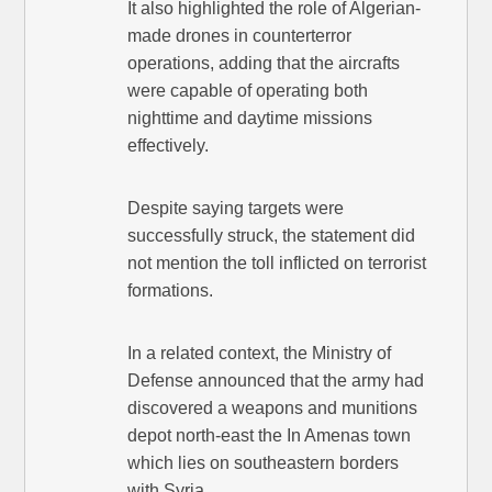
It also highlighted the role of Algerian-
made drones in counterterror
operations, adding that the aircrafts
were capable of operating both
nighttime and daytime missions
effectively.
Despite saying targets were
successfully struck, the statement did
not mention the toll inflicted on terrorist
formations.
In a related context, the Ministry of
Defense announced that the army had
discovered a weapons and munitions
depot north-east the In Amenas town
which lies on southeastern borders
with Syria.