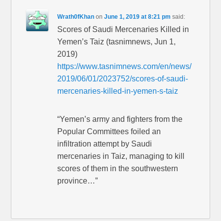
Wrath0fKhan
on
June 1, 2019 at 8:21 pm
said:
Scores of Saudi Mercenaries Killed in
Yemen’s Taiz (tasnimnews, Jun 1,
2019)
https://www.tasnimnews.com/en/news/
2019/06/01/2023752/scores-of-saudi-
mercenaries-killed-in-yemen-s-taiz
“Yemen’s army and fighters from the
Popular Committees foiled an
infiltration attempt by Saudi
mercenaries in Taiz, managing to kill
scores of them in the southwestern
province…”