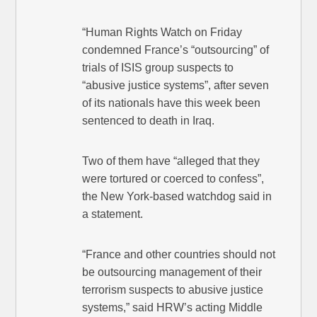
“Human Rights Watch on Friday
condemned France’s “outsourcing” of
trials of ISIS group suspects to
“abusive justice systems”, after seven
of its nationals have this week been
sentenced to death in Iraq.
Two of them have “alleged that they
were tortured or coerced to confess”,
the New York-based watchdog said in
a statement.
“France and other countries should not
be outsourcing management of their
terrorism suspects to abusive justice
systems,” said HRW’s acting Middle