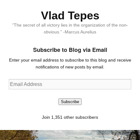
Vlad Tepes
“The secret of all victory lies in the organization of the non-
obvious.” -Marcus Aurelius
Subscribe to Blog via Email
Enter your email address to subscribe to this blog and receive
notifications of new posts by email.
Email
Address
Subscribe
Join 1,351 other subscribers