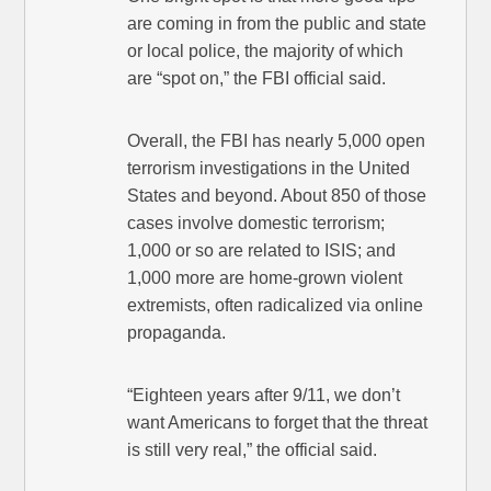
are coming in from the public and state
or local police, the majority of which
are “spot on,” the FBI official said.
Overall, the FBI has nearly 5,000 open
terrorism investigations in the United
States and beyond. About 850 of those
cases involve domestic terrorism;
1,000 or so are related to ISIS; and
1,000 more are home-grown violent
extremists, often radicalized via online
propaganda.
“Eighteen years after 9/11, we don’t
want Americans to forget that the threat
is still very real,” the official said.