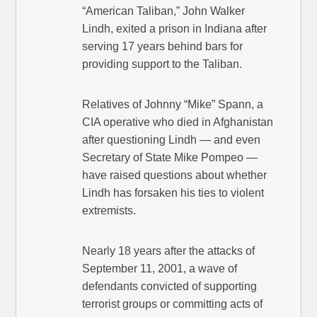
“American Taliban,” John Walker
Lindh, exited a prison in Indiana after
serving 17 years behind bars for
providing support to the Taliban.
Relatives of Johnny “Mike” Spann, a
CIA operative who died in Afghanistan
after questioning Lindh — and even
Secretary of State Mike Pompeo —
have raised questions about whether
Lindh has forsaken his ties to violent
extremists.
Nearly 18 years after the attacks of
September 11, 2001, a wave of
defendants convicted of supporting
terrorist groups or committing acts of