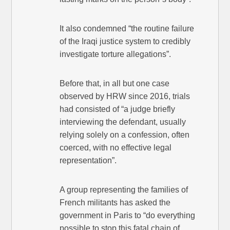
It also condemned “the routine failure
of the Iraqi justice system to credibly
investigate torture allegations”.
Before that, in all but one case
observed by HRW since 2016, trials
had consisted of “a judge briefly
interviewing the defendant, usually
relying solely on a confession, often
coerced, with no effective legal
representation”.
A group representing the families of
French militants has asked the
government in Paris to “do everything
possible to stop this fatal chain of