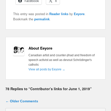
Facebook
X
This entry was posted in
Reader links
by
Eeyore
.
Bookmark the
permalink
.
About Eeyore
Canadian artist and counter-jihad and freedom of
speech activist as well as devout Schrödinger's
catholic
View all posts by Eeyore
→
78 Replies to “Contributor’s links for June 1, 2019”
Comment navigation
← Older Comments