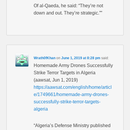
Of al-Qaeda, he said: “They’re not
down and out. They’re strategic.””
Wrath0fKhan
on
June 1, 2019 at 8:28 pm
said:
Homemade Army Drones Successfully
Strike Terror Targets in Algeria
(aawsat, Jun 1, 2019)
https://aawsat.com/english/home/articl
e/1749661/homemade-army-drones-
successfully-strike-terror-targets-
algeria
“Algeria’s Defense Ministry published