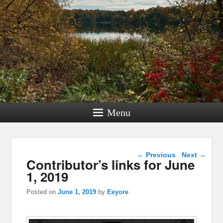
Menu
Post navigation
←
Previous
Next
→
Contributor’s links for June
1, 2019
Posted on
June 1, 2019
by
Eeyore