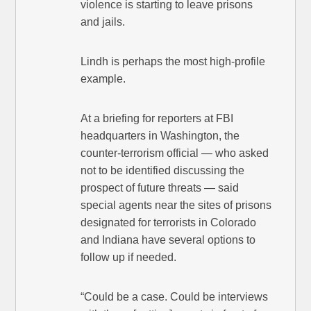
violence is starting to leave prisons
and jails.
Lindh is perhaps the most high-profile
example.
At a briefing for reporters at FBI
headquarters in Washington, the
counter-terrorism official — who asked
not to be identified discussing the
prospect of future threats — said
special agents near the sites of prisons
designated for terrorists in Colorado
and Indiana have several options to
follow up if needed.
“Could be a case. Could be interviews