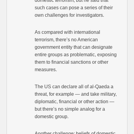
domestic terrorism, but he said that
such cases can pose a series of their
own challenges for investigators.
As compared with international
terrorism, there’s no American
government entity that can designate
entire groups as problematic, exposing
them to financial sanctions or other
measures.
The US can declare all of al-Qaeda a
threat, for example — and take military,
diplomatic, financial or other action —
but there’s no simple analog for a
domestic group.
Another challenge: beliefs of domestic