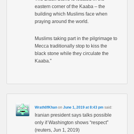
eastern corner of the Kaaba – the
building which Muslims face when
praying around the world.
Muslims taking part in the pilgrimage to
Mecca traditionally stop to kiss the
black stone while they circulate the
Kaaba.”
Wrath0fKhan
on
June 1, 2019 at 8:43 pm
said:
Iranian president says talks possible
only if Washington shows “respect”
(reuters, Jun 1, 2019)