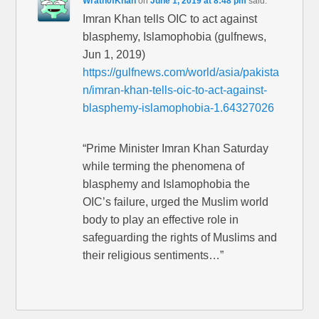
Wrath0fKhan
on
June 1, 2019 at 8:48 pm
said:
Imran Khan tells OIC to act against
blasphemy, Islamophobia (gulfnews,
Jun 1, 2019)
https://gulfnews.com/world/asia/pakista
n/imran-khan-tells-oic-to-act-against-
blasphemy-islamophobia-1.64327026
“Prime Minister Imran Khan Saturday
while terming the phenomena of
blasphemy and Islamophobia the
OIC’s failure, urged the Muslim world
body to play an effective role in
safeguarding the rights of Muslims and
their religious sentiments…”