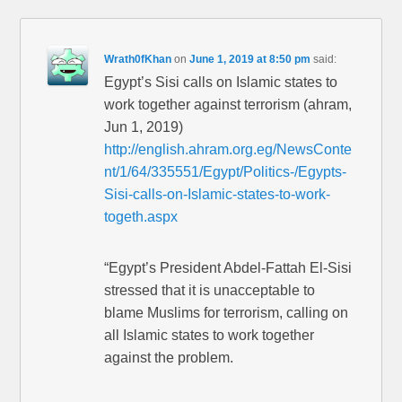
Wrath0fKhan
on
June 1, 2019 at 8:50 pm
said:
Egypt’s Sisi calls on Islamic states to
work together against terrorism (ahram,
Jun 1, 2019)
http://english.ahram.org.eg/NewsConte
nt/1/64/335551/Egypt/Politics-/Egypts-
Sisi-calls-on-Islamic-states-to-work-
togeth.aspx
“Egypt’s President Abdel-Fattah El-Sisi
stressed that it is unacceptable to
blame Muslims for terrorism, calling on
all Islamic states to work together
against the problem.