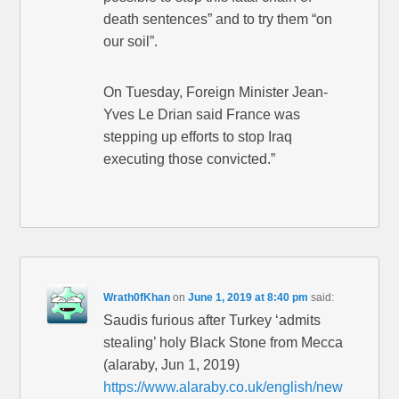
death sentences” and to try them “on
our soil”.
On Tuesday, Foreign Minister Jean-
Yves Le Drian said France was
stepping up efforts to stop Iraq
executing those convicted.”
Wrath0fKhan
on
June 1, 2019 at 8:40 pm
said:
Saudis furious after Turkey ‘admits
stealing’ holy Black Stone from Mecca
(alaraby, Jun 1, 2019)
https://www.alaraby.co.uk/english/new