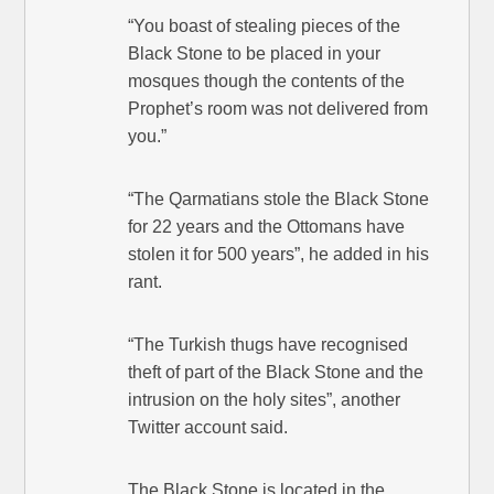
“You boast of stealing pieces of the
Black Stone to be placed in your
mosques though the contents of the
Prophet’s room was not delivered from
you.”
“The Qarmatians stole the Black Stone
for 22 years and the Ottomans have
stolen it for 500 years”, he added in his
rant.
“The Turkish thugs have recognised
theft of part of the Black Stone and the
intrusion on the holy sites”, another
Twitter account said.
The Black Stone is located in the