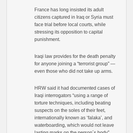
France has long insisted its adult
citizens captured in Iraq or Syria must
face trial before local courts, while
stressing its opposition to capital
punishment.
Iraqi law provides for the death penalty
for anyone joining a “terrorist group” —
even those who did not take up arms.
HRW said it had documented cases of
Iraqi interrogators “using a range of
torture techniques, including beating
suspects on the soles of their feet,
internationally known as ‘falaka’, and
waterboarding, which would not leave
lasting marks on the person´s body”.