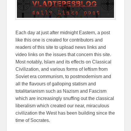
Each day at just after midnight Eastern, a post
like this one is created for contributors and
readers of this site to upload news links and
video links on the issues that concern this site.
Most notably, Islam and its effects on Classical
Civilization, and various forms of leftism from
Soviet era communism, to postmodernism and
all the flavours of galloping statism and
totalitarianism such as Nazism and Fascism
which are increasingly snuffing out the classical
liberalism which created our near, miraculous
civilization the West has been building since the
time of Socrates.