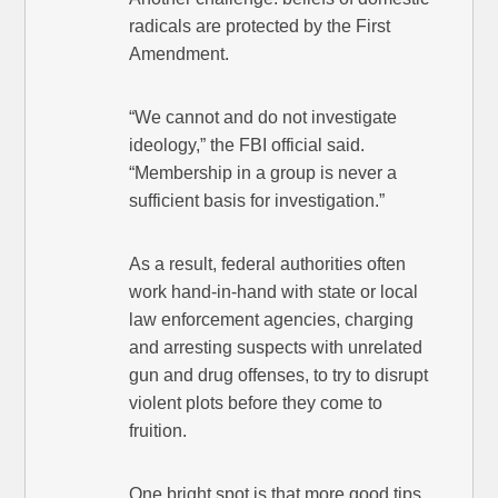
radicals are protected by the First
Amendment.
“We cannot and do not investigate
ideology,” the FBI official said.
“Membership in a group is never a
sufficient basis for investigation.”
As a result, federal authorities often
work hand-in-hand with state or local
law enforcement agencies, charging
and arresting suspects with unrelated
gun and drug offenses, to try to disrupt
violent plots before they come to
fruition.
One bright spot is that more good tips