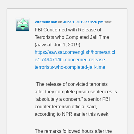
Wrath0fKhan
on
June 1, 2019 at 8:26 pm
said:
FBI Concerned with Release of
Terrorists who Completed Jail Time
(aawsat, Jun 1, 2019)
https://aawsat.com/english/home/articl
e/1749471/fbi-concerned-release-
terrorists-who-completed-jail-time
“The release of convicted terrorists
after they complete prison sentences is
“absolutely a concern,” a senior FBI
counter-terrorism official said,
according to NPR earlier this week.
The remarks followed hours after the