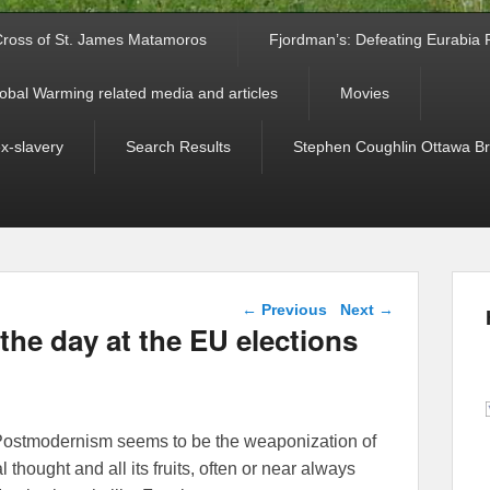
ross of St. James Matamoros
Fjordman’s: Defeating Eurabia Par
obal Warming related media and articles
Movies
ex-slavery
Search Results
Stephen Coughlin Ottawa Bri
Post navigation
←
Previous
Next
→
the day at the EU elections
e, Postmodernism seems to be the weaponization of
 thought and all its fruits, often or near always