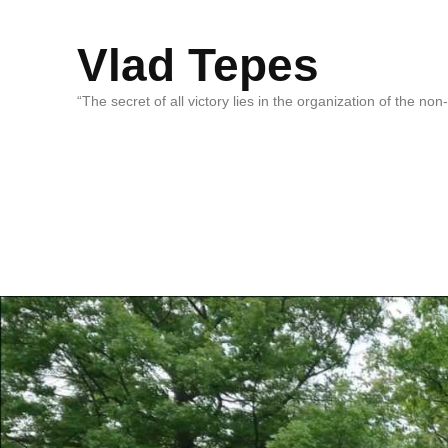
Vlad Tepes
“The secret of all victory lies in the organization of the no