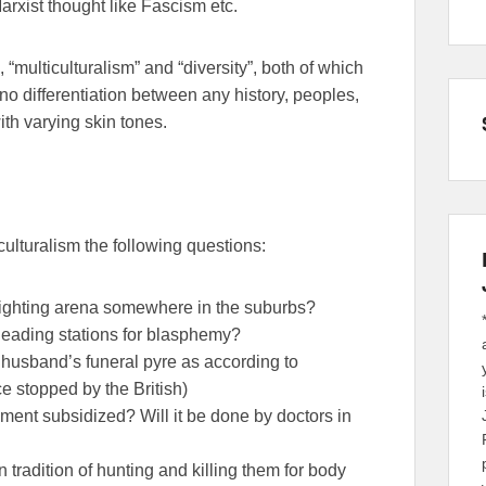
Marxist thought like Fascism etc.
 “multiculturalism” and “diversity”, both of which
o differentiation between any history, peoples,
ith varying skin tones.
ulturalism the following questions:
fighting arena somewhere in the suburbs?
heading stations for blasphemy?
 husband’s funeral pyre as according to
ce stopped by the British)
ment subsidized? Will it be done by doctors in
 tradition of hunting and killing them for body