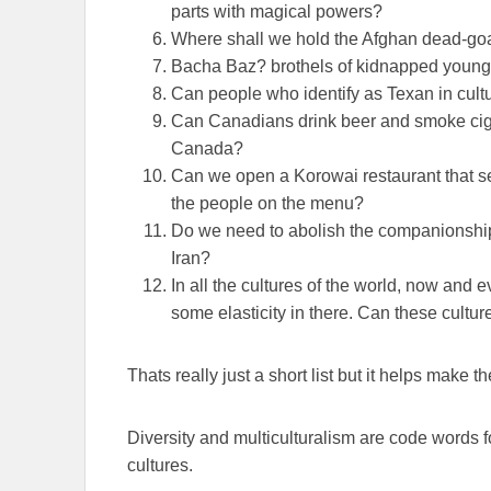
parts with magical powers?
Where shall we hold the Afghan dead-goa
Bacha Baz? brothels of kidnapped youn
Can people who identify as Texan in cult
Can Canadians drink beer and smoke ciga
Canada?
Can we open a Korowai restaurant that se
the people on the menu?
Do we need to abolish the companionship of
Iran?
In all the cultures of the world, now an
some elasticity in there. Can these cultur
Thats really just a short list but it helps make th
Diversity and multiculturalism are code words fo
cultures.