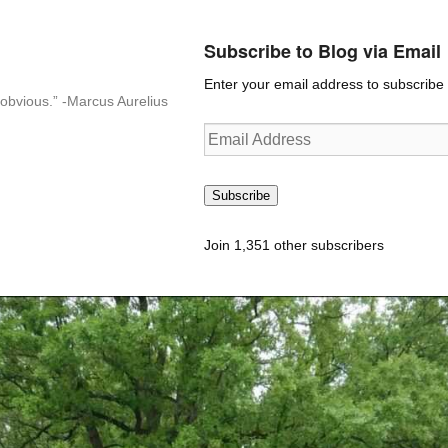
Subscribe to Blog via Email
Enter your email address to subscribe t
n-obvious.” -Marcus Aurelius
Email
Address
Subscribe
Join 1,351 other subscribers