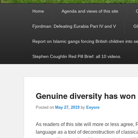
Primary
Home
Agenda and views of this site
C
menu
Fjordman: Defeating Eurabia Part IV and V
Gl
Report on Islamic gangs forcing British children into s
Stephen Coughlin Red Pill Brief: all 10 videos.
Genuine diversity has won 
Posted on
May 27, 2019
by
Eeyore
As readers of this site will more or less agre
language as a tool of deconstruction of classical