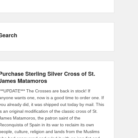
Search
Purchase Sterling Silver Cross of St.
James Matamoros
***UPDATE*** The Crosses are back in stock! If
anyone wants one, now is a good time to order one. If
you already did, it was shipped out today by mail. This
is an original modification of the classic cross of St.
James Matamoros, the patron saint of the
Reconquista of Spain in its war to reclaim its own
people, culture, religion and lands from the Muslims