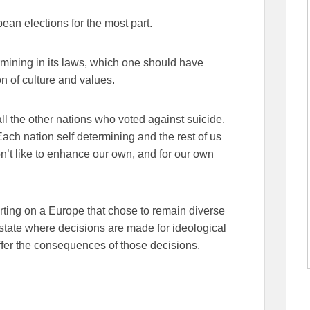
opean elections for the most part.
mining in its laws, which one should have
on of culture and values.
ll the other nations who voted against suicide.
Each nation self determining and the rest of us
don’t like to enhance our own, and for our own
porting on a Europe that chose to remain diverse
r-state where decisions are made for ideological
uffer the consequences of those decisions.