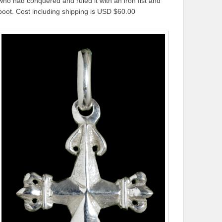
who had conquered and ruled it with an iron fist and
boot. Cost including shipping is USD $60.00