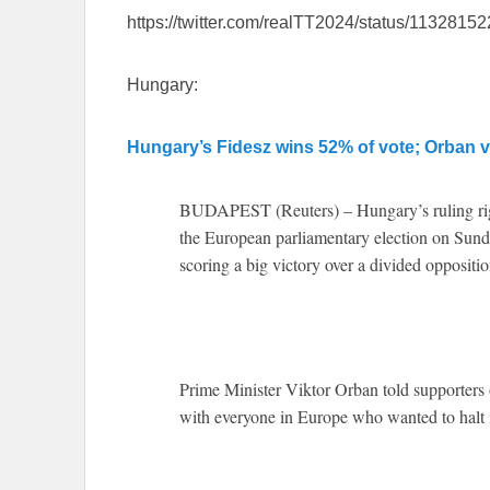
https://twitter.com/realTT2024/status/113281
Hungary:
Hungary’s Fidesz wins 52% of vote; Orban v
BUDAPEST (Reuters) – Hungary’s ruling rig
the European parliamentary election on Sunda
scoring a big victory over a divided oppositio
Prime Minister Viktor Orban told supporters 
with everyone in Europe who wanted to halt 