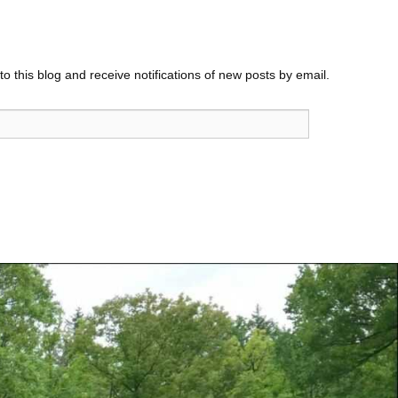
o this blog and receive notifications of new posts by email.