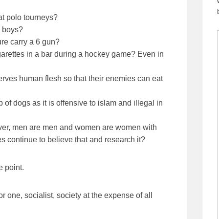
t polo tourneys?
g boys?
ure carry a 6 gun?
rettes in a bar during a hockey game? Even in
rves human flesh so that their enemies can eat
 dogs as it is offensive to islam and illegal in
d ever, men are men and women are women with
es continue to believe that and research it?
e point.
r one, socialist, society at the expense of all