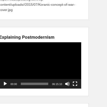
content/uploads//2015/07/Koranic-concept-of-war-
cover.jpg
Explaining Postmodernism
Video
Player
00:00
06:15:10