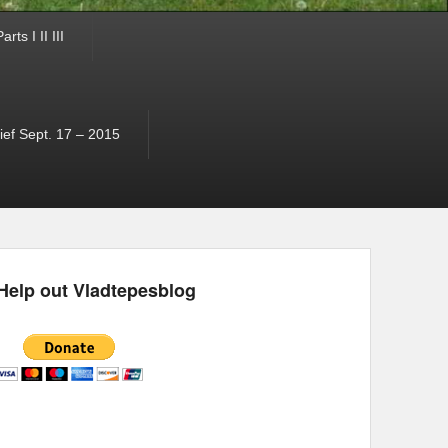
ts I II III
ef Sept. 17 – 2015
Help out Vladtepesblog