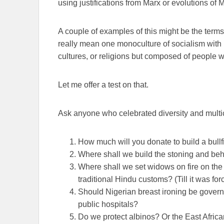
using justifications from Marx or evolutions of 
A couple of examples of this might be the terms,
really mean one monoculture of socialism with n
cultures, or religions but composed of people w
Let me offer a test on that.
Ask anyone who celebrated diversity and multic
How much will you donate to build a bull
Where shall we build the stoning and be
Where shall we set widows on fire on the
traditional Hindu customs? (Till it was for
Should Nigerian breast ironing be govern
public hospitals?
Do we protect albinos? Or the East African