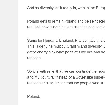
And so diversity, as it really is, won in the Eur
Poland gets to remain Poland and be self deter
realized now is nothing less than the codificati
Same for Hungary, England, France, Italy and a
This is genuine multiculturalism and diversity. 
get to cherry pick what parts of it we like and 
reasons.
So it is with relief that we can continue the re
and multicultural instead of a Soviet like supe
reasons and far, far, far from the people who s
Poland: