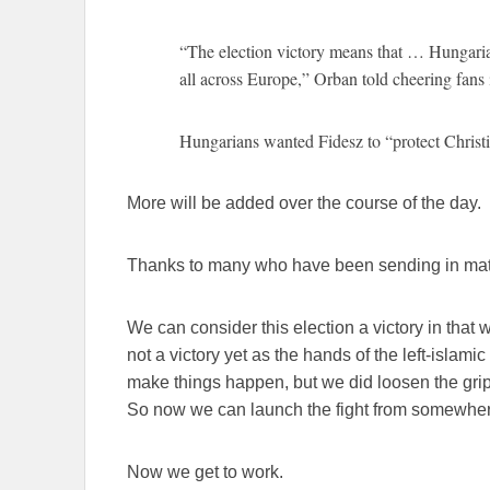
“The election victory means that … Hungaria
all across Europe,” Orban told cheering fans
Hungarians wanted Fidesz to “protect Christi
More will be added over the course of the day.
Thanks to many who have been sending in mate
We can consider this election a victory in that w
not a victory yet as the hands of the left-islamic
make things happen, but we did loosen the grip o
So now we can launch the fight from somewher
Now we get to work.