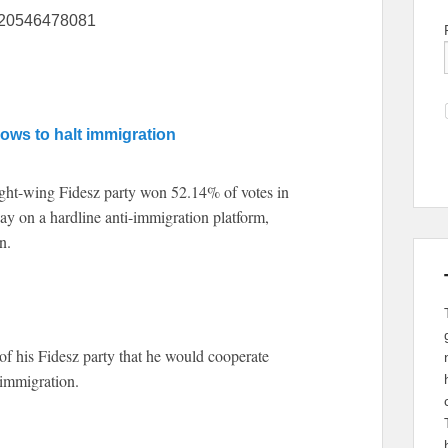
5220546478081
ows to halt immigration
ht-wing Fidesz party won 52.14% of votes in
y on a hardline anti-immigration platform,
n.
of his Fidesz party that he would cooperate
immigration.