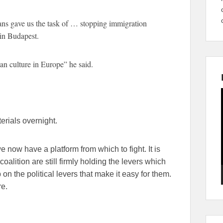
ns gave us the task of … stopping immigration
 in Budapest.
an culture in Europe” he said.
rials overnight.
e now have a platform from which to fight. It is
 coalition are still firmly holding the levers which
n the political levers that make it easy for them.
e.