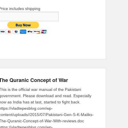
Price includes shipping
The Quranic Concept of War
This is the official war manual of the Pakistani
government. Please download and read. Especially
now as India has at last, started to fight back.
https://vladtepesblog.com/wp-
content/uploads//2015/07/Pakistani-Gen-S-K-Maliks-
The-Quranic-Concept-of-War-With-reviews.doc
https://vladtepesblog.com/wp-