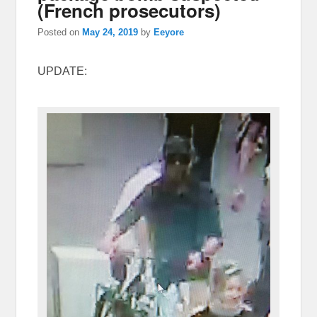
(French prosecutors)
Posted on
May 24, 2019
by
Eeyore
UPDATE: