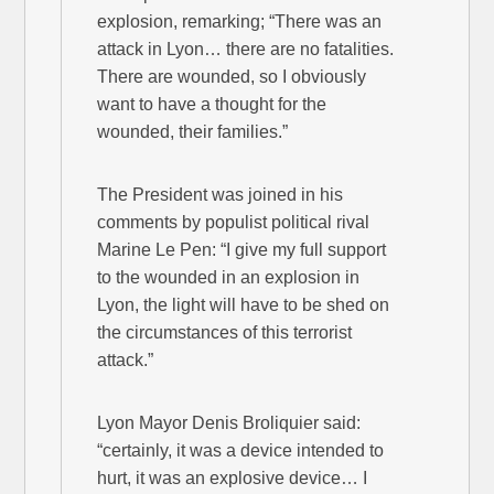
explosion, remarking; “There was an
attack in Lyon… there are no fatalities.
There are wounded, so I obviously
want to have a thought for the
wounded, their families.”
The President was joined in his
comments by populist political rival
Marine Le Pen: “I give my full support
to the wounded in an explosion in
Lyon, the light will have to be shed on
the circumstances of this terrorist
attack.”
Lyon Mayor Denis Broliquier said:
“certainly, it was a device intended to
hurt, it was an explosive device… I