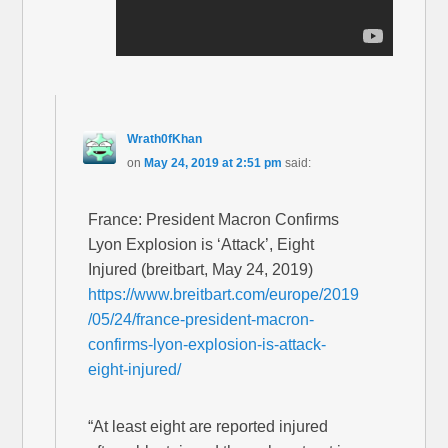
Wrath0fKhan
on
May 24, 2019 at 2:51 pm
said:
France: President Macron Confirms
Lyon Explosion is ‘Attack’, Eight
Injured (breitbart, May 24, 2019)
https://www.breitbart.com/europe/2019
/05/24/france-president-macron-
confirms-lyon-explosion-is-attack-
eight-injured/
“At least eight are reported injured