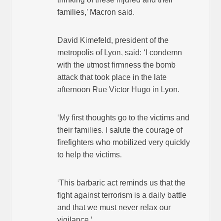
families,’ Macron said.
David Kimefeld, president of the
metropolis of Lyon, said: ‘I condemn
with the utmost firmness the bomb
attack that took place in the late
afternoon Rue Victor Hugo in Lyon.
‘My first thoughts go to the victims and
their families. I salute the courage of
firefighters who mobilized very quickly
to help the victims.
‘This barbaric act reminds us that the
fight against terrorism is a daily battle
and that we must never relax our
vigilance.’