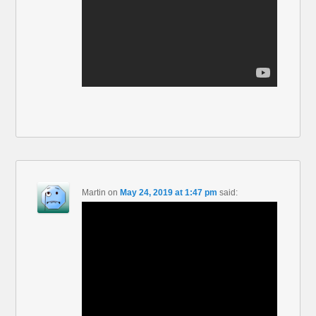
Martin
on
May 24, 2019 at 1:47 pm
said: