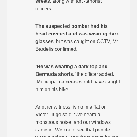
streets, along with anti-terrorist
officers.’
The suspected bomber had his
head covered and was wearing dark
glasses,
but was caught on CCTV, Mr
Bardelis confirmed.
‘He was wearing a dark top and
Bermuda shorts,’
the officer added.
‘Municipal cameras would have caught
him on his bike.’
Another witness living in a flat on
Victor Hugo said: ‘We heard a
monstrous noise, and our windows
came in. We could see that people