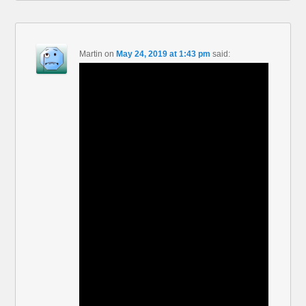
Martin
on
May 24, 2019 at 1:43 pm
said: