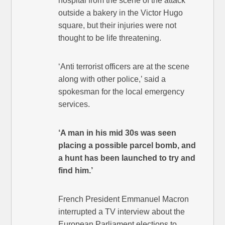
hospital from the scene of the attack
outside a bakery in the Victor Hugo
square, but their injuries were not
thought to be life threatening.
‘Anti terrorist officers are at the scene
along with other police,’ said a
spokesman for the local emergency
services.
‘A man in his mid 30s was seen
placing a possible parcel bomb, and
a hunt has been launched to try and
find him.’
French President Emmanuel Macron
interrupted a TV interview about the
European Parliament elections to