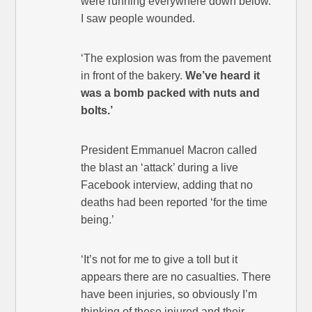
were running everywhere down below.
I saw people wounded.
‘The explosion was from the pavement
in front of the bakery.
We’ve heard it
was a bomb packed with nuts and
bolts.’
President Emmanuel Macron called
the blast an ‘attack’ during a live
Facebook interview, adding that no
deaths had been reported ‘for the time
being.’
‘It’s not for me to give a toll but it
appears there are no casualties. There
have been injuries, so obviously I’m
thinking of these injured and their