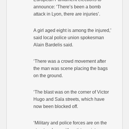
announce: ‘There’s been a bomb
attack in Lyon, there are injuries’.
A girl aged eight is among the injured,’
said local police union spokesman
Alain Bardelis said.
‘There was a crowd movement after
the man was scene placing the bags
on the ground.
‘The blast was on the corner of Victor
Hugo and Sala streets, which have
now been blocked off.
‘Military and police forces are on the