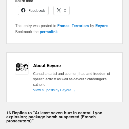
Share this:
Facebook
X
This entry was posted in
France
,
Terrorism
by
Eeyore
.
Bookmark the
permalink
.
About Eeyore
Canadian artist and counter-jihad and freedom of
speech activist as well as devout Schrödinger's
catholic
View all posts by Eeyore
→
16 Replies to “At least seven hurt in central Lyon
explosion; package bomb suspected (French
prosecutors)”