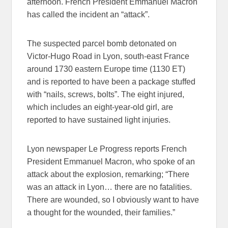
afternoon. French President Emmanuel Macron
has called the incident an “attack”.
The suspected parcel bomb detonated on
Victor-Hugo Road in Lyon, south-east France
around 1730 eastern Europe time (1130 ET)
and is reported to have been a package stuffed
with “nails, screws, bolts”. The eight injured,
which includes an eight-year-old girl, are
reported to have sustained light injuries.
Lyon newspaper Le Progress reports French
President Emmanuel Macron, who spoke of an
attack about the explosion, remarking; “There
was an attack in Lyon… there are no fatalities.
There are wounded, so I obviously want to have
a thought for the wounded, their families.”