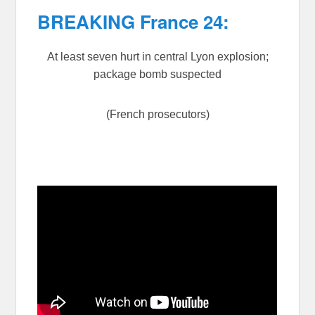
BREAKING France 24:
At least seven hurt in central Lyon explosion;
package bomb suspected
(French prosecutors)