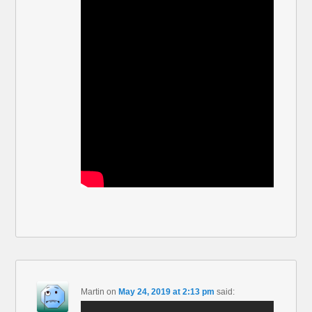
Martin
on
May 24, 2019 at 2:13 pm
said: