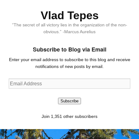
Vlad Tepes
“The secret of all victory lies in the organization of the non-
obvious.” -Marcus Aurelius
Subscribe to Blog via Email
Enter your email address to subscribe to this blog and receive
notifications of new posts by email.
Email
Address
Subscribe
Join 1,351 other subscribers