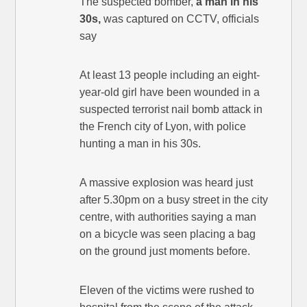
The suspected bomber,
a man in his
30s,
was captured on CCTV, officials
say
At least 13 people including an eight-
year-old girl have been wounded in a
suspected terrorist nail bomb attack in
the French city of Lyon, with police
hunting a man in his 30s.
A massive explosion was heard just
after 5.30pm on a busy street in the city
centre, with authorities saying a man
on a bicycle was seen placing a bag
on the ground just moments before.
Eleven of the victims were rushed to