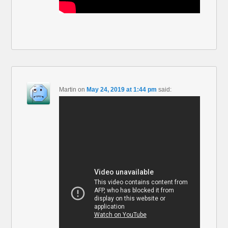
Martin
on
May 24, 2019 at 1:44 pm
said: