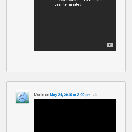
Martin
on
May 24, 2019 at 2:09 pm
said: