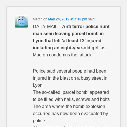
Martin
on
May 24, 2019 at 2:18 pm
said:
DAILY MAIL –
Anti-terror police hunt
man seen leaving parcel bomb in
Lyon that left ‘at least 13’ injured
including an eight-year-old girl,
as
Macron condemns the ‘attack’
Police said several people had been
injured in the blast on a busy street in
Lyon
The so-called ‘parcel bomb’ appeared
to be filled with nails, screws and bolts
The area where the bomb explosion
occurred has now been evacuated by
police