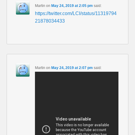
Martin
on
May 24, 2019 at 2:05 pm
said:
https://twitter.com/LCI/status/11319794
21878034433
Martin
on
May 24, 2019 at 2:07 pm
said: