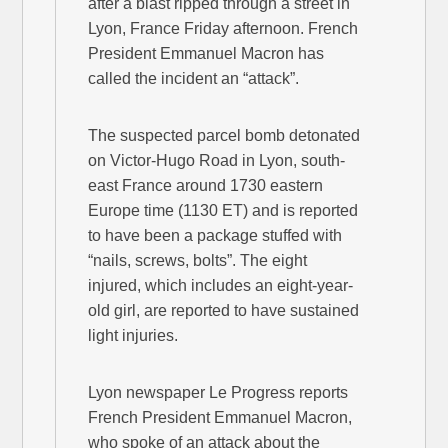
after a blast ripped through a street in
Lyon, France Friday afternoon. French
President Emmanuel Macron has
called the incident an “attack”.
The suspected parcel bomb detonated
on Victor-Hugo Road in Lyon, south-
east France around 1730 eastern
Europe time (1130 ET) and is reported
to have been a package stuffed with
“nails, screws, bolts”. The eight
injured, which includes an eight-year-
old girl, are reported to have sustained
light injuries.
Lyon newspaper Le Progress reports
French President Emmanuel Macron,
who spoke of an attack about the