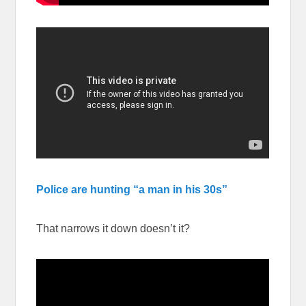
Police are hunting “a man in his 30s”
That narrows it down doesn’t it?