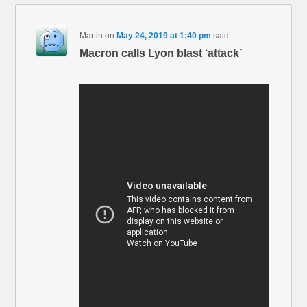
Martin
on
May 24, 2019 at 1:40 pm
said:
Macron calls Lyon blast ‘attack’