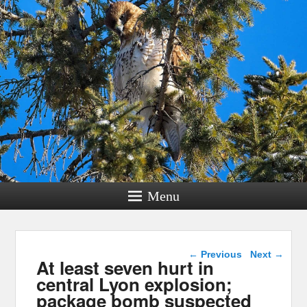
Menu
Post navigation
←
Previous
Next
→
At least seven hurt in
central Lyon explosion;
package bomb suspected