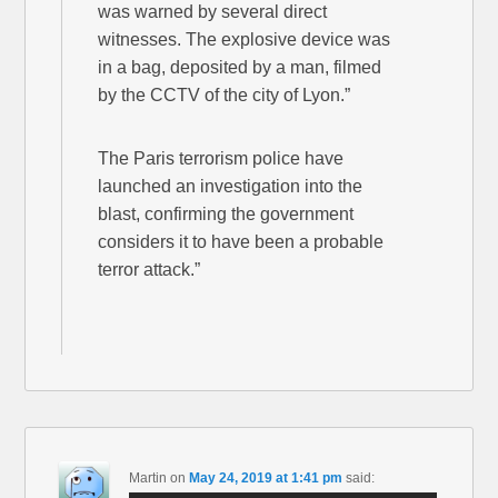
was warned by several direct
witnesses. The explosive device was
in a bag, deposited by a man, filmed
by the CCTV of the city of Lyon.”
The Paris terrorism police have
launched an investigation into the
blast, confirming the government
considers it to have been a probable
terror attack.”
Martin
on
May 24, 2019 at 1:41 pm
said: