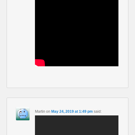
Martin
on
May 24, 2019 at 1:49 pm
said: