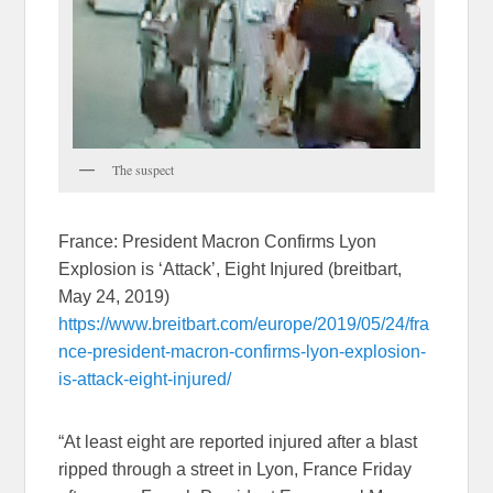
The suspect
France: President Macron Confirms Lyon
Explosion is ‘Attack’, Eight Injured (breitbart,
May 24, 2019)
https://www.breitbart.com/europe/2019/05/24/fra
nce-president-macron-confirms-lyon-explosion-
is-attack-eight-injured/
“At least eight are reported injured after a blast
ripped through a street in Lyon, France Friday