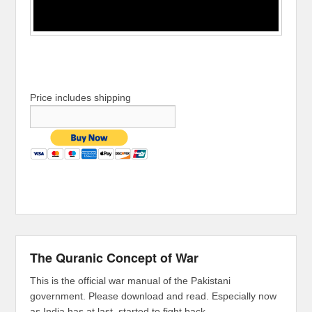
Price includes shipping
The Quranic Concept of War
This is the official war manual of the Pakistani
government. Please download and read. Especially now
as India has at last, started to fight back.