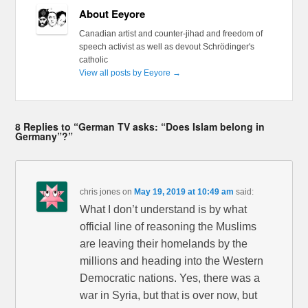
About Eeyore
Canadian artist and counter-jihad and freedom of
speech activist as well as devout Schrödinger's
catholic
View all posts by Eeyore
→
8 Replies to “German TV asks: “Does Islam belong in
Germany”?”
chris jones
on
May 19, 2019 at 10:49 am
said:
What I don’t understand is by what
official line of reasoning the Muslims
are leaving their homelands by the
millions and heading into the Western
Democratic nations. Yes, there was a
war in Syria, but that is over now, but