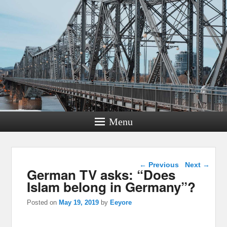
Menu
Post navigation
←
Previous
Next
→
German TV asks: “Does
Islam belong in Germany”?
Posted on
May 19, 2019
by
Eeyore