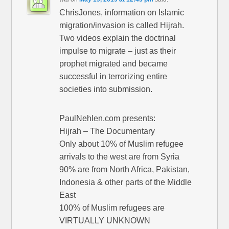
ChrisJones, information on Islamic
migration/invasion is called Hijrah.
Two videos explain the doctrinal
impulse to migrate – just as their
prophet migrated and became
successful in terrorizing entire
societies into submission.
PaulNehlen.com presents:
Hijrah – The Documentary
Only about 10% of Muslim refugee
arrivals to the west are from Syria
90% are from North Africa, Pakistan,
Indonesia & other parts of the Middle
East
100% of Muslim refugees are
VIRTUALLY UNKNOWN