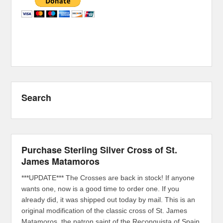
Search
Purchase Sterling Silver Cross of St.
James Matamoros
***UPDATE*** The Crosses are back in stock! If anyone
wants one, now is a good time to order one. If you
already did, it was shipped out today by mail. This is an
original modification of the classic cross of St. James
Matamoros, the patron saint of the Reconquista of Spain