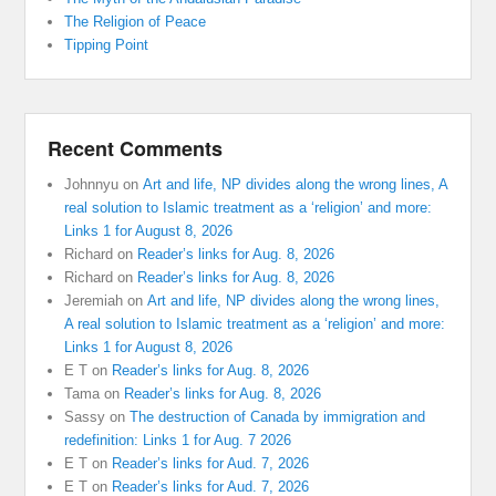
The Religion of Peace
Tipping Point
Recent Comments
Johnnyu
on
Art and life, NP divides along the wrong lines, A
real solution to Islamic treatment as a ‘religion’ and more:
Links 1 for August 8, 2026
Richard
on
Reader’s links for Aug. 8, 2026
Richard
on
Reader’s links for Aug. 8, 2026
Jeremiah
on
Art and life, NP divides along the wrong lines,
A real solution to Islamic treatment as a ‘religion’ and more:
Links 1 for August 8, 2026
E T
on
Reader’s links for Aug. 8, 2026
Tama
on
Reader’s links for Aug. 8, 2026
Sassy
on
The destruction of Canada by immigration and
redefinition: Links 1 for Aug. 7 2026
E T
on
Reader’s links for Aud. 7, 2026
E T
on
Reader’s links for Aud. 7, 2026