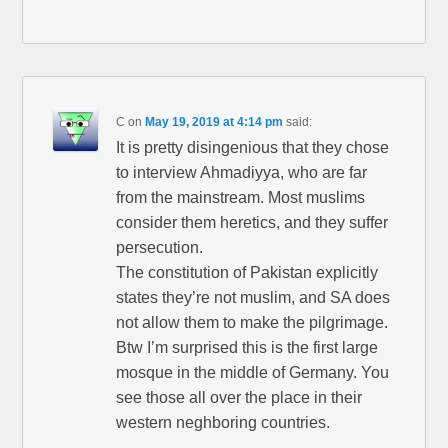
C
on
May 19, 2019 at 4:14 pm
said:
It is pretty disingenious that they chose
to interview Ahmadiyya, who are far
from the mainstream. Most muslims
consider them heretics, and they suffer
persecution.
The constitution of Pakistan explicitly
states they’re not muslim, and SA does
not allow them to make the pilgrimage.
Btw I’m surprised this is the first large
mosque in the middle of Germany. You
see those all over the place in their
western neghboring countries.