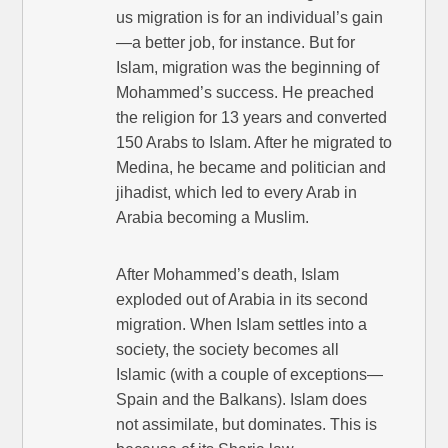
us migration is for an individual’s gain
—a better job, for instance. But for
Islam, migration was the beginning of
Mohammed’s success. He preached
the religion for 13 years and converted
150 Arabs to Islam. After he migrated to
Medina, he became and politician and
jihadist, which led to every Arab in
Arabia becoming a Muslim.
After Mohammed’s death, Islam
exploded out of Arabia in its second
migration. When Islam settles into a
society, the society becomes all
Islamic (with a couple of exceptions—
Spain and the Balkans). Islam does
not assimilate, but dominates. This is