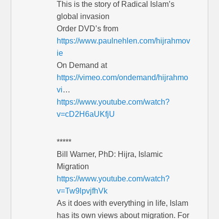
This is the story of Radical Islam’s
global invasion
Order DVD’s from
https://www.paulnehlen.com/hijrahmov
ie
On Demand at
https://vimeo.com/ondemand/hijrahmo
vi
…
https://www.youtube.com/watch?
v=cD2H6aUKfjU
*****
Bill Warner, PhD: Hijra, Islamic
Migration
https://www.youtube.com/watch?
v=Tw9lpvjfhVk
As it does with everything in life, Islam
has its own views about migration. For