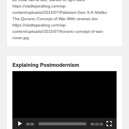
https://vladtepesblog.com/wp-
content/uploads//2015/07/Pakistani-Gen-S-K-Maliks-
The-Quranic-Concept-of-War-With-reviews.doc
https://vladtepesblog.com/wp-
content/uploads//2015/07/Koranic-concept-of-war-
cover.jpg
Explaining Postmodernism
Video
Player
00:00
06:15:10