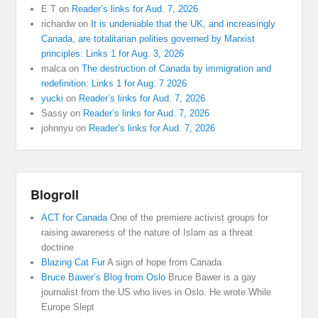
E T
on
Reader’s links for Aud. 7, 2026
richardw
on
It is undeniable that the UK, and increasingly
Canada, are totalitarian polities governed by Marxist
principles: Links 1 for Aug. 3, 2026
malca
on
The destruction of Canada by immigration and
redefinition: Links 1 for Aug. 7 2026
yucki
on
Reader’s links for Aud. 7, 2026
Sassy
on
Reader’s links for Aud. 7, 2026
johnnyu
on
Reader’s links for Aud. 7, 2026
Blogroll
ACT for Canada
One of the premiere activist groups for
raising awareness of the nature of Islam as a threat
doctrine
Blazing Cat Fur
A sign of hope from Canada
Bruce Bawer’s Blog from Oslo
Bruce Bawer is a gay
journalist from the US who lives in Oslo. He wrote While
Europe Slept