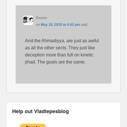
Eeyore
on
May 19, 2019 at 4:42 pm
said:
And the Ahmadiyya, are just as awful
as all the other sects. They just like
deception more than full on kinetic
jihad. The goals are the same.
Help out Vladtepesblog