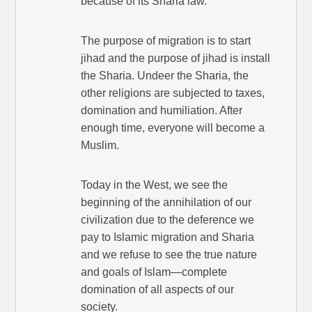
because of its Sharia law.
The purpose of migration is to start
jihad and the purpose of jihad is install
the Sharia. Undeer the Sharia, the
other religions are subjected to taxes,
domination and humiliation. After
enough time, everyone will become a
Muslim.
Today in the West, we see the
beginning of the annihilation of our
civilization due to the deference we
pay to Islamic migration and Sharia
and we refuse to see the true nature
and goals of Islam—complete
domination of all aspects of our
society.