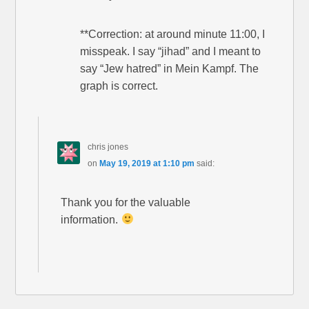
**Correction: at around minute 11:00, I
misspeak. I say “jihad” and I meant to
say “Jew hatred” in Mein Kampf. The
graph is correct.
chris jones
on
May 19, 2019 at 1:10 pm
said:
Thank you for the valuable
information.