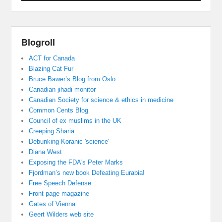
Blogroll
ACT for Canada
Blazing Cat Fur
Bruce Bawer’s Blog from Oslo
Canadian jihadi monitor
Canadian Society for science & ethics in medicine
Common Cents Blog
Council of ex muslims in the UK
Creeping Sharia
Debunking Koranic 'science'
Diana West
Exposing the FDA's Peter Marks
Fjordman’s new book Defeating Eurabia!
Free Speech Defense
Front page magazine
Gates of Vienna
Geert Wilders web site