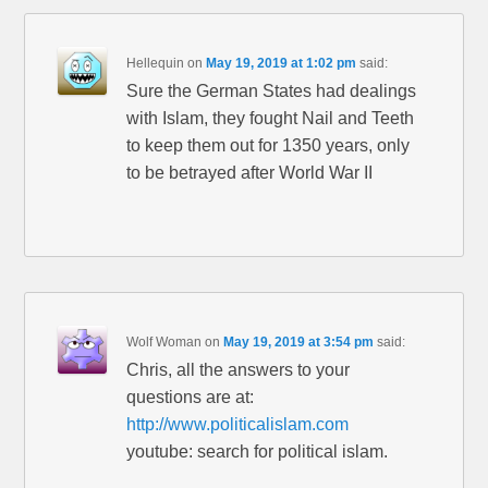
Hellequin
on
May 19, 2019 at 1:02 pm
said:
Sure the German States had dealings
with Islam, they fought Nail and Teeth
to keep them out for 1350 years, only
to be betrayed after World War II
Wolf Woman
on
May 19, 2019 at 3:54 pm
said:
Chris, all the answers to your
questions are at:
http://www.politicalislam.com
youtube: search for political islam.