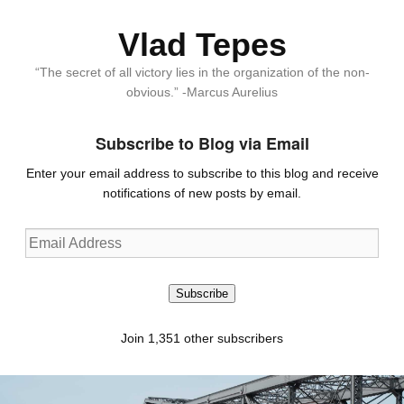
Vlad Tepes
“The secret of all victory lies in the organization of the non-
obvious.” -Marcus Aurelius
Subscribe to Blog via Email
Enter your email address to subscribe to this blog and receive
notifications of new posts by email.
Email
Address
Subscribe
Join 1,351 other subscribers