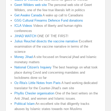
Geert Wilders web site
The personal web site of Geert
Wilders, one of the few true liberals left in politics
Get Awake Canada
A wake up call to Canadians
GSG Cultural Firearms Defence Fund donations
ICLA Videos
Videos of liberty and human rights
conferences
JIHAD WATCH
ONE OF THE FIRST!
Julius Reuchel disects the vaccine narrative
Excellent
examination of the vaccine narrative in terms of the
science
Money Jihad
A site focused on financial jihad and Islamic
monetary matters
National Citizen's Inquiery
The best hearings on what took
place during Covid and concerning mandates and
lockdowns done so far
Oz-Rita's Little Notes from Paris
A hard working dedicated
translator for the Counter-Jihad’s own site
Phyllis Chesler organisation
One of the best writers on the
Anti Jihad, and women and Islamic issues.
Political Islam
An excellent site that diligently tracks
abuses by Islamic states towards non Muslims