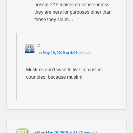
possible? It makes no sense unless
they are here for purposes other than
those they claim…
C
on
May 19, 2019 at 4:01 pm
said:
Muslims don’t want to live in muslim
countries, because muslim.
wtd
on
May 19, 2019 at 12:43 pm
said: