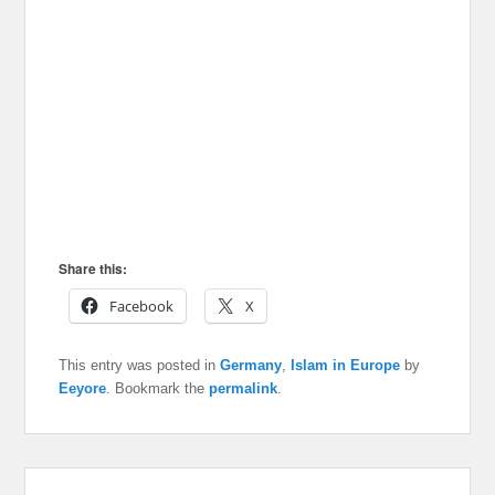
Share this:
Facebook
X
This entry was posted in
Germany
,
Islam in Europe
by
Eeyore
. Bookmark the
permalink
.