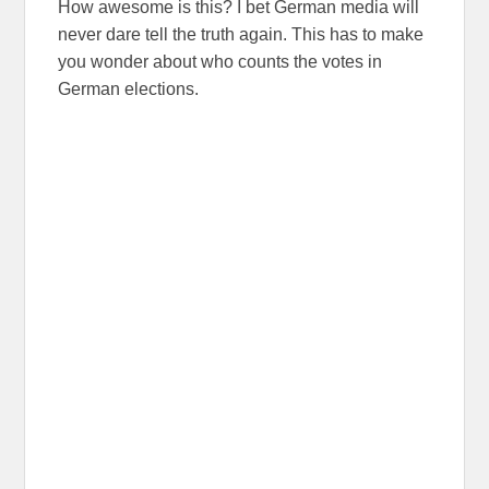
How awesome is this? I bet German media will
never dare tell the truth again. This has to make
you wonder about who counts the votes in
German elections.