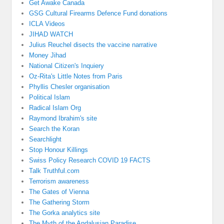
Get Awake Canada
GSG Cultural Firearms Defence Fund donations
ICLA Videos
JIHAD WATCH
Julius Reuchel disects the vaccine narrative
Money Jihad
National Citizen's Inquiery
Oz-Rita's Little Notes from Paris
Phyllis Chesler organisation
Political Islam
Radical Islam Org
Raymond Ibrahim's site
Search the Koran
Searchlight
Stop Honour Killings
Swiss Policy Research COVID 19 FACTS
Talk Truthful.com
Terrorism awareness
The Gates of Vienna
The Gathering Storm
The Gorka analytics site
The Myth of the Andalusian Paradise