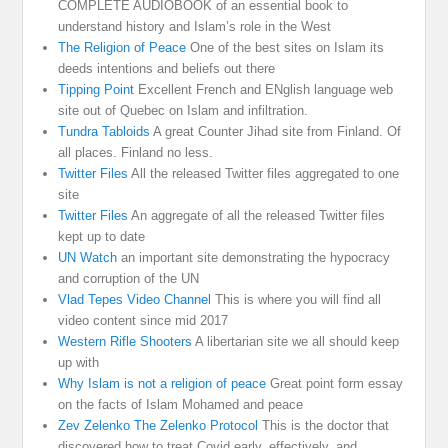
COMPLETE AUDIOBOOK of an essential book to
understand history and Islam’s role in the West
The Religion of Peace
One of the best sites on Islam its
deeds intentions and beliefs out there
Tipping Point
Excellent French and ENglish language web
site out of Quebec on Islam and infiltration.
Tundra Tabloids
A great Counter Jihad site from Finland. Of
all places. Finland no less.
Twitter Files
All the released Twitter files aggregated to one
site
Twitter Files
An aggregate of all the released Twitter files
kept up to date
UN Watch
an important site demonstrating the hypocracy
and corruption of the UN
Vlad Tepes Video Channel
This is where you will find all
video content since mid 2017
Western Rifle Shooters
A libertarian site we all should keep
up with
Why Islam is not a religion of peace
Great point form essay
on the facts of Islam Mohamed and peace
Zev Zelenko The Zelenko Protocol
This is the doctor that
discovered how to treat Covid early, effectively, and