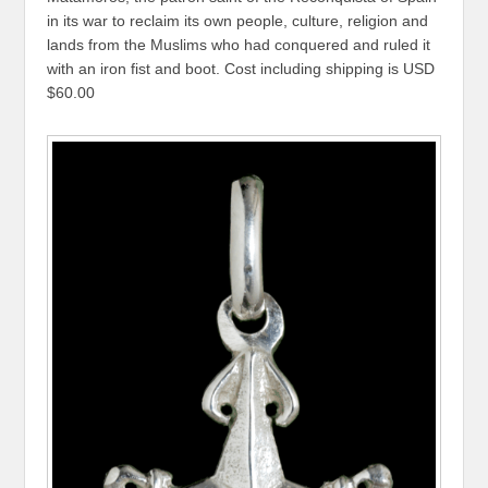
in its war to reclaim its own people, culture, religion and
lands from the Muslims who had conquered and ruled it
with an iron fist and boot. Cost including shipping is USD
$60.00