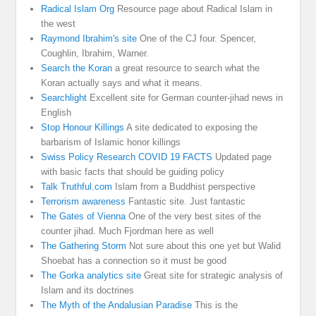
Radical Islam Org
Resource page about Radical Islam in
the west
Raymond Ibrahim's site
One of the CJ four. Spencer,
Coughlin, Ibrahim, Warner.
Search the Koran
a great resource to search what the
Koran actually says and what it means.
Searchlight
Excellent site for German counter-jihad news in
English
Stop Honour Killings
A site dedicated to exposing the
barbarism of Islamic honor killings
Swiss Policy Research COVID 19 FACTS
Updated page
with basic facts that should be guiding policy
Talk Truthful.com
Islam from a Buddhist perspective
Terrorism awareness
Fantastic site. Just fantastic
The Gates of Vienna
One of the very best sites of the
counter jihad. Much Fjordman here as well
The Gathering Storm
Not sure about this one yet but Walid
Shoebat has a connection so it must be good
The Gorka analytics site
Great site for strategic analysis of
Islam and its doctrines
The Myth of the Andalusian Paradise
This is the