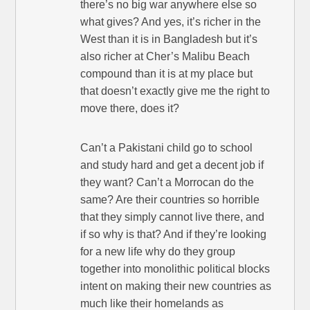
there’s no big war anywhere else so
what gives? And yes, it’s richer in the
West than it is in Bangladesh but it’s
also richer at Cher’s Malibu Beach
compound than it is at my place but
that doesn’t exactly give me the right to
move there, does it?
Can’t a Pakistani child go to school
and study hard and get a decent job if
they want? Can’t a Morrocan do the
same? Are their countries so horrible
that they simply cannot live there, and
if so why is that? And if they’re looking
for a new life why do they group
together into monolithic political blocks
intent on making their new countries as
much like their homelands as