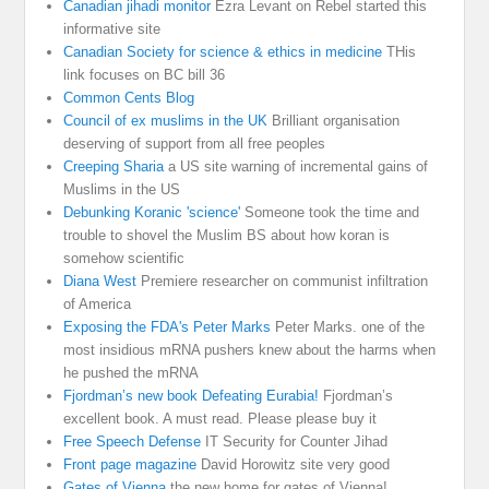
Canadian jihadi monitor
Ezra Levant on Rebel started this
informative site
Canadian Society for science & ethics in medicine
THis
link focuses on BC bill 36
Common Cents Blog
Council of ex muslims in the UK
Brilliant organisation
deserving of support from all free peoples
Creeping Sharia
a US site warning of incremental gains of
Muslims in the US
Debunking Koranic 'science'
Someone took the time and
trouble to shovel the Muslim BS about how koran is
somehow scientific
Diana West
Premiere researcher on communist infiltration
of America
Exposing the FDA's Peter Marks
Peter Marks. one of the
most insidious mRNA pushers knew about the harms when
he pushed the mRNA
Fjordman’s new book Defeating Eurabia!
Fjordman’s
excellent book. A must read. Please please buy it
Free Speech Defense
IT Security for Counter Jihad
Front page magazine
David Horowitz site very good
Gates of Vienna
the new home for gates of Vienna!