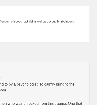
freedom of speech activist as well as devout Schrödinger's
n.
ing to by a psychologist. To calmly bring to the
doom.
men who was unlocked from this trauma. One that