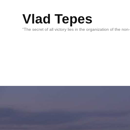
Vlad Tepes
“The secret of all victory lies in the organization of the no