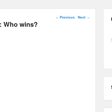
Post navigation
←
Previous
Next
→
ts: Who wins?