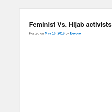
Feminist Vs. Hijab activis
Posted on
May 16, 2019
by
Eeyore