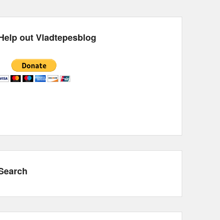
Help out Vladtepesblog
Search