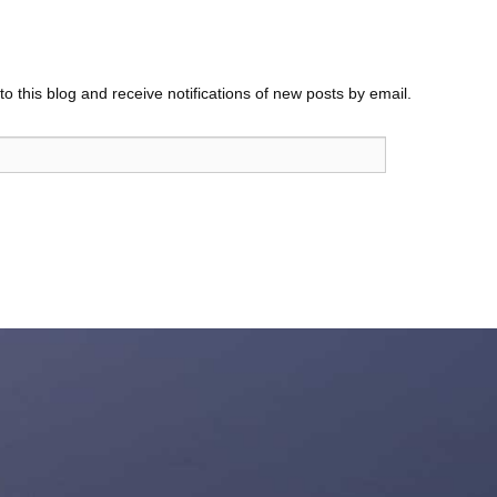
o this blog and receive notifications of new posts by email.