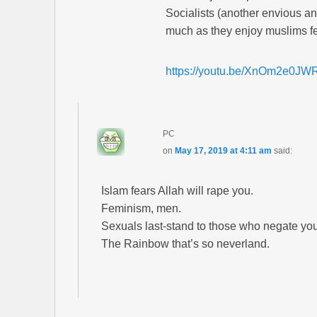
Socialists (another envious an
much as they enjoy muslims fe
https://youtu.be/XnOm2e0JW
PC
on
May 17, 2019 at 4:11 am
said:
Islam fears Allah will rape you.
Feminism, men.
Sexuals last-stand to those who negate you
The Rainbow that’s so neverland.