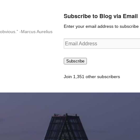
Subscribe to Blog via Email
Enter your email address to subscribe t
n-obvious.” -Marcus Aurelius
Email
Address
Subscribe
Join 1,351 other subscribers