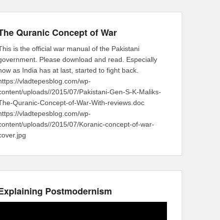
The Quranic Concept of War
This is the official war manual of the Pakistani
government. Please download and read. Especially
now as India has at last, started to fight back.
https://vladtepesblog.com/wp-
content/uploads//2015/07/Pakistani-Gen-S-K-Maliks-
The-Quranic-Concept-of-War-With-reviews.doc
https://vladtepesblog.com/wp-
content/uploads//2015/07/Koranic-concept-of-war-
cover.jpg
Explaining Postmodernism
Video
Player