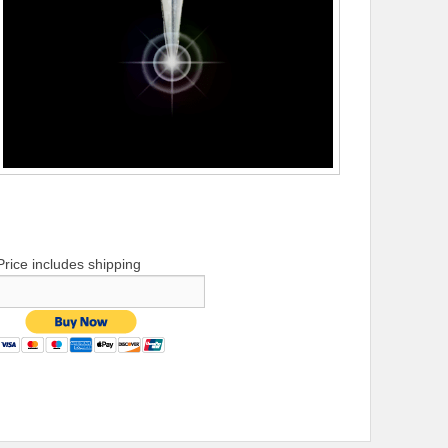
Price includes shipping