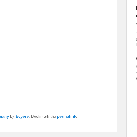
many
by
Eeyore
. Bookmark the
permalink
.