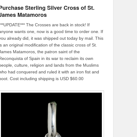
Purchase Sterling Silver Cross of St.
James Matamoros
***UPDATE*** The Crosses are back in stock! If
anyone wants one, now is a good time to order one. If
you already did, it was shipped out today by mail. This
is an original modification of the classic cross of St.
James Matamoros, the patron saint of the
Reconquista of Spain in its war to reclaim its own
people, culture, religion and lands from the Muslims
who had conquered and ruled it with an iron fist and
boot. Cost including shipping is USD $60.00