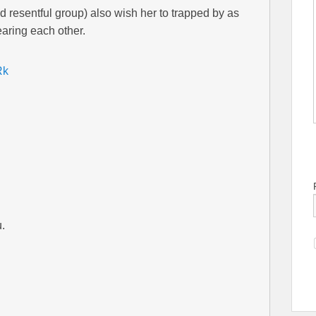
d resentful group) also wish her to trapped by as
aring each other.
Rk
.