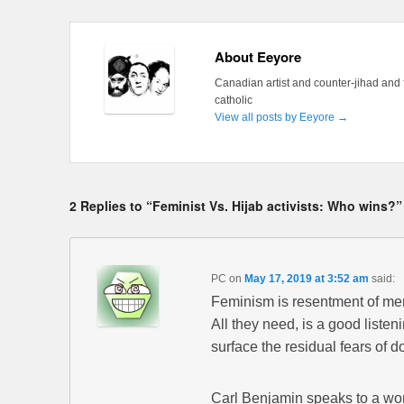
About Eeyore
Canadian artist and counter-jihad and 
catholic
View all posts by Eeyore
→
2 Replies to “Feminist Vs. Hijab activists: Who wins?”
PC
on
May 17, 2019 at 3:52 am
said:
Feminism is resentment of me
All they need, is a good listen
surface the residual fears of 
Carl Benjamin speaks to a wo