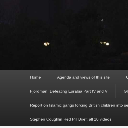
Primary
Home
Agenda and views of this site
C
menu
Fjordman: Defeating Eurabia Part IV and V
Gl
Report on Islamic gangs forcing British children into s
Stephen Coughlin Red Pill Brief: all 10 videos.