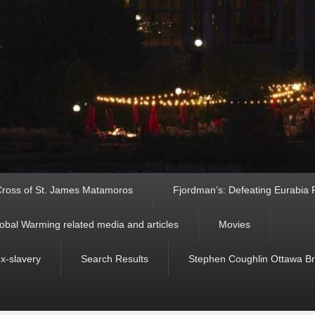
ross of St. James Matamoros
Fjordman’s: Defeating Eurabia Par
obal Warming related media and articles
Movies
ex-slavery
Search Results
Stephen Coughlin Ottawa Bri