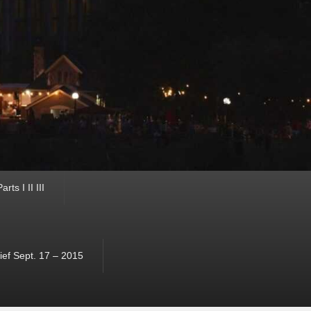
ts I II III
ef Sept. 17 – 2015