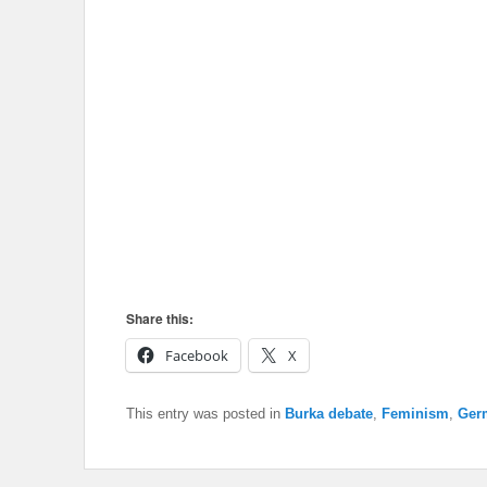
Share this:
Facebook
X
This entry was posted in
Burka debate
,
Feminism
,
Ger