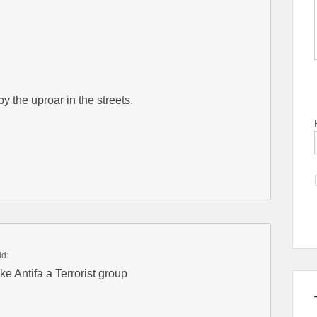
 the uproar in the streets.
id:
e Antifa a Terrorist group