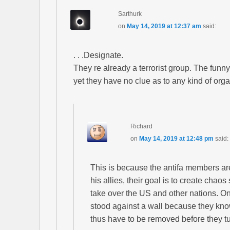
Sarthurk
on
May 14, 2019 at 12:37 am
said:
. . .Designate.
They re already a terrorist group. The funny
yet they have no clue as to any kind of org
Richard
on
May 14, 2019 at 12:48 pm
said:
This is because the antifa members a
his allies, their goal is to create chao
take over the US and other nations. O
stood against a wall because they kn
thus have to be removed before they t