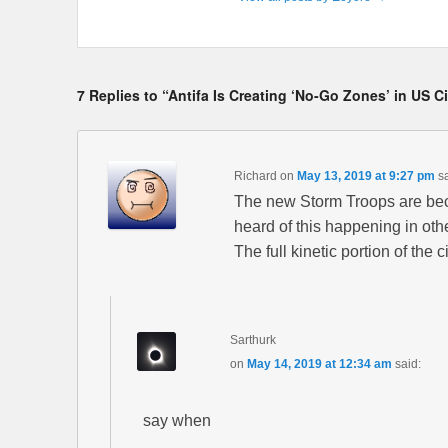
7 Replies to “Antifa Is Creating ‘No-Go Zones’ in US 
Richard
on
May 13, 2019 at 9:27 pm
s
The new Storm Troops are beco
heard of this happening in other
The full kinetic portion of the 
Sarthurk
on
May 14, 2019 at 12:34 am
said:
say when