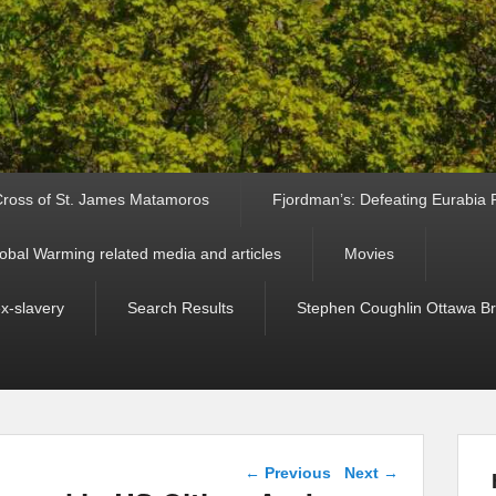
ross of St. James Matamoros
Fjordman’s: Defeating Eurabia Par
obal Warming related media and articles
Movies
ex-slavery
Search Results
Stephen Coughlin Ottawa Bri
Post navigation
←
Previous
Next
→