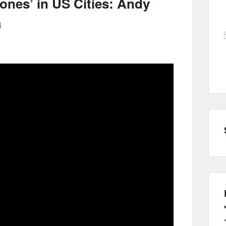
Zones’ in US Cities: Andy
a