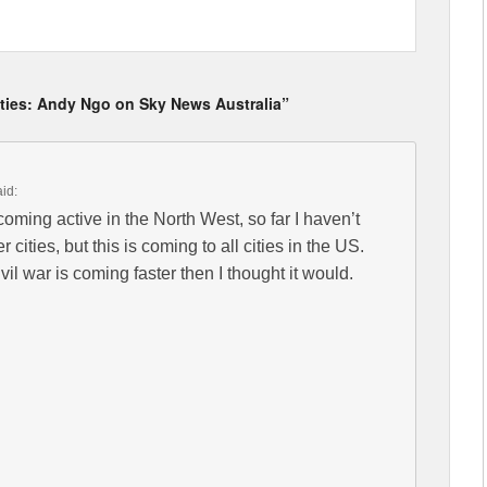
Cities: Andy Ngo on Sky News Australia”
aid:
ming active in the North West, so far I haven’t
 cities, but this is coming to all cities in the US.
civil war is coming faster then I thought it would.