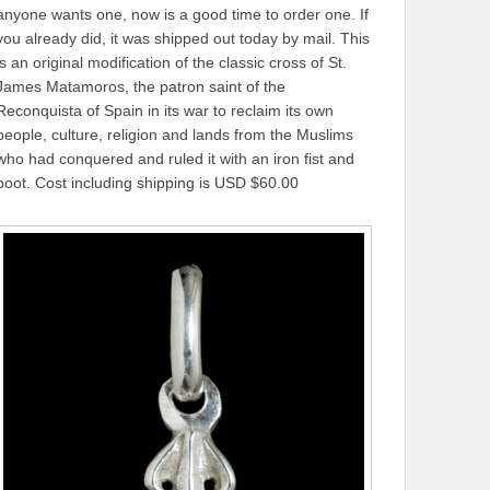
anyone wants one, now is a good time to order one. If
you already did, it was shipped out today by mail. This
is an original modification of the classic cross of St.
James Matamoros, the patron saint of the
Reconquista of Spain in its war to reclaim its own
people, culture, religion and lands from the Muslims
who had conquered and ruled it with an iron fist and
boot. Cost including shipping is USD $60.00