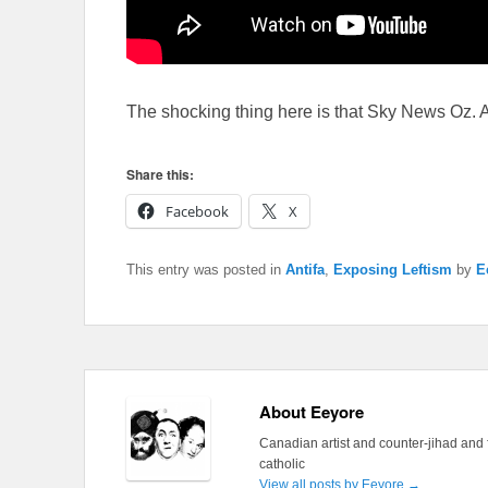
The shocking thing here is that Sky News Oz. Ac
Share this:
Facebook
X
This entry was posted in
Antifa
,
Exposing Leftism
by
E
About Eeyore
Canadian artist and counter-jihad and 
catholic
View all posts by Eeyore
→