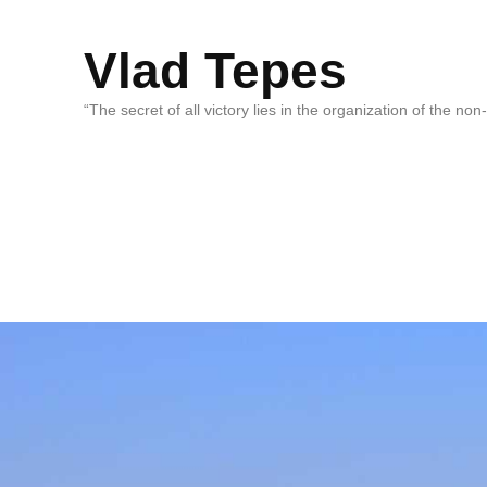
Vlad Tepes
“The secret of all victory lies in the organization of the no