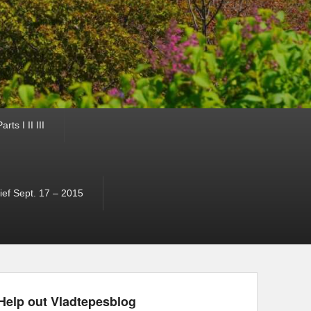
ts I II III
ef Sept. 17 – 2015
Help out Vladtepesblog