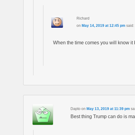
Richard
on
May 14, 2019 at 12:45 pm
said:
When the time comes you will know it by
Dapto
on
May 13, 2019 at 11:39 pm
sa
Best thing Trump can do is mak