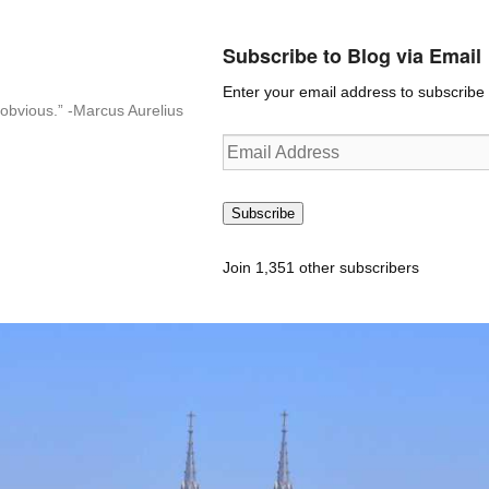
Subscribe to Blog via Email
Enter your email address to subscribe t
n-obvious.” -Marcus Aurelius
Email
Address
Subscribe
Join 1,351 other subscribers