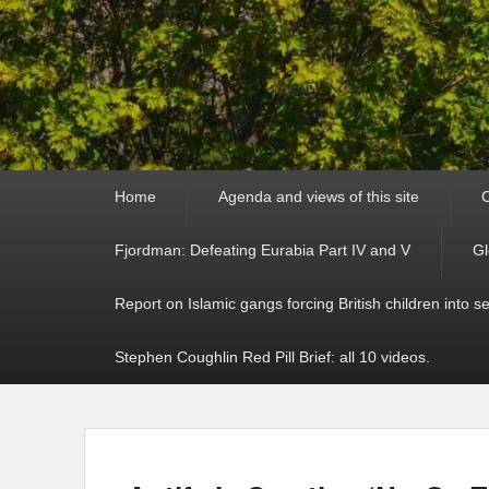
Primary
Home
Agenda and views of this site
C
menu
Fjordman: Defeating Eurabia Part IV and V
Gl
Report on Islamic gangs forcing British children into s
Stephen Coughlin Red Pill Brief: all 10 videos.