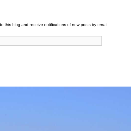
o this blog and receive notifications of new posts by email.