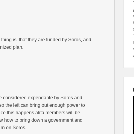
 thing is, that they are funded by Soros, and
anized plan.
re considered expendable by Soros and
s so the left can bring out enough power to
nce this happens atifa members will be
ow how to bring down a government and
urn on Soros.