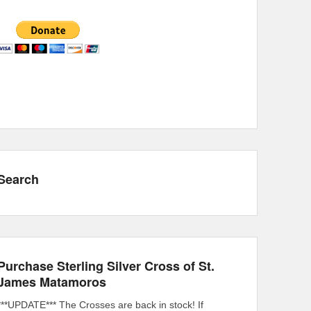
Search
Purchase Sterling Silver Cross of St.
James Matamoros
***UPDATE*** The Crosses are back in stock! If