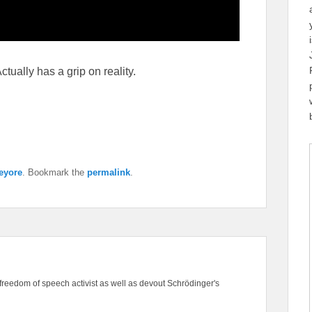
tually has a grip on reality.
eyore
. Bookmark the
permalink
.
freedom of speech activist as well as devout Schrödinger's