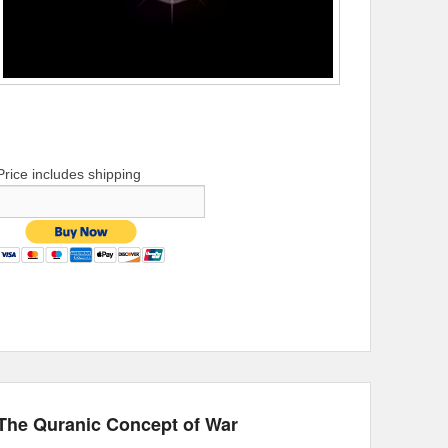
Price includes shipping
The Quranic Concept of War