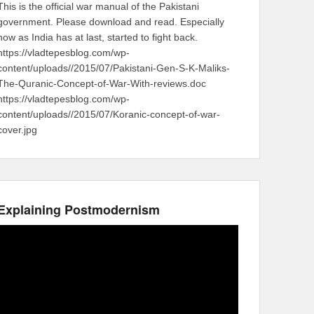
This is the official war manual of the Pakistani
government. Please download and read. Especially
now as India has at last, started to fight back.
https://vladtepesblog.com/wp-
content/uploads//2015/07/Pakistani-Gen-S-K-Maliks-
The-Quranic-Concept-of-War-With-reviews.doc
https://vladtepesblog.com/wp-
content/uploads//2015/07/Koranic-concept-of-war-
cover.jpg
Explaining Postmodernism
Video
Player