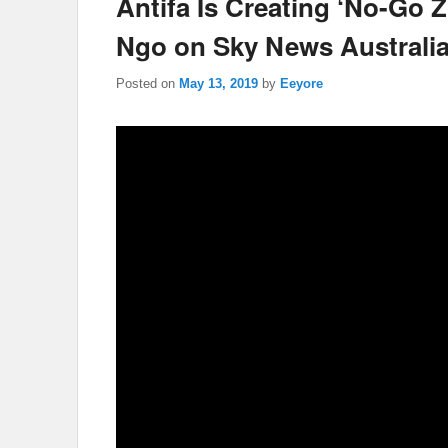
Antifa Is Creating ‘No-Go 
Ngo on Sky News Australi
Posted on
May 13, 2019
by
Eeyore