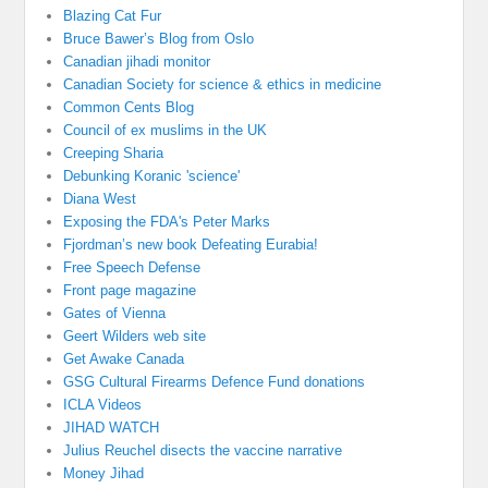
Blazing Cat Fur
Bruce Bawer’s Blog from Oslo
Canadian jihadi monitor
Canadian Society for science & ethics in medicine
Common Cents Blog
Council of ex muslims in the UK
Creeping Sharia
Debunking Koranic 'science'
Diana West
Exposing the FDA's Peter Marks
Fjordman’s new book Defeating Eurabia!
Free Speech Defense
Front page magazine
Gates of Vienna
Geert Wilders web site
Get Awake Canada
GSG Cultural Firearms Defence Fund donations
ICLA Videos
JIHAD WATCH
Julius Reuchel disects the vaccine narrative
Money Jihad