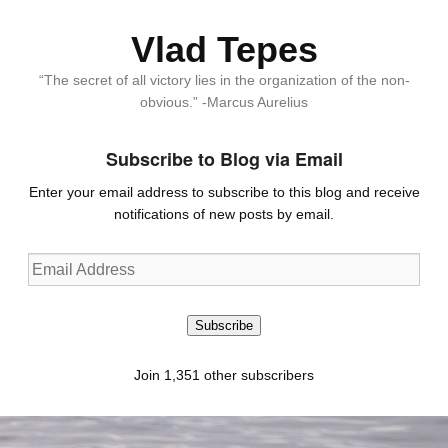
Vlad Tepes
“The secret of all victory lies in the organization of the non-
obvious.” -Marcus Aurelius
Subscribe to Blog via Email
Enter your email address to subscribe to this blog and receive
notifications of new posts by email.
Email
Address
Subscribe
Join 1,351 other subscribers