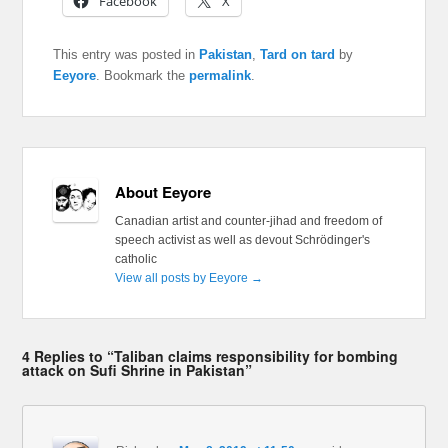
Facebook
X
This entry was posted in
Pakistan
,
Tard on tard
by
Eeyore
. Bookmark the
permalink
.
About Eeyore
Canadian artist and counter-jihad and freedom of
speech activist as well as devout Schrödinger's
catholic
View all posts by Eeyore
→
4 Replies to “Taliban claims responsibility for bombing
attack on Sufi Shrine in Pakistan”