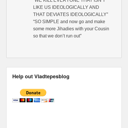
“WE KILL EVERYONE THAT ISN’T
LIKE US IDEOLOGICALLY AND
THAT DEVIATES IDEOLOGICALLY”
“SO SIMPLE and now go and make
some more Jihadies with your Cousin
so that we don’t run out”
Help out Vladtepesblog