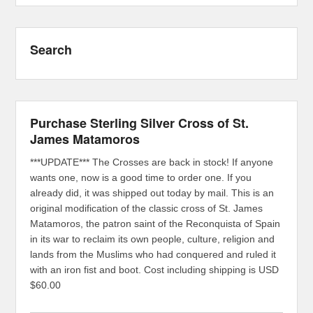
Search
Purchase Sterling Silver Cross of St.
James Matamoros
***UPDATE*** The Crosses are back in stock! If anyone
wants one, now is a good time to order one. If you
already did, it was shipped out today by mail. This is an
original modification of the classic cross of St. James
Matamoros, the patron saint of the Reconquista of Spain
in its war to reclaim its own people, culture, religion and
lands from the Muslims who had conquered and ruled it
with an iron fist and boot. Cost including shipping is USD
$60.00