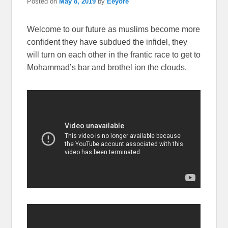
Posted on
May 8, 2019
by
Eeyore
Welcome to our future as muslims become more
confident they have subdued the infidel, they
will turn on each other in the frantic race to get to
Mohammad’s bar and brothel ion the clouds.