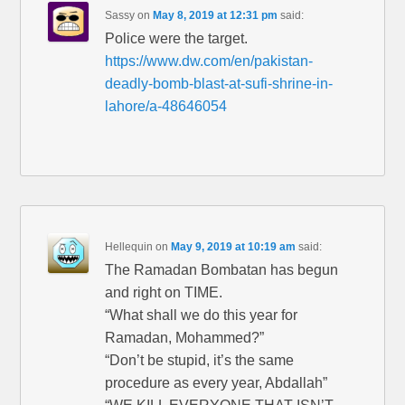
Sassy
on
May 8, 2019 at 12:31 pm
said:
Police were the target.
https://www.dw.com/en/pakistan-
deadly-bomb-blast-at-sufi-shrine-in-
lahore/a-48646054
Hellequin
on
May 9, 2019 at 10:19 am
said:
The Ramadan Bombatan has begun
and right on TIME.
“What shall we do this year for
Ramadan, Mohammed?”
“Don’t be stupid, it’s the same
procedure as every year, Abdallah”