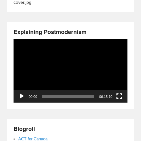
cover.jpg
Explaining Postmodernism
Video
Player
00:00
06:15:10
Blogroll
ACT for Canada