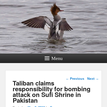
Menu
Post navigation
←
Previous
Next
→
Taliban claims
responsibility for bombing
attack on Sufi Shrine in
Pakistan