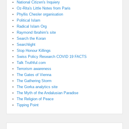
National Citizen's Inquiery
Oz-Rita's Little Notes from Paris
Phyllis Chesler organisation
Political Islam
Radical Islam Org
Raymond Ibrahim's site
Search the Koran
Searchlight
Stop Honour Killings
Swiss Policy Research COVID 19 FACTS
Talk Truthful.com
Terrorism awareness
The Gates of Vienna
The Gathering Storm
The Gorka analytics site
The Myth of the Andalusian Paradise
The Religion of Peace
Tipping Point