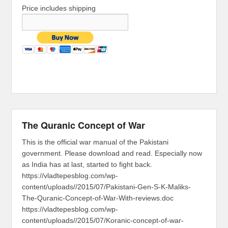
Price includes shipping
The Quranic Concept of War
This is the official war manual of the Pakistani
government. Please download and read. Especially now
as India has at last, started to fight back.
https://vladtepesblog.com/wp-
content/uploads//2015/07/Pakistani-Gen-S-K-Maliks-
The-Quranic-Concept-of-War-With-reviews.doc
https://vladtepesblog.com/wp-
content/uploads//2015/07/Koranic-concept-of-war-