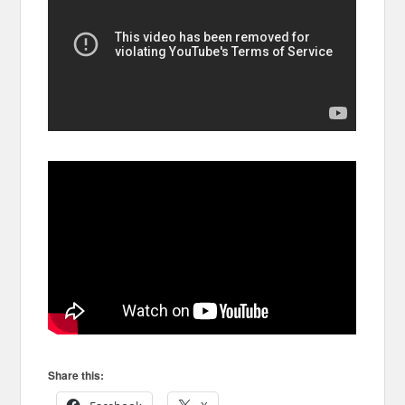
Share this: