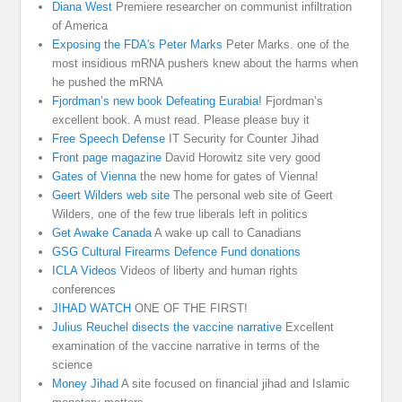
Diana West
Premiere researcher on communist infiltration
of America
Exposing the FDA's Peter Marks
Peter Marks. one of the
most insidious mRNA pushers knew about the harms when
he pushed the mRNA
Fjordman’s new book Defeating Eurabia!
Fjordman’s
excellent book. A must read. Please please buy it
Free Speech Defense
IT Security for Counter Jihad
Front page magazine
David Horowitz site very good
Gates of Vienna
the new home for gates of Vienna!
Geert Wilders web site
The personal web site of Geert
Wilders, one of the few true liberals left in politics
Get Awake Canada
A wake up call to Canadians
GSG Cultural Firearms Defence Fund donations
ICLA Videos
Videos of liberty and human rights
conferences
JIHAD WATCH
ONE OF THE FIRST!
Julius Reuchel disects the vaccine narrative
Excellent
examination of the vaccine narrative in terms of the
science
Money Jihad
A site focused on financial jihad and Islamic