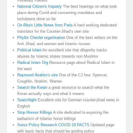
monetary matters
National Citizen's Inquiery
The best hearings on what took
place during Covid and concerning mandates and
lockdowns done so far
Oz-Rita's Little Notes from Paris
A hard working dedicated
translator for the Counter-Jihad’s own site
Phyllis Chesler organisation
One of the best writers on the
Anti Jihad, and women and Islamic issues.
Political Islam
An excellent site that diligently tracks
abuses by Islamic states towards non Muslims
Radical Islam Org
Resource page about Radical Islam in
the west
Raymond Ibrahim's site
One of the CJ four. Spencer,
Coughlin, Ibrahim, Warner.
Search the Koran
a great resource to search what the
Koran actually says and what it means.
Searchlight
Excellent site for German counter-jihad news in
English
Stop Honour Killings
A site dedicated to exposing the
barbarism of Islamic honor killings
Swiss Policy Research COVID 19 FACTS
Updated page
with basic facts that should be guiding policy