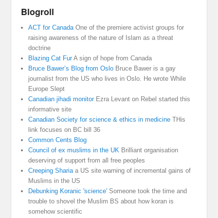
Blogroll
ACT for Canada
One of the premiere activist groups for
raising awareness of the nature of Islam as a threat
doctrine
Blazing Cat Fur
A sign of hope from Canada
Bruce Bawer’s Blog from Oslo
Bruce Bawer is a gay
journalist from the US who lives in Oslo. He wrote While
Europe Slept
Canadian jihadi monitor
Ezra Levant on Rebel started this
informative site
Canadian Society for science & ethics in medicine
THis
link focuses on BC bill 36
Common Cents Blog
Council of ex muslims in the UK
Brilliant organisation
deserving of support from all free peoples
Creeping Sharia
a US site warning of incremental gains of
Muslims in the US
Debunking Koranic 'science'
Someone took the time and
trouble to shovel the Muslim BS about how koran is
somehow scientific