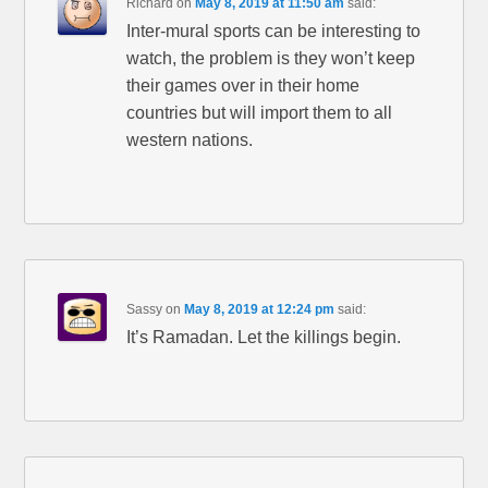
Richard
on
May 8, 2019 at 11:50 am
said:
Inter-mural sports can be interesting to
watch, the problem is they won’t keep
their games over in their home
countries but will import them to all
western nations.
Sassy
on
May 8, 2019 at 12:24 pm
said:
It’s Ramadan. Let the killings begin.