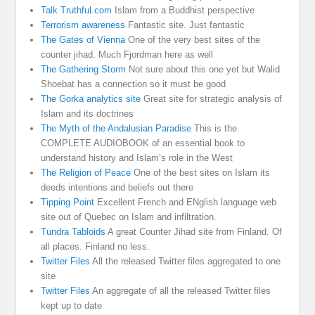
Talk Truthful.com
Islam from a Buddhist perspective
Terrorism awareness
Fantastic site. Just fantastic
The Gates of Vienna
One of the very best sites of the
counter jihad. Much Fjordman here as well
The Gathering Storm
Not sure about this one yet but Walid
Shoebat has a connection so it must be good
The Gorka analytics site
Great site for strategic analysis of
Islam and its doctrines
The Myth of the Andalusian Paradise
This is the
COMPLETE AUDIOBOOK of an essential book to
understand history and Islam’s role in the West
The Religion of Peace
One of the best sites on Islam its
deeds intentions and beliefs out there
Tipping Point
Excellent French and ENglish language web
site out of Quebec on Islam and infiltration.
Tundra Tabloids
A great Counter Jihad site from Finland. Of
all places. Finland no less.
Twitter Files
All the released Twitter files aggregated to one
site
Twitter Files
An aggregate of all the released Twitter files
kept up to date