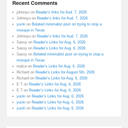
Recent Comments
johnnyu
on
Reader’s links for Aud. 7, 2026
Johnnyu
on
Reader’s links for Aud. 7, 2026
yucki
on
Belated minimalist post on trying to stop a
mosque in Texas
Johnnyu
on
Reader’s links for Aud. 7, 2026
Sassy
on
Reader’s Links for Aug. 6, 2026
Sassy
on
Reader’s Links for Aug. 6, 2026
Sassy
on
Belated minimalist post on trying to stop a
mosque in Texas
malca
on
Reader’s Links for Aug. 6, 2026
Richard
on
Reader’s Links for August 5th, 2026
Richard
on
Reader’s Links for Aug. 6, 2026
E T
on
Reader’s Links for Aug. 6, 2026
E T
on
Reader’s Links for Aug. 6, 2026
yucki
on
Reader’s Links for Aug. 6, 2026
yucki
on
Reader’s Links for Aug. 6, 2026
yucki
on
Reader’s Links for Aug. 6, 2026