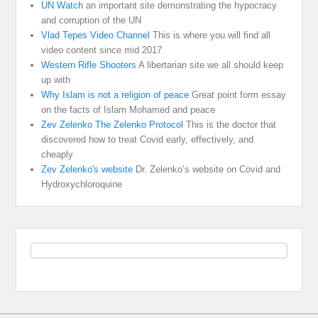
UN Watch
an important site demonstrating the hypocracy
and corruption of the UN
Vlad Tepes Video Channel
This is where you will find all
video content since mid 2017
Western Rifle Shooters
A libertarian site we all should keep
up with
Why Islam is not a religion of peace
Great point form essay
on the facts of Islam Mohamed and peace
Zev Zelenko The Zelenko Protocol
This is the doctor that
discovered how to treat Covid early, effectively, and
cheaply
Zev Zelenko's website
Dr. Zelenko’s website on Covid and
Hydroxychloroquine