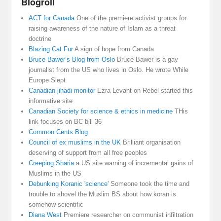
Blogroll
ACT for Canada
One of the premiere activist groups for
raising awareness of the nature of Islam as a threat
doctrine
Blazing Cat Fur
A sign of hope from Canada
Bruce Bawer’s Blog from Oslo
Bruce Bawer is a gay
journalist from the US who lives in Oslo. He wrote While
Europe Slept
Canadian jihadi monitor
Ezra Levant on Rebel started this
informative site
Canadian Society for science & ethics in medicine
THis
link focuses on BC bill 36
Common Cents Blog
Council of ex muslims in the UK
Brilliant organisation
deserving of support from all free peoples
Creeping Sharia
a US site warning of incremental gains of
Muslims in the US
Debunking Koranic 'science'
Someone took the time and
trouble to shovel the Muslim BS about how koran is
somehow scientific
Diana West
Premiere researcher on communist infiltration