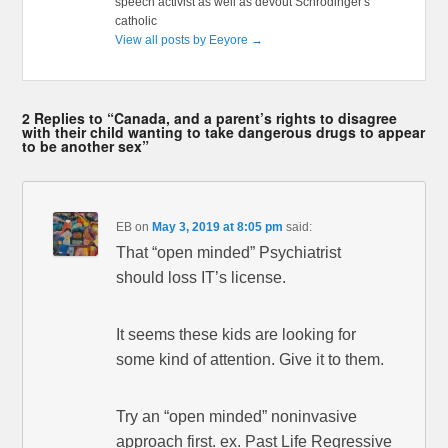
speech activist as well as devout Schrödinger's
catholic
View all posts by Eeyore
→
2 Replies to “Canada, and a parent’s rights to disagree
with their child wanting to take dangerous drugs to appear
to be another sex”
EB
on
May 3, 2019 at 8:05 pm
said:
That “open minded” Psychiatrist
should loss IT’s license.
It seems these kids are looking for
some kind of attention. Give it to them.
Try an “open minded” noninvasive
approach first. ex. Past Life Regressive