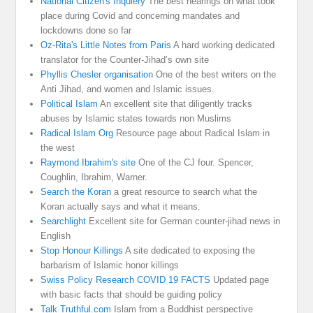
National Citizen's Inquiery
The best hearings on what took
place during Covid and concerning mandates and
lockdowns done so far
Oz-Rita's Little Notes from Paris
A hard working dedicated
translator for the Counter-Jihad’s own site
Phyllis Chesler organisation
One of the best writers on the
Anti Jihad, and women and Islamic issues.
Political Islam
An excellent site that diligently tracks
abuses by Islamic states towards non Muslims
Radical Islam Org
Resource page about Radical Islam in
the west
Raymond Ibrahim's site
One of the CJ four. Spencer,
Coughlin, Ibrahim, Warner.
Search the Koran
a great resource to search what the
Koran actually says and what it means.
Searchlight
Excellent site for German counter-jihad news in
English
Stop Honour Killings
A site dedicated to exposing the
barbarism of Islamic honor killings
Swiss Policy Research COVID 19 FACTS
Updated page
with basic facts that should be guiding policy
Talk Truthful.com
Islam from a Buddhist perspective