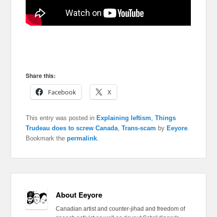
Share this:
Facebook
X
This entry was posted in
Explaining leftism
,
Things
Trudeau does to screw Canada
,
Trans-scam
by
Eeyore
.
Bookmark the
permalink
.
About Eeyore
Canadian artist and counter-jihad and freedom of