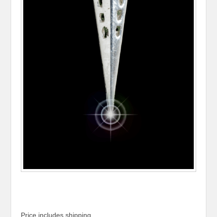
Price includes shipping