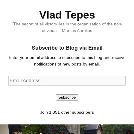
Vlad Tepes
“The secret of all victory lies in the organization of the non-
obvious.” -Marcus Aurelius
Subscribe to Blog via Email
Enter your email address to subscribe to this blog and receive
notifications of new posts by email.
Email
Address
Subscribe
Join 1,351 other subscribers