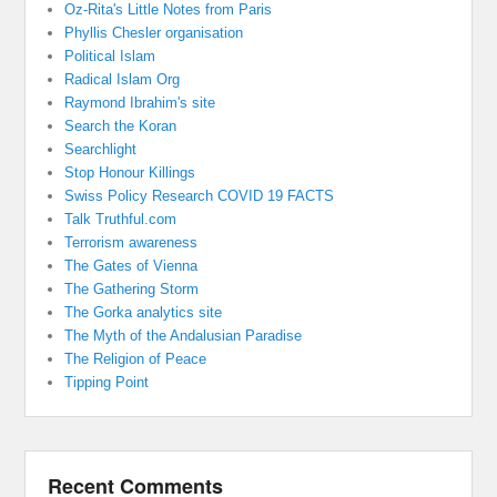
Oz-Rita's Little Notes from Paris
Phyllis Chesler organisation
Political Islam
Radical Islam Org
Raymond Ibrahim's site
Search the Koran
Searchlight
Stop Honour Killings
Swiss Policy Research COVID 19 FACTS
Talk Truthful.com
Terrorism awareness
The Gates of Vienna
The Gathering Storm
The Gorka analytics site
The Myth of the Andalusian Paradise
The Religion of Peace
Tipping Point
Recent Comments