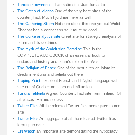
Terrorism awareness
Fantastic site. Just fantastic
The Gates of Vienna
One of the very best sites of the
counter jihad. Much Fjordman here as well
The Gathering Storm
Not sure about this one yet but Walid
Shoebat has a connection so it must be good
The Gorka analytics site
Great site for strategic analysis of
Islam and its doctrines
The Myth of the Andalusian Paradise
This is the
COMPLETE AUDIOBOOK of an essential book to
understand history and Islam’s role in the West
The Religion of Peace
One of the best sites on Islam its
deeds intentions and beliefs out there
Tipping Point
Excellent French and ENglish language web
site out of Quebec on Islam and infiltration.
Tundra Tabloids
A great Counter Jihad site from Finland. Of
all places. Finland no less.
Twitter Files
All the released Twitter files aggregated to one
site
Twitter Files
An aggregate of all the released Twitter files
kept up to date
UN Watch
an important site demonstrating the hypocracy