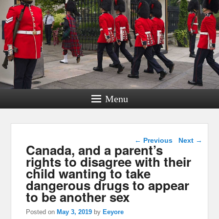
Menu
Post navigation
←
Previous
Next
→
Canada, and a parent’s
rights to disagree with their
child wanting to take
dangerous drugs to appear
to be another sex
Posted on
May 3, 2019
by
Eeyore