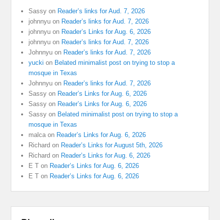
Sassy
on
Reader’s links for Aud. 7, 2026
johnnyu
on
Reader’s links for Aud. 7, 2026
johnnyu
on
Reader’s Links for Aug. 6, 2026
johnnyu
on
Reader’s links for Aud. 7, 2026
Johnnyu
on
Reader’s links for Aud. 7, 2026
yucki
on
Belated minimalist post on trying to stop a
mosque in Texas
Johnnyu
on
Reader’s links for Aud. 7, 2026
Sassy
on
Reader’s Links for Aug. 6, 2026
Sassy
on
Reader’s Links for Aug. 6, 2026
Sassy
on
Belated minimalist post on trying to stop a
mosque in Texas
malca
on
Reader’s Links for Aug. 6, 2026
Richard
on
Reader’s Links for August 5th, 2026
Richard
on
Reader’s Links for Aug. 6, 2026
E T
on
Reader’s Links for Aug. 6, 2026
E T
on
Reader’s Links for Aug. 6, 2026