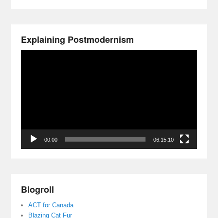
Explaining Postmodernism
Video
Player
00:00
06:15:10
Blogroll
ACT for Canada
Blazing Cat Fur