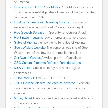
of America
Exposing the FDA's Peter Marks
Peter Marks. one of the
most insidious mRNA pushers knew about the harms when
he pushed the mRNA
Fjordman’s new book Defeating Eurabia!
Fjordman’s
excellent book. A must read. Please please buy it
Free Speech Defense
IT Security for Counter Jihad
Front page magazine
David Horowitz site very good
Gates of Vienna
the new home for gates of Vienna!
Geert Wilders web site
The personal web site of Geert
Wilders, one of the few true liberals left in politics
Get Awake Canada
A wake up call to Canadians
GSG Cultural Firearms Defence Fund donations
ICLA Videos
Videos of liberty and human rights
conferences
JIHAD WATCH
ONE OF THE FIRST!
Julius Reuchel disects the vaccine narrative
Excellent
examination of the vaccine narrative in terms of the
science
Money Jihad
A site focused on financial jihad and Islamic
monetary matters