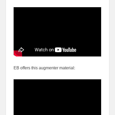
EB offers this augmenter material: