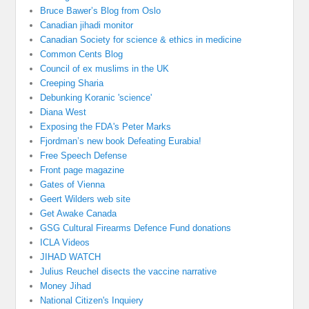
Bruce Bawer’s Blog from Oslo
Canadian jihadi monitor
Canadian Society for science & ethics in medicine
Common Cents Blog
Council of ex muslims in the UK
Creeping Sharia
Debunking Koranic 'science'
Diana West
Exposing the FDA's Peter Marks
Fjordman’s new book Defeating Eurabia!
Free Speech Defense
Front page magazine
Gates of Vienna
Geert Wilders web site
Get Awake Canada
GSG Cultural Firearms Defence Fund donations
ICLA Videos
JIHAD WATCH
Julius Reuchel disects the vaccine narrative
Money Jihad
National Citizen's Inquiery