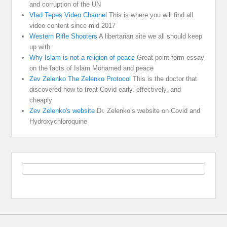
and corruption of the UN
Vlad Tepes Video Channel
This is where you will find all
video content since mid 2017
Western Rifle Shooters
A libertarian site we all should keep
up with
Why Islam is not a religion of peace
Great point form essay
on the facts of Islam Mohamed and peace
Zev Zelenko The Zelenko Protocol
This is the doctor that
discovered how to treat Covid early, effectively, and
cheaply
Zev Zelenko's website
Dr. Zelenko’s website on Covid and
Hydroxychloroquine