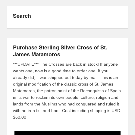
Search
Purchase Sterling Silver Cross of St.
James Matamoros
***UPDATE*** The Crosses are back in stock! If anyone
wants one, now is a good time to order one. If you
already did, it was shipped out today by mail. This is an
original modification of the classic cross of St. James
Matamoros, the patron saint of the Reconquista of Spain
in its war to reclaim its own people, culture, religion and
lands from the Muslims who had conquered and ruled it
with an iron fist and boot. Cost including shipping is USD
$60.00