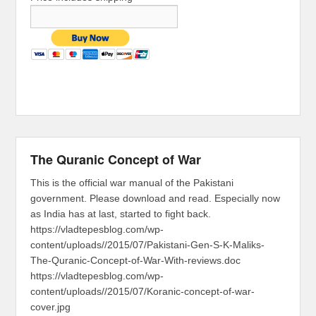
The Quranic Concept of War
This is the official war manual of the Pakistani
government. Please download and read. Especially now
as India has at last, started to fight back.
https://vladtepesblog.com/wp-
content/uploads//2015/07/Pakistani-Gen-S-K-Maliks-
The-Quranic-Concept-of-War-With-reviews.doc
https://vladtepesblog.com/wp-
content/uploads//2015/07/Koranic-concept-of-war-
cover.jpg