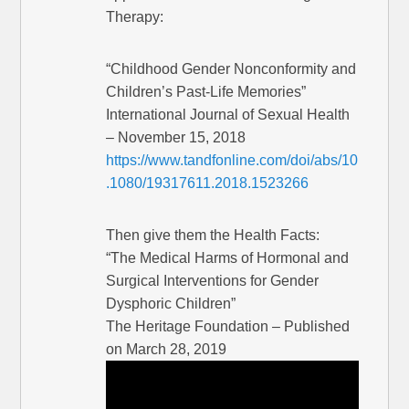
Therapy:
“Childhood Gender Nonconformity and
Children’s Past-Life Memories”
International Journal of Sexual Health
– November 15, 2018
https://www.tandfonline.com/doi/abs/10
.1080/19317611.2018.1523266
Then give them the Health Facts:
“The Medical Harms of Hormonal and
Surgical Interventions for Gender
Dysphoric Children”
The Heritage Foundation – Published
on March 28, 2019