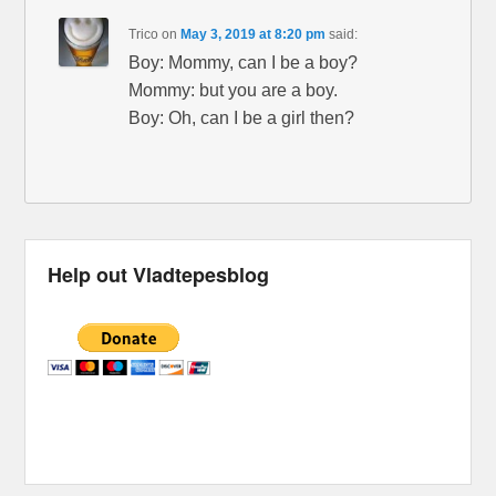
Trico
on
May 3, 2019 at 8:20 pm
said:
Boy: Mommy, can I be a boy?
Mommy: but you are a boy.
Boy: Oh, can I be a girl then?
Help out Vladtepesblog