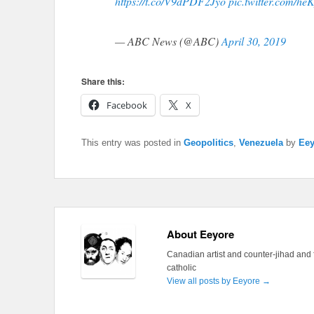
https://t.co/V9dPDF2Jyo
pic.twitter.com/h
— ABC News (@ABC)
April 30, 2019
Share this:
Facebook
X
This entry was posted in
Geopolitics
,
Venezuela
by
Eey
About Eeyore
Canadian artist and counter-jihad and 
catholic
View all posts by Eeyore
→