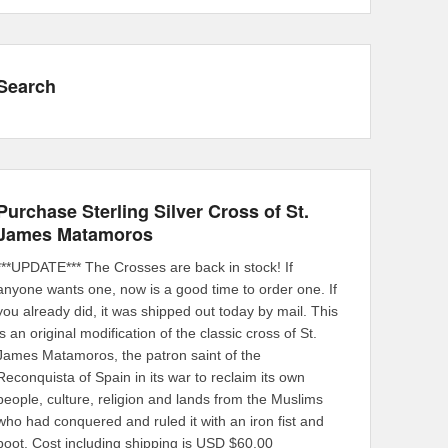
Search
Purchase Sterling Silver Cross of St.
James Matamoros
***UPDATE*** The Crosses are back in stock! If
anyone wants one, now is a good time to order one. If
you already did, it was shipped out today by mail. This
is an original modification of the classic cross of St.
James Matamoros, the patron saint of the
Reconquista of Spain in its war to reclaim its own
people, culture, religion and lands from the Muslims
who had conquered and ruled it with an iron fist and
boot. Cost including shipping is USD $60.00