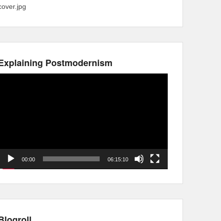
cover.jpg
Explaining Postmodernism
Video
Player
00:00
06:15:10
Blogroll