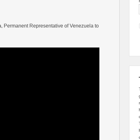
a, Permanent Representative of Venezuela to