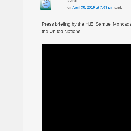
Martin
on
April 30, 2019 at 7:08 pm
said:
Press briefing by the H.E. Samuel Moncad
the United Nations