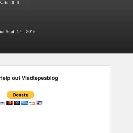
ts I II III
ef Sept. 17 – 2015
Help out Vladtepesblog