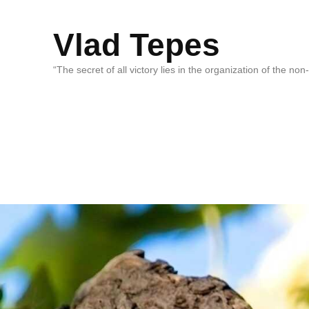
Vlad Tepes
“The secret of all victory lies in the organization of the no