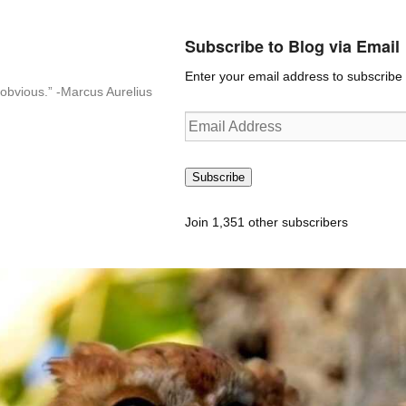
Subscribe to Blog via Email
Enter your email address to subscribe t
n-obvious.” -Marcus Aurelius
Email
Address
Subscribe
Join 1,351 other subscribers