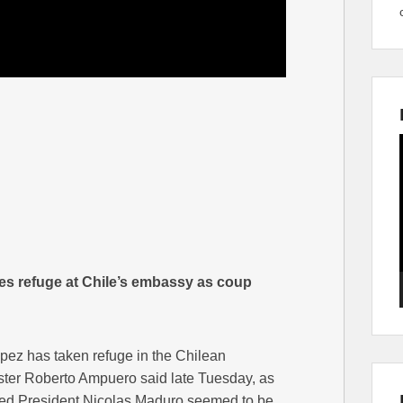
es refuge at Chile’s embassy as coup
ez has taken refuge in the Chilean
ter Roberto Ampuero said late Tuesday, as
ted President Nicolas Maduro seemed to be