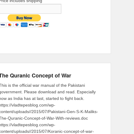
Price includes shipping
The Quranic Concept of War
This is the official war manual of the Pakistani
government. Please download and read. Especially
now as India has at last, started to fight back.
https://vladtepesblog.com/wp-
content/uploads//2015/07/Pakistani-Gen-S-K-Maliks-
The-Quranic-Concept-of-War-With-reviews.doc
https://vladtepesblog.com/wp-
content/uploads//2015/07/Koranic-concept-of-war-