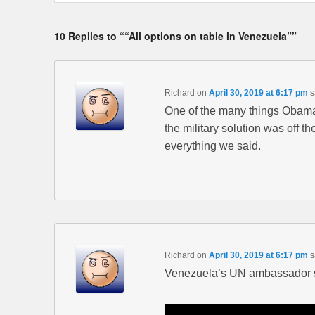
10 Replies to ““All options on table in Venezuela””
Richard
on
April 30, 2019 at 6:17 pm
s
One of the many things Obama
the military solution was off 
everything we said.
Richard
on
April 30, 2019 at 6:17 pm
s
Venezuela’s UN ambassador s