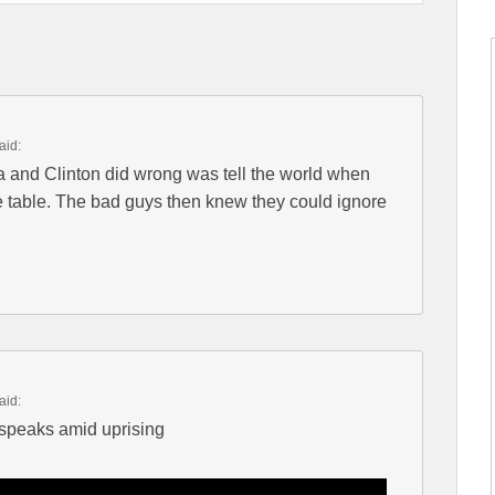
aid:
 and Clinton did wrong was tell the world when
the table. The bad guys then knew they could ignore
aid:
peaks amid uprising