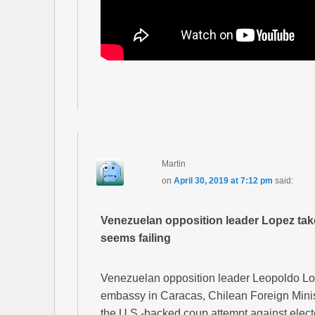
Martin
on
April 30, 2019 at 7:12 pm
said:
Venezuelan opposition leader Lopez tak
seems failing
Venezuelan opposition leader Leopoldo Lop
embassy in Caracas, Chilean Foreign Minis
the U.S.-backed coup attempt against elec