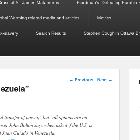
ross of St. James Matamoros
Fjordman’s: Defeating Eurabia Par
obal Warming related media and articles
Movies
ex-slavery
Search Results
Stephen Coughlin Ottawa Bri
Post navigation
←
Previous
Next
→
nezuela”
l transfer of power," but "all options are on
iser John Bolton says when asked if the U.S. is
rt Juan Guiado in Venezuela.