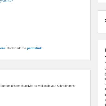
eKyAu3S7z
ore
. Bookmark the
permalink
.
freedom of speech activist as well as devout Schrödinger's