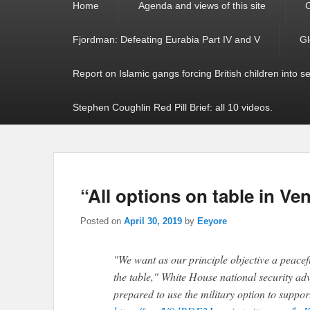
Home
Agenda and views of this site
C
menu
Fjordman: Defeating Eurabia Part IV and V
Gl
Report on Islamic gangs forcing British children into s
Stephen Coughlin Red Pill Brief: all 10 videos.
“All options on table in Ve
Posted on
April 30, 2019
by
Eeyore
"We want as our principle objective a peacefu
the table," White House national security adv
prepared to use the military option to suppo