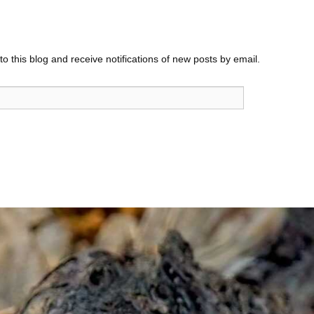
o this blog and receive notifications of new posts by email.