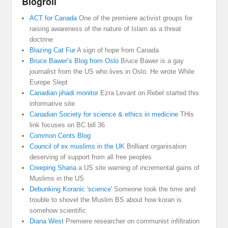
Blogroll
ACT for Canada
One of the premiere activist groups for
raising awareness of the nature of Islam as a threat
doctrine
Blazing Cat Fur
A sign of hope from Canada
Bruce Bawer’s Blog from Oslo
Bruce Bawer is a gay
journalist from the US who lives in Oslo. He wrote While
Europe Slept
Canadian jihadi monitor
Ezra Levant on Rebel started this
informative site
Canadian Society for science & ethics in medicine
THis
link focuses on BC bill 36
Common Cents Blog
Council of ex muslims in the UK
Brilliant organisation
deserving of support from all free peoples
Creeping Sharia
a US site warning of incremental gains of
Muslims in the US
Debunking Koranic 'science'
Someone took the time and
trouble to shovel the Muslim BS about how koran is
somehow scientific
Diana West
Premiere researcher on communist infiltration