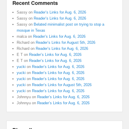
Recent Comments
Sassy
on
Reader’s Links for Aug. 6, 2026
Sassy
on
Reader’s Links for Aug. 6, 2026
Sassy
on
Belated minimalist post on trying to stop a
mosque in Texas
malca
on
Reader’s Links for Aug. 6, 2026
Richard
on
Reader’s Links for August 5th, 2026
Richard
on
Reader’s Links for Aug. 6, 2026
E T
on
Reader’s Links for Aug. 6, 2026
E T
on
Reader’s Links for Aug. 6, 2026
yucki
on
Reader’s Links for Aug. 6, 2026
yucki
on
Reader’s Links for Aug. 6, 2026
yucki
on
Reader’s Links for Aug. 6, 2026
yucki
on
Reader’s Links for August 5th, 2026
yucki
on
Reader’s Links for Aug. 6, 2026
Johnnyu
on
Reader’s Links for Aug. 6, 2026
Johnnyu
on
Reader’s Links for Aug. 6, 2026