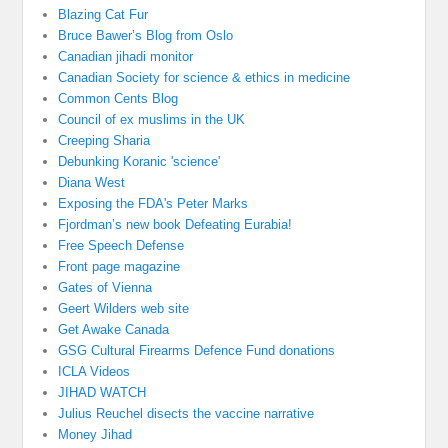
Blazing Cat Fur
Bruce Bawer’s Blog from Oslo
Canadian jihadi monitor
Canadian Society for science & ethics in medicine
Common Cents Blog
Council of ex muslims in the UK
Creeping Sharia
Debunking Koranic 'science'
Diana West
Exposing the FDA's Peter Marks
Fjordman’s new book Defeating Eurabia!
Free Speech Defense
Front page magazine
Gates of Vienna
Geert Wilders web site
Get Awake Canada
GSG Cultural Firearms Defence Fund donations
ICLA Videos
JIHAD WATCH
Julius Reuchel disects the vaccine narrative
Money Jihad