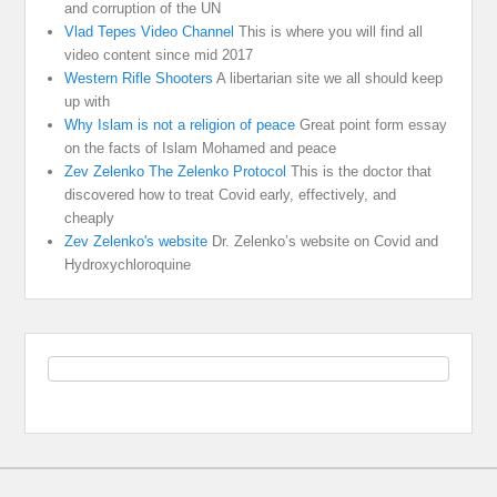
and corruption of the UN
Vlad Tepes Video Channel
This is where you will find all
video content since mid 2017
Western Rifle Shooters
A libertarian site we all should keep
up with
Why Islam is not a religion of peace
Great point form essay
on the facts of Islam Mohamed and peace
Zev Zelenko The Zelenko Protocol
This is the doctor that
discovered how to treat Covid early, effectively, and
cheaply
Zev Zelenko's website
Dr. Zelenko’s website on Covid and
Hydroxychloroquine