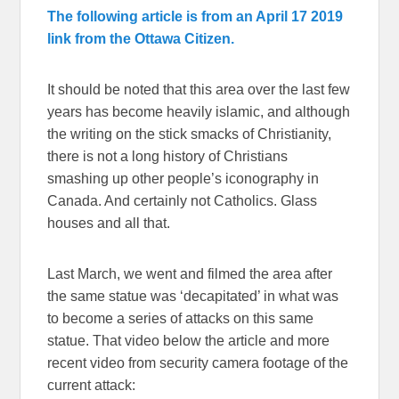
The following article is from an April 17 2019
link from the Ottawa Citizen.
It should be noted that this area over the last few
years has become heavily islamic, and although
the writing on the stick smacks of Christianity,
there is not a long history of Christians
smashing up other people’s iconography in
Canada. And certainly not Catholics. Glass
houses and all that.
Last March, we went and filmed the area after
the same statue was ‘decapitated’ in what was
to become a series of attacks on this same
statue. That video below the article and more
recent video from security camera footage of the
current attack: