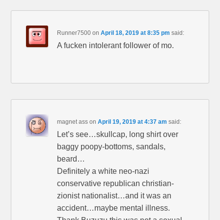
Runner7500
on
April 18, 2019 at 8:35 pm
said:
A fucken intolerant follower of mo.
magnet ass
on
April 19, 2019 at 4:37 am
said:
Let’s see…skullcap, long shirt over
baggy poopy-bottoms, sandals,
beard…
Definitely a white neo-nazi
conservative republican christian-
zionist nationalist…and it was an
accident…maybe mental illness.