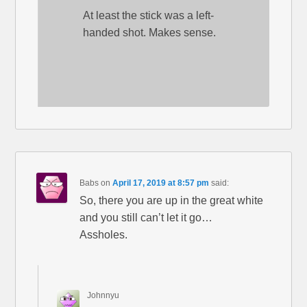
At least the stick was a left-
handed shot. Makes sense.
Babs
on
April 17, 2019 at 8:57 pm
said:
So, there you are up in the great white
and you still can’t let it go…
Assholes.
Johnnyu