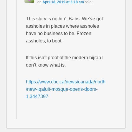
on
April 18, 2019 at 3:18 am
said:
This story is nothin’, Babs. We’ve got
assholes in places where assholes
have no business to be. Frozen
assholes, to boot.
If this isn’t proof of the modern hijrah I
don’t know what is.
https://www.cbc.ca/news/canada/north
/new-iqaluit-mosque-opens-doors-
1.3447397