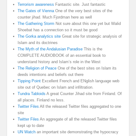
Terrorism awareness
Fantastic site. Just fantastic
The Gates of Vienna
One of the very best sites of the
counter jihad. Much Fjordman here as well
The Gathering Storm
Not sure about this one yet but Walid
Shoebat has a connection so it must be good
The Gorka analytics site
Great site for strategic analysis of
Islam and its doctrines
The Myth of the Andalusian Paradise
This is the
COMPLETE AUDIOBOOK of an essential book to
understand history and Islam’s role in the West
The Religion of Peace
One of the best sites on Islam its
deeds intentions and beliefs out there
Tipping Point
Excellent French and ENglish language web
site out of Quebec on Islam and infiltration.
Tundra Tabloids
A great Counter Jihad site from Finland. Of
all places. Finland no less.
Twitter Files
All the released Twitter files aggregated to one
site
Twitter Files
An aggregate of all the released Twitter files
kept up to date
UN Watch
an important site demonstrating the hypocracy