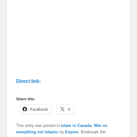
Direct link:
Share this:
Facebook
X
This entry was posted in
Islam in Canada
,
War on
everything not Islamic
by
Eeyore
. Bookmark the