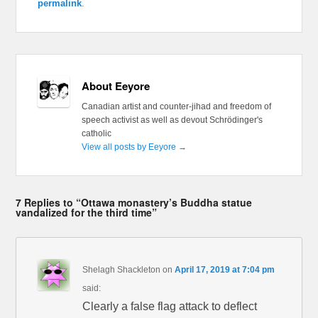
permalink
.
About Eeyore
Canadian artist and counter-jihad and freedom of
speech activist as well as devout Schrödinger's
catholic
View all posts by Eeyore
→
7 Replies to “Ottawa monastery’s Buddha statue
vandalized for the third time”
Shelagh Shackleton
on
April 17, 2019 at 7:04 pm
said:
Clearly a false flag attack to deflect