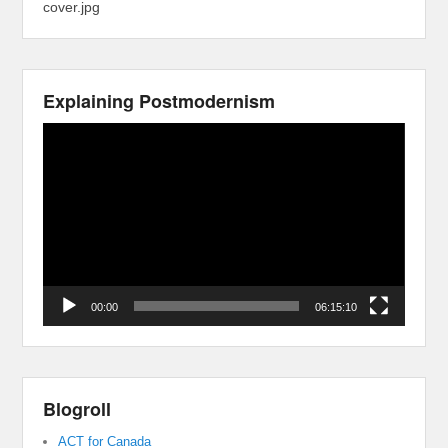
cover.jpg
Explaining Postmodernism
Video
Player
00:00
06:15:10
Blogroll
ACT for Canada