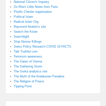
National Citizen's Inquiery
Oz-Rita's Little Notes from Paris
Phyllis Chesler organisation
Political Islam
Radical Islam Org
Raymond Ibrahim's site
Search the Koran
Searchlight
Stop Honour Killings
Swiss Policy Research COVID 19 FACTS
Talk Truthful.com
Terrorism awareness
The Gates of Vienna
The Gathering Storm
The Gorka analytics site
The Myth of the Andalusian Paradise
The Religion of Peace
Tipping Point