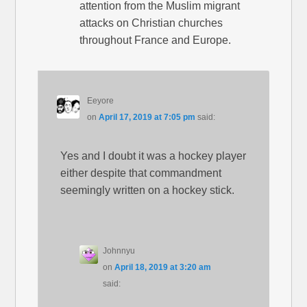
attention from the Muslim migrant
attacks on Christian churches
throughout France and Europe.
Eeyore
on
April 17, 2019 at 7:05 pm
said:
Yes and I doubt it was a hockey player
either despite that commandment
seemingly written on a hockey stick.
Johnnyu
on
April 18, 2019 at 3:20 am
said: