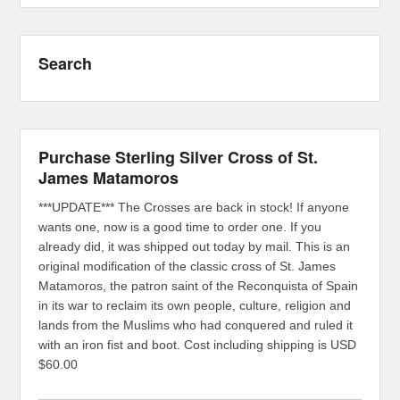
Search
Purchase Sterling Silver Cross of St.
James Matamoros
***UPDATE*** The Crosses are back in stock! If anyone
wants one, now is a good time to order one. If you
already did, it was shipped out today by mail. This is an
original modification of the classic cross of St. James
Matamoros, the patron saint of the Reconquista of Spain
in its war to reclaim its own people, culture, religion and
lands from the Muslims who had conquered and ruled it
with an iron fist and boot. Cost including shipping is USD
$60.00