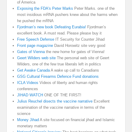
of America
Exposing the FDA's Peter Marks
Peter Marks. one of the
most insidious mRNA pushers knew about the harms when
he pushed the mRNA
Fjordman’s new book Defeating Eurabia!
Fjordman’s
excellent book. A must read. Please please buy it
Free Speech Defense
IT Security for Counter Jihad
Front page magazine
David Horowitz site very good
Gates of Vienna
the new home for gates of Vienna!
Geert Wilders web site
The personal web site of Geert
Wilders, one of the few true liberals left in politics
Get Awake Canada
A wake up call to Canadians
GSG Cultural Firearms Defence Fund donations
ICLA Videos
Videos of liberty and human rights
conferences
JIHAD WATCH
ONE OF THE FIRST!
Julius Reuchel disects the vaccine narrative
Excellent
examination of the vaccine narrative in terms of the
science
Money Jihad
A site focused on financial jihad and Islamic
monetary matters