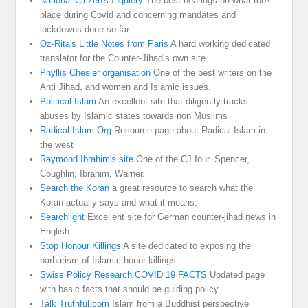
National Citizen's Inquiery
The best hearings on what took
place during Covid and concerning mandates and
lockdowns done so far
Oz-Rita's Little Notes from Paris
A hard working dedicated
translator for the Counter-Jihad’s own site
Phyllis Chesler organisation
One of the best writers on the
Anti Jihad, and women and Islamic issues.
Political Islam
An excellent site that diligently tracks
abuses by Islamic states towards non Muslims
Radical Islam Org
Resource page about Radical Islam in
the west
Raymond Ibrahim's site
One of the CJ four. Spencer,
Coughlin, Ibrahim, Warner.
Search the Koran
a great resource to search what the
Koran actually says and what it means.
Searchlight
Excellent site for German counter-jihad news in
English
Stop Honour Killings
A site dedicated to exposing the
barbarism of Islamic honor killings
Swiss Policy Research COVID 19 FACTS
Updated page
with basic facts that should be guiding policy
Talk Truthful.com
Islam from a Buddhist perspective