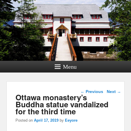
Menu
Post navigation
←
Previous
Next
→
Ottawa monastery’s
Buddha statue vandalized
for the third time
Posted on
April 17, 2019
by
Eeyore