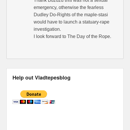
Thank Buzuzu this was not a sexual
emergency, otherwise the fearless
Dudley Do-Rights of the maple-stasi
would have to launch a statuary-rape
investigation.
I look forward to The Day of the Rope.
Help out Vladtepesblog