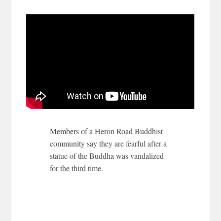
Members of a Heron Road Buddhist
community say they are fearful after a
statue of the Buddha was vandalized
for the third time.