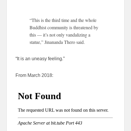
“This is the third time and the whole
Buddhist community is threatened by
this — it’s not only vandalizing a
statue,” Jinananda Thero said.
“It is an uneasy feeling.”
From March 2018: