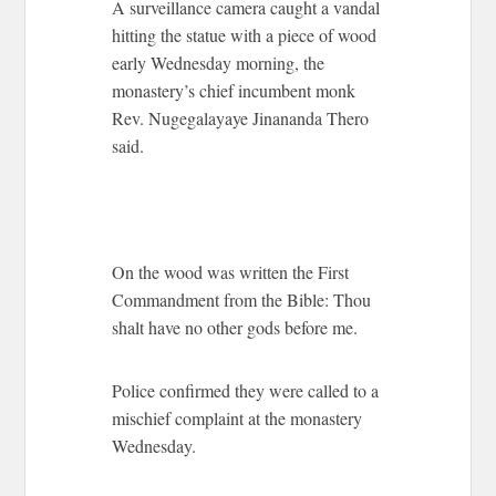
A surveillance camera caught a vandal
hitting the statue with a piece of wood
early Wednesday morning, the
monastery’s chief incumbent monk
Rev. Nugegalayaye Jinananda Thero
said.
On the wood was written the First
Commandment from the Bible: Thou
shalt have no other gods before me.
Police confirmed they were called to a
mischief complaint at the monastery
Wednesday.