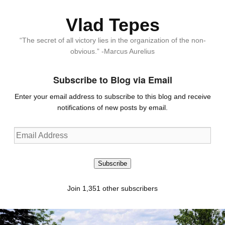
Vlad Tepes
“The secret of all victory lies in the organization of the non-
obvious.” -Marcus Aurelius
Subscribe to Blog via Email
Enter your email address to subscribe to this blog and receive
notifications of new posts by email.
Email
Address
Subscribe
Join 1,351 other subscribers