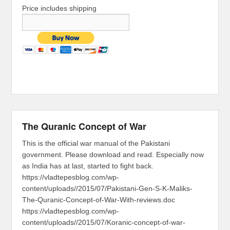
Price includes shipping
The Quranic Concept of War
This is the official war manual of the Pakistani
government. Please download and read. Especially now
as India has at last, started to fight back.
https://vladtepesblog.com/wp-
content/uploads//2015/07/Pakistani-Gen-S-K-Maliks-
The-Quranic-Concept-of-War-With-reviews.doc
https://vladtepesblog.com/wp-
content/uploads//2015/07/Koranic-concept-of-war-