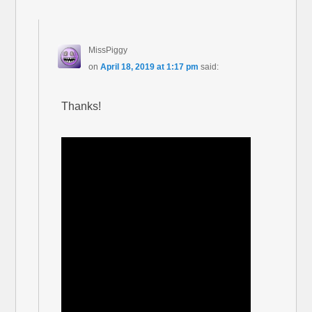
MissPiggy
on
April 18, 2019 at 1:17 pm
said:
Thanks!