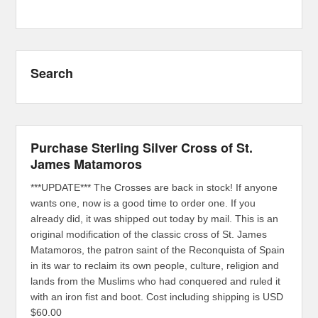
Search
Purchase Sterling Silver Cross of St.
James Matamoros
***UPDATE*** The Crosses are back in stock! If anyone
wants one, now is a good time to order one. If you
already did, it was shipped out today by mail. This is an
original modification of the classic cross of St. James
Matamoros, the patron saint of the Reconquista of Spain
in its war to reclaim its own people, culture, religion and
lands from the Muslims who had conquered and ruled it
with an iron fist and boot. Cost including shipping is USD
$60.00