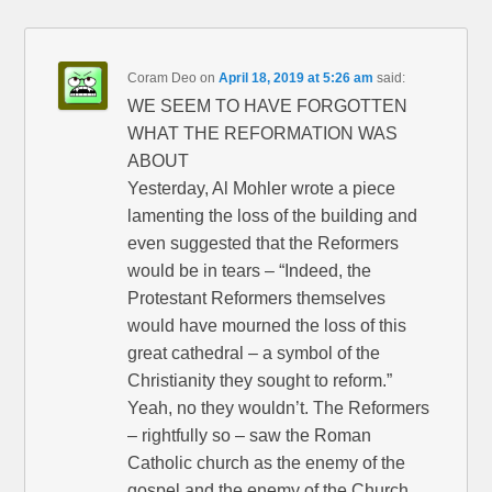
Coram Deo
on
April 18, 2019 at 5:26 am
said:
WE SEEM TO HAVE FORGOTTEN
WHAT THE REFORMATION WAS
ABOUT
Yesterday, Al Mohler wrote a piece
lamenting the loss of the building and
even suggested that the Reformers
would be in tears – “Indeed, the
Protestant Reformers themselves
would have mourned the loss of this
great cathedral – a symbol of the
Christianity they sought to reform.”
Yeah, no they wouldn’t. The Reformers
– rightfully so – saw the Roman
Catholic church as the enemy of the
gospel and the enemy of the Church