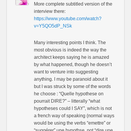
More complete subtitled version of the
interview there:
https://www.youtube.com/watch?
v=Y5QO5dP_NSk
Many interesting points I think. The
most obvious is indeed the way the
architect keeps saying he is amazed
by what happened, though he doesn’t
want to venture into suggesting
anything. I may be paranoid about it
but I was struck by some of the words
he choose : “Quelle hypothese on
pourrait DIRE?” – litterally “what
hypotheses could I SAY”, which is not
a french way of speaking (normal ways
would be using the verbs “emettre” or
“suggérer” une hypothse, not “dire une