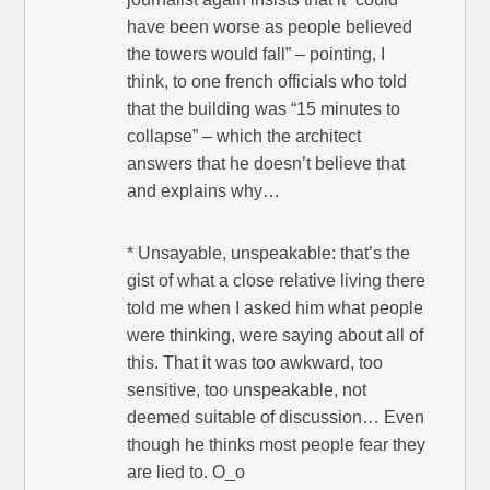
have been worse as people believed
the towers would fall” – pointing, I
think, to one french officials who told
that the building was “15 minutes to
collapse” – which the architect
answers that he doesn’t believe that
and explains why…
* Unsayable, unspeakable: that’s the
gist of what a close relative living there
told me when I asked him what people
were thinking, were saying about all of
this. That it was too awkward, too
sensitive, too unspeakable, not
deemed suitable of discussion… Even
though he thinks most people fear they
are lied to. O_o