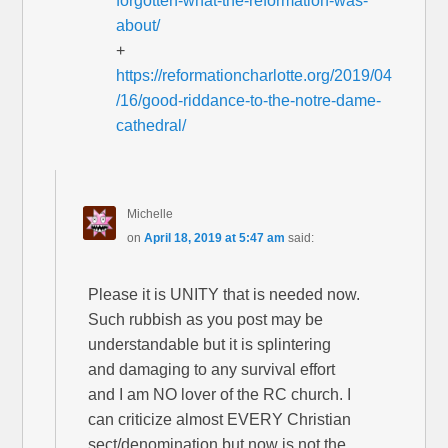
forgotten-what-the-reformation-was-
about/
+
https://reformationcharlotte.org/2019/04
/16/good-riddance-to-the-notre-dame-
cathedral/
Michelle
on
April 18, 2019 at 5:47 am
said:
Please it is UNITY that is needed now.
Such rubbish as you post may be
understandable but it is splintering
and damaging to any survival effort
and I am NO lover of the RC church. I
can criticize almost EVERY Christian
sect/denomination but now is not the