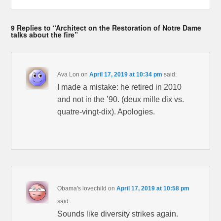
9 Replies to “Architect on the Restoration of Notre Dame
talks about the fire”
Ava Lon
on
April 17, 2019 at 10:34 pm
said:
I made a mistake: he retired in 2010
and not in the ’90. (deux mille dix vs.
quatre-vingt-dix). Apologies.
Obama's lovechild
on
April 17, 2019 at 10:58 pm
said:
Sounds like diversity strikes again.