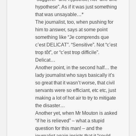
hypothese”. As if it was just something
that was unsayable…*
The journalist, too, when pushing for
him to answer, says at some point
something like “Je comprends que
c’est DELICAT”. “Sensitive”. Not “c’est
trop tôt”, or “c’est trop difficile”.
Delicat…
Another point, in the second half… the
lady journalist who says basically it’s
so great that it wasn’t worse, that civil
servants were so efficiant, etc etc, just
making a lot of hot air to try to mitigate
the disaster…
Another yet, when Mr Mouton is asked
“if he is relieved” – what a stupid
question for this man! – and the
journalist again insists that it “could