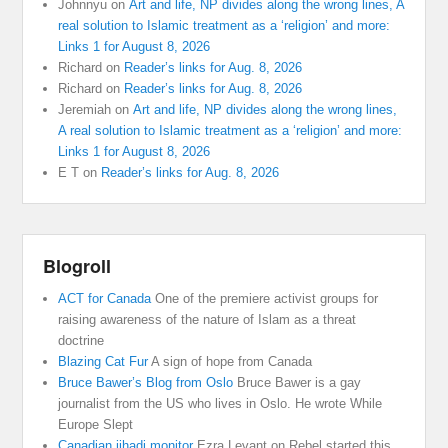
Johnnyu
on
Art and life, NP divides along the wrong lines, A
real solution to Islamic treatment as a ‘religion’ and more:
Links 1 for August 8, 2026
Richard
on
Reader’s links for Aug. 8, 2026
Richard
on
Reader’s links for Aug. 8, 2026
Jeremiah
on
Art and life, NP divides along the wrong lines,
A real solution to Islamic treatment as a ‘religion’ and more:
Links 1 for August 8, 2026
E T
on
Reader’s links for Aug. 8, 2026
Blogroll
ACT for Canada
One of the premiere activist groups for
raising awareness of the nature of Islam as a threat
doctrine
Blazing Cat Fur
A sign of hope from Canada
Bruce Bawer’s Blog from Oslo
Bruce Bawer is a gay
journalist from the US who lives in Oslo. He wrote While
Europe Slept
Canadian jihadi monitor
Ezra Levant on Rebel started this