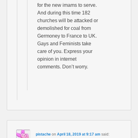
for the new imams to serve.
And during this time 182
churches will be attacked or
demolished for coal from
Germoney to France to UK.
Gays and Feminists take
care of you. Express your
opinion in internet
comments. Don’t worry.
pistache
on
April 18, 2019 at 9:17 am
said: