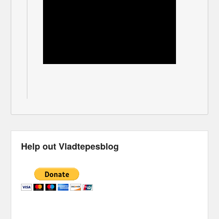
Help out Vladtepesblog