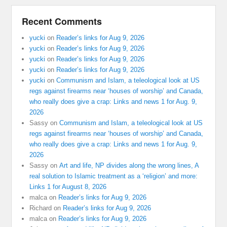
Recent Comments
yucki
on
Reader’s links for Aug 9, 2026
yucki
on
Reader’s links for Aug 9, 2026
yucki
on
Reader’s links for Aug 9, 2026
yucki
on
Reader’s links for Aug 9, 2026
yucki
on
Communism and Islam, a teleological look at US
regs against firearms near ‘houses of worship’ and Canada,
who really does give a crap: Links and news 1 for Aug. 9,
2026
Sassy
on
Communism and Islam, a teleological look at US
regs against firearms near ‘houses of worship’ and Canada,
who really does give a crap: Links and news 1 for Aug. 9,
2026
Sassy
on
Art and life, NP divides along the wrong lines, A
real solution to Islamic treatment as a ‘religion’ and more:
Links 1 for August 8, 2026
malca
on
Reader’s links for Aug 9, 2026
Richard
on
Reader’s links for Aug 9, 2026
malca
on
Reader’s links for Aug 9, 2026