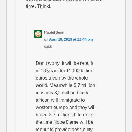
time. Think!.
Rabbit Bean
on
April 18, 2019 at 12:44 pm
said:
Don’t worry! It will be rebuilt
in 18 years for 15000 billion
euros given by the whole
world. Meanwhile 5,7 million
muslims 8,2 million black
african will immigrate to
western europe and they will
breed 2,7 million children for
the time Notre Dame will be
rebuilt to provide possibility