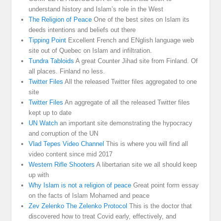
understand history and Islam’s role in the West
The Religion of Peace
One of the best sites on Islam its
deeds intentions and beliefs out there
Tipping Point
Excellent French and ENglish language web
site out of Quebec on Islam and infiltration.
Tundra Tabloids
A great Counter Jihad site from Finland. Of
all places. Finland no less.
Twitter Files
All the released Twitter files aggregated to one
site
Twitter Files
An aggregate of all the released Twitter files
kept up to date
UN Watch
an important site demonstrating the hypocracy
and corruption of the UN
Vlad Tepes Video Channel
This is where you will find all
video content since mid 2017
Western Rifle Shooters
A libertarian site we all should keep
up with
Why Islam is not a religion of peace
Great point form essay
on the facts of Islam Mohamed and peace
Zev Zelenko The Zelenko Protocol
This is the doctor that
discovered how to treat Covid early, effectively, and