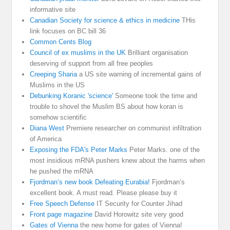
informative site
Canadian Society for science & ethics in medicine
THis
link focuses on BC bill 36
Common Cents Blog
Council of ex muslims in the UK
Brilliant organisation
deserving of support from all free peoples
Creeping Sharia
a US site warning of incremental gains of
Muslims in the US
Debunking Koranic 'science'
Someone took the time and
trouble to shovel the Muslim BS about how koran is
somehow scientific
Diana West
Premiere researcher on communist infiltration
of America
Exposing the FDA's Peter Marks
Peter Marks. one of the
most insidious mRNA pushers knew about the harms when
he pushed the mRNA
Fjordman’s new book Defeating Eurabia!
Fjordman’s
excellent book. A must read. Please please buy it
Free Speech Defense
IT Security for Counter Jihad
Front page magazine
David Horowitz site very good
Gates of Vienna
the new home for gates of Vienna!