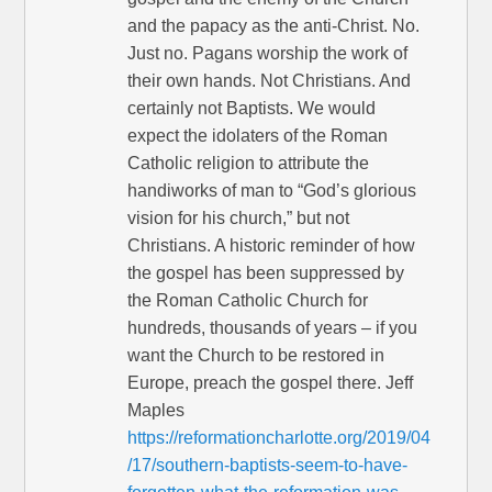
and the papacy as the anti-Christ. No.
Just no. Pagans worship the work of
their own hands. Not Christians. And
certainly not Baptists. We would
expect the idolaters of the Roman
Catholic religion to attribute the
handiworks of man to “God’s glorious
vision for his church,” but not
Christians. A historic reminder of how
the gospel has been suppressed by
the Roman Catholic Church for
hundreds, thousands of years – if you
want the Church to be restored in
Europe, preach the gospel there. Jeff
Maples
https://reformationcharlotte.org/2019/04
/17/southern-baptists-seem-to-have-