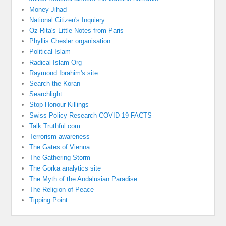
Money Jihad
National Citizen's Inquiery
Oz-Rita's Little Notes from Paris
Phyllis Chesler organisation
Political Islam
Radical Islam Org
Raymond Ibrahim's site
Search the Koran
Searchlight
Stop Honour Killings
Swiss Policy Research COVID 19 FACTS
Talk Truthful.com
Terrorism awareness
The Gates of Vienna
The Gathering Storm
The Gorka analytics site
The Myth of the Andalusian Paradise
The Religion of Peace
Tipping Point