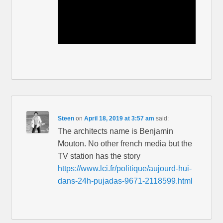
Steen
on
April 18, 2019 at 3:57 am
said:
The architects name is Benjamin
Mouton. No other french media but the
TV station has the story
https://www.lci.fr/politique/aujourd-hui-
dans-24h-pujadas-9671-2118599.html