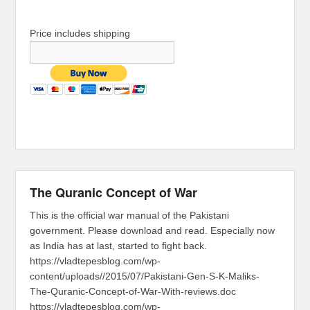
Price includes shipping
The Quranic Concept of War
This is the official war manual of the Pakistani
government. Please download and read. Especially now
as India has at last, started to fight back.
https://vladtepesblog.com/wp-
content/uploads//2015/07/Pakistani-Gen-S-K-Maliks-
The-Quranic-Concept-of-War-With-reviews.doc
https://vladtepesblog.com/wp-