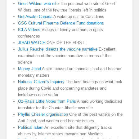
Geert Wilders web site
The personal web site of Geert
Wilders, one of the few true liberals left in politics
Get Awake Canada
A wake up call to Canadians
GSG Cultural Firearms Defence Fund donations
ICLA Videos
Videos of liberty and human rights
conferences
JIHAD WATCH
ONE OF THE FIRST!
Julius Reuchel disects the vaccine narrative
Excellent
examination of the vaccine narrative in terms of the
science
Money Jihad
A site focused on financial jihad and Islamic
monetary matters
National Citizen's Inquiery
The best hearings on what took
place during Covid and concerning mandates and
lockdowns done so far
Oz-Rita's Little Notes from Paris
A hard working dedicated
translator for the Counter-Jihad’s own site
Phyllis Chesler organisation
One of the best writers on the
Anti Jihad, and women and Islamic issues.
Political Islam
An excellent site that diligently tracks
abuses by Islamic states towards non Muslims