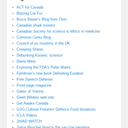
ACT for Canada
Blazing Cat Fur
Bruce Bawer’s Blog from Oslo
Canadian jihadi monitor
Canadian Society for science & ethics in medicine
Common Cents Blog
Council of ex muslims in the UK
Creeping Sharia
Debunking Koranic 'science'
Diana West
Exposing the FDA's Peter Marks
Fjordman’s new book Defeating Eurabia!
Free Speech Defense
Front page magazine
Gates of Vienna
Geert Wilders web site
Get Awake Canada
GSG Cultural Firearms Defence Fund donations
ICLA Videos
JIHAD WATCH
Julius Reuchel disects the vaccine narrative