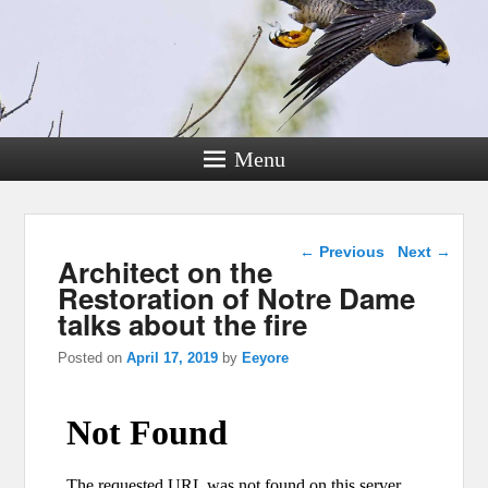
Menu
Post navigation
←
Previous
Next
→
Architect on the
Restoration of Notre Dame
talks about the fire
Posted on
April 17, 2019
by
Eeyore