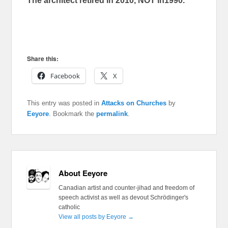
The architect retired in 2010, NOT in1990.
Share this:
Facebook
X
This entry was posted in
Attacks on Churches
by
Eeyore
. Bookmark the
permalink
.
About Eeyore
Canadian artist and counter-jihad and freedom of
speech activist as well as devout Schrödinger's
catholic
View all posts by Eeyore
→