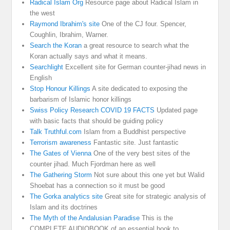
Radical Islam Org
Resource page about Radical Islam in
the west
Raymond Ibrahim's site
One of the CJ four. Spencer,
Coughlin, Ibrahim, Warner.
Search the Koran
a great resource to search what the
Koran actually says and what it means.
Searchlight
Excellent site for German counter-jihad news in
English
Stop Honour Killings
A site dedicated to exposing the
barbarism of Islamic honor killings
Swiss Policy Research COVID 19 FACTS
Updated page
with basic facts that should be guiding policy
Talk Truthful.com
Islam from a Buddhist perspective
Terrorism awareness
Fantastic site. Just fantastic
The Gates of Vienna
One of the very best sites of the
counter jihad. Much Fjordman here as well
The Gathering Storm
Not sure about this one yet but Walid
Shoebat has a connection so it must be good
The Gorka analytics site
Great site for strategic analysis of
Islam and its doctrines
The Myth of the Andalusian Paradise
This is the
COMPLETE AUDIOBOOK of an essential book to