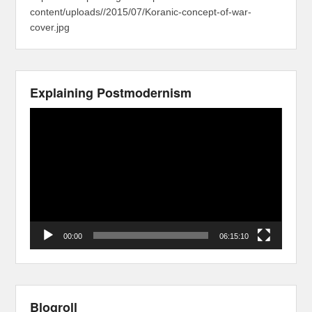
content/uploads//2015/07/Koranic-concept-of-war-
cover.jpg
Explaining Postmodernism
Video
Player
00:00
06:15:10
Blogroll