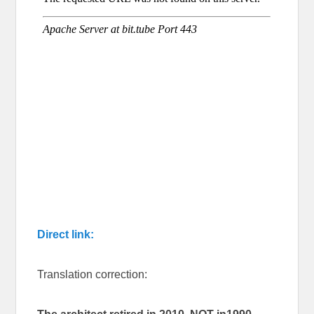
Direct link:
Translation correction: