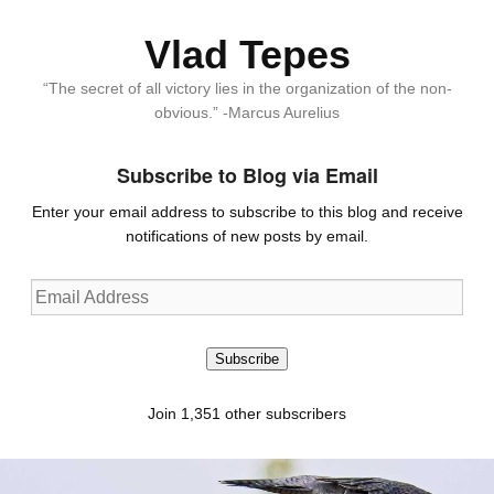
Vlad Tepes
“The secret of all victory lies in the organization of the non-
obvious.” -Marcus Aurelius
Subscribe to Blog via Email
Enter your email address to subscribe to this blog and receive
notifications of new posts by email.
Email
Address
Subscribe
Join 1,351 other subscribers