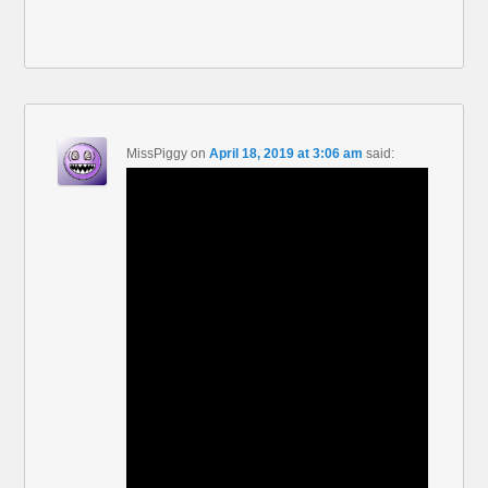
MissPiggy
on
April 18, 2019 at 3:06 am
said: