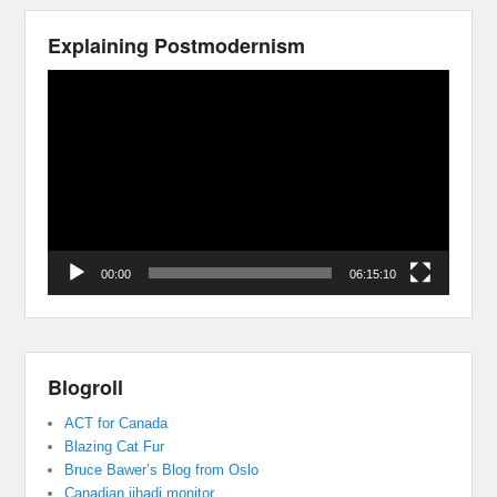
Explaining Postmodernism
Video
Player
00:00
06:15:10
Blogroll
ACT for Canada
Blazing Cat Fur
Bruce Bawer’s Blog from Oslo
Canadian jihadi monitor