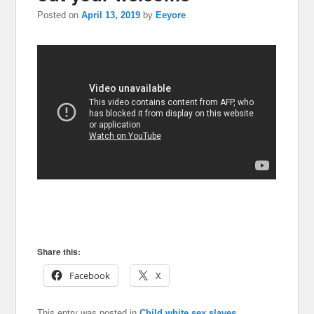
Posted on
April 13, 2019
by
Eeyore
Share this:
Facebook
X
This entry was posted in
Child white sex slaves
,