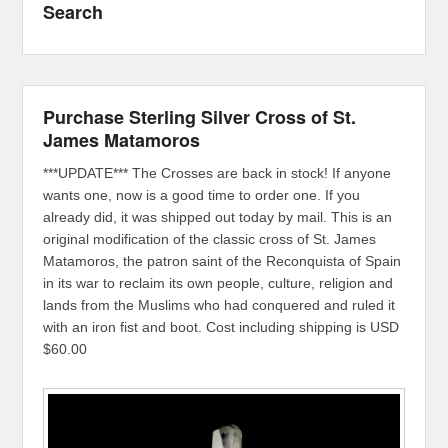
Search
Purchase Sterling Silver Cross of St.
James Matamoros
***UPDATE*** The Crosses are back in stock! If anyone
wants one, now is a good time to order one. If you
already did, it was shipped out today by mail. This is an
original modification of the classic cross of St. James
Matamoros, the patron saint of the Reconquista of Spain
in its war to reclaim its own people, culture, religion and
lands from the Muslims who had conquered and ruled it
with an iron fist and boot. Cost including shipping is USD
$60.00