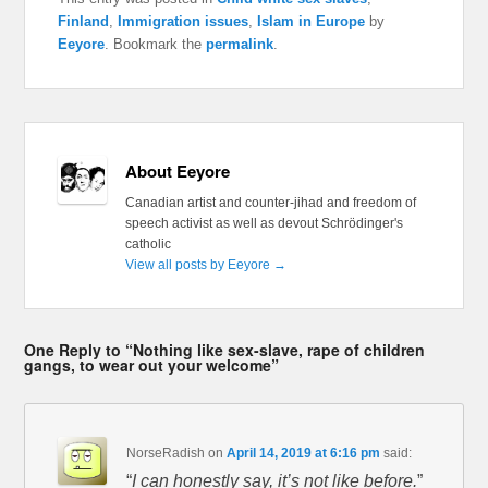
Finland
,
Immigration issues
,
Islam in Europe
by
Eeyore
. Bookmark the
permalink
.
About Eeyore
Canadian artist and counter-jihad and freedom of
speech activist as well as devout Schrödinger's
catholic
View all posts by Eeyore
→
One Reply to “Nothing like sex-slave, rape of children
gangs, to wear out your welcome”
NorseRadish
on
April 14, 2019 at 6:16 pm
said:
“
I can honestly say, it’s not like before.
”