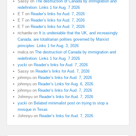
Sassy
on
The destruction of Canada by immigration and
redefinition: Links 1 for Aug. 7 2026
E T
on
Reader’s links for Aud. 7, 2026
E T
on
Reader’s links for Aud. 7, 2026
E T
on
Reader’s links for Aud. 7, 2026
richardw
on
It is undeniable that the UK, and increasingly
Canada, are totalitarian polities governed by Marxist
principles: Links 1 for Aug. 3, 2026
malca
on
The destruction of Canada by immigration and
redefinition: Links 1 for Aug. 7 2026
yucki
on
Reader’s links for Aud. 7, 2026
Sassy
on
Reader’s links for Aud. 7, 2026
johnnyu
on
Reader’s links for Aud. 7, 2026
johnnyu
on
Reader’s Links for Aug. 6, 2026
johnnyu
on
Reader’s links for Aud. 7, 2026
Johnnyu
on
Reader’s links for Aud. 7, 2026
yucki
on
Belated minimalist post on trying to stop a
mosque in Texas
Johnnyu
on
Reader’s links for Aud. 7, 2026