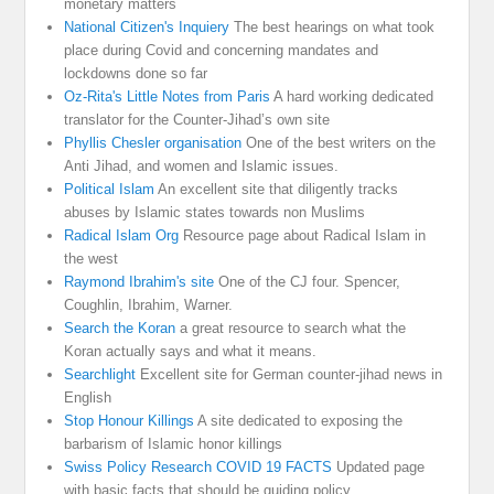
monetary matters
National Citizen's Inquiery
The best hearings on what took
place during Covid and concerning mandates and
lockdowns done so far
Oz-Rita's Little Notes from Paris
A hard working dedicated
translator for the Counter-Jihad’s own site
Phyllis Chesler organisation
One of the best writers on the
Anti Jihad, and women and Islamic issues.
Political Islam
An excellent site that diligently tracks
abuses by Islamic states towards non Muslims
Radical Islam Org
Resource page about Radical Islam in
the west
Raymond Ibrahim's site
One of the CJ four. Spencer,
Coughlin, Ibrahim, Warner.
Search the Koran
a great resource to search what the
Koran actually says and what it means.
Searchlight
Excellent site for German counter-jihad news in
English
Stop Honour Killings
A site dedicated to exposing the
barbarism of Islamic honor killings
Swiss Policy Research COVID 19 FACTS
Updated page
with basic facts that should be guiding policy