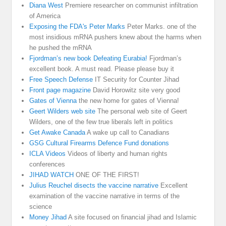
Diana West
Premiere researcher on communist infiltration
of America
Exposing the FDA's Peter Marks
Peter Marks. one of the
most insidious mRNA pushers knew about the harms when
he pushed the mRNA
Fjordman’s new book Defeating Eurabia!
Fjordman’s
excellent book. A must read. Please please buy it
Free Speech Defense
IT Security for Counter Jihad
Front page magazine
David Horowitz site very good
Gates of Vienna
the new home for gates of Vienna!
Geert Wilders web site
The personal web site of Geert
Wilders, one of the few true liberals left in politics
Get Awake Canada
A wake up call to Canadians
GSG Cultural Firearms Defence Fund donations
ICLA Videos
Videos of liberty and human rights
conferences
JIHAD WATCH
ONE OF THE FIRST!
Julius Reuchel disects the vaccine narrative
Excellent
examination of the vaccine narrative in terms of the
science
Money Jihad
A site focused on financial jihad and Islamic