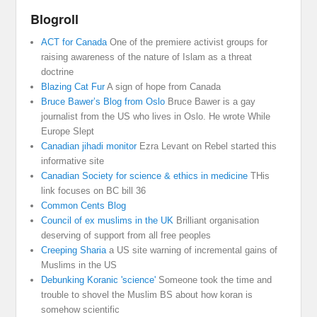
Blogroll
ACT for Canada
One of the premiere activist groups for
raising awareness of the nature of Islam as a threat
doctrine
Blazing Cat Fur
A sign of hope from Canada
Bruce Bawer’s Blog from Oslo
Bruce Bawer is a gay
journalist from the US who lives in Oslo. He wrote While
Europe Slept
Canadian jihadi monitor
Ezra Levant on Rebel started this
informative site
Canadian Society for science & ethics in medicine
THis
link focuses on BC bill 36
Common Cents Blog
Council of ex muslims in the UK
Brilliant organisation
deserving of support from all free peoples
Creeping Sharia
a US site warning of incremental gains of
Muslims in the US
Debunking Koranic 'science'
Someone took the time and
trouble to shovel the Muslim BS about how koran is
somehow scientific