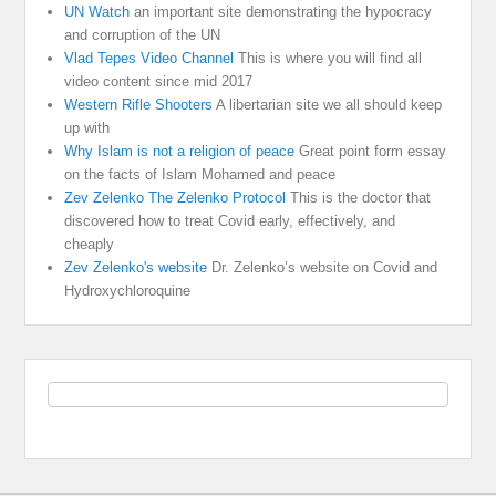
UN Watch
an important site demonstrating the hypocracy
and corruption of the UN
Vlad Tepes Video Channel
This is where you will find all
video content since mid 2017
Western Rifle Shooters
A libertarian site we all should keep
up with
Why Islam is not a religion of peace
Great point form essay
on the facts of Islam Mohamed and peace
Zev Zelenko The Zelenko Protocol
This is the doctor that
discovered how to treat Covid early, effectively, and
cheaply
Zev Zelenko's website
Dr. Zelenko’s website on Covid and
Hydroxychloroquine