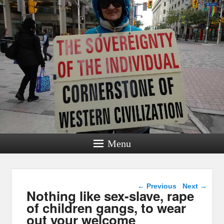
Menu
Post navigation
←
Previous
Next
→
Nothing like sex-slave, rape
of children gangs, to wear
out your welcome