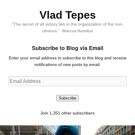
Vlad Tepes
“The secret of all victory lies in the organization of the non-
obvious.” -Marcus Aurelius
Subscribe to Blog via Email
Enter your email address to subscribe to this blog and receive
notifications of new posts by email.
Email
Address
Subscribe
Join 1,351 other subscribers