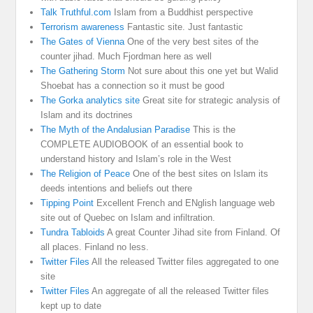
Talk Truthful.com
Islam from a Buddhist perspective
Terrorism awareness
Fantastic site. Just fantastic
The Gates of Vienna
One of the very best sites of the
counter jihad. Much Fjordman here as well
The Gathering Storm
Not sure about this one yet but Walid
Shoebat has a connection so it must be good
The Gorka analytics site
Great site for strategic analysis of
Islam and its doctrines
The Myth of the Andalusian Paradise
This is the
COMPLETE AUDIOBOOK of an essential book to
understand history and Islam’s role in the West
The Religion of Peace
One of the best sites on Islam its
deeds intentions and beliefs out there
Tipping Point
Excellent French and ENglish language web
site out of Quebec on Islam and infiltration.
Tundra Tabloids
A great Counter Jihad site from Finland. Of
all places. Finland no less.
Twitter Files
All the released Twitter files aggregated to one
site
Twitter Files
An aggregate of all the released Twitter files
kept up to date