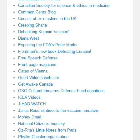
Canadian Society for science & ethics in medicine
Common Cents Blog
Council of ex muslims in the UK
Creeping Sharia
Debunking Koranic 'science'
Diana West
Exposing the FDA's Peter Marks
Fjordman’s new book Defeating Eurabia!
Free Speech Defense
Front page magazine
Gates of Vienna
Geert Wilders web site
Get Awake Canada
GSG Cultural Firearms Defence Fund donations
ICLA Videos
JIHAD WATCH
Julius Reuchel disects the vaccine narrative
Money Jihad
National Citizen's Inquiery
Oz-Rita's Little Notes from Paris
Phyllis Chesler organisation