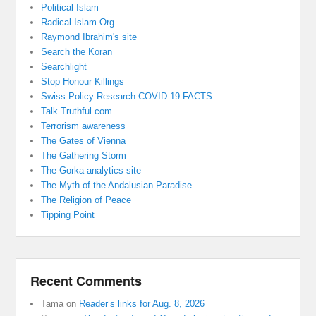
Political Islam
Radical Islam Org
Raymond Ibrahim's site
Search the Koran
Searchlight
Stop Honour Killings
Swiss Policy Research COVID 19 FACTS
Talk Truthful.com
Terrorism awareness
The Gates of Vienna
The Gathering Storm
The Gorka analytics site
The Myth of the Andalusian Paradise
The Religion of Peace
Tipping Point
Recent Comments
Tama
on
Reader’s links for Aug. 8, 2026