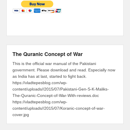
The Quranic Concept of War
This is the official war manual of the Pakistani
government. Please download and read. Especially now
as India has at last, started to fight back.
https://vladtepesblog.com/wp-
content/uploads//2015/07/Pakistani-Gen-S-K-Maliks-
The-Quranic-Concept-of-War-With-reviews.doc
https://vladtepesblog.com/wp-
content/uploads//2015/07/Koranic-concept-of-war-
cover.jpg