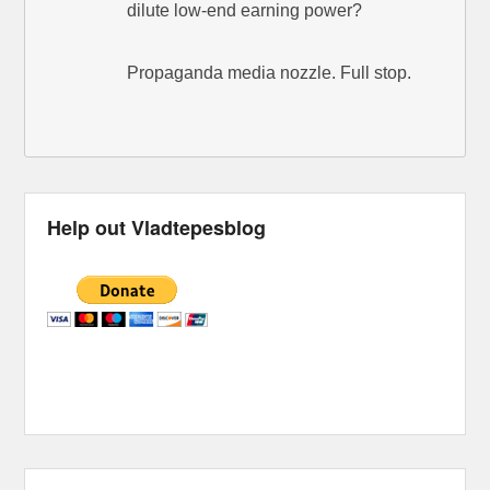
dilute low-end earning power?
Propaganda media nozzle. Full stop.
Help out Vladtepesblog