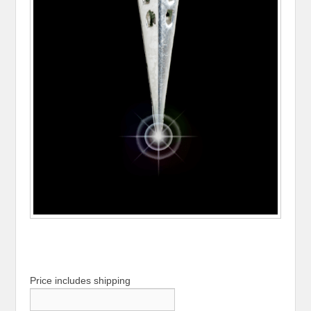
Price includes shipping