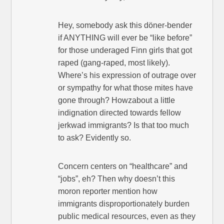
Hey, somebody ask this döner-bender
if ANYTHING will ever be “like before”
for those underaged Finn girls that got
raped (gang-raped, most likely).
Where’s his expression of outrage over
or sympathy for what those mites have
gone through? Howzabout a little
indignation directed towards fellow
jerkwad immigrants? Is that too much
to ask? Evidently so.
Concern centers on “healthcare” and
“jobs”, eh? Then why doesn’t this
moron reporter mention how
immigrants disproportionately burden
public medical resources, even as they