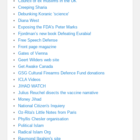
Council of ex muslims in the UK
Creeping Sharia
Debunking Koranic 'science'
Diana West
Exposing the FDA's Peter Marks
Fjordman’s new book Defeating Eurabia!
Free Speech Defense
Front page magazine
Gates of Vienna
Geert Wilders web site
Get Awake Canada
GSG Cultural Firearms Defence Fund donations
ICLA Videos
JIHAD WATCH
Julius Reuchel disects the vaccine narrative
Money Jihad
National Citizen's Inquiery
Oz-Rita's Little Notes from Paris
Phyllis Chesler organisation
Political Islam
Radical Islam Org
Raymond Ibrahim's site