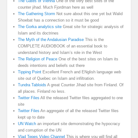
The Gates of Vienna
One of the very best sites of the
counter jihad. Much Fjordman here as well
The Gathering Storm
Not sure about this one yet but Walid
Shoebat has a connection so it must be good
The Gorka analytics site
Great site for strategic analysis of
Islam and its doctrines
The Myth of the Andalusian Paradise
This is the
COMPLETE AUDIOBOOK of an essential book to
understand history and Islam’s role in the West
The Religion of Peace
One of the best sites on Islam its
deeds intentions and beliefs out there
Tipping Point
Excellent French and ENglish language web
site out of Quebec on Islam and infiltration.
Tundra Tabloids
A great Counter Jihad site from Finland. Of
all places. Finland no less.
Twitter Files
All the released Twitter files aggregated to one
site
Twitter Files
An aggregate of all the released Twitter files
kept up to date
UN Watch
an important site demonstrating the hypocracy
and corruption of the UN
Vlad Tepes Video Channel
This is where you will find all