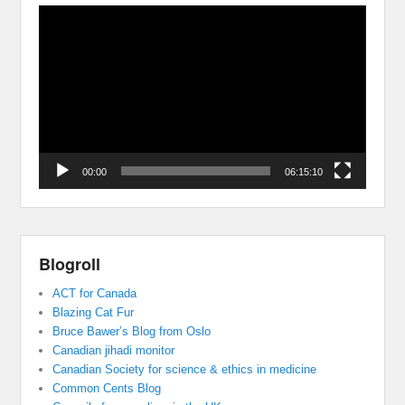
Video
Player
00:00
06:15:10
Blogroll
ACT for Canada
Blazing Cat Fur
Bruce Bawer’s Blog from Oslo
Canadian jihadi monitor
Canadian Society for science & ethics in medicine
Common Cents Blog