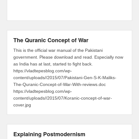
The Quranic Concept of War
This is the official war manual of the Pakistani
government. Please download and read. Especially now
as India has at last, started to fight back.
https://vladtepesblog.com/wp-
content/uploads//2015/07/Pakistani-Gen-S-K-Maliks-
The-Quranic-Concept-of-War-With-reviews.doc
https://vladtepesblog.com/wp-
content/uploads//2015/07/Koranic-concept-of-war-
cover.jpg
Explaining Postmodernism