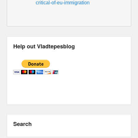
critical-of-eu-immigration
Help out Vladtepesblog
Search