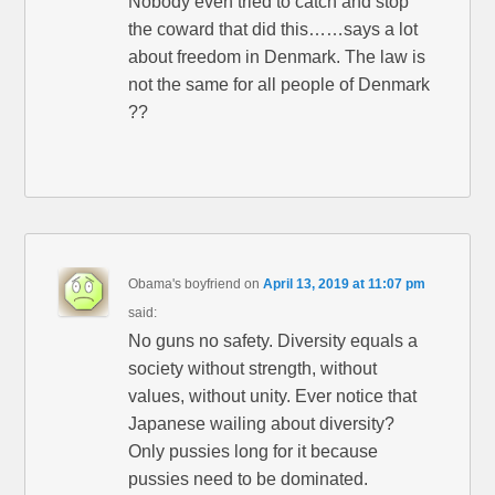
Nobody even tried to catch and stop
the coward that did this……says a lot
about freedom in Denmark. The law is
not the same for all people of Denmark
??
Obama's boyfriend
on
April 13, 2019 at 11:07 pm
said:
No guns no safety. Diversity equals a
society without strength, without
values, without unity. Ever notice that
Japanese wailing about diversity?
Only pussies long for it because
pussies need to be dominated.