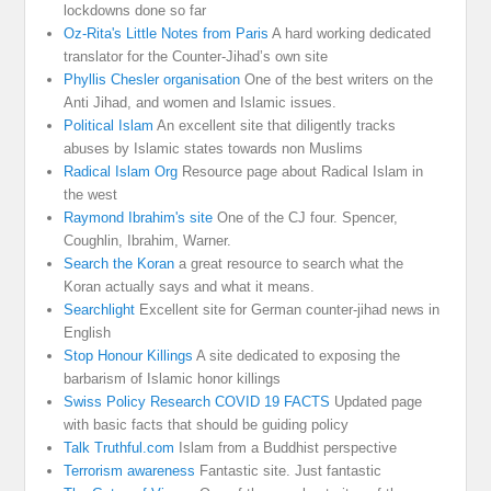
lockdowns done so far
Oz-Rita's Little Notes from Paris
A hard working dedicated
translator for the Counter-Jihad’s own site
Phyllis Chesler organisation
One of the best writers on the
Anti Jihad, and women and Islamic issues.
Political Islam
An excellent site that diligently tracks
abuses by Islamic states towards non Muslims
Radical Islam Org
Resource page about Radical Islam in
the west
Raymond Ibrahim's site
One of the CJ four. Spencer,
Coughlin, Ibrahim, Warner.
Search the Koran
a great resource to search what the
Koran actually says and what it means.
Searchlight
Excellent site for German counter-jihad news in
English
Stop Honour Killings
A site dedicated to exposing the
barbarism of Islamic honor killings
Swiss Policy Research COVID 19 FACTS
Updated page
with basic facts that should be guiding policy
Talk Truthful.com
Islam from a Buddhist perspective
Terrorism awareness
Fantastic site. Just fantastic