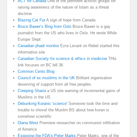
ACT for Canada
One of the premiere activist groups for
raising awareness of the nature of Islam as a threat
doctrine
Blazing Cat Fur
A sign of hope from Canada
Bruce Bawer’s Blog from Oslo
Bruce Bawer is a gay
journalist from the US who lives in Oslo. He wrote While
Europe Slept
Canadian jihadi monitor
Ezra Levant on Rebel started this
informative site
Canadian Society for science & ethics in medicine
THis
link focuses on BC bill 36
Common Cents Blog
Council of ex muslims in the UK
Brilliant organisation
deserving of support from all free peoples
Creeping Sharia
a US site warning of incremental gains of
Muslims in the US
Debunking Koranic 'science'
Someone took the time and
trouble to shovel the Muslim BS about how koran is
somehow scientific
Diana West
Premiere researcher on communist infiltration
of America
Exposing the FDA's Peter Marks
Peter Marks. one of the