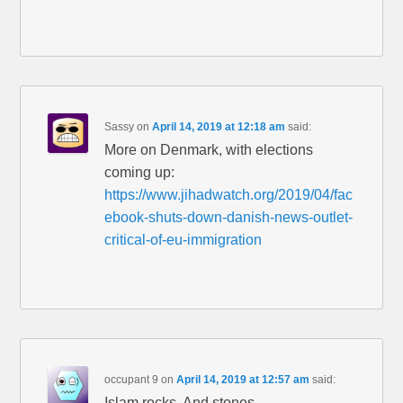
Sassy
on
April 14, 2019 at 12:18 am
said:
More on Denmark, with elections
coming up:
https://www.jihadwatch.org/2019/04/fac
ebook-shuts-down-danish-news-outlet-
critical-of-eu-immigration
occupant 9
on
April 14, 2019 at 12:57 am
said:
Islam rocks. And stones.