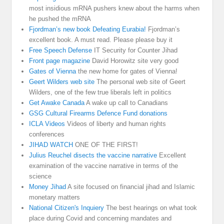
most insidious mRNA pushers knew about the harms when
he pushed the mRNA
Fjordman’s new book Defeating Eurabia!
Fjordman’s
excellent book. A must read. Please please buy it
Free Speech Defense
IT Security for Counter Jihad
Front page magazine
David Horowitz site very good
Gates of Vienna
the new home for gates of Vienna!
Geert Wilders web site
The personal web site of Geert
Wilders, one of the few true liberals left in politics
Get Awake Canada
A wake up call to Canadians
GSG Cultural Firearms Defence Fund donations
ICLA Videos
Videos of liberty and human rights
conferences
JIHAD WATCH
ONE OF THE FIRST!
Julius Reuchel disects the vaccine narrative
Excellent
examination of the vaccine narrative in terms of the
science
Money Jihad
A site focused on financial jihad and Islamic
monetary matters
National Citizen's Inquiery
The best hearings on what took
place during Covid and concerning mandates and