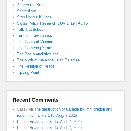
Search the Koran
Searchlight
Stop Honour Killings
Swiss Policy Research COVID 19 FACTS
Talk Truthful.com
Terrorism awareness
The Gates of Vienna
The Gathering Storm
The Gorka analytics site
The Myth of the Andalusian Paradise
The Religion of Peace
Tipping Point
Recent Comments
Sassy
on
The destruction of Canada by immigration and
redefinition: Links 1 for Aug. 7 2026
E T
on
Reader’s links for Aud. 7, 2026
E T
on
Reader’s links for Aud. 7, 2026