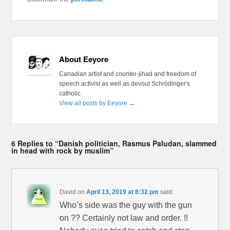
About Eeyore
Canadian artist and counter-jihad and freedom of
speech activist as well as devout Schrödinger's
catholic
View all posts by Eeyore
→
6 Replies to “Danish politician, Rasmus Paludan, slammed
in head with rock by muslim”
David
on
April 13, 2019 at 8:32 pm
said:
Who’s side was the guy with the gun
on ?? Certainly not law and order. !!