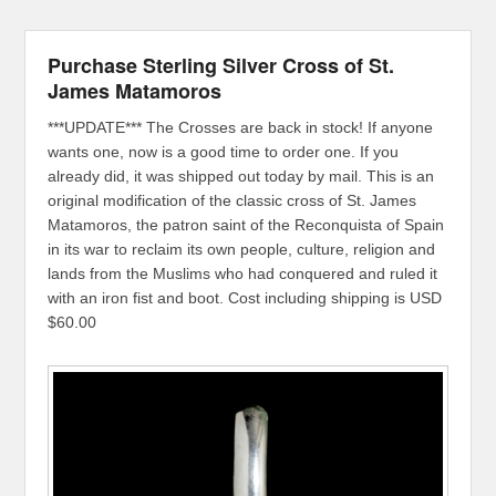
Purchase Sterling Silver Cross of St.
James Matamoros
***UPDATE*** The Crosses are back in stock! If anyone
wants one, now is a good time to order one. If you
already did, it was shipped out today by mail. This is an
original modification of the classic cross of St. James
Matamoros, the patron saint of the Reconquista of Spain
in its war to reclaim its own people, culture, religion and
lands from the Muslims who had conquered and ruled it
with an iron fist and boot. Cost including shipping is USD
$60.00