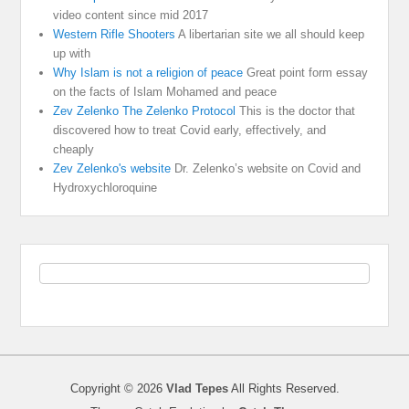
video content since mid 2017
Western Rifle Shooters
A libertarian site we all should keep
up with
Why Islam is not a religion of peace
Great point form essay
on the facts of Islam Mohamed and peace
Zev Zelenko The Zelenko Protocol
This is the doctor that
discovered how to treat Covid early, effectively, and
cheaply
Zev Zelenko's website
Dr. Zelenko’s website on Covid and
Hydroxychloroquine
Copyright © 2026
Vlad Tepes
All Rights Reserved.