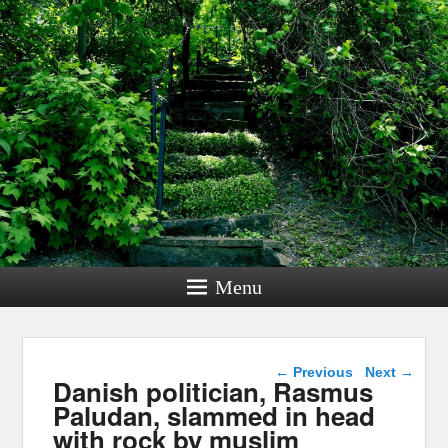
Menu
Post navigation
←
Previous
Next
→
Danish politician, Rasmus
Paludan, slammed in head
with rock by muslim