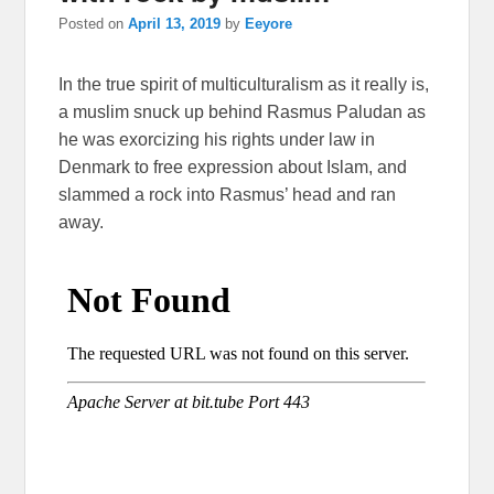
Posted on
April 13, 2019
by
Eeyore
In the true spirit of multiculturalism as it really is,
a muslim snuck up behind Rasmus Paludan as
he was exorcizing his rights under law in
Denmark to free expression about Islam, and
slammed a rock into Rasmus’ head and ran
away.