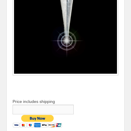
Price includes shipping