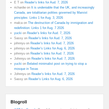
E T
on
Reader’s links for Aud. 7, 2026
richardw
on
It is undeniable that the UK, and increasingly
Canada, are totalitarian polities governed by Marxist
principles: Links 1 for Aug. 3, 2026
malca
on
The destruction of Canada by immigration and
redefinition: Links 1 for Aug. 7 2026
yucki
on
Reader’s links for Aud. 7, 2026
Sassy
on
Reader’s links for Aud. 7, 2026
johnnyu
on
Reader’s links for Aud. 7, 2026
johnnyu
on
Reader’s Links for Aug. 6, 2026
johnnyu
on
Reader’s links for Aud. 7, 2026
Johnnyu
on
Reader’s links for Aud. 7, 2026
yucki
on
Belated minimalist post on trying to stop a
mosque in Texas
Johnnyu
on
Reader’s links for Aud. 7, 2026
Sassy
on
Reader’s Links for Aug. 6, 2026
Blogroll