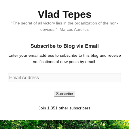
Vlad Tepes
“The secret of all victory lies in the organization of the non-
obvious.” -Marcus Aurelius
Subscribe to Blog via Email
Enter your email address to subscribe to this blog and receive
notifications of new posts by email.
Email
Address
Subscribe
Join 1,351 other subscribers