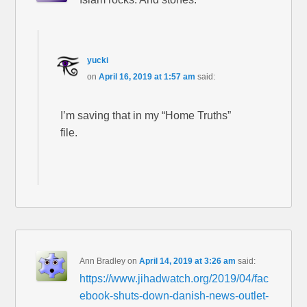
yucki
on
April 16, 2019 at 1:57 am
said:
I’m saving that in my “Home Truths”
file.
Ann Bradley
on
April 14, 2019 at 3:26 am
said:
https://www.jihadwatch.org/2019/04/fac
ebook-shuts-down-danish-news-outlet-