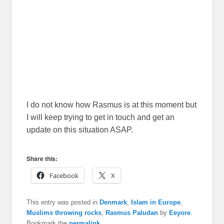
I do not know how Rasmus is at this moment but
I will keep trying to get in touch and get an
update on this situation ASAP.
Share this:
Facebook
X
This entry was posted in
Denmark
,
Islam in Europe
,
Muslims throwing rocks
,
Rasmus Paludan
by
Eeyore
.
Bookmark the
permalink
.