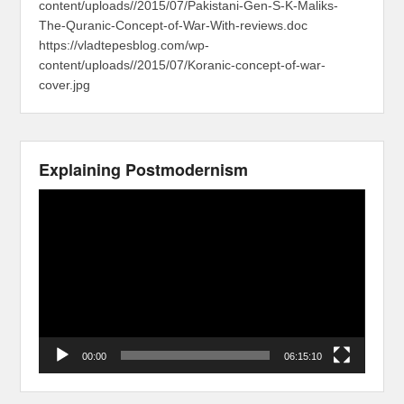
content/uploads//2015/07/Pakistani-Gen-S-K-Maliks-
The-Quranic-Concept-of-War-With-reviews.doc
https://vladtepesblog.com/wp-
content/uploads//2015/07/Koranic-concept-of-war-
cover.jpg
Explaining Postmodernism
Video
Player
00:00
06:15:10