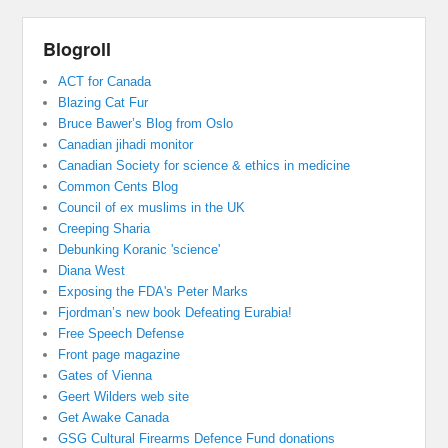
Blogroll
ACT for Canada
Blazing Cat Fur
Bruce Bawer’s Blog from Oslo
Canadian jihadi monitor
Canadian Society for science & ethics in medicine
Common Cents Blog
Council of ex muslims in the UK
Creeping Sharia
Debunking Koranic 'science'
Diana West
Exposing the FDA's Peter Marks
Fjordman’s new book Defeating Eurabia!
Free Speech Defense
Front page magazine
Gates of Vienna
Geert Wilders web site
Get Awake Canada
GSG Cultural Firearms Defence Fund donations