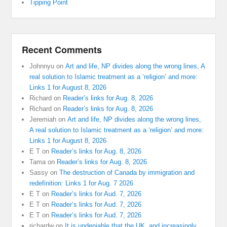
Tipping Point
Recent Comments
Johnnyu
on
Art and life, NP divides along the wrong lines, A
real solution to Islamic treatment as a ‘religion’ and more:
Links 1 for August 8, 2026
Richard
on
Reader’s links for Aug. 8, 2026
Richard
on
Reader’s links for Aug. 8, 2026
Jeremiah
on
Art and life, NP divides along the wrong lines,
A real solution to Islamic treatment as a ‘religion’ and more:
Links 1 for August 8, 2026
E T
on
Reader’s links for Aug. 8, 2026
Tama
on
Reader’s links for Aug. 8, 2026
Sassy
on
The destruction of Canada by immigration and
redefinition: Links 1 for Aug. 7 2026
E T
on
Reader’s links for Aud. 7, 2026
E T
on
Reader’s links for Aud. 7, 2026
E T
on
Reader’s links for Aud. 7, 2026
richardw
on
It is undeniable that the UK, and increasingly