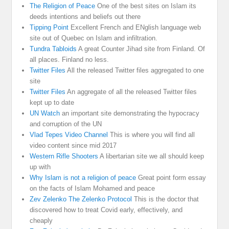
The Religion of Peace
One of the best sites on Islam its
deeds intentions and beliefs out there
Tipping Point
Excellent French and ENglish language web
site out of Quebec on Islam and infiltration.
Tundra Tabloids
A great Counter Jihad site from Finland. Of
all places. Finland no less.
Twitter Files
All the released Twitter files aggregated to one
site
Twitter Files
An aggregate of all the released Twitter files
kept up to date
UN Watch
an important site demonstrating the hypocracy
and corruption of the UN
Vlad Tepes Video Channel
This is where you will find all
video content since mid 2017
Western Rifle Shooters
A libertarian site we all should keep
up with
Why Islam is not a religion of peace
Great point form essay
on the facts of Islam Mohamed and peace
Zev Zelenko The Zelenko Protocol
This is the doctor that
discovered how to treat Covid early, effectively, and
cheaply