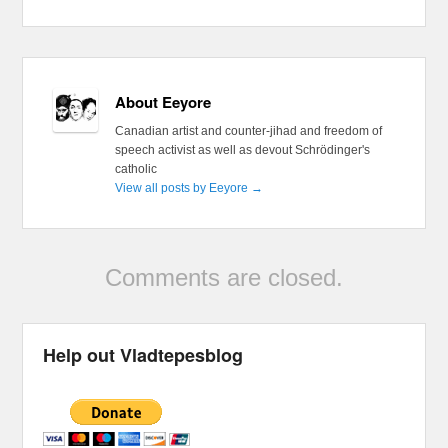
About Eeyore
Canadian artist and counter-jihad and freedom of
speech activist as well as devout Schrödinger's
catholic
View all posts by Eeyore
→
Comments are closed.
Help out Vladtepesblog