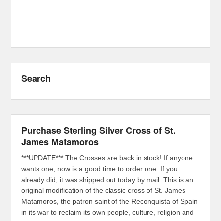
Search
Purchase Sterling Silver Cross of St.
James Matamoros
***UPDATE*** The Crosses are back in stock! If anyone
wants one, now is a good time to order one. If you
already did, it was shipped out today by mail. This is an
original modification of the classic cross of St. James
Matamoros, the patron saint of the Reconquista of Spain
in its war to reclaim its own people, culture, religion and