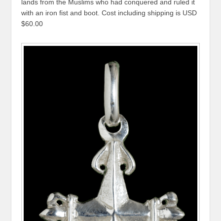
lands from the Muslims who had conquered and ruled it
with an iron fist and boot. Cost including shipping is USD
$60.00