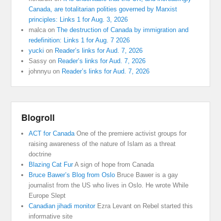
Canada, are totalitarian polities governed by Marxist
principles: Links 1 for Aug. 3, 2026
malca
on
The destruction of Canada by immigration and
redefinition: Links 1 for Aug. 7 2026
yucki
on
Reader’s links for Aud. 7, 2026
Sassy
on
Reader’s links for Aud. 7, 2026
johnnyu
on
Reader’s links for Aud. 7, 2026
Blogroll
ACT for Canada
One of the premiere activist groups for
raising awareness of the nature of Islam as a threat
doctrine
Blazing Cat Fur
A sign of hope from Canada
Bruce Bawer’s Blog from Oslo
Bruce Bawer is a gay
journalist from the US who lives in Oslo. He wrote While
Europe Slept
Canadian jihadi monitor
Ezra Levant on Rebel started this
informative site