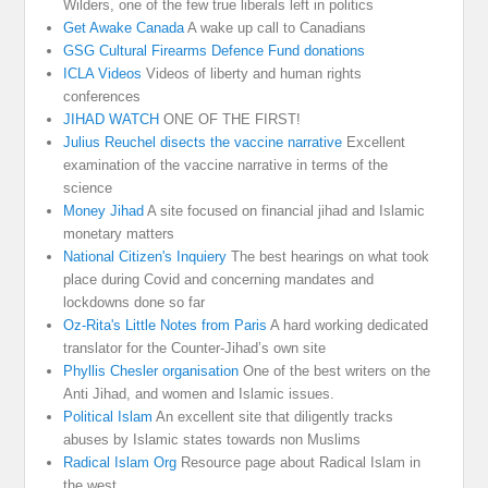
Wilders, one of the few true liberals left in politics
Get Awake Canada
A wake up call to Canadians
GSG Cultural Firearms Defence Fund donations
ICLA Videos
Videos of liberty and human rights
conferences
JIHAD WATCH
ONE OF THE FIRST!
Julius Reuchel disects the vaccine narrative
Excellent
examination of the vaccine narrative in terms of the
science
Money Jihad
A site focused on financial jihad and Islamic
monetary matters
National Citizen's Inquiery
The best hearings on what took
place during Covid and concerning mandates and
lockdowns done so far
Oz-Rita's Little Notes from Paris
A hard working dedicated
translator for the Counter-Jihad’s own site
Phyllis Chesler organisation
One of the best writers on the
Anti Jihad, and women and Islamic issues.
Political Islam
An excellent site that diligently tracks
abuses by Islamic states towards non Muslims
Radical Islam Org
Resource page about Radical Islam in
the west