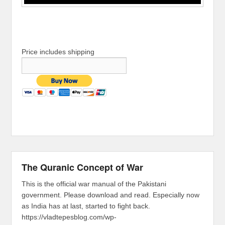
Price includes shipping
The Quranic Concept of War
This is the official war manual of the Pakistani
government. Please download and read. Especially now
as India has at last, started to fight back.
https://vladtepesblog.com/wp-