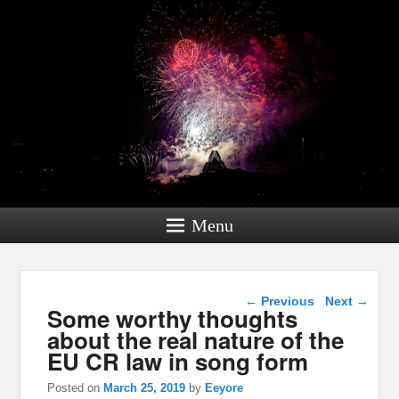
Menu
Post navigation
←
Previous
Next
→
Some worthy thoughts
about the real nature of the
EU CR law in song form
Posted on
March 25, 2019
by
Eeyore