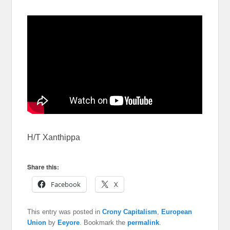
H/T Xanthippa
Share this:
Facebook
X
This entry was posted in
Crony Capitalism
,
European
Union
by
Eeyore
. Bookmark the
permalink
.