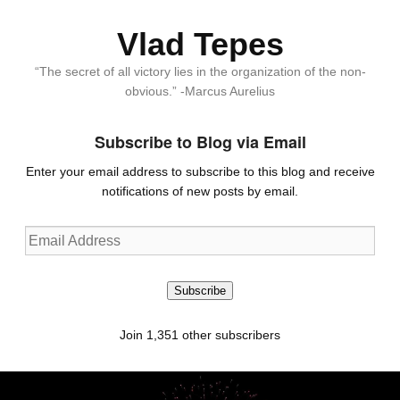
Vlad Tepes
“The secret of all victory lies in the organization of the non-
obvious.” -Marcus Aurelius
Subscribe to Blog via Email
Enter your email address to subscribe to this blog and receive
notifications of new posts by email.
Email
Address
Subscribe
Join 1,351 other subscribers