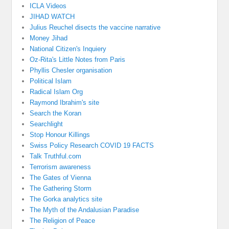
ICLA Videos
JIHAD WATCH
Julius Reuchel disects the vaccine narrative
Money Jihad
National Citizen's Inquiery
Oz-Rita's Little Notes from Paris
Phyllis Chesler organisation
Political Islam
Radical Islam Org
Raymond Ibrahim's site
Search the Koran
Searchlight
Stop Honour Killings
Swiss Policy Research COVID 19 FACTS
Talk Truthful.com
Terrorism awareness
The Gates of Vienna
The Gathering Storm
The Gorka analytics site
The Myth of the Andalusian Paradise
The Religion of Peace