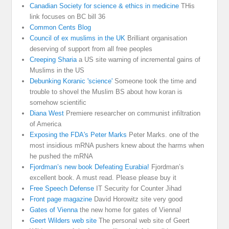
Canadian Society for science & ethics in medicine
THis
link focuses on BC bill 36
Common Cents Blog
Council of ex muslims in the UK
Brilliant organisation
deserving of support from all free peoples
Creeping Sharia
a US site warning of incremental gains of
Muslims in the US
Debunking Koranic 'science'
Someone took the time and
trouble to shovel the Muslim BS about how koran is
somehow scientific
Diana West
Premiere researcher on communist infiltration
of America
Exposing the FDA's Peter Marks
Peter Marks. one of the
most insidious mRNA pushers knew about the harms when
he pushed the mRNA
Fjordman’s new book Defeating Eurabia!
Fjordman’s
excellent book. A must read. Please please buy it
Free Speech Defense
IT Security for Counter Jihad
Front page magazine
David Horowitz site very good
Gates of Vienna
the new home for gates of Vienna!
Geert Wilders web site
The personal web site of Geert