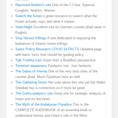
Raymond Ibrahim's site
One of the CJ four. Spencer,
Coughlin, Ibrahim, Warner.
Search the Koran
a great resource to search what the
Koran actually says and what it means.
Searchlight
Excellent site for German counter-jihad news in
English
Stop Honour Killings
A site dedicated to exposing the
barbarism of Islamic honor killings
Swiss Policy Research COVID 19 FACTS
Updated page
with basic facts that should be guiding policy
Talk Truthful.com
Islam from a Buddhist perspective
Terrorism awareness
Fantastic site. Just fantastic
The Gates of Vienna
One of the very best sites of the
counter jihad. Much Fjordman here as well
The Gathering Storm
Not sure about this one yet but Walid
Shoebat has a connection so it must be good
The Gorka analytics site
Great site for strategic analysis of
Islam and its doctrines
The Myth of the Andalusian Paradise
This is the
COMPLETE AUDIOBOOK of an essential book to
understand history and Islam’s role in the West