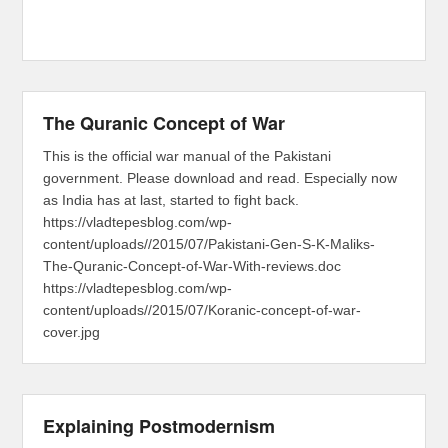
The Quranic Concept of War
This is the official war manual of the Pakistani
government. Please download and read. Especially now
as India has at last, started to fight back.
https://vladtepesblog.com/wp-
content/uploads//2015/07/Pakistani-Gen-S-K-Maliks-
The-Quranic-Concept-of-War-With-reviews.doc
https://vladtepesblog.com/wp-
content/uploads//2015/07/Koranic-concept-of-war-
cover.jpg
Explaining Postmodernism