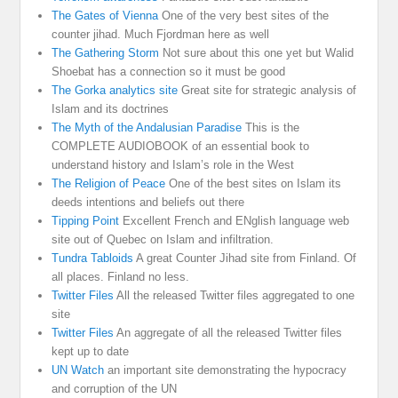
The Gates of Vienna
One of the very best sites of the
counter jihad. Much Fjordman here as well
The Gathering Storm
Not sure about this one yet but Walid
Shoebat has a connection so it must be good
The Gorka analytics site
Great site for strategic analysis of
Islam and its doctrines
The Myth of the Andalusian Paradise
This is the
COMPLETE AUDIOBOOK of an essential book to
understand history and Islam’s role in the West
The Religion of Peace
One of the best sites on Islam its
deeds intentions and beliefs out there
Tipping Point
Excellent French and ENglish language web
site out of Quebec on Islam and infiltration.
Tundra Tabloids
A great Counter Jihad site from Finland. Of
all places. Finland no less.
Twitter Files
All the released Twitter files aggregated to one
site
Twitter Files
An aggregate of all the released Twitter files
kept up to date
UN Watch
an important site demonstrating the hypocracy
and corruption of the UN