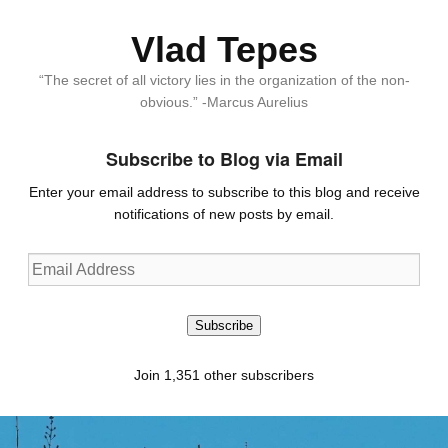
Vlad Tepes
“The secret of all victory lies in the organization of the non-
obvious.” -Marcus Aurelius
Subscribe to Blog via Email
Enter your email address to subscribe to this blog and receive
notifications of new posts by email.
Email
Address
Subscribe
Join 1,351 other subscribers