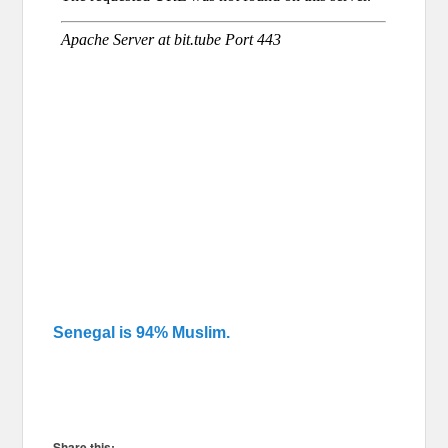
Senegal is 94% Muslim.
Share this: