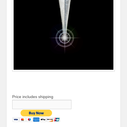
Price includes shipping