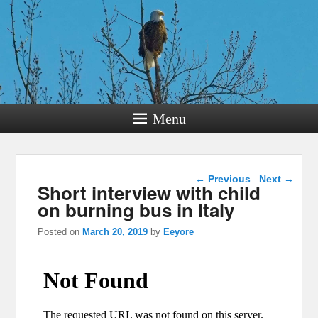
Menu
Post navigation
←
Previous
Next
→
Short interview with child
on burning bus in Italy
Posted on
March 20, 2019
by
Eeyore