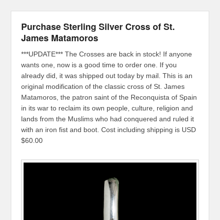
Purchase Sterling Silver Cross of St.
James Matamoros
***UPDATE*** The Crosses are back in stock! If anyone
wants one, now is a good time to order one. If you
already did, it was shipped out today by mail. This is an
original modification of the classic cross of St. James
Matamoros, the patron saint of the Reconquista of Spain
in its war to reclaim its own people, culture, religion and
lands from the Muslims who had conquered and ruled it
with an iron fist and boot. Cost including shipping is USD
$60.00