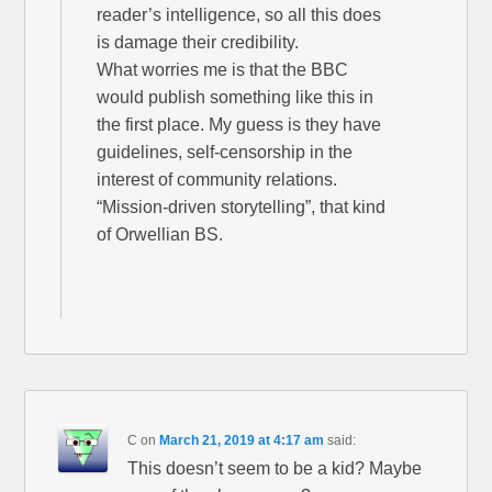
reader’s intelligence, so all this does
is damage their credibility.
What worries me is that the BBC
would publish something like this in
the first place. My guess is they have
guidelines, self-censorship in the
interest of community relations.
“Mission-driven storytelling”, that kind
of Orwellian BS.
C
on
March 21, 2019 at 4:17 am
said:
This doesn’t seem to be a kid? Maybe