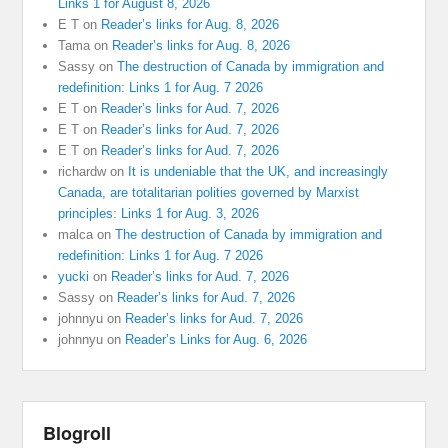
Links 1 for August 8, 2026
E T
on
Reader’s links for Aug. 8, 2026
Tama
on
Reader’s links for Aug. 8, 2026
Sassy
on
The destruction of Canada by immigration and
redefinition: Links 1 for Aug. 7 2026
E T
on
Reader’s links for Aud. 7, 2026
E T
on
Reader’s links for Aud. 7, 2026
E T
on
Reader’s links for Aud. 7, 2026
richardw
on
It is undeniable that the UK, and increasingly
Canada, are totalitarian polities governed by Marxist
principles: Links 1 for Aug. 3, 2026
malca
on
The destruction of Canada by immigration and
redefinition: Links 1 for Aug. 7 2026
yucki
on
Reader’s links for Aud. 7, 2026
Sassy
on
Reader’s links for Aud. 7, 2026
johnnyu
on
Reader’s links for Aud. 7, 2026
johnnyu
on
Reader’s Links for Aug. 6, 2026
Blogroll