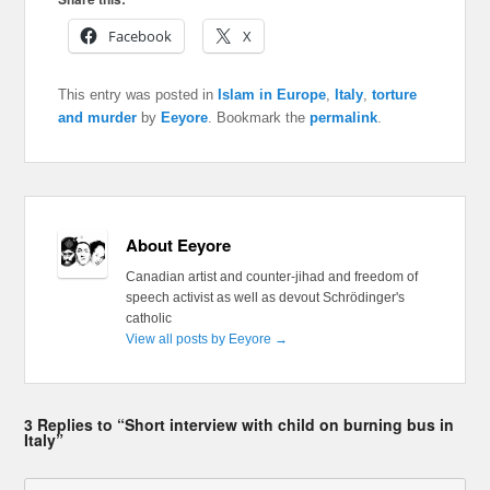
Facebook
X
This entry was posted in
Islam in Europe
,
Italy
,
torture
and murder
by
Eeyore
. Bookmark the
permalink
.
About Eeyore
Canadian artist and counter-jihad and freedom of
speech activist as well as devout Schrödinger's
catholic
View all posts by Eeyore
→
3 Replies to “Short interview with child on burning bus in
Italy”