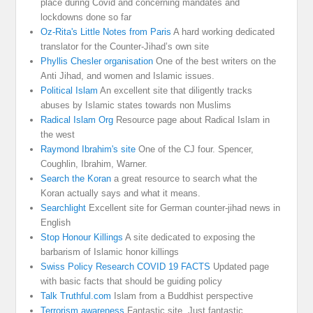
place during Covid and concerning mandates and
lockdowns done so far
Oz-Rita's Little Notes from Paris
A hard working dedicated
translator for the Counter-Jihad’s own site
Phyllis Chesler organisation
One of the best writers on the
Anti Jihad, and women and Islamic issues.
Political Islam
An excellent site that diligently tracks
abuses by Islamic states towards non Muslims
Radical Islam Org
Resource page about Radical Islam in
the west
Raymond Ibrahim's site
One of the CJ four. Spencer,
Coughlin, Ibrahim, Warner.
Search the Koran
a great resource to search what the
Koran actually says and what it means.
Searchlight
Excellent site for German counter-jihad news in
English
Stop Honour Killings
A site dedicated to exposing the
barbarism of Islamic honor killings
Swiss Policy Research COVID 19 FACTS
Updated page
with basic facts that should be guiding policy
Talk Truthful.com
Islam from a Buddhist perspective
Terrorism awareness
Fantastic site. Just fantastic