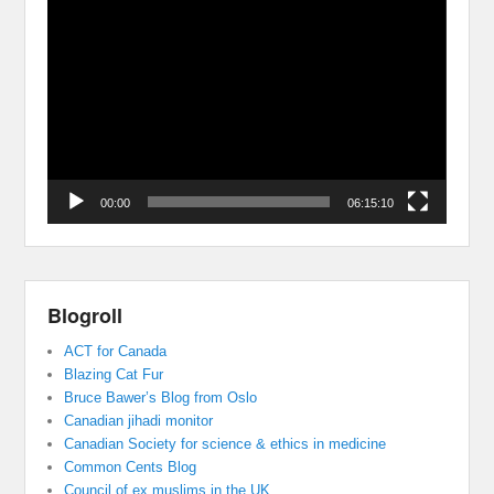
Video
Player
00:00
06:15:10
Blogroll
ACT for Canada
Blazing Cat Fur
Bruce Bawer’s Blog from Oslo
Canadian jihadi monitor
Canadian Society for science & ethics in medicine
Common Cents Blog
Council of ex muslims in the UK