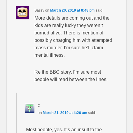
Sassy
on
March 20, 2019 at 8:48 pm
said:
More details are coming out and the
kids are really lucky they weren’t
burned alive. There is mention of
possibly charging him with attempted
mass murder. I’m sure he’ll claim
mental illness.
Re the BBC story, I’m sure most
people will read between the lines.
C
on
March 21, 2019 at 4:26 am
said:
Most people, yes. It’s an insult to the