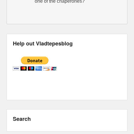
one of the chaperones?
Help out Vladtepesblog
Search