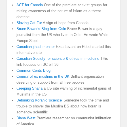
ACT for Canada
One of the premiere activist groups for
raising awareness of the nature of Islam as a threat
doctrine
Blazing Cat Fur
A sign of hope from Canada
Bruce Bawer’s Blog from Oslo
Bruce Bawer is a gay
journalist from the US who lives in Oslo. He wrote While
Europe Slept
Canadian jihadi monitor
Ezra Levant on Rebel started this
informative site
Canadian Society for science & ethics in medicine
THis
link focuses on BC bill 36
Common Cents Blog
Council of ex muslims in the UK
Brilliant organisation
deserving of support from all free peoples
Creeping Sharia
a US site warning of incremental gains of
Muslims in the US
Debunking Koranic 'science'
Someone took the time and
trouble to shovel the Muslim BS about how koran is
somehow scientific
Diana West
Premiere researcher on communist infiltration
of America