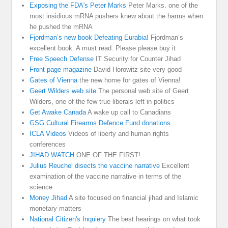
Exposing the FDA's Peter Marks
Peter Marks. one of the
most insidious mRNA pushers knew about the harms when
he pushed the mRNA
Fjordman’s new book Defeating Eurabia!
Fjordman’s
excellent book. A must read. Please please buy it
Free Speech Defense
IT Security for Counter Jihad
Front page magazine
David Horowitz site very good
Gates of Vienna
the new home for gates of Vienna!
Geert Wilders web site
The personal web site of Geert
Wilders, one of the few true liberals left in politics
Get Awake Canada
A wake up call to Canadians
GSG Cultural Firearms Defence Fund donations
ICLA Videos
Videos of liberty and human rights
conferences
JIHAD WATCH
ONE OF THE FIRST!
Julius Reuchel disects the vaccine narrative
Excellent
examination of the vaccine narrative in terms of the
science
Money Jihad
A site focused on financial jihad and Islamic
monetary matters
National Citizen's Inquiery
The best hearings on what took