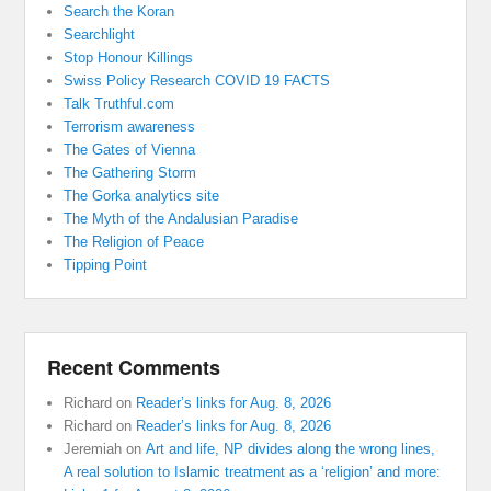
Search the Koran
Searchlight
Stop Honour Killings
Swiss Policy Research COVID 19 FACTS
Talk Truthful.com
Terrorism awareness
The Gates of Vienna
The Gathering Storm
The Gorka analytics site
The Myth of the Andalusian Paradise
The Religion of Peace
Tipping Point
Recent Comments
Richard
on
Reader’s links for Aug. 8, 2026
Richard
on
Reader’s links for Aug. 8, 2026
Jeremiah
on
Art and life, NP divides along the wrong lines,
A real solution to Islamic treatment as a ‘religion’ and more: