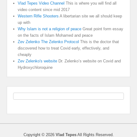
Vlad Tepes Video Channel
This is where you will find all
video content since mid 2017
Western Rifle Shooters
A libertarian site we all should keep
up with
Why Islam is not a religion of peace
Great point form essay
on the facts of Islam Mohamed and peace
Zev Zelenko The Zelenko Protocol
This is the doctor that
discovered how to treat Covid early, effectively, and
cheaply
Zev Zelenko's website
Dr. Zelenko’s website on Covid and
Hydroxychloroquine
Copyright © 2026
Vlad Tepes
All Rights Reserved.