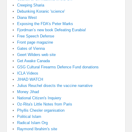
Creeping Sharia
Debunking Koranic 'science'
Diana West
Exposing the FDA's Peter Marks
Fjordman’s new book Defeating Eurabia!
Free Speech Defense
Front page magazine
Gates of Vienna
Geert Wilders web site
Get Awake Canada
GSG Cultural Firearms Defence Fund donations
ICLA Videos
JIHAD WATCH
Julius Reuchel disects the vaccine narrative
Money Jihad
National Citizen's Inquiery
Oz-Rita's Little Notes from Paris
Phyllis Chesler organisation
Political Islam
Radical Islam Org
Raymond Ibrahim's site