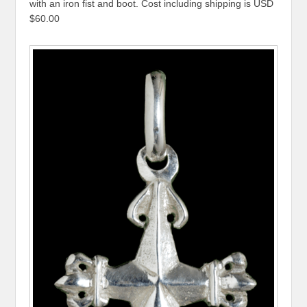
with an iron fist and boot. Cost including shipping is USD
$60.00