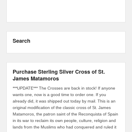
Search
Purchase Sterling Silver Cross of St.
James Matamoros
***UPDATE*** The Crosses are back in stock! If anyone
wants one, now is a good time to order one. If you
already did, it was shipped out today by mail. This is an
original modification of the classic cross of St. James
Matamoros, the patron saint of the Reconquista of Spain
in its war to reclaim its own people, culture, religion and
lands from the Muslims who had conquered and ruled it