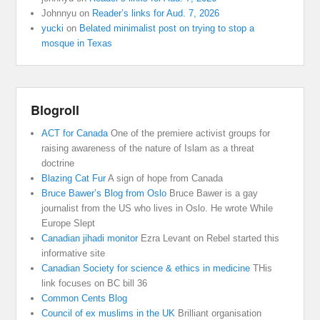
Johnnyu
on
Reader’s links for Aud. 7, 2026
yucki
on
Belated minimalist post on trying to stop a
mosque in Texas
Blogroll
ACT for Canada
One of the premiere activist groups for
raising awareness of the nature of Islam as a threat
doctrine
Blazing Cat Fur
A sign of hope from Canada
Bruce Bawer’s Blog from Oslo
Bruce Bawer is a gay
journalist from the US who lives in Oslo. He wrote While
Europe Slept
Canadian jihadi monitor
Ezra Levant on Rebel started this
informative site
Canadian Society for science & ethics in medicine
THis
link focuses on BC bill 36
Common Cents Blog
Council of ex muslims in the UK
Brilliant organisation