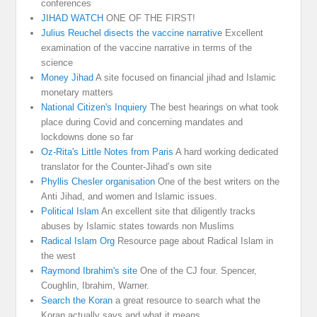
conferences
JIHAD WATCH
ONE OF THE FIRST!
Julius Reuchel disects the vaccine narrative
Excellent
examination of the vaccine narrative in terms of the
science
Money Jihad
A site focused on financial jihad and Islamic
monetary matters
National Citizen's Inquiery
The best hearings on what took
place during Covid and concerning mandates and
lockdowns done so far
Oz-Rita's Little Notes from Paris
A hard working dedicated
translator for the Counter-Jihad’s own site
Phyllis Chesler organisation
One of the best writers on the
Anti Jihad, and women and Islamic issues.
Political Islam
An excellent site that diligently tracks
abuses by Islamic states towards non Muslims
Radical Islam Org
Resource page about Radical Islam in
the west
Raymond Ibrahim's site
One of the CJ four. Spencer,
Coughlin, Ibrahim, Warner.
Search the Koran
a great resource to search what the
Koran actually says and what it means.