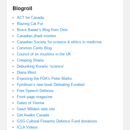
Blogroll
ACT for Canada
Blazing Cat Fur
Bruce Bawer’s Blog from Oslo
Canadian jihadi monitor
Canadian Society for science & ethics in medicine
Common Cents Blog
Council of ex muslims in the UK
Creeping Sharia
Debunking Koranic 'science'
Diana West
Exposing the FDA's Peter Marks
Fjordman’s new book Defeating Eurabia!
Free Speech Defense
Front page magazine
Gates of Vienna
Geert Wilders web site
Get Awake Canada
GSG Cultural Firearms Defence Fund donations
ICLA Videos