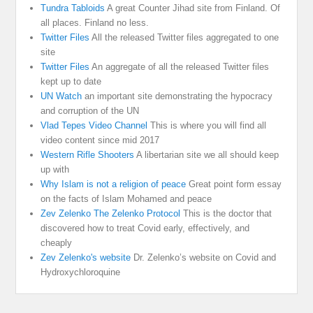
Tundra Tabloids
A great Counter Jihad site from Finland. Of
all places. Finland no less.
Twitter Files
All the released Twitter files aggregated to one
site
Twitter Files
An aggregate of all the released Twitter files
kept up to date
UN Watch
an important site demonstrating the hypocracy
and corruption of the UN
Vlad Tepes Video Channel
This is where you will find all
video content since mid 2017
Western Rifle Shooters
A libertarian site we all should keep
up with
Why Islam is not a religion of peace
Great point form essay
on the facts of Islam Mohamed and peace
Zev Zelenko The Zelenko Protocol
This is the doctor that
discovered how to treat Covid early, effectively, and
cheaply
Zev Zelenko's website
Dr. Zelenko’s website on Covid and
Hydroxychloroquine