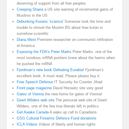
deserving of support from all free peoples
Creeping Sharia
a US site warning of incremental gains of
Muslims in the US
Debunking Koranic 'science'
Someone took the time and
trouble to shovel the Muslim BS about how koran is
somehow scientific
Diana West
Premiere researcher on communist infiltration
of America
Exposing the FDA's Peter Marks
Peter Marks. one of the
most insidious mRNA pushers knew about the harms when
he pushed the mRNA
Fjordman’s new book Defeating Eurabia!
Fjordman’s
excellent book. A must read. Please please buy it
Free Speech Defense
IT Security for Counter Jihad
Front page magazine
David Horowitz site very good
Gates of Vienna
the new home for gates of Vienna!
Geert Wilders web site
The personal web site of Geert
Wilders, one of the few true liberals left in politics
Get Awake Canada
A wake up call to Canadians
GSG Cultural Firearms Defence Fund donations
ICLA Videos
Videos of liberty and human rights