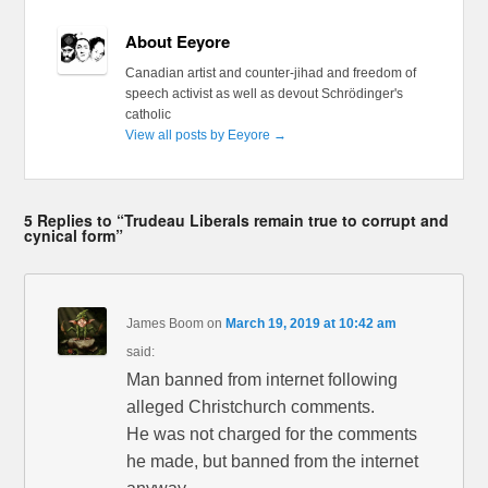
About Eeyore
Canadian artist and counter-jihad and freedom of
speech activist as well as devout Schrödinger's
catholic
View all posts by Eeyore
→
5 Replies to “Trudeau Liberals remain true to corrupt and
cynical form”
James Boom
on
March 19, 2019 at 10:42 am
said:
Man banned from internet following
alleged Christchurch comments.
He was not charged for the comments
he made, but banned from the internet