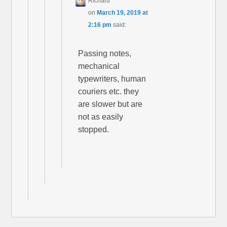
Richard
on
March 19, 2019 at
2:16 pm
said:
Passing notes,
mechanical
typewriters, human
couriers etc. they
are slower but are
not as easily
stopped.