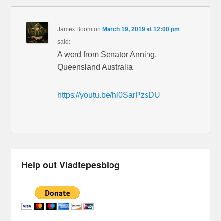
James Boom
on
March 19, 2019 at 12:00 pm
said:
A word from Senator Anning,
Queensland Australia
https://youtu.be/hl0SarPzsDU
Help out Vladtepesblog