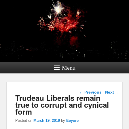
Menu
Post navigation
←
Previous
Next
→
Trudeau Liberals remain
true to corrupt and cynical
form
Posted on
March 19, 2019
by
Eeyore