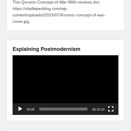
The-Quranic-Concept-of-War-With-reviews.doc
https://vladtepesblog.com/wp-
content/uploads//2015/07/Koranic-concept-of-war-
cover.jpg
Explaining Postmodernism
Video
Player
00:00
06:15:10