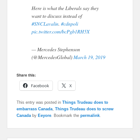
Here is what the Liberals say they
want to discuss instead of
#SNCLavalin
.
#cdnpoli
pic.twitter.com/bcPgb1RH5X
— Mercedes Stephenson
(@MercedesGlobal)
March 19, 2019
Share this:
Facebook
X
This entry was posted in
Things Trudeau does to
embarrass Canada
,
Things Trudeau does to screw
Canada
by
Eeyore
. Bookmark the
permalink
.