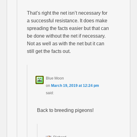
That’s right the net isn’t necessary for
a successful resistance. It does make
spreading the facts easier but that can
be done without the net if necessary.
Not as well as with the net but it can
still get the facts out.
Blue Moon
on
March 19, 2019 at 12:24 pm
said:
Back to breeding pigeons!