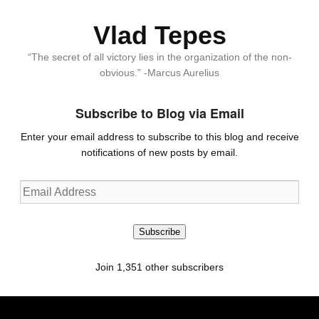
Vlad Tepes
“The secret of all victory lies in the organization of the non-
obvious.” -Marcus Aurelius
Subscribe to Blog via Email
Enter your email address to subscribe to this blog and receive
notifications of new posts by email.
Email
Address
Subscribe
Join 1,351 other subscribers