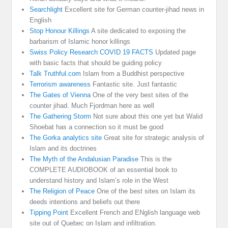
Searchlight
Excellent site for German counter-jihad news in
English
Stop Honour Killings
A site dedicated to exposing the
barbarism of Islamic honor killings
Swiss Policy Research COVID 19 FACTS
Updated page
with basic facts that should be guiding policy
Talk Truthful.com
Islam from a Buddhist perspective
Terrorism awareness
Fantastic site. Just fantastic
The Gates of Vienna
One of the very best sites of the
counter jihad. Much Fjordman here as well
The Gathering Storm
Not sure about this one yet but Walid
Shoebat has a connection so it must be good
The Gorka analytics site
Great site for strategic analysis of
Islam and its doctrines
The Myth of the Andalusian Paradise
This is the
COMPLETE AUDIOBOOK of an essential book to
understand history and Islam’s role in the West
The Religion of Peace
One of the best sites on Islam its
deeds intentions and beliefs out there
Tipping Point
Excellent French and ENglish language web
site out of Quebec on Islam and infiltration.