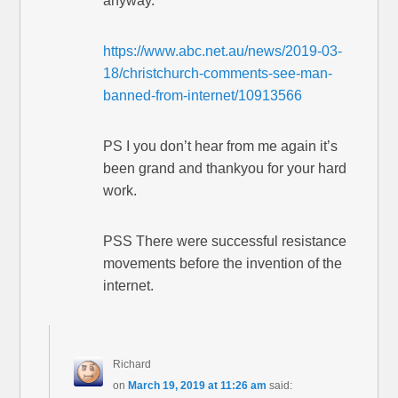
anyway.
https://www.abc.net.au/news/2019-03-
18/christchurch-comments-see-man-
banned-from-internet/10913566
PS I you don’t hear from me again it’s
been grand and thankyou for your hard
work.
PSS There were successful resistance
movements before the invention of the
internet.
Richard
on
March 19, 2019 at 11:26 am
said: