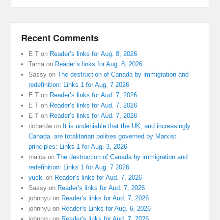
Recent Comments
E T
on
Reader’s links for Aug. 8, 2026
Tama
on
Reader’s links for Aug. 8, 2026
Sassy
on
The destruction of Canada by immigration and
redefinition: Links 1 for Aug. 7 2026
E T
on
Reader’s links for Aud. 7, 2026
E T
on
Reader’s links for Aud. 7, 2026
E T
on
Reader’s links for Aud. 7, 2026
richardw
on
It is undeniable that the UK, and increasingly
Canada, are totalitarian polities governed by Marxist
principles: Links 1 for Aug. 3, 2026
malca
on
The destruction of Canada by immigration and
redefinition: Links 1 for Aug. 7 2026
yucki
on
Reader’s links for Aud. 7, 2026
Sassy
on
Reader’s links for Aud. 7, 2026
johnnyu
on
Reader’s links for Aud. 7, 2026
johnnyu
on
Reader’s Links for Aug. 6, 2026
johnnyu
on
Reader’s links for Aud. 7, 2026