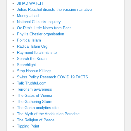
JIHAD WATCH
Julius Reuchel disects the vaccine narrative
Money Jihad
National Citizen's Inquiery
Oz-Rita's Little Notes from Paris
Phyllis Chesler organisation
Political Islam
Radical Islam Org
Raymond Ibrahim's site
Search the Koran
Searchlight
Stop Honour Killings
Swiss Policy Research COVID 19 FACTS
Talk Truthful.com
Terrorism awareness
The Gates of Vienna
The Gathering Storm
The Gorka analytics site
The Myth of the Andalusian Paradise
The Religion of Peace
Tipping Point