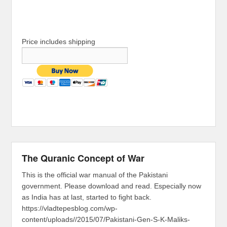
Price includes shipping
The Quranic Concept of War
This is the official war manual of the Pakistani
government. Please download and read. Especially now
as India has at last, started to fight back.
https://vladtepesblog.com/wp-
content/uploads//2015/07/Pakistani-Gen-S-K-Maliks-