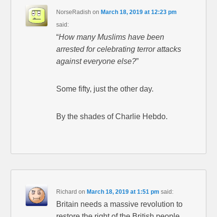
NorseRadish
on
March 18, 2019 at 12:23 pm
said:
“
How many Muslims have been
arrested for celebrating terror attacks
against everyone else?
”
Some fifty, just the other day.
By the shades of Charlie Hebdo.
Richard
on
March 18, 2019 at 1:51 pm
said:
Britain needs a massive revolution to
restore the right of the British people.