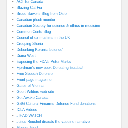
ACT for Canada
Blazing Cat Fur
Bruce Bawer’s Blog from Oslo
Canadian jihadi monitor
Canadian Society for science & ethics in medicine
Common Cents Blog
Council of ex muslims in the UK
Creeping Sharia
Debunking Koranic 'science'
Diana West
Exposing the FDA's Peter Marks
Fjordman’s new book Defeating Eurabia!
Free Speech Defense
Front page magazine
Gates of Vienna
Geert Wilders web site
Get Awake Canada
GSG Cultural Firearms Defence Fund donations
ICLA Videos
JIHAD WATCH
Julius Reuchel disects the vaccine narrative
Money Jihad