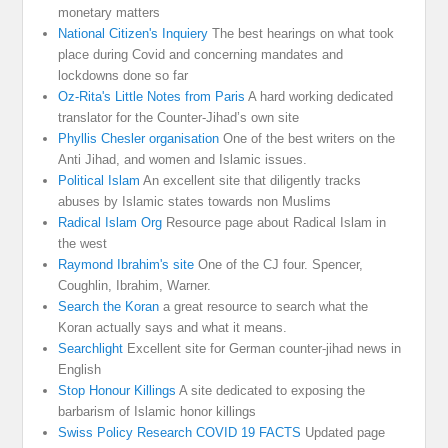
monetary matters
National Citizen's Inquiery
The best hearings on what took
place during Covid and concerning mandates and
lockdowns done so far
Oz-Rita's Little Notes from Paris
A hard working dedicated
translator for the Counter-Jihad’s own site
Phyllis Chesler organisation
One of the best writers on the
Anti Jihad, and women and Islamic issues.
Political Islam
An excellent site that diligently tracks
abuses by Islamic states towards non Muslims
Radical Islam Org
Resource page about Radical Islam in
the west
Raymond Ibrahim's site
One of the CJ four. Spencer,
Coughlin, Ibrahim, Warner.
Search the Koran
a great resource to search what the
Koran actually says and what it means.
Searchlight
Excellent site for German counter-jihad news in
English
Stop Honour Killings
A site dedicated to exposing the
barbarism of Islamic honor killings
Swiss Policy Research COVID 19 FACTS
Updated page