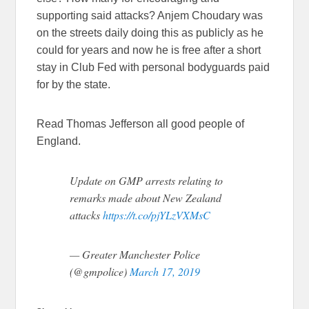
supporting said attacks? Anjem Choudary was
on the streets daily doing this as publicly as he
could for years and now he is free after a short
stay in Club Fed with personal bodyguards paid
for by the state.
Read Thomas Jefferson all good people of
England.
Update on GMP arrests relating to
remarks made about New Zealand
attacks
https://t.co/pjYLzVXMsC
— Greater Manchester Police
(@gmpolice)
March 17, 2019