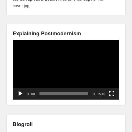
cover.jpg
Explaining Postmodernism
Video
Player
00:00
06:15:10
Blogroll