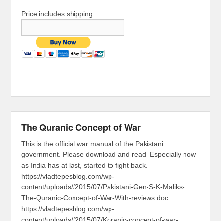
Price includes shipping
The Quranic Concept of War
This is the official war manual of the Pakistani
government. Please download and read. Especially now
as India has at last, started to fight back.
https://vladtepesblog.com/wp-
content/uploads//2015/07/Pakistani-Gen-S-K-Maliks-
The-Quranic-Concept-of-War-With-reviews.doc
https://vladtepesblog.com/wp-
content/uploads//2015/07/Koranic-concept-of-war-