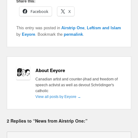
Share this:
Facebook
X
This entry was posted in
Airstrip One
,
Leftism and Islam
by
Eeyore
. Bookmark the
permalink
.
About Eeyore
Canadian artist and counter-jihad and freedom of
speech activist as well as devout Schrödinger's
catholic
View all posts by Eeyore
→
2 Replies to “News from Airstrip One:”