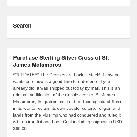
Search
Purchase Sterling Silver Cross of St.
James Matamoros
***UPDATE*** The Crosses are back in stock! If anyone
wants one, now is a good time to order one. If you
already did, it was shipped out today by mail. This is an
original modification of the classic cross of St. James
Matamoros, the patron saint of the Reconquista of Spain
in its war to reclaim its own people, culture, religion and
lands from the Muslims who had conquered and ruled it
with an iron fist and boot. Cost including shipping is USD
$60.00