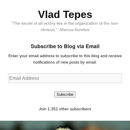
Vlad Tepes
“The secret of all victory lies in the organization of the non-
obvious.” -Marcus Aurelius
Subscribe to Blog via Email
Enter your email address to subscribe to this blog and receive
notifications of new posts by email.
Email
Address
Subscribe
Join 1,351 other subscribers