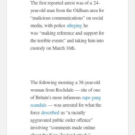
The first reported arrest was of a 24-
year-old man from the Oldham area for
“malicious communications” on social
media, with police
alleging
he
was “making reference and support for
the terrible events” and taking him into
custody on March 16th.
The following morning a 38-year-old
woman from Rochdale — site of one
of Britain’s more infamous
rape gang
scandals
— was arrested for what the
force
described
as “a racially
aggravated public order offence”
involving “comments made online
about the New Zealand attack.”