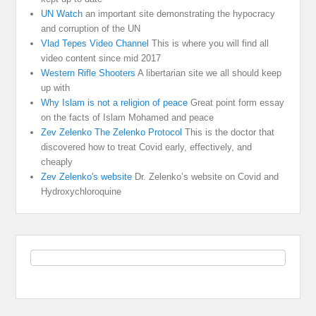
UN Watch
an important site demonstrating the hypocracy
and corruption of the UN
Vlad Tepes Video Channel
This is where you will find all
video content since mid 2017
Western Rifle Shooters
A libertarian site we all should keep
up with
Why Islam is not a religion of peace
Great point form essay
on the facts of Islam Mohamed and peace
Zev Zelenko The Zelenko Protocol
This is the doctor that
discovered how to treat Covid early, effectively, and
cheaply
Zev Zelenko's website
Dr. Zelenko’s website on Covid and
Hydroxychloroquine