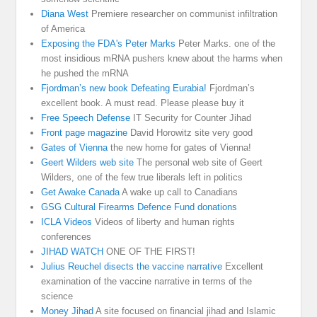
Diana West
Premiere researcher on communist infiltration
of America
Exposing the FDA's Peter Marks
Peter Marks. one of the
most insidious mRNA pushers knew about the harms when
he pushed the mRNA
Fjordman’s new book Defeating Eurabia!
Fjordman’s
excellent book. A must read. Please please buy it
Free Speech Defense
IT Security for Counter Jihad
Front page magazine
David Horowitz site very good
Gates of Vienna
the new home for gates of Vienna!
Geert Wilders web site
The personal web site of Geert
Wilders, one of the few true liberals left in politics
Get Awake Canada
A wake up call to Canadians
GSG Cultural Firearms Defence Fund donations
ICLA Videos
Videos of liberty and human rights
conferences
JIHAD WATCH
ONE OF THE FIRST!
Julius Reuchel disects the vaccine narrative
Excellent
examination of the vaccine narrative in terms of the
science
Money Jihad
A site focused on financial jihad and Islamic