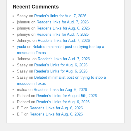
Recent Comments
Sassy
on
Reader’s links for Aud. 7, 2026
johnnyu
on
Reader’s links for Aud. 7, 2026
johnnyu
on
Reader’s Links for Aug. 6, 2026
johnnyu
on
Reader’s links for Aud. 7, 2026
Johnnyu
on
Reader’s links for Aud. 7, 2026
yucki
on
Belated minimalist post on trying to stop a
mosque in Texas
Johnnyu
on
Reader’s links for Aud. 7, 2026
Sassy
on
Reader’s Links for Aug. 6, 2026
Sassy
on
Reader’s Links for Aug. 6, 2026
Sassy
on
Belated minimalist post on trying to stop a
mosque in Texas
malca
on
Reader’s Links for Aug. 6, 2026
Richard
on
Reader’s Links for August 5th, 2026
Richard
on
Reader’s Links for Aug. 6, 2026
E T
on
Reader’s Links for Aug. 6, 2026
E T
on
Reader’s Links for Aug. 6, 2026