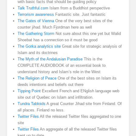
with basic facts that should be guiding policy
Talk Truthful.com
Islam from a Buddhist perspective
Terrorism awareness
Fantastic site. Just fantastic
The Gates of Vienna
One of the very best sites of the
counter jihad. Much Fjordman here as well
The Gathering Storm
Not sure about this one yet but Walid
Shoebat has a connection so it must be good
The Gorka analytics site
Great site for strategic analysis of
Islam and its doctrines
The Myth of the Andalusian Paradise
This is the
COMPLETE AUDIOBOOK of an essential book to
understand history and Islam’s role in the West
The Religion of Peace
One of the best sites on Islam its
deeds intentions and beliefs out there
Tipping Point
Excellent French and ENglish language web
site out of Quebec on Islam and infiltration.
Tundra Tabloids
A great Counter Jihad site from Finland. Of
all places. Finland no less.
Twitter Files
All the released Twitter files aggregated to one
site
Twitter Files
An aggregate of all the released Twitter files
kept up to date