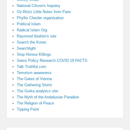
National Citizen's Inquiery
Oz-Rita's Little Notes from Paris
Phyllis Chesler organisation
Political Islam
Radical Islam Org
Raymond Ibrahim's site
Search the Koran
Searchlight
Stop Honour Killings
Swiss Policy Research COVID 19 FACTS
Talk Truthful.com
Terrorism awareness
The Gates of Vienna
The Gathering Storm
The Gorka analytics site
The Myth of the Andalusian Paradise
The Religion of Peace
Tipping Point