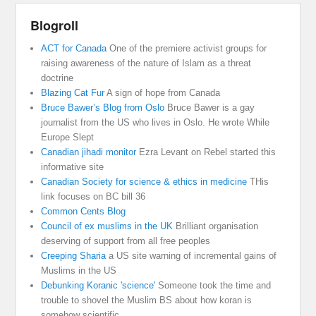
Blogroll
ACT for Canada
One of the premiere activist groups for
raising awareness of the nature of Islam as a threat
doctrine
Blazing Cat Fur
A sign of hope from Canada
Bruce Bawer’s Blog from Oslo
Bruce Bawer is a gay
journalist from the US who lives in Oslo. He wrote While
Europe Slept
Canadian jihadi monitor
Ezra Levant on Rebel started this
informative site
Canadian Society for science & ethics in medicine
THis
link focuses on BC bill 36
Common Cents Blog
Council of ex muslims in the UK
Brilliant organisation
deserving of support from all free peoples
Creeping Sharia
a US site warning of incremental gains of
Muslims in the US
Debunking Koranic 'science'
Someone took the time and
trouble to shovel the Muslim BS about how koran is
somehow scientific