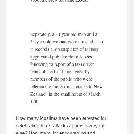
Separately, a 33-year-old man and a
34-year-old woman were arrested, also
in Rochdale, on suspicion of racially
aggravated public order offences
following “a report of a taxi driver
being abused and threatened by
members of the public who were
referencing the terrorist attacks in New
Zealand” in the small hours of March
17th.
How many Muslims have been arrested for
celebrating terror attacks against everyone
else? How many for encouraging and