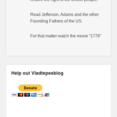
Read Jefferson, Adams and the other
Founding Fathers of the US.
For that matter watch the movie “1776”
Help out Vladtepesblog