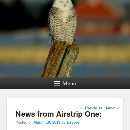
Menu
Post navigation
←
Previous
Next
→
News from Airstrip One:
Posted on
March 18, 2019
by
Eeyore