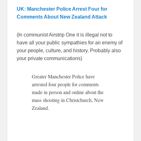
UK: Manchester Police Arrest Four for
Comments About New Zealand Attack
(In communist Airstrip One it is illegal not to
have all your public sympathies for an enemy of
your people, culture, and history. Probably also
your private communications)
Greater Manchester Police have
arrested four people for comments
made in person and online about the
mass shooting in Christchurch, New
Zealand.