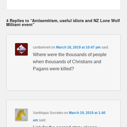
4 Replies to “Antisemitism, useful idiots and NZ Lone Wolf
Militant event”
cantbeliveit
on
March 18, 2019 at 10:47 pm
said:
Where were the thousands of people
when thousands of Christians and
Pagans were killed?
Xanthippa Socrates
on
March 19, 2019 at 1:40
am
said: