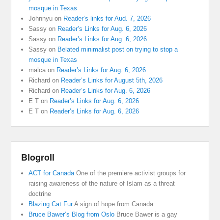
mosque in Texas
Johnnyu
on
Reader’s links for Aud. 7, 2026
Sassy
on
Reader’s Links for Aug. 6, 2026
Sassy
on
Reader’s Links for Aug. 6, 2026
Sassy
on
Belated minimalist post on trying to stop a
mosque in Texas
malca
on
Reader’s Links for Aug. 6, 2026
Richard
on
Reader’s Links for August 5th, 2026
Richard
on
Reader’s Links for Aug. 6, 2026
E T
on
Reader’s Links for Aug. 6, 2026
E T
on
Reader’s Links for Aug. 6, 2026
Blogroll
ACT for Canada
One of the premiere activist groups for
raising awareness of the nature of Islam as a threat
doctrine
Blazing Cat Fur
A sign of hope from Canada
Bruce Bawer’s Blog from Oslo
Bruce Bawer is a gay