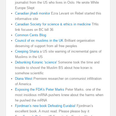
journalist from the US who lives in Oslo. He wrote While
Europe Slept
Canadian jihadi monitor
Ezra Levant on Rebel started this
informative site
Canadian Society for science & ethics in medicine
THis
link focuses on BC bill 36
Common Cents Blog
Council of ex muslims in the UK
Brilliant organisation
deserving of support from all free peoples
Creeping Sharia
a US site warning of incremental gains of
Muslims in the US
Debunking Koranic 'science'
Someone took the time and
trouble to shovel the Muslim BS about how koran is
somehow scientific
Diana West
Premiere researcher on communist infiltration
of America
Exposing the FDA's Peter Marks
Peter Marks. one of the
most insidious mRNA pushers knew about the harms when
he pushed the mRNA
Fjordman’s new book Defeating Eurabia!
Fjordman’s
excellent book. A must read. Please please buy it