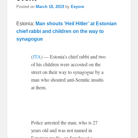
Posted on
March 18, 2019
by
Eeyore
Estonia:
Man shouts ‘Heil Hitler’ at Estonian
chief rabbi and children on the way to
synagogue
(
JTA
) — Estonia’s chief rabbi and two
of his children were accosted on the
street on their way to synagogue by a
man who shouted anti-Semitic insults
at them.
Police arrested the man, who is 27
years old and was not named in
Estonian media, on Sunday at a