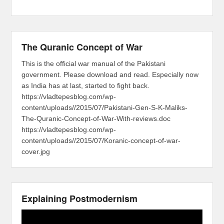
The Quranic Concept of War
This is the official war manual of the Pakistani
government. Please download and read. Especially now
as India has at last, started to fight back.
https://vladtepesblog.com/wp-
content/uploads//2015/07/Pakistani-Gen-S-K-Maliks-
The-Quranic-Concept-of-War-With-reviews.doc
https://vladtepesblog.com/wp-
content/uploads//2015/07/Koranic-concept-of-war-
cover.jpg
Explaining Postmodernism
Video