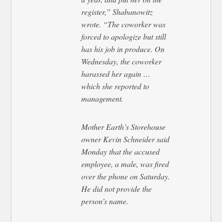
register,” Shabanowitz
wrote. “The coworker was
forced to apologize but still
has his job in produce. On
Wednesday, the coworker
harassed her again …
which she reported to
management.
Mother Earth’s Storehouse
owner Kevin Schneider said
Monday that the accused
employee, a male, was fired
over the phone on Saturday.
He did not provide the
person’s name.