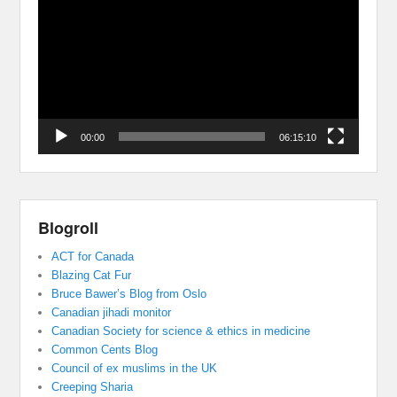
Player
00:00
06:15:10
Blogroll
ACT for Canada
Blazing Cat Fur
Bruce Bawer’s Blog from Oslo
Canadian jihadi monitor
Canadian Society for science & ethics in medicine
Common Cents Blog
Council of ex muslims in the UK
Creeping Sharia