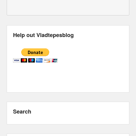
Help out Vladtepesblog
Search