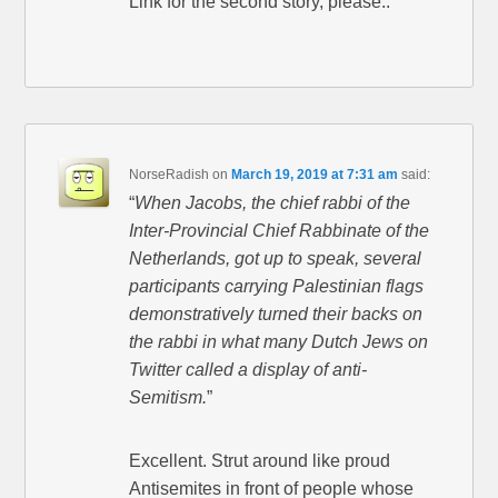
Link for the second story, please..
NorseRadish
on
March 19, 2019 at 7:31 am
said:
“
When Jacobs, the chief rabbi of the
Inter-Provincial Chief Rabbinate of the
Netherlands, got up to speak, several
participants carrying Palestinian flags
demonstratively turned their backs on
the rabbi in what many Dutch Jews on
Twitter called a display of anti-
Semitism.
”
Excellent. Strut around like proud
Antisemites in front of people whose