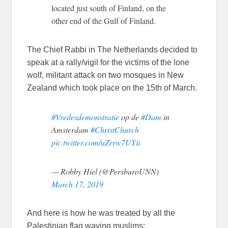
located just south of Finland, on the
other end of the Gulf of Finland.
The Chief Rabbi in The Netherlands decided to
speak at a rally/vigil for the victims of the lone
wolf, militant attack on two mosques in New
Zealand which took place on the 15th of March.
#Vredesdemonstratie
op de
#Dam
in
Amsterdam
#ChristChurch
pic.twitter.com/uZrrw7UYii
— Robby Hiel (@PersburoUNN)
March 17, 2019
And here is how he was treated by all the
Palestinian flag waving muslims: