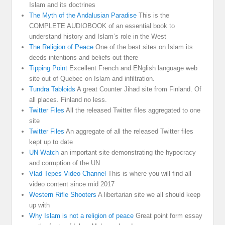
Islam and its doctrines
The Myth of the Andalusian Paradise
This is the
COMPLETE AUDIOBOOK of an essential book to
understand history and Islam’s role in the West
The Religion of Peace
One of the best sites on Islam its
deeds intentions and beliefs out there
Tipping Point
Excellent French and ENglish language web
site out of Quebec on Islam and infiltration.
Tundra Tabloids
A great Counter Jihad site from Finland. Of
all places. Finland no less.
Twitter Files
All the released Twitter files aggregated to one
site
Twitter Files
An aggregate of all the released Twitter files
kept up to date
UN Watch
an important site demonstrating the hypocracy
and corruption of the UN
Vlad Tepes Video Channel
This is where you will find all
video content since mid 2017
Western Rifle Shooters
A libertarian site we all should keep
up with
Why Islam is not a religion of peace
Great point form essay