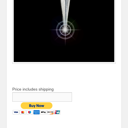
Price includes shipping