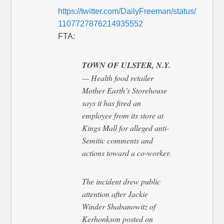
https://twitter.com/DailyFreeman/status/
1107727876214935552
FTA:
TOWN OF ULSTER, N.Y.
— Health food retailer
Mother Earth’s Storehouse
says it has fired an
employee from its store at
Kings Mall for alleged anti-
Semitic comments and
actions toward a co-worker.
The incident drew public
attention after Jackie
Winder Shabanowitz of
Kerhonkson posted on