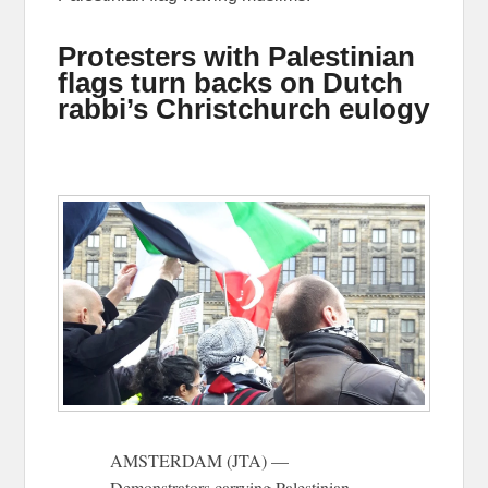
Protesters with Palestinian
flags turn backs on Dutch
rabbi’s Christchurch eulogy
AMSTERDAM (JTA) —
Demonstrators carrying Palestinian