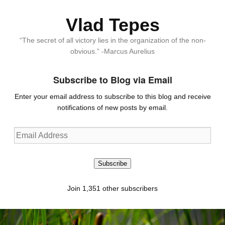
Vlad Tepes
“The secret of all victory lies in the organization of the non-
obvious.” -Marcus Aurelius
Subscribe to Blog via Email
Enter your email address to subscribe to this blog and receive
notifications of new posts by email.
Email
Address
Subscribe
Join 1,351 other subscribers