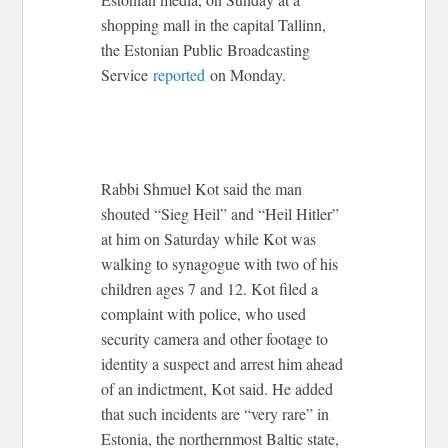
shopping mall in the capital Tallinn,
the Estonian Public Broadcasting
Service
reported
on Monday.
Rabbi Shmuel Kot said the man
shouted “Sieg Heil” and “Heil Hitler”
at him on Saturday while Kot was
walking to synagogue with two of his
children ages 7 and 12. Kot filed a
complaint with police, who used
security camera and other footage to
identity a suspect and arrest him ahead
of an indictment, Kot said. He added
that such incidents are “very rare” in
Estonia, the northernmost Baltic state,