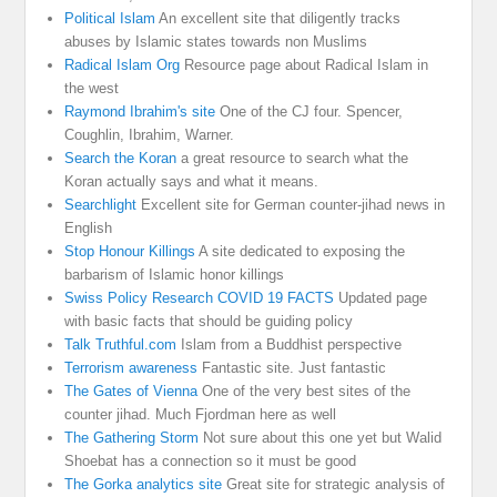
Political Islam
An excellent site that diligently tracks
abuses by Islamic states towards non Muslims
Radical Islam Org
Resource page about Radical Islam in
the west
Raymond Ibrahim's site
One of the CJ four. Spencer,
Coughlin, Ibrahim, Warner.
Search the Koran
a great resource to search what the
Koran actually says and what it means.
Searchlight
Excellent site for German counter-jihad news in
English
Stop Honour Killings
A site dedicated to exposing the
barbarism of Islamic honor killings
Swiss Policy Research COVID 19 FACTS
Updated page
with basic facts that should be guiding policy
Talk Truthful.com
Islam from a Buddhist perspective
Terrorism awareness
Fantastic site. Just fantastic
The Gates of Vienna
One of the very best sites of the
counter jihad. Much Fjordman here as well
The Gathering Storm
Not sure about this one yet but Walid
Shoebat has a connection so it must be good
The Gorka analytics site
Great site for strategic analysis of