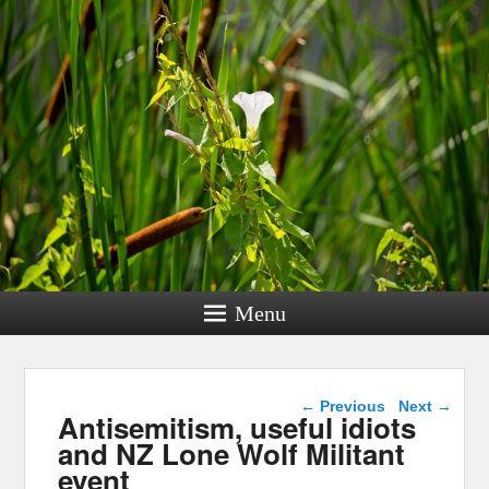
Menu
Post navigation
←
Previous
Next
→
Antisemitism, useful idiots
and NZ Lone Wolf Militant
event