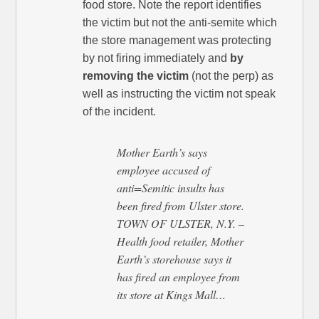
food store. Note the report identifies
the victim but not the anti-semite which
the store management was protecting
by not firing immediately and
by
removing the victim
(not the perp) as
well as instructing the victim not speak
of the incident.
Mother Earth’s says
employee accused of
anti=Semitic insults has
been fired from Ulster store.
TOWN OF ULSTER, N.Y. –
Health food retailer, Mother
Earth’s storehouse says it
has fired an employee from
its store at Kings Mall…