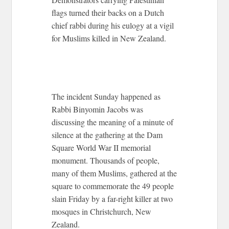
flags turned their backs on a Dutch
chief rabbi during his eulogy at a vigil
for Muslims killed in New Zealand.
The incident Sunday happened as
Rabbi Binyomin Jacobs was
discussing the meaning of a minute of
silence at the gathering at the Dam
Square World War II memorial
monument. Thousands of people,
many of them Muslims, gathered at the
square to commemorate the 49 people
slain Friday by a far-right killer at two
mosques in Christchurch, New
Zealand.