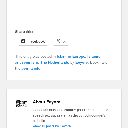
Share this:
Facebook
X
This entry was posted in
Islam in Europe
,
Islamic
antisemitism
,
The Netherlands
by
Eeyore
. Bookmark
the
permalink
.
About Eeyore
Canadian artist and counter-jihad and freedom of
speech activist as well as devout Schrödinger's
catholic
View all posts by Eeyore
→