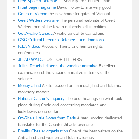
Free Speech Defense
IT Security for Counter Jihad
Front page magazine
David Horowitz site very good
Gates of Vienna
the new home for gates of Vienna!
Geert Wilders web site
The personal web site of Geert
Wilders, one of the few true liberals left in politics
Get Awake Canada
A wake up call to Canadians
GSG Cultural Firearms Defence Fund donations
ICLA Videos
Videos of liberty and human rights
conferences
JIHAD WATCH
ONE OF THE FIRST!
Julius Reuchel disects the vaccine narrative
Excellent
examination of the vaccine narrative in terms of the
science
Money Jihad
A site focused on financial jihad and Islamic
monetary matters
National Citizen's Inquiery
The best hearings on what took
place during Covid and concerning mandates and
lockdowns done so far
Oz-Rita's Little Notes from Paris
A hard working dedicated
translator for the Counter-Jihad’s own site
Phyllis Chesler organisation
One of the best writers on the
Anti Jihad, and women and Islamic issues.