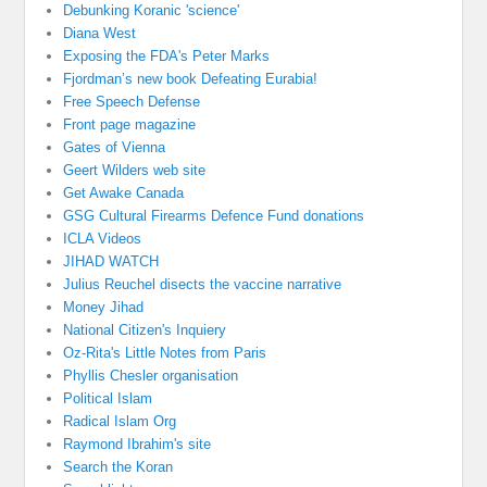
Debunking Koranic 'science'
Diana West
Exposing the FDA's Peter Marks
Fjordman’s new book Defeating Eurabia!
Free Speech Defense
Front page magazine
Gates of Vienna
Geert Wilders web site
Get Awake Canada
GSG Cultural Firearms Defence Fund donations
ICLA Videos
JIHAD WATCH
Julius Reuchel disects the vaccine narrative
Money Jihad
National Citizen's Inquiery
Oz-Rita's Little Notes from Paris
Phyllis Chesler organisation
Political Islam
Radical Islam Org
Raymond Ibrahim's site
Search the Koran