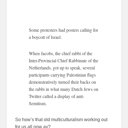
Some protesters had posters calling for
a boycott of Israel.
When Jacobs, the chief rabbi of the
Inter-Provincial Chief Rabbinate of the
Netherlands, got up to speak, several
participants carrying Palestinian flags
demonstratively turned their backs on
the rabbi in what many Dutch Jews on
Twitter called a display of anti-
Semitism.
So how’s that old multiculturalism working out
for us all now ay?