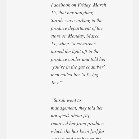
Facebook on Friday, March
15, that her daughter,
Sarah, was working in the
produce department of the
store on Monday, March
11, when “a coworker
turned the light off in the
produce cooler and told her
‘you’re in the gas chamber’
then called her ‘a f—ing
Jew.'”
“Sarah went to
management, they told her
not speak about [it],
removed her from produce,
which she has been [in] for
a year, and put her on the