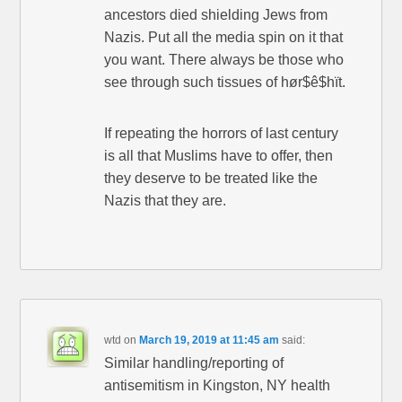
ancestors died shielding Jews from
Nazis. Put all the media spin on it that
you want. There always be those who
see through such tissues of hør$ê$hït.
If repeating the horrors of last century
is all that Muslims have to offer, then
they deserve to be treated like the
Nazis that they are.
wtd
on
March 19, 2019 at 11:45 am
said:
Similar handling/reporting of
antisemitism in Kingston, NY health