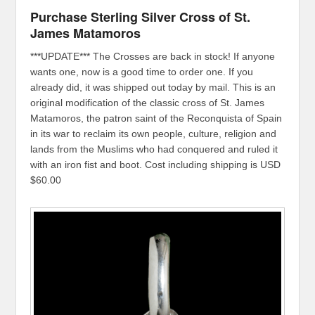
Purchase Sterling Silver Cross of St.
James Matamoros
***UPDATE*** The Crosses are back in stock! If anyone
wants one, now is a good time to order one. If you
already did, it was shipped out today by mail. This is an
original modification of the classic cross of St. James
Matamoros, the patron saint of the Reconquista of Spain
in its war to reclaim its own people, culture, religion and
lands from the Muslims who had conquered and ruled it
with an iron fist and boot. Cost including shipping is USD
$60.00