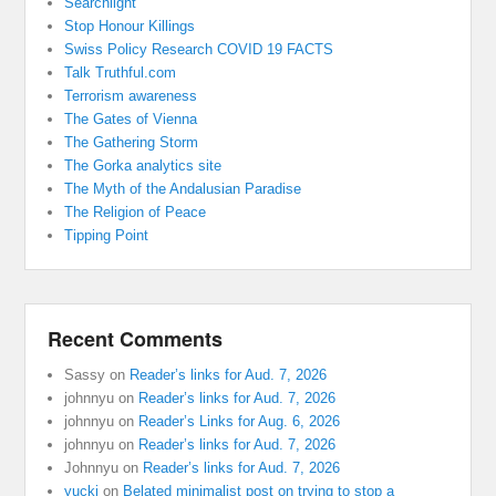
Searchlight
Stop Honour Killings
Swiss Policy Research COVID 19 FACTS
Talk Truthful.com
Terrorism awareness
The Gates of Vienna
The Gathering Storm
The Gorka analytics site
The Myth of the Andalusian Paradise
The Religion of Peace
Tipping Point
Recent Comments
Sassy
on
Reader’s links for Aud. 7, 2026
johnnyu
on
Reader’s links for Aud. 7, 2026
johnnyu
on
Reader’s Links for Aug. 6, 2026
johnnyu
on
Reader’s links for Aud. 7, 2026
Johnnyu
on
Reader’s links for Aud. 7, 2026
yucki
on
Belated minimalist post on trying to stop a