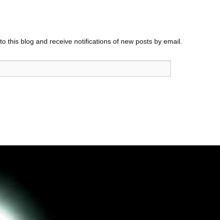
o this blog and receive notifications of new posts by email.