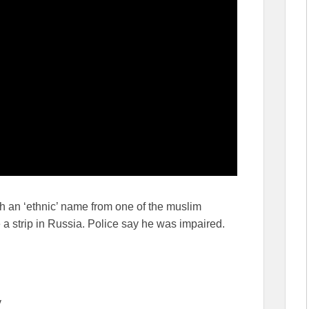
h an ‘ethnic’ name from one of the muslim
 a strip in Russia. Police say he was impaired.
v