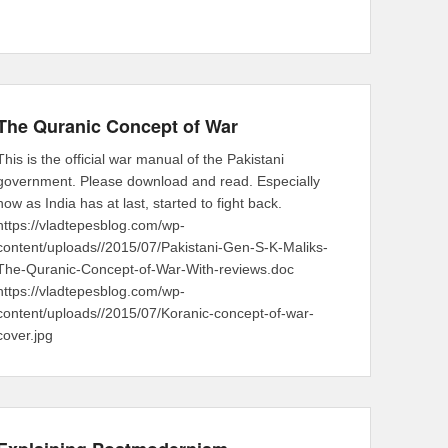
The Quranic Concept of War
This is the official war manual of the Pakistani
government. Please download and read. Especially
now as India has at last, started to fight back.
https://vladtepesblog.com/wp-
content/uploads//2015/07/Pakistani-Gen-S-K-Maliks-
The-Quranic-Concept-of-War-With-reviews.doc
https://vladtepesblog.com/wp-
content/uploads//2015/07/Koranic-concept-of-war-
cover.jpg