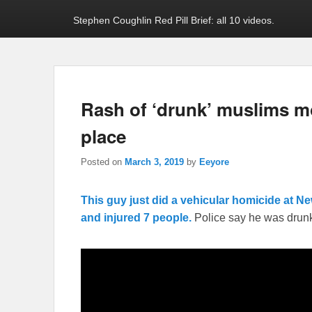
Stephen Coughlin Red Pill Brief: all 10 videos.
Rash of ‘drunk’ muslims mo
place
Posted on
March 3, 2019
by
Eeyore
This guy just did a vehicular homicide at Ne
and injured 7 people.
Police say he was drun