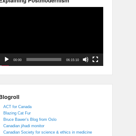
Explaining Postmodernism
Video
Player
00:00
06:15:10
Blogroll
ACT for Canada
Blazing Cat Fur
Bruce Bawer’s Blog from Oslo
Canadian jihadi monitor
Canadian Society for science & ethics in medicine