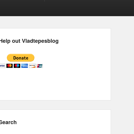
Help out Vladtepesblog
Search