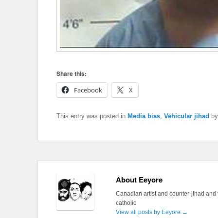
Share this:
Facebook
X
This entry was posted in
Media bias
,
Vehicular jihad
b
About Eeyore
Canadian artist and counter-jihad and 
catholic
View all posts by Eeyore
→