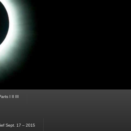
ts I II III
ef Sept. 17 – 2015