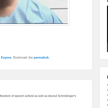
y
Eeyore
. Bookmark the
permalink
.
freedom of speech activist as well as devout Schrödinger's