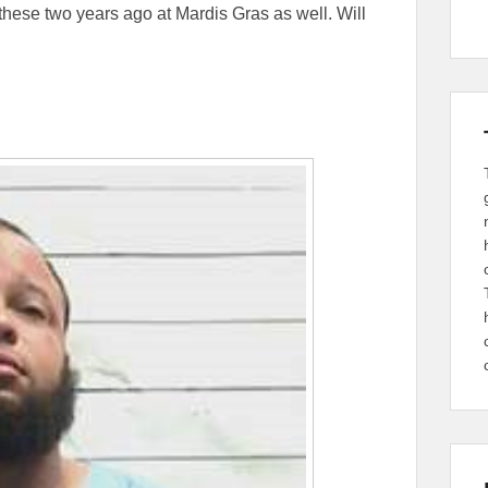
these two years ago at Mardis Gras as well. Will