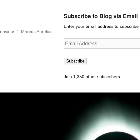
Subscribe to Blog via Email
Enter your email address to subscribe t
n-obvious.” -Marcus Aurelius
Email
Address
Subscribe
Join 1,350 other subscribers