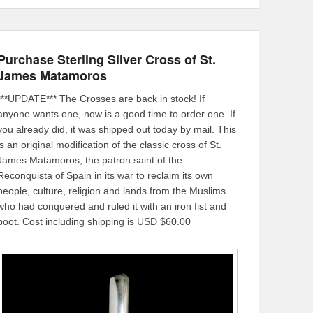
Purchase Sterling Silver Cross of St.
James Matamoros
***UPDATE*** The Crosses are back in stock! If
anyone wants one, now is a good time to order one. If
you already did, it was shipped out today by mail. This
is an original modification of the classic cross of St.
James Matamoros, the patron saint of the
Reconquista of Spain in its war to reclaim its own
people, culture, religion and lands from the Muslims
who had conquered and ruled it with an iron fist and
boot. Cost including shipping is USD $60.00