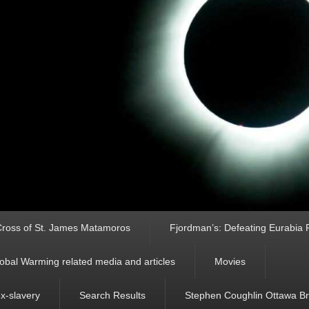
ross of St. James Matamoros
Fjordman’s: Defeating Eurabia Par
obal Warming related media and articles
Movies
ex-slavery
Search Results
Stephen Coughlin Ottawa Bri