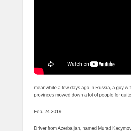
meanwhile a few days ago in Russia, a guy wit
provinces mowed down a lot of people for quite
Feb. 24 2019
Driver from Azerbaijan, named Murad Kacymo