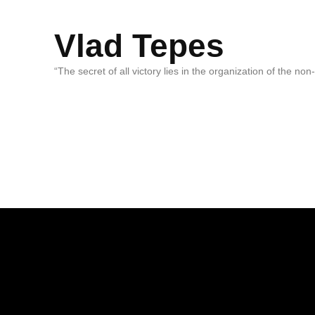
Vlad Tepes
“The secret of all victory lies in the organization of the no