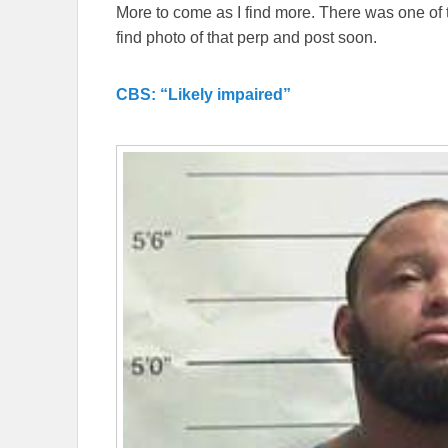
More to come as I find more. There was one of 
find photo of that perp and post soon.
CBS: “Likely impaired”