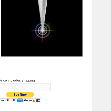
Price includes shipping