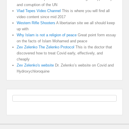
and corruption of the UN
Vlad Tepes Video Channel
This is where you will find all
video content since mid 2017
Western Rifle Shooters
A libertarian site we all should keep
up with
Why Islam is not a religion of peace
Great point form essay
on the facts of Islam Mohamed and peace
Zev Zelenko The Zelenko Protocol
This is the doctor that
discovered how to treat Covid early, effectively, and
cheaply
Zev Zelenko's website
Dr. Zelenko’s website on Covid and
Hydroxychloroquine