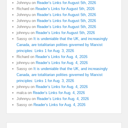
Johnnyu
on
Reader’s Links for August 5th, 2026
Richard
on
Reader’s Links for August 5th, 2026
Johnnyu
on
Reader’s Links for August 5th, 2026
Johnnyu
on
Reader’s Links for August 5th, 2026
Johnnyu
on
Reader’s Links for August 5th, 2026
johnnyu
on
Reader’s Links for August 5th, 2026
Sassy
on
It is undeniable that the UK, and increasingly
Canada, are totalitarian polities governed by Marxist
principles: Links 1 for Aug. 3, 2026
Richard
on
Reader’s Links for Aug. 4, 2026
johnnyu
on
Reader’s Links for Aug. 4, 2026
Sassy
on
It is undeniable that the UK, and increasingly
Canada, are totalitarian polities governed by Marxist
principles: Links 1 for Aug. 3, 2026
johnnyu
on
Reader’s Links for Aug. 4, 2026
malca
on
Reader’s Links for Aug. 4, 2026
Johnnyu
on
Reader’s Links for Aug. 4, 2026
Sassy
on
Reader’s Links for Aug. 4, 2026