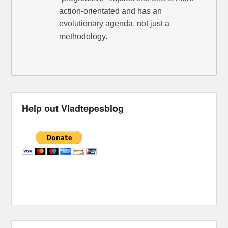
action-orientated and has an
evolutionary agenda, not just a
methodology.
Help out Vladtepesblog