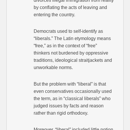
divorces illegal immigration from reality
by conflating the acts of leaving and
entering the country.
Democrats used to self-identify as
“liberals.” The Latin etymology means
“free,” as in the context of “free”
thinkers not burdened by oppressive
traditions, ideological straitjackets and
unworkable norms.
But the problem with “liberal” is that
even conservatives occasionally used
the term, as in “classical liberals” who
judged issues by facts and reason
rather than rigid orthodoxy.
Moreover, “liberal” included little notion