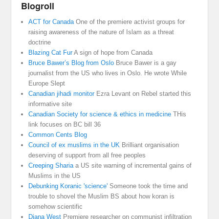
Blogroll
ACT for Canada
One of the premiere activist groups for
raising awareness of the nature of Islam as a threat
doctrine
Blazing Cat Fur
A sign of hope from Canada
Bruce Bawer’s Blog from Oslo
Bruce Bawer is a gay
journalist from the US who lives in Oslo. He wrote While
Europe Slept
Canadian jihadi monitor
Ezra Levant on Rebel started this
informative site
Canadian Society for science & ethics in medicine
THis
link focuses on BC bill 36
Common Cents Blog
Council of ex muslims in the UK
Brilliant organisation
deserving of support from all free peoples
Creeping Sharia
a US site warning of incremental gains of
Muslims in the US
Debunking Koranic 'science'
Someone took the time and
trouble to shovel the Muslim BS about how koran is
somehow scientific
Diana West
Premiere researcher on communist infiltration