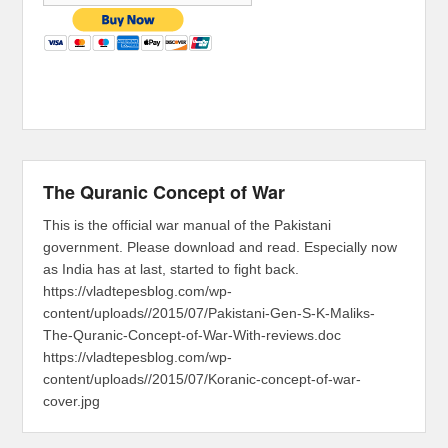
The Quranic Concept of War
This is the official war manual of the Pakistani
government. Please download and read. Especially now
as India has at last, started to fight back.
https://vladtepesblog.com/wp-
content/uploads//2015/07/Pakistani-Gen-S-K-Maliks-
The-Quranic-Concept-of-War-With-reviews.doc
https://vladtepesblog.com/wp-
content/uploads//2015/07/Koranic-concept-of-war-
cover.jpg