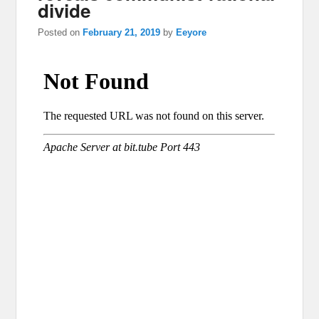
divide
Posted on
February 21, 2019
by
Eeyore