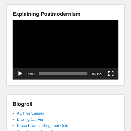
Explaining Postmodernism
Video
Player
00:00
06:15:10
Blogroll
ACT for Canada
Blazing Cat Fur
Bruce Bawer’s Blog from Oslo