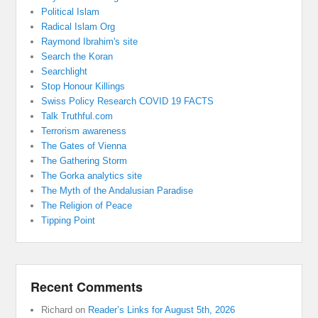
Political Islam
Radical Islam Org
Raymond Ibrahim's site
Search the Koran
Searchlight
Stop Honour Killings
Swiss Policy Research COVID 19 FACTS
Talk Truthful.com
Terrorism awareness
The Gates of Vienna
The Gathering Storm
The Gorka analytics site
The Myth of the Andalusian Paradise
The Religion of Peace
Tipping Point
Recent Comments
Richard
on
Reader’s Links for August 5th, 2026