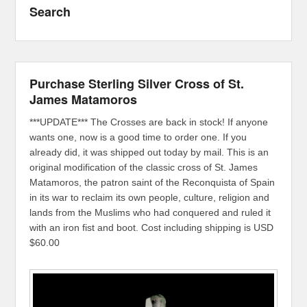
Search
Purchase Sterling Silver Cross of St.
James Matamoros
***UPDATE*** The Crosses are back in stock! If anyone
wants one, now is a good time to order one. If you
already did, it was shipped out today by mail. This is an
original modification of the classic cross of St. James
Matamoros, the patron saint of the Reconquista of Spain
in its war to reclaim its own people, culture, religion and
lands from the Muslims who had conquered and ruled it
with an iron fist and boot. Cost including shipping is USD
$60.00