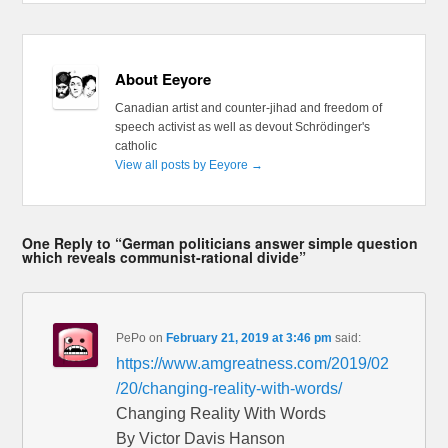
About Eeyore
Canadian artist and counter-jihad and freedom of
speech activist as well as devout Schrödinger's
catholic
View all posts by Eeyore
→
One Reply to “German politicians answer simple question
which reveals communist-rational divide”
PePo
on
February 21, 2019 at 3:46 pm
said:
https://www.amgreatness.com/2019/02
/20/changing-reality-with-words/
Changing Reality With Words
By Victor Davis Hanson