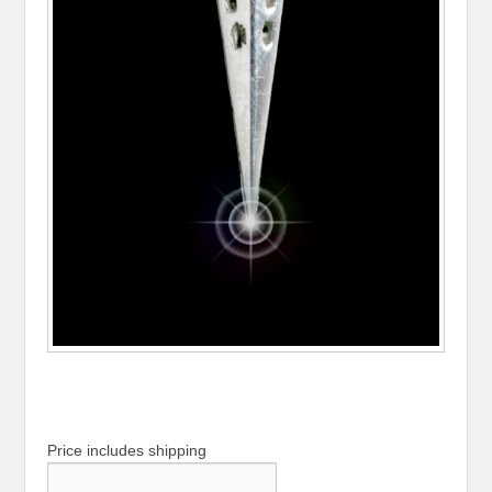
Price includes shipping