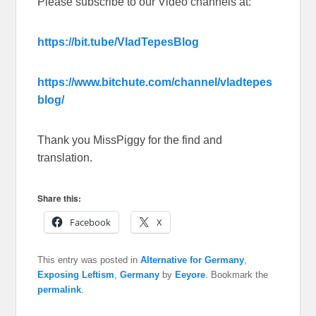
Please subscribe to our Video channels at:
https://bit.tube/VladTepesBlog
https://www.bitchute.com/channel/vladtepes
blog/
Thank you MissPiggy for the find and
translation.
Share this:
Facebook
X
This entry was posted in
Alternative for Germany
,
Exposing Leftism
,
Germany
by
Eeyore
. Bookmark the
permalink
.