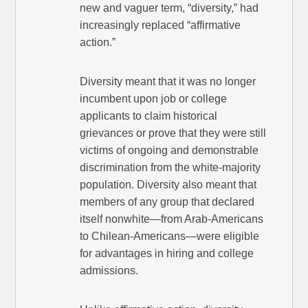
new and vaguer term, “diversity,” had
increasingly replaced “affirmative
action.”
Diversity meant that it was no longer
incumbent upon job or college
applicants to claim historical
grievances or prove that they were still
victims of ongoing and demonstrable
discrimination from the white-majority
population. Diversity also meant that
members of any group that declared
itself nonwhite—from Arab-Americans
to Chilean-Americans—were eligible
for advantages in hiring and college
admissions.