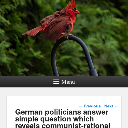
Menu
Post navigation
←
Previous
Next
→
German politicians answer
simple question which
reveals communist-rational