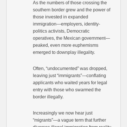
As the numbers of those crossing the
southern border grew and the power of
those invested in expanded
immigration—employers, identity-
politics activists, Democratic
operatives, the Mexican government—
peaked, even more euphemisms
emerged to downplay illegality.
Often, “undocumented” was dropped,
leaving just “immigrants”—conflating
applicants who waited years for legal
entry with those who swarmed the
border illegally.
Increasingly we now hear just
“migrants”—a vague term that further