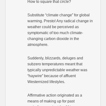
How to square that circle?
Substitute “climate change” for global
warming. Presto! Any radical change in
weather could be perceived as
symptomatic of too much climate-
changing carbon dioxide in the
atmosphere.
Suddenly, blizzards, deluges and
subzero temperatures meant that
typically unpredictable weather was
“haywire” because of affluent
Westernized lifestyles.
Affirmative action originated as a
means of making up for past