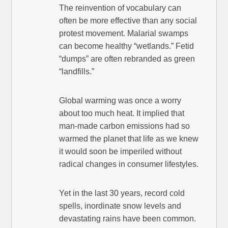
The reinvention of vocabulary can
often be more effective than any social
protest movement. Malarial swamps
can become healthy “wetlands.” Fetid
“dumps” are often rebranded as green
“landfills.”
Global warming was once a worry
about too much heat. It implied that
man-made carbon emissions had so
warmed the planet that life as we knew
it would soon be imperiled without
radical changes in consumer lifestyles.
Yet in the last 30 years, record cold
spells, inordinate snow levels and
devastating rains have been common.