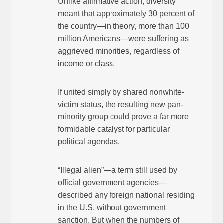
Unlike affirmative action, diversity
meant that approximately 30 percent of
the country—in theory, more than 100
million Americans—were suffering as
aggrieved minorities, regardless of
income or class.
If united simply by shared nonwhite-
victim status, the resulting new pan-
minority group could prove a far more
formidable catalyst for particular
political agendas.
“Illegal alien”—a term still used by
official government agencies—
described any foreign national residing
in the U.S. without government
sanction. But when the numbers of