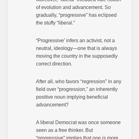
of evolution and advancement. So
gradually, “progressive” has eclipsed
the stuffy “liberal.”
“Progressive’ infers an activist, not a
neutral, ideology—one that is always
moving the country in the supposedly
correct direction.
After all, who favors “regression” in any
field over “progression,” an inherently
positive noun implying beneficial
advancement?
A liberal Democrat was once someone
seen as a free thinker. But
“progressive” implies that one is more