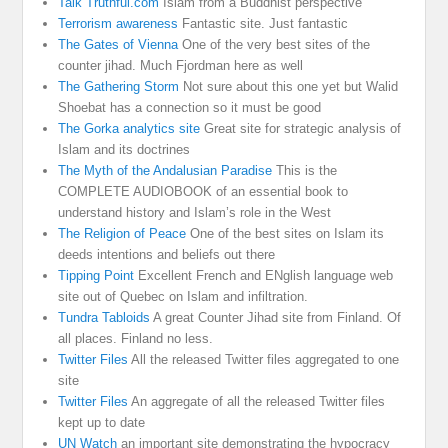
Talk Truthful.com
Islam from a Buddhist perspective
Terrorism awareness
Fantastic site. Just fantastic
The Gates of Vienna
One of the very best sites of the
counter jihad. Much Fjordman here as well
The Gathering Storm
Not sure about this one yet but Walid
Shoebat has a connection so it must be good
The Gorka analytics site
Great site for strategic analysis of
Islam and its doctrines
The Myth of the Andalusian Paradise
This is the
COMPLETE AUDIOBOOK of an essential book to
understand history and Islam’s role in the West
The Religion of Peace
One of the best sites on Islam its
deeds intentions and beliefs out there
Tipping Point
Excellent French and ENglish language web
site out of Quebec on Islam and infiltration.
Tundra Tabloids
A great Counter Jihad site from Finland. Of
all places. Finland no less.
Twitter Files
All the released Twitter files aggregated to one
site
Twitter Files
An aggregate of all the released Twitter files
kept up to date
UN Watch
an important site demonstrating the hypocracy