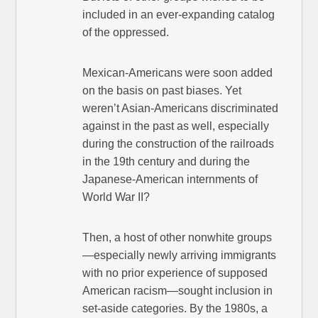
included in an ever-expanding catalog
of the oppressed.
Mexican-Americans were soon added
on the basis on past biases. Yet
weren’t Asian-Americans discriminated
against in the past as well, especially
during the construction of the railroads
in the 19th century and during the
Japanese-American internments of
World War II?
Then, a host of other nonwhite groups
—especially newly arriving immigrants
with no prior experience of supposed
American racism—sought inclusion in
set-aside categories. By the 1980s, a