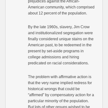
prejudices against the African-
American community, which comprised
about 12 percent of the population.
By the late 1960s, slavery, Jim Crow
and institutionalized segregation were
finally considered unique stains on the
American past, to be redeemed in the
present by set-aside programs in
college admissions and hiring
predicated on racial considerations.
The problem with affirmative action is
that the very name implied redress for
historical wrongs that could be
“affirmed” by compensatory action for a
particular minority of the population.
But lots of other groups wished to be