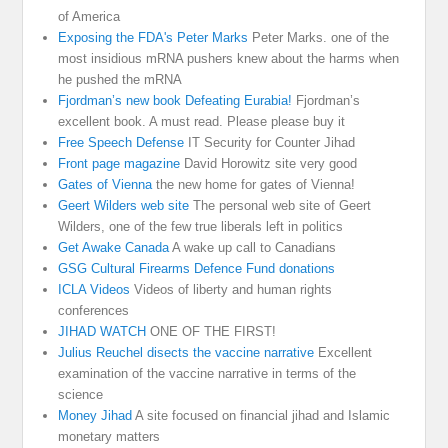
of America
Exposing the FDA's Peter Marks
Peter Marks. one of the
most insidious mRNA pushers knew about the harms when
he pushed the mRNA
Fjordman’s new book Defeating Eurabia!
Fjordman’s
excellent book. A must read. Please please buy it
Free Speech Defense
IT Security for Counter Jihad
Front page magazine
David Horowitz site very good
Gates of Vienna
the new home for gates of Vienna!
Geert Wilders web site
The personal web site of Geert
Wilders, one of the few true liberals left in politics
Get Awake Canada
A wake up call to Canadians
GSG Cultural Firearms Defence Fund donations
ICLA Videos
Videos of liberty and human rights
conferences
JIHAD WATCH
ONE OF THE FIRST!
Julius Reuchel disects the vaccine narrative
Excellent
examination of the vaccine narrative in terms of the
science
Money Jihad
A site focused on financial jihad and Islamic
monetary matters