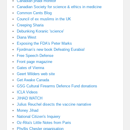
Canadian jihadi monitor
Canadian Society for science & ethics in medicine
Common Cents Blog
Council of ex muslims in the UK
Creeping Sharia
Debunking Koranic 'science'
Diana West
Exposing the FDA's Peter Marks
Fjordman’s new book Defeating Eurabia!
Free Speech Defense
Front page magazine
Gates of Vienna
Geert Wilders web site
Get Awake Canada
GSG Cultural Firearms Defence Fund donations
ICLA Videos
JIHAD WATCH
Julius Reuchel disects the vaccine narrative
Money Jihad
National Citizen's Inquiery
Oz-Rita's Little Notes from Paris
Phyllis Chesler organisation