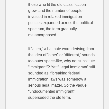
those who fit the old classification
grew, and the number of people
invested in relaxed immigration
policies expanded across the political
spectrum, the term gradually
metamorphosed.
If “alien,” a Latinate word deriving from
the idea of “other” or “different,” sounds
too outer space-like, why not substitute
“immigrant”? Yet “illegal immigrant” still
sounded as if breaking federal
immigration laws was somehow a
serious legal matter. So the vague
“undocumented immigrant”
superseded the old term.