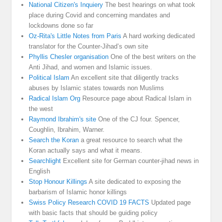
National Citizen's Inquiery
The best hearings on what took
place during Covid and concerning mandates and
lockdowns done so far
Oz-Rita's Little Notes from Paris
A hard working dedicated
translator for the Counter-Jihad’s own site
Phyllis Chesler organisation
One of the best writers on the
Anti Jihad, and women and Islamic issues.
Political Islam
An excellent site that diligently tracks
abuses by Islamic states towards non Muslims
Radical Islam Org
Resource page about Radical Islam in
the west
Raymond Ibrahim's site
One of the CJ four. Spencer,
Coughlin, Ibrahim, Warner.
Search the Koran
a great resource to search what the
Koran actually says and what it means.
Searchlight
Excellent site for German counter-jihad news in
English
Stop Honour Killings
A site dedicated to exposing the
barbarism of Islamic honor killings
Swiss Policy Research COVID 19 FACTS
Updated page
with basic facts that should be guiding policy