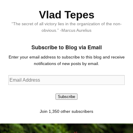
Vlad Tepes
“The secret of all victory lies in the organization of the non-
obvious.” -Marcus Aurelius
Subscribe to Blog via Email
Enter your email address to subscribe to this blog and receive
notifications of new posts by email.
Email
Address
Subscribe
Join 1,350 other subscribers