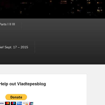
ts I II III
ef Sept. 17 – 2015
Help out Vladtepesblog