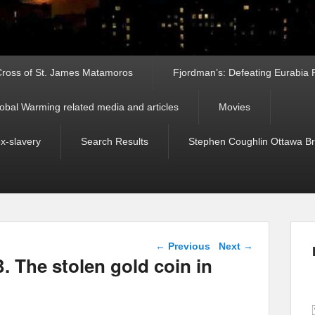
ross of St. James Matamoros
Fjordman’s: Defeating Eurabia Par
obal Warming related media and articles
Movies
ex-slavery
Search Results
Stephen Coughlin Ottawa Bri
Post navigation
←
Previous
Next
→
. The stolen gold coin in