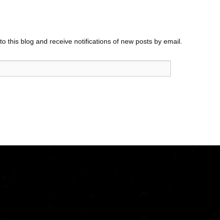
o this blog and receive notifications of new posts by email.