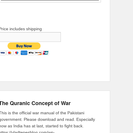
Price includes shipping
The Quranic Concept of War
This is the official war manual of the Pakistani
government. Please download and read. Especially
now as India has at last, started to fight back.
https://vladtepesblog.com/wp-