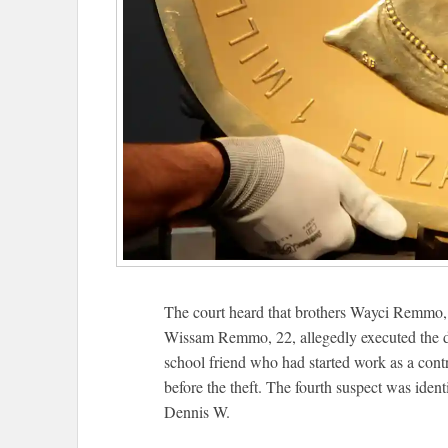
The court heard that brothers Wayci Remmo
Wissam Remmo, 22, allegedly executed the dra
school friend who had started work as a cont
before the theft. The fourth suspect was iden
Dennis W.