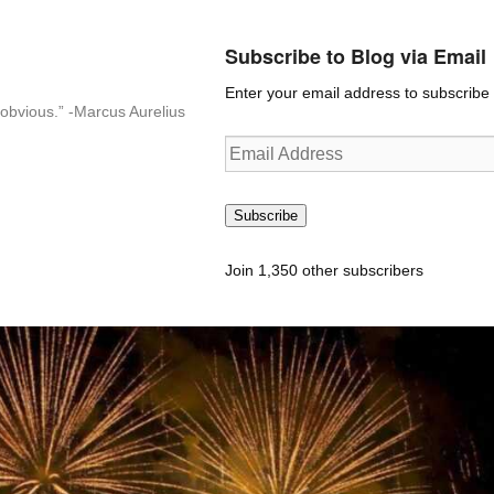
Subscribe to Blog via Email
Enter your email address to subscribe t
n-obvious.” -Marcus Aurelius
Email
Address
Subscribe
Join 1,350 other subscribers