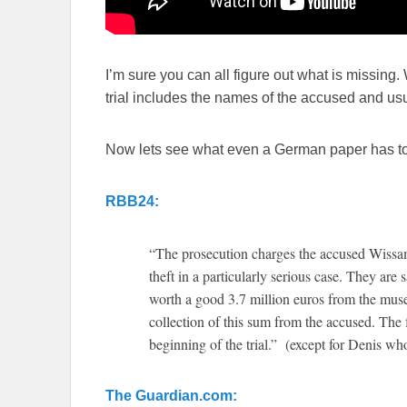
I’m sure you can all figure out what is missing.
trial includes the names of the accused and us
Now lets see what even a German paper has to
RBB24:
“The prosecution charges the accused Wiss
theft in a particularly serious case. They are
worth a good 3.7 million euros from the mus
collection of this sum from the accused. The
beginning of the trial.” (except for Denis wh
The Guardian.com: