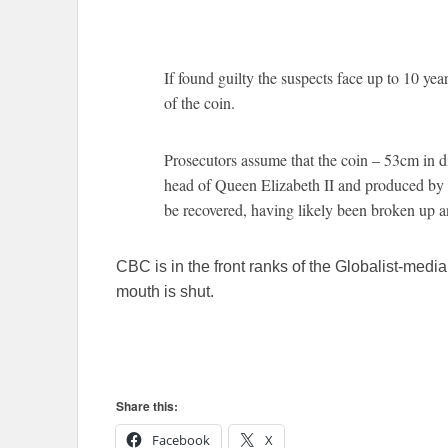
If found guilty the suspects face up to 10 yea
of the coin.
Prosecutors assume that the coin – 53cm in 
head of Queen Elizabeth II and produced by 
be recovered, having likely been broken up a
CBC is in the front ranks of the Globalist-medi
mouth is shut.
Share this:
Facebook
X