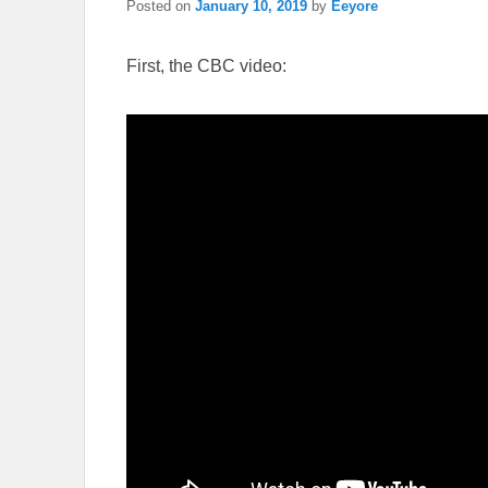
Posted on
January 10, 2019
by
Eeyore
First, the CBC video: