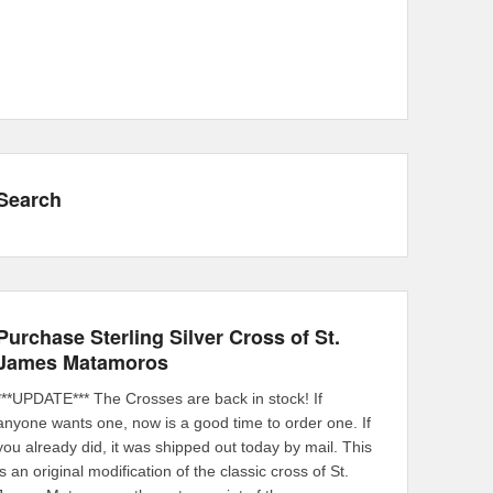
Search
Purchase Sterling Silver Cross of St.
James Matamoros
***UPDATE*** The Crosses are back in stock! If
anyone wants one, now is a good time to order one. If
you already did, it was shipped out today by mail. This
is an original modification of the classic cross of St.