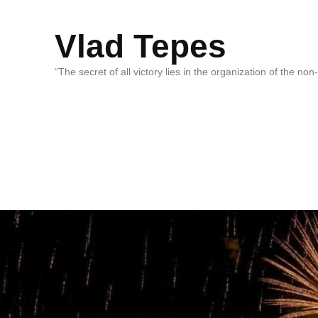
Vlad Tepes
“The secret of all victory lies in the organization of the no