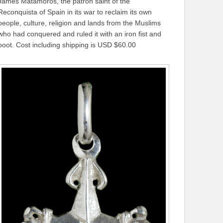
James Matamoros, the patron saint of the
Reconquista of Spain in its war to reclaim its own
people, culture, religion and lands from the Muslims
who had conquered and ruled it with an iron fist and
boot. Cost including shipping is USD $60.00