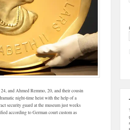
, 24, and Ahmed Remmo, 20, and their cousin
matic night-time heist with the help of a
ract security guard at the museum just weeks
tified according to German court custom as