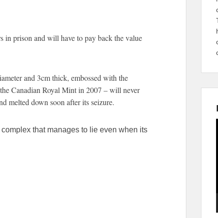
rs in prison and will have to pay back the value
diameter and 3cm thick, embossed with the
the Canadian Royal Mint in 2007 – will never
nd melted down soon after its seizure.
a complex that manages to lie even when its