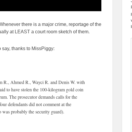
 Whenever there is a major crime, reportage of the
ually at LEAST a court room sketch of them.
 say, thanks to MissPiggy:
am R., Ahmed R., Wayci R. and Denis W. with
 said to have stolen the 100-kilogram gold coin
eum. The prosecutor demands calls for the
 four defendants did not comment at the
o was probably the security guard).