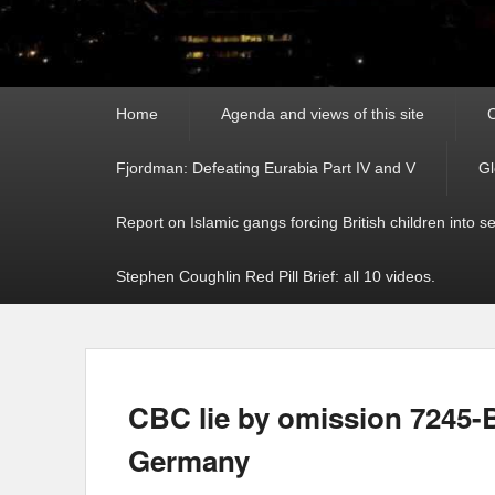
Primary
Home
Agenda and views of this site
C
menu
Fjordman: Defeating Eurabia Part IV and V
Gl
Report on Islamic gangs forcing British children into s
Stephen Coughlin Red Pill Brief: all 10 videos.
CBC lie by omission 7245-B
Germany