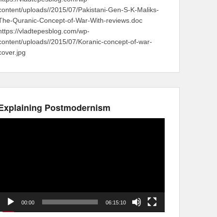
content/uploads//2015/07/Pakistani-Gen-S-K-Maliks-
The-Quranic-Concept-of-War-With-reviews.doc
https://vladtepesblog.com/wp-
content/uploads//2015/07/Koranic-concept-of-war-
cover.jpg
Explaining Postmodernism
Video
Player
00:00
06:15:10