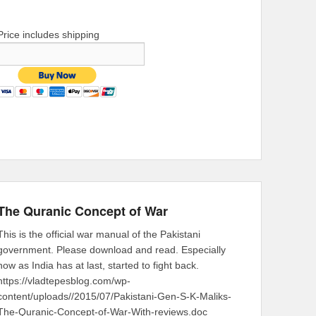
Price includes shipping
The Quranic Concept of War
This is the official war manual of the Pakistani
government. Please download and read. Especially
now as India has at last, started to fight back.
https://vladtepesblog.com/wp-
content/uploads//2015/07/Pakistani-Gen-S-K-Maliks-
The-Quranic-Concept-of-War-With-reviews.doc