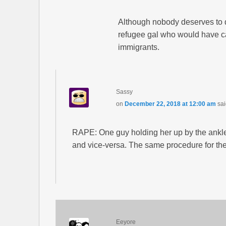
Although nobody deserves to d
refugee gal who would have ca
immigrants.
Sassy
on
December 22, 2018 at 12:00 am
sai
RAPE: One guy holding her up by the ankle
and vice-versa. The same procedure for the 
Eeyore