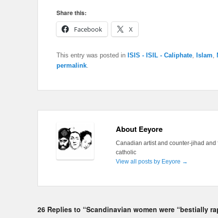
Share this:
Facebook
X
This entry was posted in
ISIS - ISIL - Caliphate
,
Islam
,
permalink
.
About Eeyore
Canadian artist and counter-jihad and 
catholic
View all posts by Eeyore
→
26 Replies to “Scandinavian women were “bestially ra