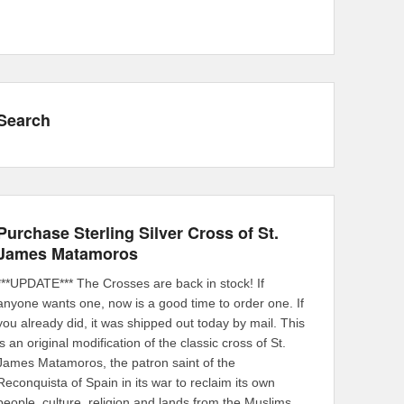
Search
Purchase Sterling Silver Cross of St.
James Matamoros
***UPDATE*** The Crosses are back in stock! If
anyone wants one, now is a good time to order one. If
you already did, it was shipped out today by mail. This
is an original modification of the classic cross of St.
James Matamoros, the patron saint of the
Reconquista of Spain in its war to reclaim its own
people, culture, religion and lands from the Muslims