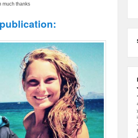
th much thanks
publication: