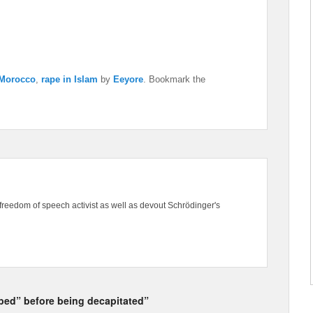
Morocco
,
rape in Islam
by
Eeyore
. Bookmark the
freedom of speech activist as well as devout Schrödinger's
ped” before being decapitated”