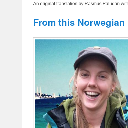
An original translation by Rasmus Paludan wi
From this Norwegian 