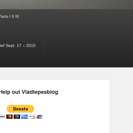
ts I II III
ef Sept. 17 – 2015
Help out Vladtepesblog