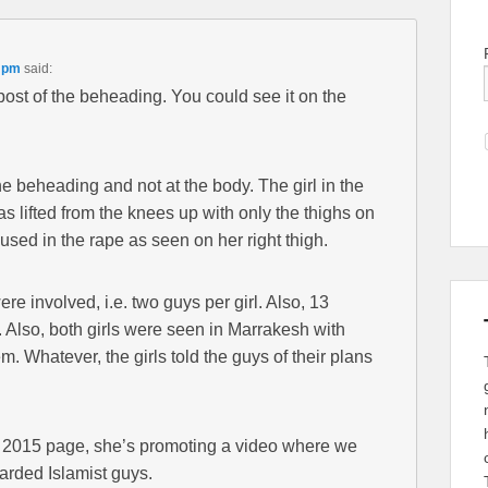
5 pm
said:
r post of the beheading. You could see it on the
e beheading and not at the body. The girl in the
s lifted from the knees up with only the thighs on
 used in the rape as seen on her right thigh.
 involved, i.e. two guys per girl. Also, 13
. Also, both girls were seen in Marrakesh with
m. Whatever, the girls told the guys of their plans
ok 2015 page, she’s promoting a video where we
earded Islamist guys.