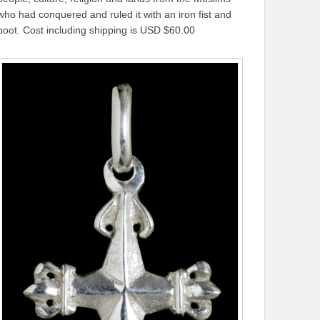
who had conquered and ruled it with an iron fist and
boot. Cost including shipping is USD $60.00