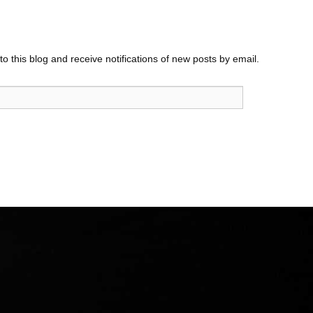
o this blog and receive notifications of new posts by email.