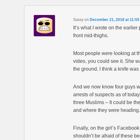
Sassy
on
December 21, 2018 at 11:5
It’s what I wrote on the earlie
front mid-thighs.
Most people were looking at th
video, you could see it. She wa
the ground. I think a knife was
And we now know four guys were
arrests of suspects as of today
three Muslims – It could be the
and where they were heading.
Finally, on the girl’s Facebo
shouldn’t be afraid of these b