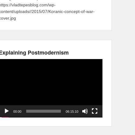
https://vladtepesblog.com/wp-
content/uploads//2015/07/Koranic-concept-of-war-
cover.jpg
Explaining Postmodernism
Video
Player
00:00
06:15:10