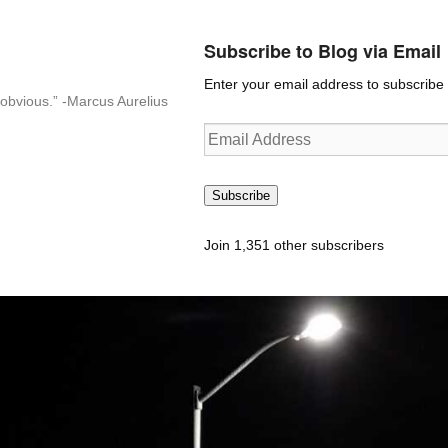
Subscribe to Blog via Email
Enter your email address to subscribe t
n-obvious.” -Marcus Aurelius
Email
Address
Subscribe
Join 1,351 other subscribers