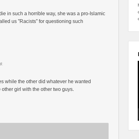
ie in such a horrible way, she was a pro-Islamic
lled us ”Racists” for questioning such
d:
s while the other did whatever he wanted
other girl with the other two guys.