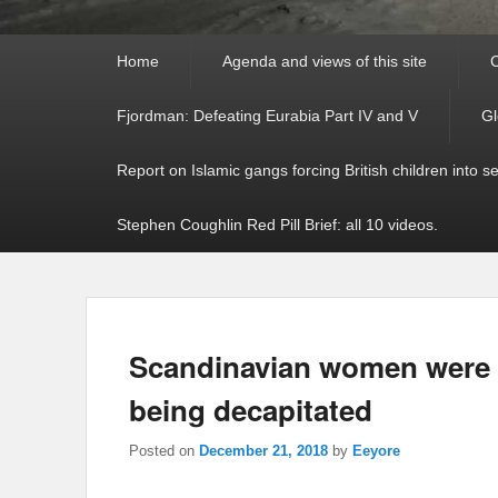
Primary
Home
Agenda and views of this site
C
menu
Fjordman: Defeating Eurabia Part IV and V
Gl
Report on Islamic gangs forcing British children into s
Stephen Coughlin Red Pill Brief: all 10 videos.
Scandinavian women were “
being decapitated
Posted on
December 21, 2018
by
Eeyore