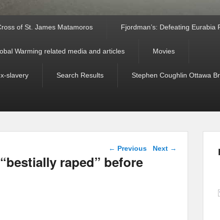
ross of St. James Matamoros
Fjordman’s: Defeating Eurabia Par
obal Warming related media and articles
Movies
ex-slavery
Search Results
Stephen Coughlin Ottawa Bri
Post navigation
←
Previous
Next
→
bestially raped” before