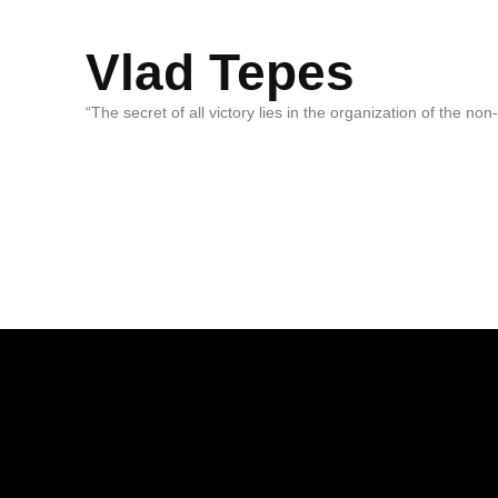
Vlad Tepes
“The secret of all victory lies in the organization of the no