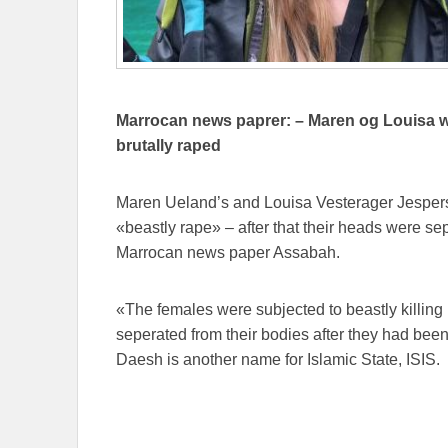
Marrocan news paprer: – Maren og Louisa we
brutally raped
Maren Ueland’s and Louisa Vesterager Jesperse
«beastly rape» – after that their heads were se
Marrocan news paper Assabah.
«The females were subjected to beastly killin
seperated from their bodies after they had been
Daesh is another name for Islamic State, ISIS.