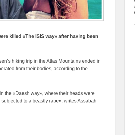
re killed «The ISIS way» after having been
n’s hiking trip in the Atlas Mountains ended in
perated from their bodies, according to the
g in the «Daesh way», where their heads were
 subjected to a beastly rape», writes Assabah.