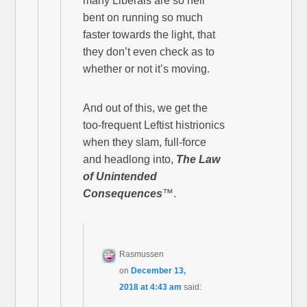
many Liberals are so hell
bent on running so much
faster towards the light, that
they don’t even check as to
whether or not it’s moving.
And out of this, we get the
too-frequent Leftist histrionics
when they slam, full-force
and headlong into,
The Law
of Unintended
Consequences
™.
Rasmussen
on
December 13,
2018 at 4:43 am
said: