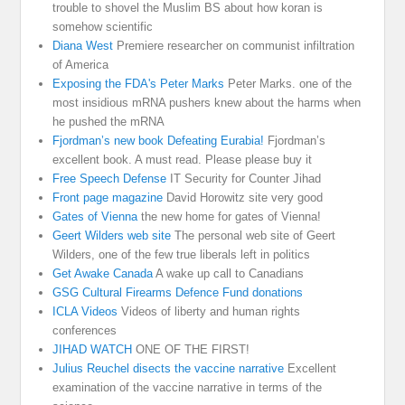
trouble to shovel the Muslim BS about how koran is
somehow scientific
Diana West
Premiere researcher on communist infiltration
of America
Exposing the FDA's Peter Marks
Peter Marks. one of the
most insidious mRNA pushers knew about the harms when
he pushed the mRNA
Fjordman’s new book Defeating Eurabia!
Fjordman’s
excellent book. A must read. Please please buy it
Free Speech Defense
IT Security for Counter Jihad
Front page magazine
David Horowitz site very good
Gates of Vienna
the new home for gates of Vienna!
Geert Wilders web site
The personal web site of Geert
Wilders, one of the few true liberals left in politics
Get Awake Canada
A wake up call to Canadians
GSG Cultural Firearms Defence Fund donations
ICLA Videos
Videos of liberty and human rights
conferences
JIHAD WATCH
ONE OF THE FIRST!
Julius Reuchel disects the vaccine narrative
Excellent
examination of the vaccine narrative in terms of the