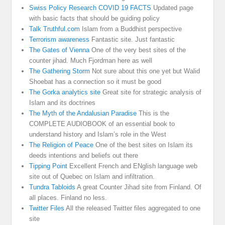
Swiss Policy Research COVID 19 FACTS
Updated page
with basic facts that should be guiding policy
Talk Truthful.com
Islam from a Buddhist perspective
Terrorism awareness
Fantastic site. Just fantastic
The Gates of Vienna
One of the very best sites of the
counter jihad. Much Fjordman here as well
The Gathering Storm
Not sure about this one yet but Walid
Shoebat has a connection so it must be good
The Gorka analytics site
Great site for strategic analysis of
Islam and its doctrines
The Myth of the Andalusian Paradise
This is the
COMPLETE AUDIOBOOK of an essential book to
understand history and Islam’s role in the West
The Religion of Peace
One of the best sites on Islam its
deeds intentions and beliefs out there
Tipping Point
Excellent French and ENglish language web
site out of Quebec on Islam and infiltration.
Tundra Tabloids
A great Counter Jihad site from Finland. Of
all places. Finland no less.
Twitter Files
All the released Twitter files aggregated to one
site