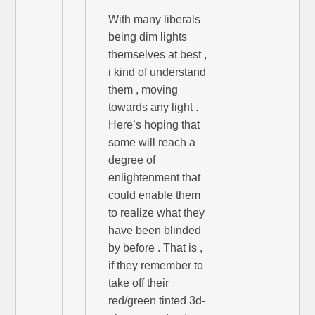
With many liberals
being dim lights
themselves at best ,
i kind of understand
them , moving
towards any light .
Here’s hoping that
some will reach a
degree of
enlightenment that
could enable them
to realize what they
have been blinded
by before . That is ,
if they remember to
take off their
red/green tinted 3d-