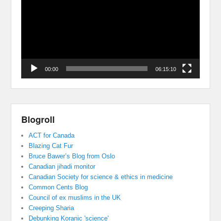
00:00
06:15:10
Blogroll
ACT for Canada
Blazing Cat Fur
Bruce Bawer’s Blog from Oslo
Canadian jihadi monitor
Canadian Society for science & ethics in medicine
Common Cents Blog
Council of ex muslims in the UK
Creeping Sharia
Debunking Koranic 'science'