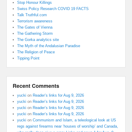
Stop Honour Killings
Swiss Policy Research COVID 19 FACTS
Talk Truthful.com
Terrorism awareness
The Gates of Vienna
The Gathering Storm
The Gorka analytics site
The Myth of the Andalusian Paradise
The Religion of Peace
Tipping Point
Recent Comments
yucki
on
Reader’s links for Aug 9, 2026
yucki
on
Reader’s links for Aug 9, 2026
yucki
on
Reader’s links for Aug 9, 2026
yucki
on
Reader’s links for Aug 9, 2026
yucki
on
Communism and Islam, a teleological look at US
regs against firearms near ‘houses of worship’ and Canada,