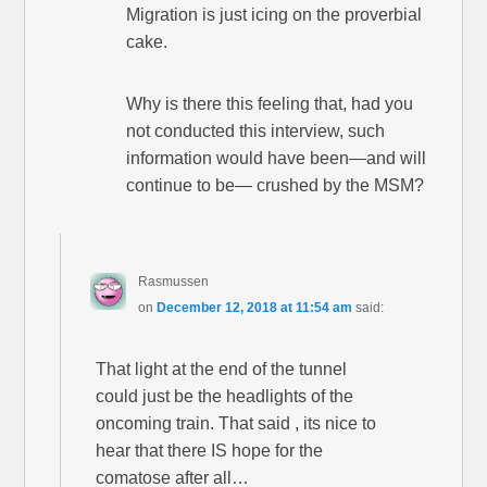
Migration is just icing on the proverbial
cake.
Why is there this feeling that, had you
not conducted this interview, such
information would have been—and will
continue to be— crushed by the MSM?
Rasmussen
on
December 12, 2018 at 11:54 am
said:
That light at the end of the tunnel
could just be the headlights of the
oncoming train. That said , its nice to
hear that there IS hope for the
comatose after all…