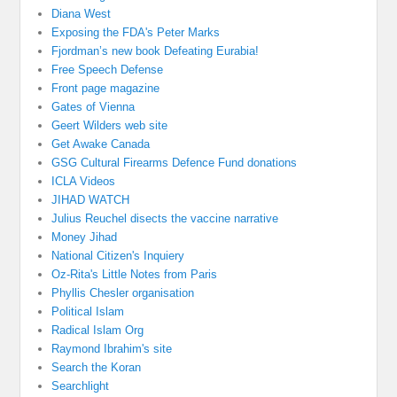
Diana West
Exposing the FDA's Peter Marks
Fjordman’s new book Defeating Eurabia!
Free Speech Defense
Front page magazine
Gates of Vienna
Geert Wilders web site
Get Awake Canada
GSG Cultural Firearms Defence Fund donations
ICLA Videos
JIHAD WATCH
Julius Reuchel disects the vaccine narrative
Money Jihad
National Citizen's Inquiery
Oz-Rita's Little Notes from Paris
Phyllis Chesler organisation
Political Islam
Radical Islam Org
Raymond Ibrahim's site
Search the Koran
Searchlight