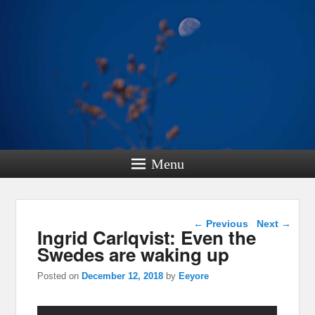
Menu
Post navigation
←
Previous
Next
→
Ingrid Carlqvist: Even the
Swedes are waking up
Posted on
December 12, 2018
by
Eeyore