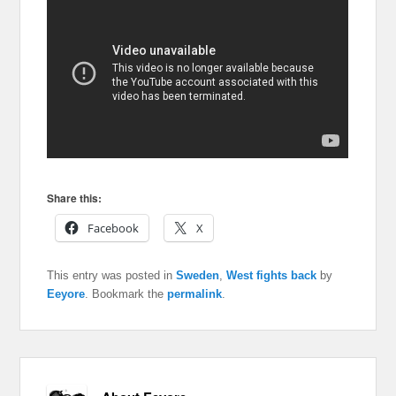
Share this:
Facebook
X
This entry was posted in
Sweden
,
West fights back
by
Eeyore
. Bookmark the
permalink
.