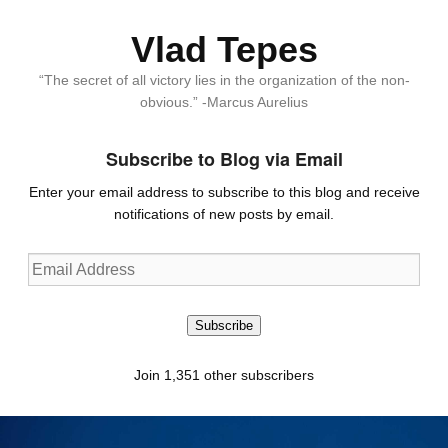
Vlad Tepes
“The secret of all victory lies in the organization of the non-
obvious.” -Marcus Aurelius
Subscribe to Blog via Email
Enter your email address to subscribe to this blog and receive
notifications of new posts by email.
Email
Address
Subscribe
Join 1,351 other subscribers