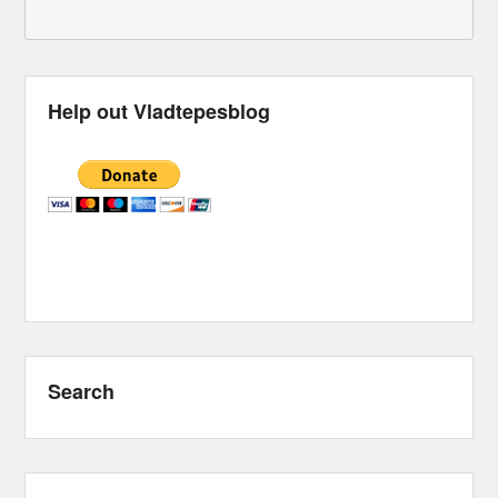
Help out Vladtepesblog
Search