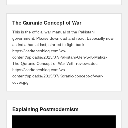
The Quranic Concept of War
This is the official war manual of the Pakistani
government. Please download and read. Especially now
as India has at last, started to fight back.
https://vladtepesblog.com/wp-
content/uploads//2015/07/Pakistani-Gen-S-K-Maliks-
The-Quranic-Concept-of-War-With-reviews.doc
https://vladtepesblog.com/wp-
content/uploads//2015/07/Koranic-concept-of-war-
cover.jpg
Explaining Postmodernism
Video
Player