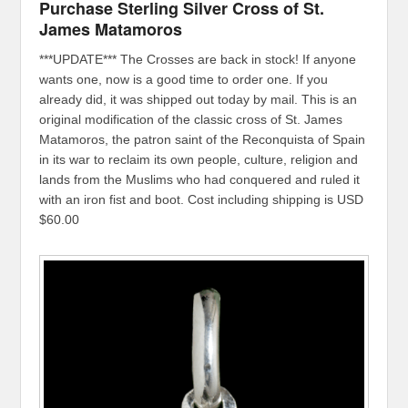
Purchase Sterling Silver Cross of St.
James Matamoros
***UPDATE*** The Crosses are back in stock! If anyone
wants one, now is a good time to order one. If you
already did, it was shipped out today by mail. This is an
original modification of the classic cross of St. James
Matamoros, the patron saint of the Reconquista of Spain
in its war to reclaim its own people, culture, religion and
lands from the Muslims who had conquered and ruled it
with an iron fist and boot. Cost including shipping is USD
$60.00