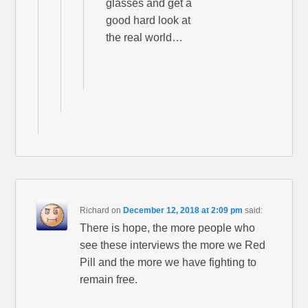
glasses and get a
good hard look at
the real world…
Richard
on
December 12, 2018 at 2:09 pm
said:
There is hope, the more people who
see these interviews the more we Red
Pill and the more we have fighting to
remain free.