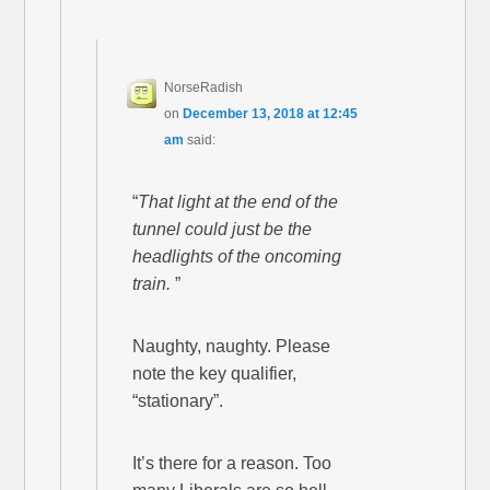
NorseRadish
on
December 13, 2018 at 12:45
am
said:
“
That light at the end of the
tunnel could just be the
headlights of the oncoming
train.
”
Naughty, naughty. Please
note the key qualifier,
“stationary”.
It’s there for a reason. Too