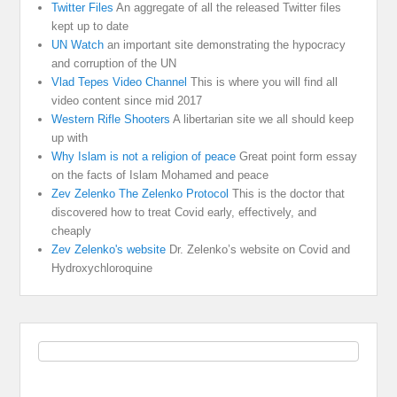
Twitter Files
An aggregate of all the released Twitter files
kept up to date
UN Watch
an important site demonstrating the hypocracy
and corruption of the UN
Vlad Tepes Video Channel
This is where you will find all
video content since mid 2017
Western Rifle Shooters
A libertarian site we all should keep
up with
Why Islam is not a religion of peace
Great point form essay
on the facts of Islam Mohamed and peace
Zev Zelenko The Zelenko Protocol
This is the doctor that
discovered how to treat Covid early, effectively, and
cheaply
Zev Zelenko's website
Dr. Zelenko’s website on Covid and
Hydroxychloroquine