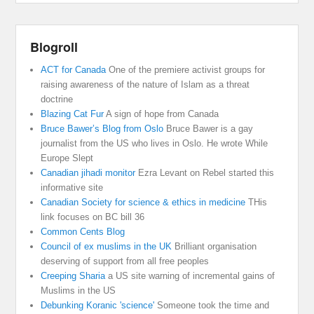
Blogroll
ACT for Canada
One of the premiere activist groups for
raising awareness of the nature of Islam as a threat
doctrine
Blazing Cat Fur
A sign of hope from Canada
Bruce Bawer’s Blog from Oslo
Bruce Bawer is a gay
journalist from the US who lives in Oslo. He wrote While
Europe Slept
Canadian jihadi monitor
Ezra Levant on Rebel started this
informative site
Canadian Society for science & ethics in medicine
THis
link focuses on BC bill 36
Common Cents Blog
Council of ex muslims in the UK
Brilliant organisation
deserving of support from all free peoples
Creeping Sharia
a US site warning of incremental gains of
Muslims in the US
Debunking Koranic 'science'
Someone took the time and