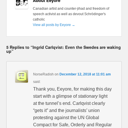
About Eeyore
Canadian artist and counter-jihad and freedom of
speech activist as well as devout Schrödinger's
catholic
View all posts by Eeyore
→
5 Replies to “Ingrid Carlqvist: Even the Swedes are waking
up”
NorseRadish
on
December 12, 2018 at 11:01 am
said:
Thank you, Eeyore, for making this day
start with a glimpse of
stationary
light
at the tunnel’s end. Carlqvist clearly
“gets it” and the journalists’ union
protesting against the UN Global
Compact for Safe, Orderly and Regular