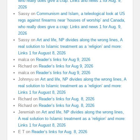
who really does give a crap: Links and news 1 for Aug. 9,
2026
Sassy
on
Communism and Islam, a teleological look at US
regs against firearms near ‘houses of worship’ and Canada,
who really does give a crap: Links and news 1 for Aug. 9,
2026
Sassy
on
Art and life, NP divides along the wrong lines, A
real solution to Islamic treatment as a ‘religion’ and more:
Links 1 for August 8, 2026
malca
on
Reader’s links for Aug 9, 2026
Richard
on
Reader’s links for Aug 9, 2026
malca
on
Reader’s links for Aug 9, 2026
Johnnyu
on
Art and life, NP divides along the wrong lines, A
real solution to Islamic treatment as a ‘religion’ and more:
Links 1 for August 8, 2026
Richard
on
Reader’s links for Aug. 8, 2026
Richard
on
Reader’s links for Aug. 8, 2026
Jeremiah
on
Art and life, NP divides along the wrong lines,
A real solution to Islamic treatment as a ‘religion’ and more:
Links 1 for August 8, 2026
E T
on
Reader’s links for Aug. 8, 2026