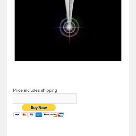
Price includes shipping