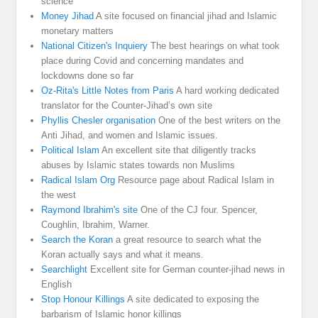
science
Money Jihad
A site focused on financial jihad and Islamic
monetary matters
National Citizen's Inquiery
The best hearings on what took
place during Covid and concerning mandates and
lockdowns done so far
Oz-Rita's Little Notes from Paris
A hard working dedicated
translator for the Counter-Jihad’s own site
Phyllis Chesler organisation
One of the best writers on the
Anti Jihad, and women and Islamic issues.
Political Islam
An excellent site that diligently tracks
abuses by Islamic states towards non Muslims
Radical Islam Org
Resource page about Radical Islam in
the west
Raymond Ibrahim's site
One of the CJ four. Spencer,
Coughlin, Ibrahim, Warner.
Search the Koran
a great resource to search what the
Koran actually says and what it means.
Searchlight
Excellent site for German counter-jihad news in
English
Stop Honour Killings
A site dedicated to exposing the
barbarism of Islamic honor killings