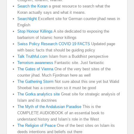
Search the Koran
a great resource to search what the
Koran actually says and what it means.
Searchlight
Excellent site for German counter-jihad news in
English
Stop Honour Killings
A site dedicated to exposing the
barbarism of Islamic honor killings
Swiss Policy Research COVID 19 FACTS
Updated page
with basic facts that should be guiding policy
Talk Truthful.com
Islam from a Buddhist perspective
Terrorism awareness
Fantastic site. Just fantastic
The Gates of Vienna
One of the very best sites of the
counter jihad. Much Fjordman here as well
The Gathering Storm
Not sure about this one yet but Walid
Shoebat has a connection so it must be good
The Gorka analytics site
Great site for strategic analysis of
Islam and its doctrines
The Myth of the Andalusian Paradise
This is the
COMPLETE AUDIOBOOK of an essential book to
understand history and Islam’s role in the West
The Religion of Peace
One of the best sites on Islam its
deeds intentions and beliefs out there