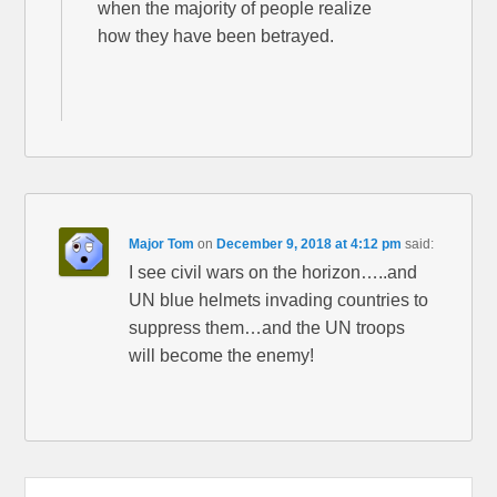
when the majority of people realize
how they have been betrayed.
Major Tom
on
December 9, 2018 at 4:12 pm
said:
I see civil wars on the horizon…..and
UN blue helmets invading countries to
suppress them…and the UN troops
will become the enemy!