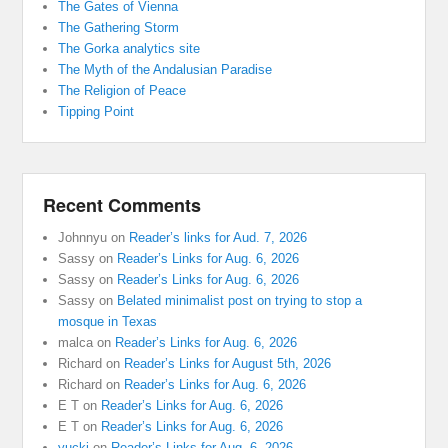
The Gates of Vienna
The Gathering Storm
The Gorka analytics site
The Myth of the Andalusian Paradise
The Religion of Peace
Tipping Point
Recent Comments
Johnnyu
on
Reader’s links for Aud. 7, 2026
Sassy
on
Reader’s Links for Aug. 6, 2026
Sassy
on
Reader’s Links for Aug. 6, 2026
Sassy
on
Belated minimalist post on trying to stop a
mosque in Texas
malca
on
Reader’s Links for Aug. 6, 2026
Richard
on
Reader’s Links for August 5th, 2026
Richard
on
Reader’s Links for Aug. 6, 2026
E T
on
Reader’s Links for Aug. 6, 2026
E T
on
Reader’s Links for Aug. 6, 2026
yucki
on
Reader’s Links for Aug. 6, 2026