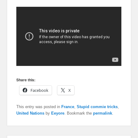
Share this:
Facebook
X
This entry was posted in
France
,
Stupid commie tricks
,
United Nations
by
Eeyore
. Bookmark the
permalink
.