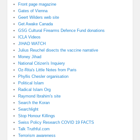
Front page magazine
Gates of Vienna
Geert Wilders web site
Get Awake Canada
GSG Cultural Firearms Defence Fund donations
ICLA Videos
JIHAD WATCH
Julius Reuchel disects the vaccine narrative
Money Jihad
National Citizen's Inquiery
Oz-Rita's Little Notes from Paris
Phyllis Chesler organisation
Political Islam
Radical Islam Org
Raymond Ibrahim's site
Search the Koran
Searchlight
Stop Honour Killings
Swiss Policy Research COVID 19 FACTS
Talk Truthful.com
Terrorism awareness