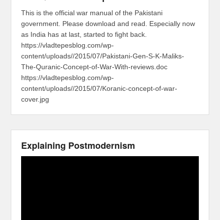
This is the official war manual of the Pakistani
government. Please download and read. Especially now
as India has at last, started to fight back.
https://vladtepesblog.com/wp-
content/uploads//2015/07/Pakistani-Gen-S-K-Maliks-
The-Quranic-Concept-of-War-With-reviews.doc
https://vladtepesblog.com/wp-
content/uploads//2015/07/Koranic-concept-of-war-
cover.jpg
Explaining Postmodernism
Video
Player