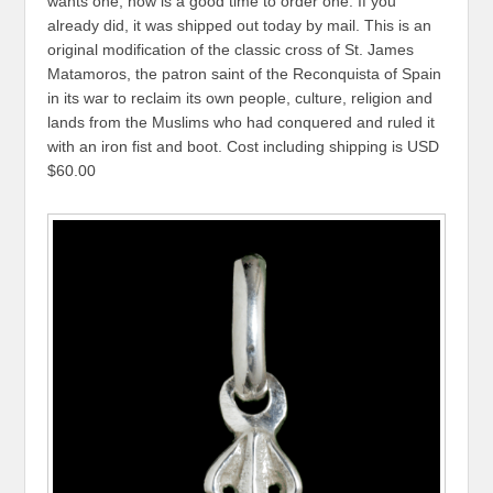
wants one, now is a good time to order one. If you
already did, it was shipped out today by mail. This is an
original modification of the classic cross of St. James
Matamoros, the patron saint of the Reconquista of Spain
in its war to reclaim its own people, culture, religion and
lands from the Muslims who had conquered and ruled it
with an iron fist and boot. Cost including shipping is USD
$60.00