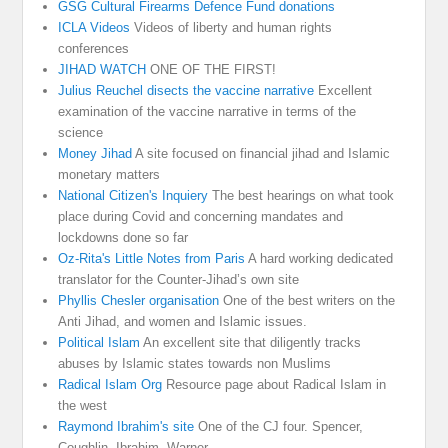
GSG Cultural Firearms Defence Fund donations
ICLA Videos
Videos of liberty and human rights
conferences
JIHAD WATCH
ONE OF THE FIRST!
Julius Reuchel disects the vaccine narrative
Excellent
examination of the vaccine narrative in terms of the
science
Money Jihad
A site focused on financial jihad and Islamic
monetary matters
National Citizen's Inquiery
The best hearings on what took
place during Covid and concerning mandates and
lockdowns done so far
Oz-Rita's Little Notes from Paris
A hard working dedicated
translator for the Counter-Jihad’s own site
Phyllis Chesler organisation
One of the best writers on the
Anti Jihad, and women and Islamic issues.
Political Islam
An excellent site that diligently tracks
abuses by Islamic states towards non Muslims
Radical Islam Org
Resource page about Radical Islam in
the west
Raymond Ibrahim's site
One of the CJ four. Spencer,
Coughlin, Ibrahim, Warner.