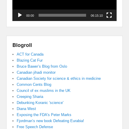
00:00
06:15:10
Blogroll
ACT for Canada
Blazing Cat Fur
Bruce Bawer’s Blog from Oslo
Canadian jihadi monitor
Canadian Society for science & ethics in medicine
Common Cents Blog
Council of ex muslims in the UK
Creeping Sharia
Debunking Koranic 'science'
Diana West
Exposing the FDA's Peter Marks
Fjordman’s new book Defeating Eurabia!
Free Speech Defense