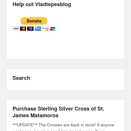
Help out Vladtepesblog
Search
Purchase Sterling Silver Cross of St.
James Matamoros
***UPDATE*** The Crosses are back in stock! If anyone