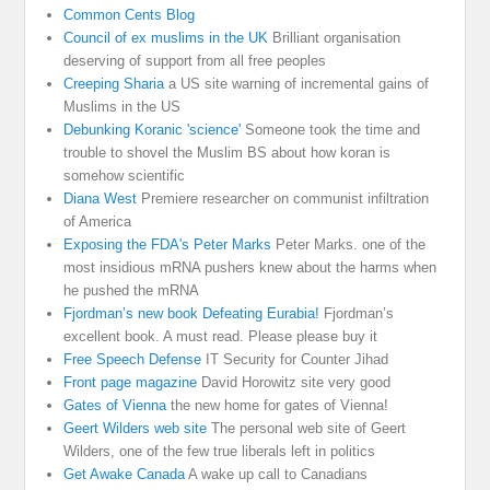
Common Cents Blog
Council of ex muslims in the UK
Brilliant organisation
deserving of support from all free peoples
Creeping Sharia
a US site warning of incremental gains of
Muslims in the US
Debunking Koranic 'science'
Someone took the time and
trouble to shovel the Muslim BS about how koran is
somehow scientific
Diana West
Premiere researcher on communist infiltration
of America
Exposing the FDA's Peter Marks
Peter Marks. one of the
most insidious mRNA pushers knew about the harms when
he pushed the mRNA
Fjordman’s new book Defeating Eurabia!
Fjordman’s
excellent book. A must read. Please please buy it
Free Speech Defense
IT Security for Counter Jihad
Front page magazine
David Horowitz site very good
Gates of Vienna
the new home for gates of Vienna!
Geert Wilders web site
The personal web site of Geert
Wilders, one of the few true liberals left in politics
Get Awake Canada
A wake up call to Canadians