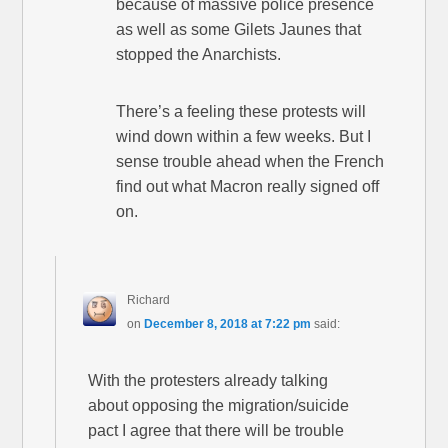
because of massive police presence
as well as some Gilets Jaunes that
stopped the Anarchists.
There’s a feeling these protests will
wind down within a few weeks. But I
sense trouble ahead when the French
find out what Macron really signed off
on.
Richard
on
December 8, 2018 at 7:22 pm
said:
With the protesters already talking
about opposing the migration/suicide
pact I agree that there will be trouble