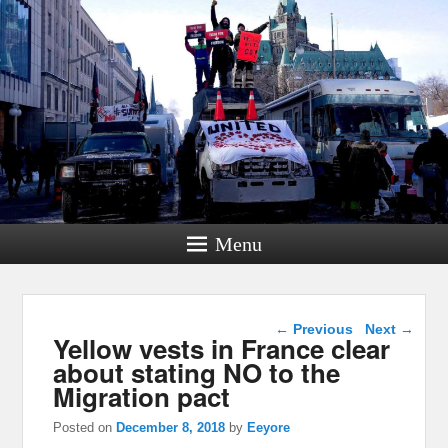
Menu
Post navigation
←
Previous
Next
→
Yellow vests in France clear
about stating NO to the
Migration pact
Posted on
December 8, 2018
by
Eeyore