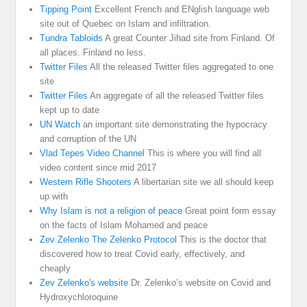
Tipping Point
Excellent French and ENglish language web
site out of Quebec on Islam and infiltration.
Tundra Tabloids
A great Counter Jihad site from Finland. Of
all places. Finland no less.
Twitter Files
All the released Twitter files aggregated to one
site
Twitter Files
An aggregate of all the released Twitter files
kept up to date
UN Watch
an important site demonstrating the hypocracy
and corruption of the UN
Vlad Tepes Video Channel
This is where you will find all
video content since mid 2017
Western Rifle Shooters
A libertarian site we all should keep
up with
Why Islam is not a religion of peace
Great point form essay
on the facts of Islam Mohamed and peace
Zev Zelenko The Zelenko Protocol
This is the doctor that
discovered how to treat Covid early, effectively, and
cheaply
Zev Zelenko's website
Dr. Zelenko’s website on Covid and
Hydroxychloroquine