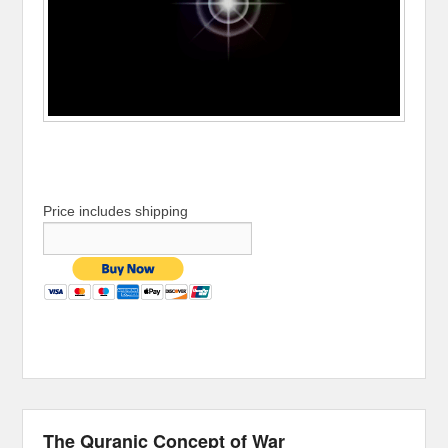
Price includes shipping
The Quranic Concept of War