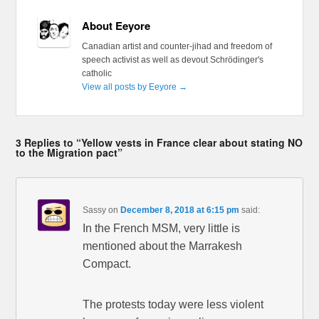
About Eeyore
Canadian artist and counter-jihad and freedom of
speech activist as well as devout Schrödinger's
catholic
View all posts by Eeyore
→
3 Replies to “Yellow vests in France clear about stating NO
to the Migration pact”
Sassy
on
December 8, 2018 at 6:15 pm
said:
In the French MSM, very little is
mentioned about the Marrakesh
Compact.
The protests today were less violent