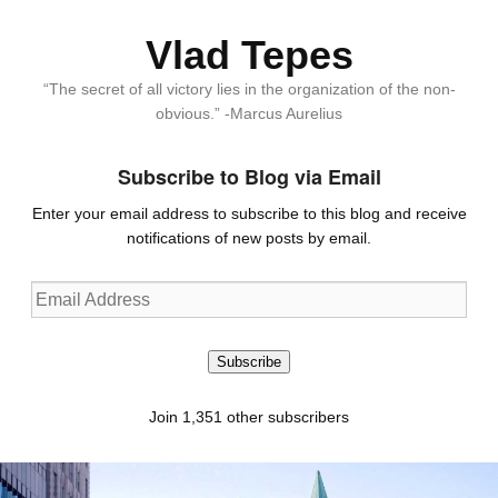
Vlad Tepes
“The secret of all victory lies in the organization of the non-
obvious.” -Marcus Aurelius
Subscribe to Blog via Email
Enter your email address to subscribe to this blog and receive
notifications of new posts by email.
Email
Address
Subscribe
Join 1,351 other subscribers