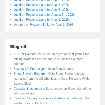
yucki
on
Reader’s Links for Aug. 6, 2026
yucki
on
Reader’s Links for Aug. 6, 2026
yucki
on
Reader’s Links for August 5th, 2026
yucki
on
Reader’s Links for Aug. 6, 2026
Johnnyu
on
Reader’s Links for Aug. 6, 2026
Blogroll
ACT for Canada
One of the premiere activist groups for
raising awareness of the nature of Islam as a threat
doctrine
Blazing Cat Fur
A sign of hope from Canada
Bruce Bawer’s Blog from Oslo
Bruce Bawer is a gay
journalist from the US who lives in Oslo. He wrote While
Europe Slept
Canadian jihadi monitor
Ezra Levant on Rebel started this
informative site
Canadian Society for science & ethics in medicine
THis
link focuses on BC bill 36