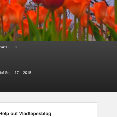
ts I II III
ef Sept. 17 – 2015
Help out Vladtepesblog