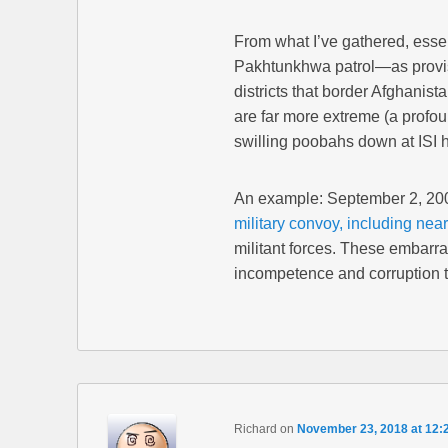
From what I’ve gathered, essen
Pakhtunkhwa patrol—as provis
districts that border Afghanist
are far more extreme (a profou
swilling poobahs down at ISI 
An example: September 2, 20
military convoy, including near
militant forces. These embarra
incompetence and corruption t
Richard
on
November 23, 2018 at 12: