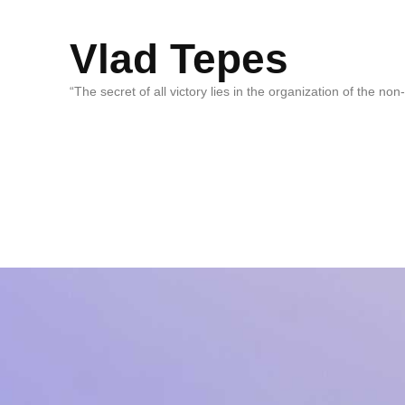
Vlad Tepes
“The secret of all victory lies in the organization of the no