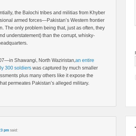
tially, the Balochi tribes and militias from Khyber
ional armed forces—Pakistan’s Western frontier
an. The only problem being that, just as often, they
nd understatement) than the corrupt, whisky-
headquarters.
07—in Shawangi, North Waziristan,
an entire
ly 300 soldiers
was captured by much smaller
ssments plus many others like it expose the
hat permeates Pakistan’s alleged military.
23 pm
said: