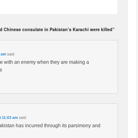
 Chinese consulate in Pakistan’s Karachi were killed”
5 am
said:
fere with an enemy when they are making a
e
t 11:03 am
said:
Pakistan has incurred through its parsimony and