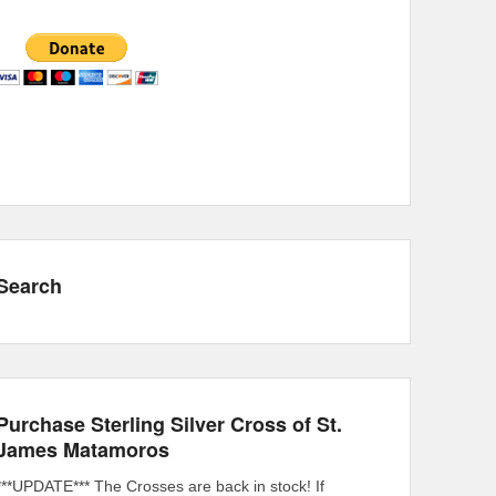
Search
Purchase Sterling Silver Cross of St.
James Matamoros
***UPDATE*** The Crosses are back in stock! If