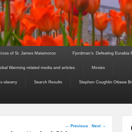
ross of St. James Matamoros
Fjordman’s: Defeating Eurabia Par
obal Warming related media and articles
Movies
ex-slavery
Search Results
Stephen Coughlin Ottawa Bri
Post navigation
←
Previous
Next
→