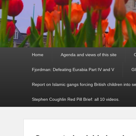
Primary
Home
Agenda and views of this site
C
menu
Fjordman: Defeating Eurabia Part IV and V
Gl
Report on Islamic gangs forcing British children into s
Stephen Coughlin Red Pill Brief: all 10 videos.