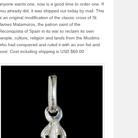
anyone wants one, now is a good time to order one. If
you already did, it was shipped out today by mail. This
is an original modification of the classic cross of St.
James Matamoros, the patron saint of the
Reconquista of Spain in its war to reclaim its own
people, culture, religion and lands from the Muslims
who had conquered and ruled it with an iron fist and
boot. Cost including shipping is USD $60.00