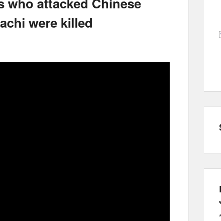
s who attacked Chinese
achi were killed