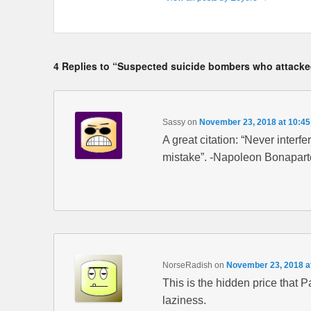
4 Replies to “Suspected suicide bombers who attacked
Sassy
on
November 23, 2018 at 10:4
A great citation: “Never inter
mistake”. -Napoleon Bonapart
NorseRadish
on
November 23, 2018 a
This is the hidden price that 
laziness.