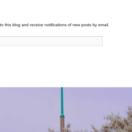
o this blog and receive notifications of new posts by email.