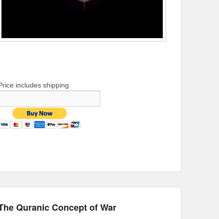
Price includes shipping
The Quranic Concept of War