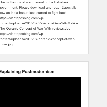
This is the official war manual of the Pakistani
government. Please download and read. Especially
now as India has at last, started to fight back.
https://vladtepesblog.com/wp-
content/uploads//2015/07/Pakistani-Gen-S-K-Maliks-
The-Quranic-Concept-of-War-With-reviews.doc
https://vladtepesblog.com/wp-
content/uploads//2015/07/Koranic-concept-of-war-
cover.jpg
Explaining Postmodernism
Video
Player