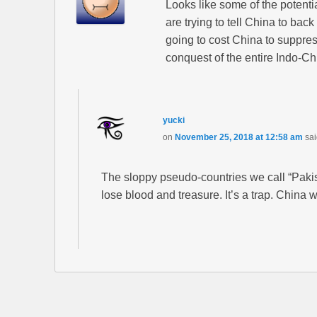
Looks like some of the potenti
are trying to tell China to bac
going to cost China to suppress
conquest of the entire Indo-Ch
yucki
on
November 25, 2018 at 12:58 am
sai
The sloppy pseudo-countries we call “Pakis
lose blood and treasure. It’s a trap. China w