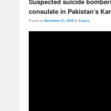
Suspected suicide bomber
consulate in Pakistan’s Kar
Posted on
November 23, 2018
by
Eeyore