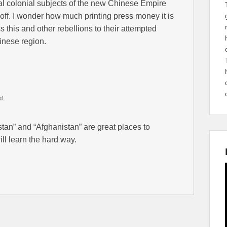
al colonial subjects of the new Chinese Empire
k off. I wonder how much printing press money it is
 this and other rebellions to their attempted
inese region.
d:
tan” and “Afghanistan” are great places to
ill learn the hard way.