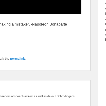
 making a mistake”. -Napoleon Bonaparte
ark the
permalink
.
freedom of speech activist as well as devout Schrödinger's