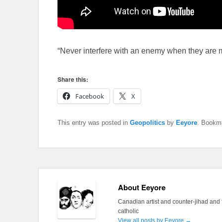
“Never interfere with an enemy when they are
Share this:
Facebook
X
This entry was posted in
Geopolitics
by
Eeyore
. Bookm
About Eeyore
Canadian artist and counter-jihad and 
catholic
View all posts by Eeyore
→