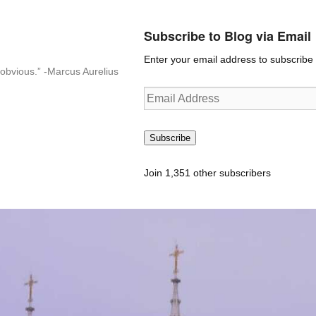
Subscribe to Blog via Email
Enter your email address to subscribe t
n-obvious.” -Marcus Aurelius
Email
Address
Subscribe
Join 1,351 other subscribers