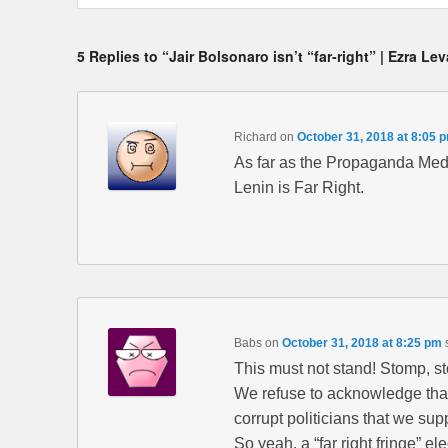
5 Replies to “Jair Bolsonaro isn’t “far-right” | Ezra Le
Richard
on
October 31, 2018 at 8:05 
As far as the Propaganda Medi
Lenin is Far Right.
Babs
on
October 31, 2018 at 8:25 pm
This must not stand! Stomp, 
We refuse to acknowledge that a
corrupt politicians that we sup
So yeah, a “far right fringe” el