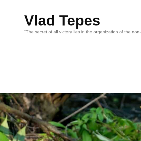
Vlad Tepes
“The secret of all victory lies in the organization of the no