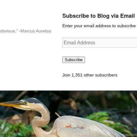
Subscribe to Blog via Email
Enter your email address to subscribe t
n-obvious.” -Marcus Aurelius
Email
Address
Subscribe
Join 1,351 other subscribers