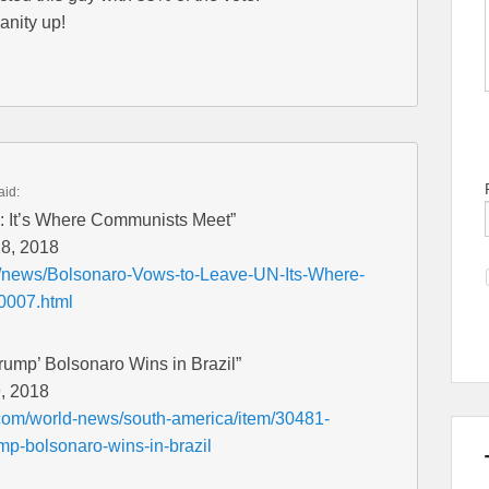
anity up!
aid:
: It’s Where Communists Meet”
28, 2018
et/news/Bolsonaro-Vows-to-Leave-UN-Its-Where-
0007.html
Trump’ Bolsonaro Wins in Brazil”
, 2018
com/world-news/south-america/item/30481-
rump-bolsonaro-wins-in-brazil