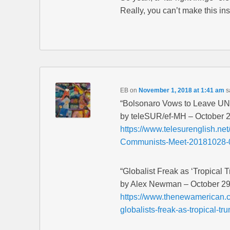
Really, you can’t make this ins
EB
on
November 1, 2018 at 1:41 am
s
“Bolsonaro Vows to Leave UN
by teleSUR/ef-MH – October 
https://www.telesurenglish.n
Communists-Meet-20181028-
“Globalist Freak as ‘Tropical 
by Alex Newman – October 29
https://www.thenewamerican.
globalists-freak-as-tropical-t