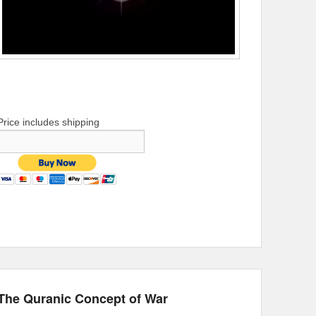
Price includes shipping
The Quranic Concept of War