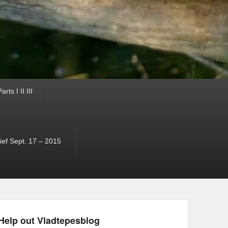
ts I II III
ef Sept. 17 – 2015
Help out Vladtepesblog