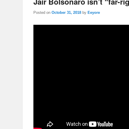
Jair Bolsonaro isn’t “far-ri
Posted on
October 31, 2018
by
Eeyore