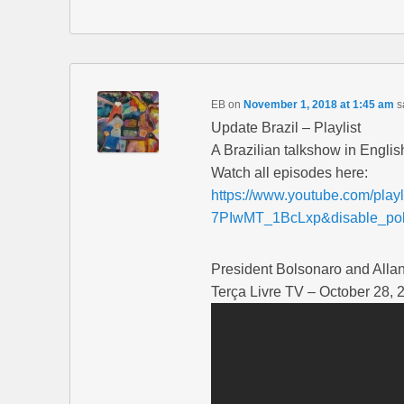
EB
on
November 1, 2018 at 1:45 am
s
Update Brazil – Playlist
A Brazilian talkshow in Englis
Watch all episodes here:
https://www.youtube.com/pl
7PIwMT_1BcLxp&disable_pol
President Bolsonaro and Alla
Terça Livre TV – October 28, 