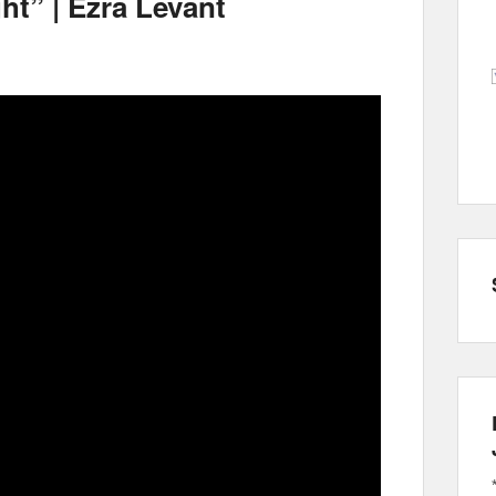
ght” | Ezra Levant