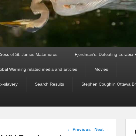
ross of St. James Matamoros
Fjordman’s: Defeating Eurabia Par
obal Warming related media and articles
Movies
ex-slavery
Search Results
Stephen Coughlin Ottawa Bri
Post navigation
←
Previous
Next
→