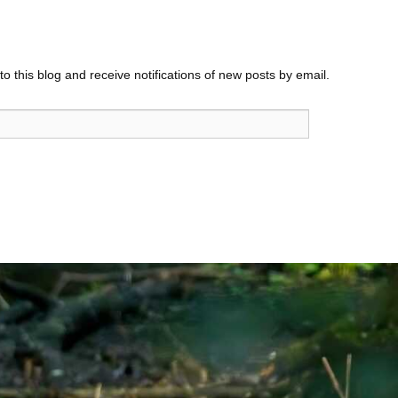
o this blog and receive notifications of new posts by email.