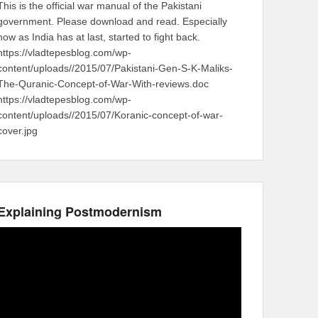
This is the official war manual of the Pakistani
government. Please download and read. Especially
now as India has at last, started to fight back.
https://vladtepesblog.com/wp-
content/uploads//2015/07/Pakistani-Gen-S-K-Maliks-
The-Quranic-Concept-of-War-With-reviews.doc
https://vladtepesblog.com/wp-
content/uploads//2015/07/Koranic-concept-of-war-
cover.jpg
Explaining Postmodernism
Video
Player