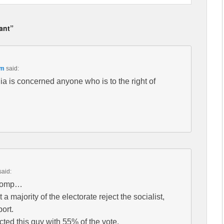
vant”
pm
said:
a is concerned anyone who is to the right of
said:
stomp…
 majority of the electorate reject the socialist,
port.
ected this guy with 55% of the vote.