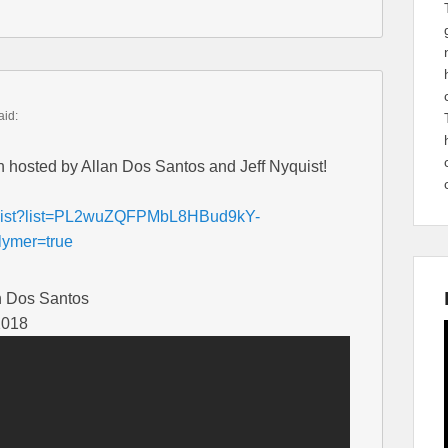
aid:
h hosted by Allan Dos Santos and Jeff Nyquist!
aylist?list=PL2wuZQFPMbL8HBud9kY-
ymer=true
n Dos Santos
2018