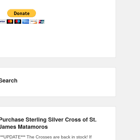
Search
Purchase Sterling Silver Cross of St.
James Matamoros
***UPDATE*** The Crosses are back in stock! If