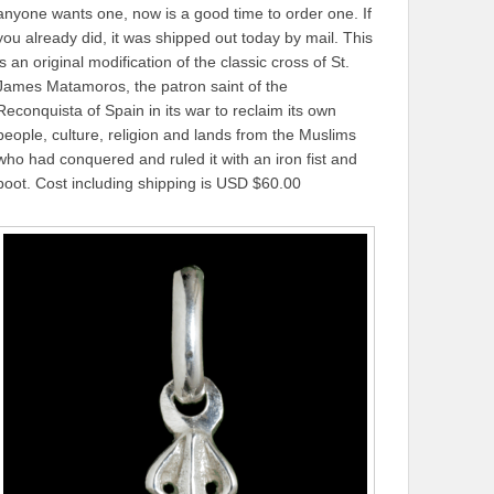
anyone wants one, now is a good time to order one. If
you already did, it was shipped out today by mail. This
is an original modification of the classic cross of St.
James Matamoros, the patron saint of the
Reconquista of Spain in its war to reclaim its own
people, culture, religion and lands from the Muslims
who had conquered and ruled it with an iron fist and
boot. Cost including shipping is USD $60.00