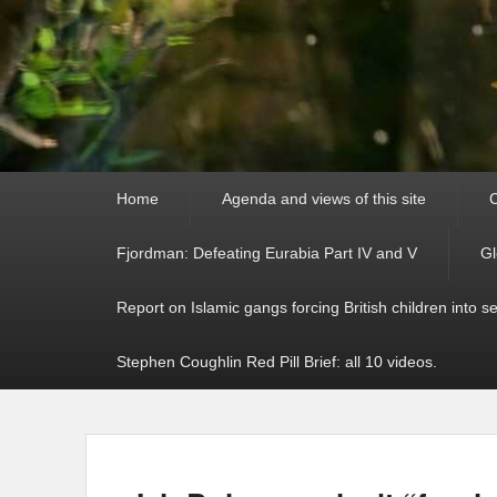
Primary
Home
Agenda and views of this site
C
menu
Fjordman: Defeating Eurabia Part IV and V
Gl
Report on Islamic gangs forcing British children into s
Stephen Coughlin Red Pill Brief: all 10 videos.