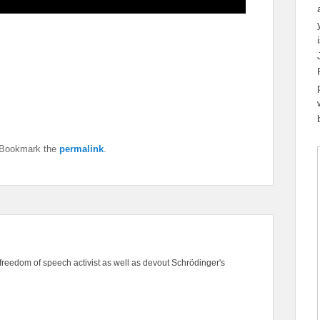
 Bookmark the
permalink
.
freedom of speech activist as well as devout Schrödinger's