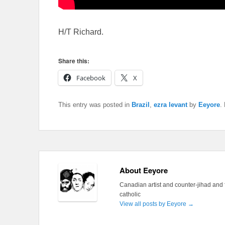
H/T Richard.
Share this:
Facebook
X
This entry was posted in
Brazil
,
ezra levant
by
Eeyore
.
About Eeyore
Canadian artist and counter-jihad and 
catholic
View all posts by Eeyore
→